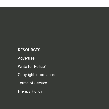
RESOURCES
Advertise
Write for Police1
Copyright Information
Terms of Service
Privacy Policy