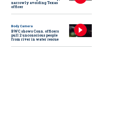
narrowly avoiding Texas
officer
Body Camera
BWC shows Conn. officers
pull 2 unconscious people
from river in water rescue