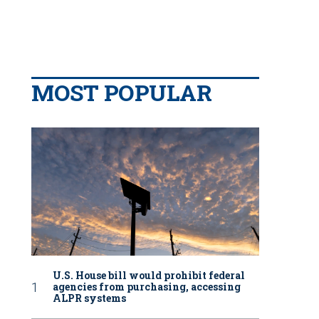
MOST POPULAR
U.S. House bill would prohibit federal
agencies from purchasing, accessing
ALPR systems