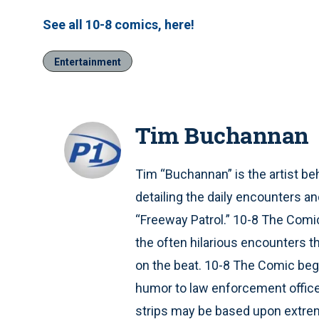
See all 10-8 comics, here!
Entertainment
Tim Buchannan
Tim “Buchannan” is the artist be
detailing the daily encounters a
“Freeway Patrol.” 10-8 The Comic
the often hilarious encounters th
on the beat. 10-8 The Comic beg
humor to law enforcement officers
strips may be based upon extreme