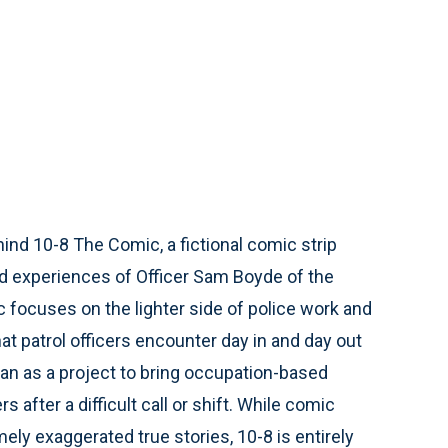
hind 10-8 The Comic, a fictional comic strip
nd experiences of Officer Sam Boyde of the
 focuses on the lighter side of police work and
at patrol officers encounter day in and day out
an as a project to bring occupation-based
 after a difficult call or shift. While comic
ly exaggerated true stories, 10-8 is entirely