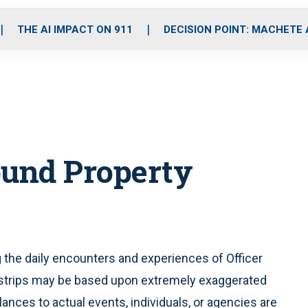
o
r
r
i
e
k
a
n
THE AI IMPACT ON 911
DECISION POINT: MACHETE
m
ound Property
ng the daily encounters and experiences of Officer
 strips may be based upon extremely exaggerated
blances to actual events, individuals, or agencies are