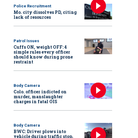
Police Recruitment
Mo. city dissolves PD, citing
lack of resources
Patrol Issues
Cuffs ON, weight OFF: 4
simple rules every officer
should know during prone
restraint
Body Camera
Colo. officer indicted on
murder, manslaughter
charges in fatal OIS
Body Camera
BWC: Driver plows into
vehicle during traffic stop,