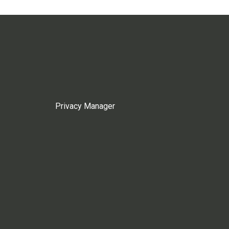
Privacy Manager