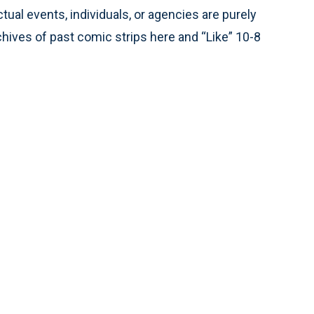
tual events, individuals, or agencies are purely
chives of past comic strips here and “Like” 10-8