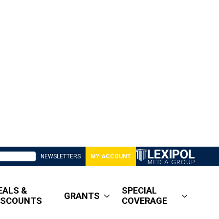
NEWSLETTERS
MY ACCOUNT
EALS &
SPECIAL
GRANTS
ISCOUNTS
COVERAGE