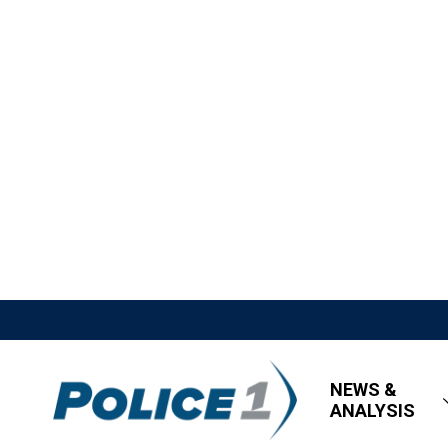
NEWS &
ANALYSIS