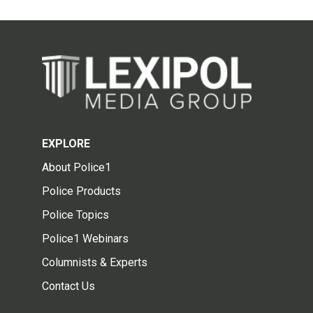
EXPLORE
About Police1
Police Products
Police Topics
Police1 Webinars
Columnists & Experts
Contact Us