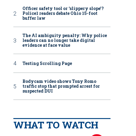
Officer safety tool or ‘slippery slope’?
Police1 readers debate Ohio 15-foot
buffer law
The AI ambiguity penalty: Why police
leaders can no longer take digital
evidence at face value
Testing Scrolling Page
Bodycam video shows Tony Romo
traffic stop that prompted arrest for
suspected DUI
WHAT TO WATCH