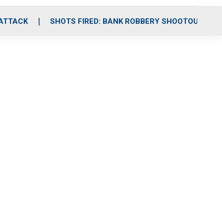
 ATTACK
SHOTS FIRED: BANK ROBBERY SHOOTOUT