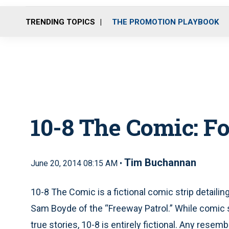
TRENDING TOPICS
THE PROMOTION PLAYBOOK
10-8 The Comic: F
Tim Buchannan
June 20, 2014 08:15 AM •
10-8 The Comic is a fictional comic strip detaili
Sam Boyde of the “Freeway Patrol.” While comic
true stories, 10-8 is entirely fictional. Any resem