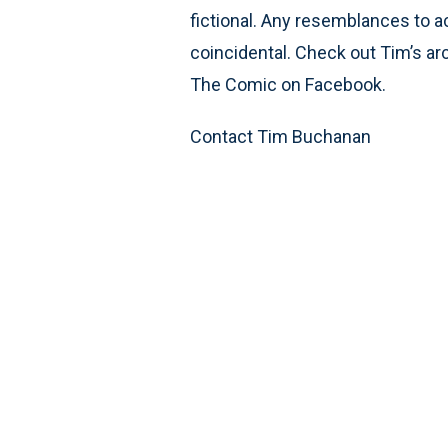
fictional. Any resemblances to ac
coincidental. Check out Tim’s ar
The Comic on Facebook.
Contact Tim Buchanan