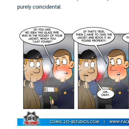
purely coincidental.