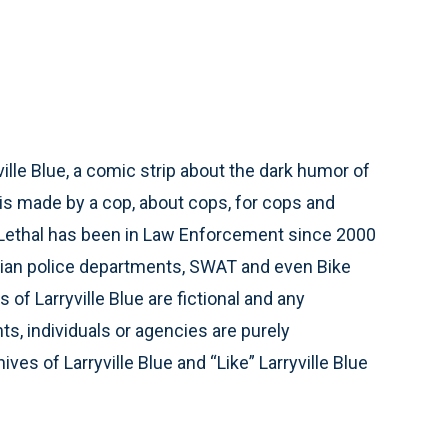
ville Blue, a comic strip about the dark humor of
 is made by a cop, about cops, for cops and
 Lethal has been in Law Enforcement since 2000
vilian police departments, SWAT and even Bike
 of Larryville Blue are fictional and any
s, individuals or agencies are purely
ves of Larryville Blue and “Like” Larryville Blue