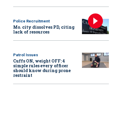
Police Recruitment
Mo. city dissolves PD, citing
lack of resources
Patrol Issues
Cuffs ON, weight OFF: 4
simple rules every officer
should know during prone
restraint