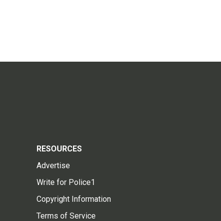
RESOURCES
Advertise
Write for Police1
Copyright Information
Terms of Service