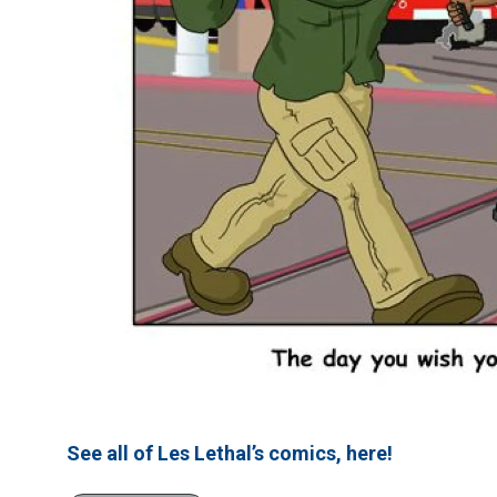
See all of Les Lethal’s comics, here!