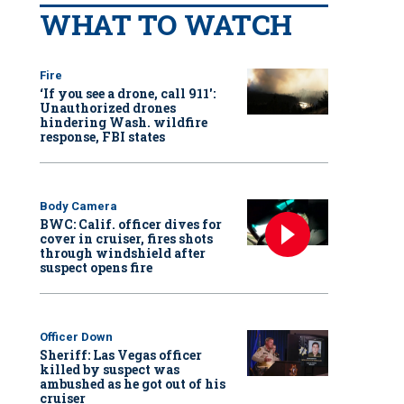
WHAT TO WATCH
Fire
‘If you see a drone, call 911':
Unauthorized drones
hindering Wash. wildfire
response, FBI states
Body Camera
BWC: Calif. officer dives for
cover in cruiser, fires shots
through windshield after
suspect opens fire
Officer Down
Sheriff: Las Vegas officer
killed by suspect was
ambushed as he got out of his
cruiser