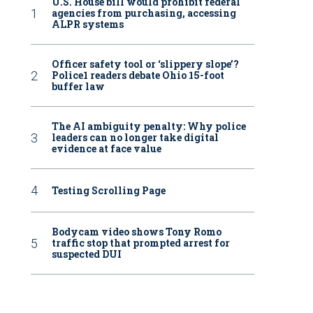
U.S. House bill would prohibit federal
agencies from purchasing, accessing
ALPR systems
Officer safety tool or ‘slippery slope’?
Police1 readers debate Ohio 15-foot
buffer law
The AI ambiguity penalty: Why police
leaders can no longer take digital
evidence at face value
Testing Scrolling Page
Bodycam video shows Tony Romo
traffic stop that prompted arrest for
suspected DUI