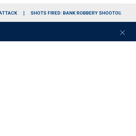
 ATTACK
SHOTS FIRED: BANK ROBBERY SHOOTOUT
C
l
o
s
e