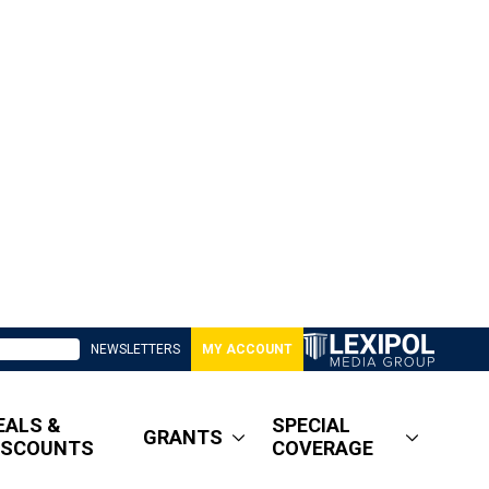
NEWSLETTERS
MY ACCOUNT
EALS &
SPECIAL
GRANTS
ISCOUNTS
COVERAGE