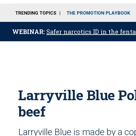
TRENDING TOPICS
THE PROMOTION PLAYBOOK
WEBINAR:
Safer narcotics ID in the fent
Larryville Blue Po
beef
Larryville Blue is made by a c