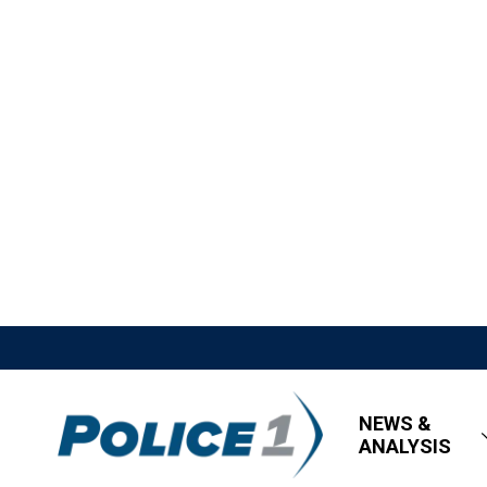
NEWS &
ANALYSIS