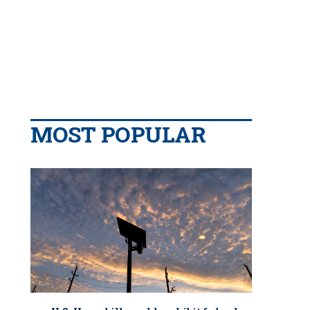
MOST POPULAR