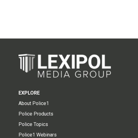
EXPLORE
About Police1
Police Products
Police Topics
Police1 Webinars