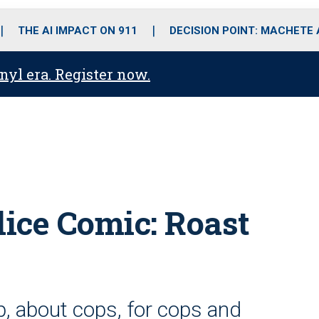
o
r
r
i
e
k
a
n
THE AI IMPACT ON 911
DECISION POINT: MACHETE
m
anyl era. Register now.
lice Comic: Roast
op, about cops, for cops and