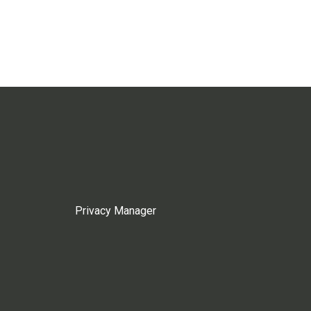
Privacy Manager