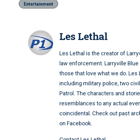
Entertainment
Les Lethal
Les Lethal is the creator of Larry
law enforcement. Larryville Blue
those that love what we do. Les
including military police, two ci
Patrol. The characters and stories
resemblances to any actual event
coincidental. Check out past archi
on Facebook.
Contact Les Lethal