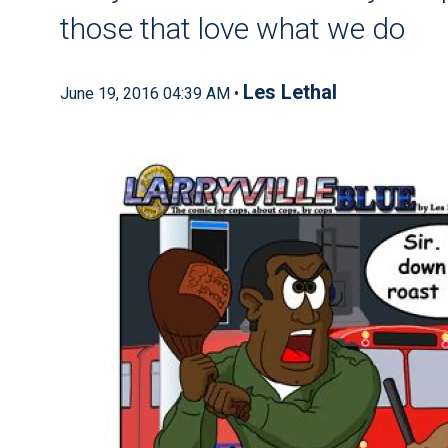
those that love what we do
Les Lethal
June 19, 2016 04:39 AM •