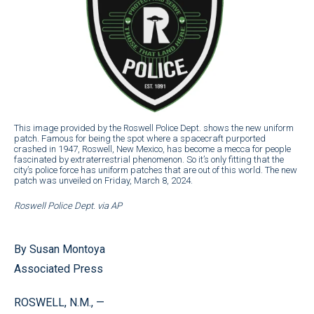
This image provided by the Roswell Police Dept. shows the new uniform
patch. Famous for being the spot where a spacecraft purported
crashed in 1947, Roswell, New Mexico, has become a mecca for people
fascinated by extraterrestrial phenomenon. So it’s only fitting that the
city’s police force has uniform patches that are out of this world. The new
patch was unveiled on Friday, March 8, 2024.
Roswell Police Dept. via AP
By Susan Montoya
Associated Press
ROSWELL, N.M., —