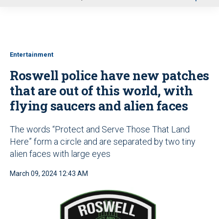
u
Entertainment
Roswell police have new patches
that are out of this world, with
flying saucers and alien faces
The words “Protect and Serve Those That Land
Here” form a circle and are separated by two tiny
alien faces with large eyes
March 09, 2024 12:43 AM