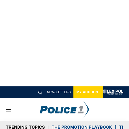
NEWSLETTERS
MY ACCOUNT
M
e
n
TRENDING TOPICS
THE PROMOTION PLAYBOOK
TRA