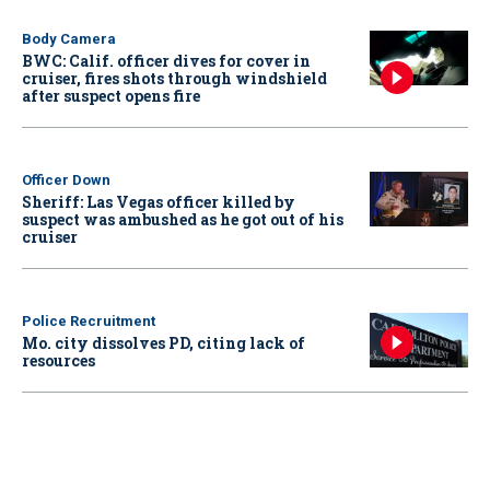
Body Camera
BWC: Calif. officer dives for cover in
cruiser, fires shots through windshield
after suspect opens fire
Officer Down
Sheriff: Las Vegas officer killed by
suspect was ambushed as he got out of his
cruiser
Police Recruitment
Mo. city dissolves PD, citing lack of
resources