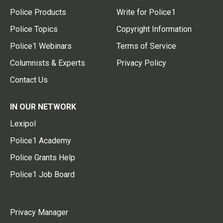
Police Products
Write for Police1
Police Topics
Copyright Information
Police1 Webinars
Terms of Service
Columnists & Experts
Privacy Policy
Contact Us
IN OUR NETWORK
Lexipol
Police1 Academy
Police Grants Help
Police1 Job Board
Privacy Manager