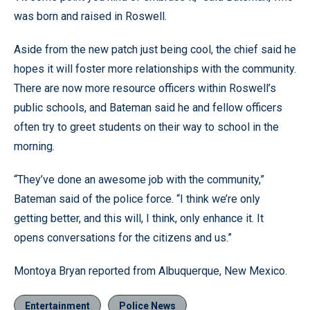
was born and raised in Roswell.
Aside from the new patch just being cool, the chief said he
hopes it will foster more relationships with the community.
There are now more resource officers within Roswell’s
public schools, and Bateman said he and fellow officers
often try to greet students on their way to school in the
morning.
“They’ve done an awesome job with the community,”
Bateman said of the police force. “I think we’re only
getting better, and this will, I think, only enhance it. It
opens conversations for the citizens and us.”
Montoya Bryan reported from Albuquerque, New Mexico.
Entertainment
Police News