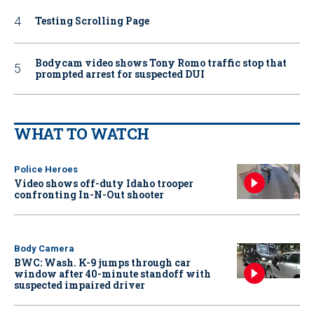
Testing Scrolling Page
Bodycam video shows Tony Romo traffic stop that
prompted arrest for suspected DUI
WHAT TO WATCH
Police Heroes
Video shows off-duty Idaho trooper
confronting In-N-Out shooter
Body Camera
BWC: Wash. K-9 jumps through car
window after 40-minute standoff with
suspected impaired driver