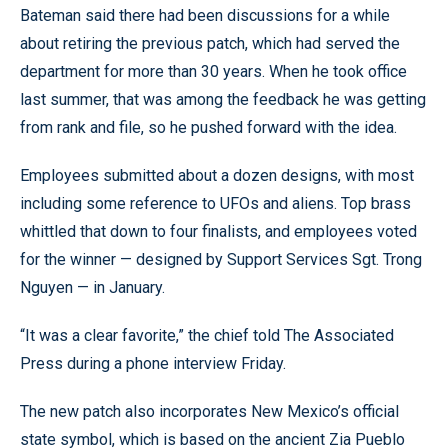
Bateman said there had been discussions for a while
about retiring the previous patch, which had served the
department for more than 30 years. When he took office
last summer, that was among the feedback he was getting
from rank and file, so he pushed forward with the idea.
Employees submitted about a dozen designs, with most
including some reference to UFOs and aliens. Top brass
whittled that down to four finalists, and employees voted
for the winner — designed by Support Services Sgt. Trong
Nguyen — in January.
“It was a clear favorite,” the chief told The Associated
Press during a phone interview Friday.
The new patch also incorporates New Mexico’s official
state symbol, which is based on the ancient Zia Pueblo