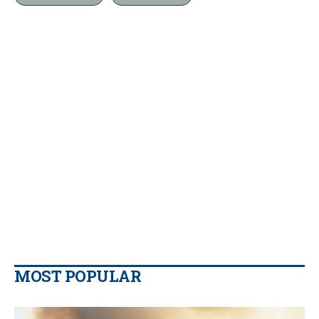
MOST POPULAR