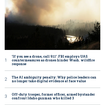
‘If you see a drone, call 911': FBI employs UAS
countermeasures as drones hinder Wash. wildfire
response
The AI ambiguity penalty: Why police leaders can
no longer take digital evidence at face value
Off-duty trooper, former officer, armed bystander
confront Idaho gunman who killed 3