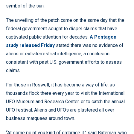
symbol of the sun.
The unveiling of the patch came on the same day that the
federal government sought to dispel claims that have
captivated public attention for decades.
A Pentagon
study released Friday
stated there was no evidence of
aliens or extraterrestrial intelligence, a conclusion
consistent with past U.S. government efforts to assess
claims.
For those in Roswell, it has become a way of life, as
thousands flock there every year to visit the International
UFO Museum and Research Center, or to catch the annual
UFO festival. Aliens and UFOs are plastered all over
business marquees around town.
“At some point you kind of embrace it,” said Bateman, who