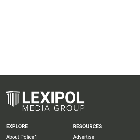
EXPLORE
RESOURCES
About Police1
Advertise