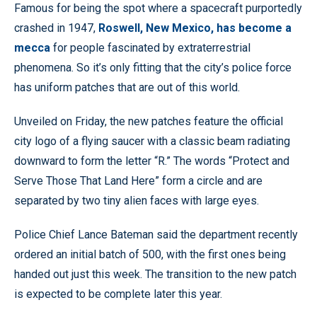
Famous for being the spot where a spacecraft purportedly
crashed in 1947,
Roswell, New Mexico, has become a
mecca
for people fascinated by extraterrestrial
phenomena. So it’s only fitting that the city’s police force
has uniform patches that are out of this world.
Unveiled on Friday, the new patches feature the official
city logo of a flying saucer with a classic beam radiating
downward to form the letter “R.” The words “Protect and
Serve Those That Land Here” form a circle and are
separated by two tiny alien faces with large eyes.
Police Chief Lance Bateman said the department recently
ordered an initial batch of 500, with the first ones being
handed out just this week. The transition to the new patch
is expected to be complete later this year.