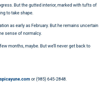
rogress. But the gutted interior, marked with tufts of
ing to take shape.
ation as early as February. But he remains uncertain
ome sense of normalcy.
 a few months, maybe. But we’ll never get back to
espicayune.com
or (985) 645-2848.