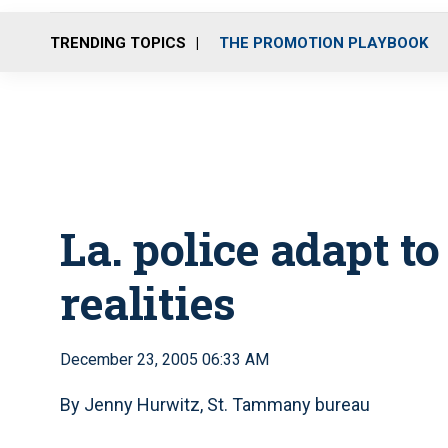
TRENDING TOPICS
THE PROMOTION PLAYBOOK
La. police adapt t
realities
December 23, 2005 06:33 AM
By Jenny Hurwitz, St. Tammany bureau