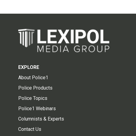
EXPLORE
About Police1
Police Products
Police Topics
Police1 Webinars
Columnists & Experts
Contact Us