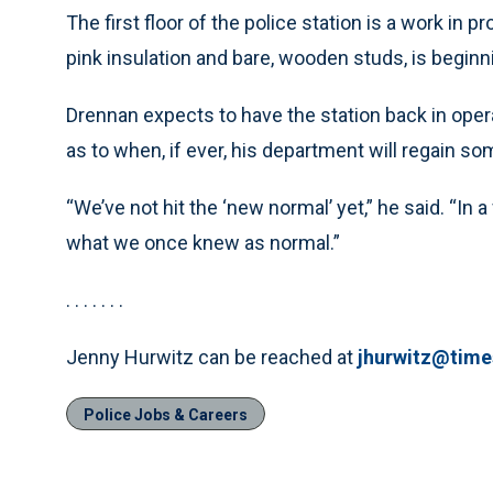
The first floor of the police station is a work in p
pink insulation and bare, wooden studs, is beginn
Drennan expects to have the station back in oper
as to when, if ever, his department will regain s
“We’ve not hit the ‘new normal’ yet,” he said. “In
what we once knew as normal.”
. . . . . . .
Jenny Hurwitz can be reached at
jhurwitz@tim
Police Jobs & Careers