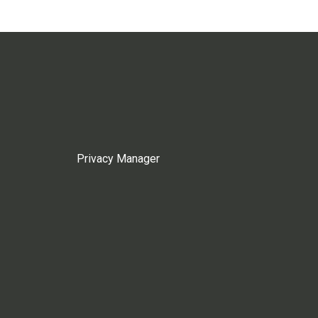
Privacy Manager