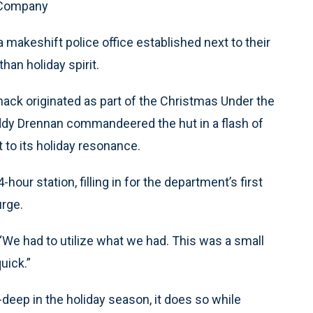
 Company
a makeshift police office established next to their
than holiday spirit.
hack originated as part of the Christmas Under the
Freddy Drennan commandeered the hut in a flash of
t to its holiday resonance.
ur station, filling in for the department’s first
urge.
 “We had to utilize what we had. This was a small
uick.”
-deep in the holiday season, it does so while