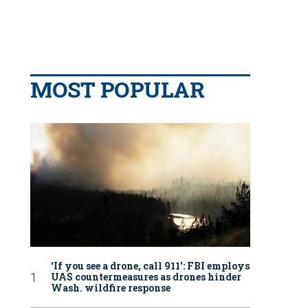
MOST POPULAR
‘If you see a drone, call 911': FBI employs
UAS countermeasures as drones hinder
Wash. wildfire response