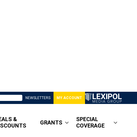
NEWSLETTERS
MY ACCOUNT
EALS &
SPECIAL
GRANTS
ISCOUNTS
COVERAGE