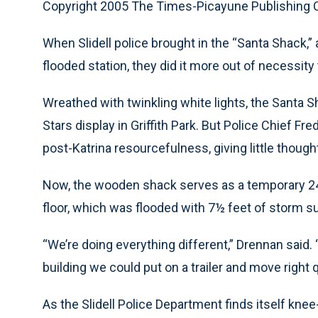
Copyright 2005 The Times-Picayune Publishing
When Slidell police brought in the “Santa Shack,” 
flooded station, they did it more out of necessity 
Wreathed with twinkling white lights, the Santa S
Stars display in Griffith Park. But Police Chief 
post-Katrina resourcefulness, giving little though
Now, the wooden shack serves as a temporary 24-ho
floor, which was flooded with 7½ feet of storm s
“We’re doing everything different,” Drennan said.
building we could put on a trailer and move right q
As the Slidell Police Department finds itself knee