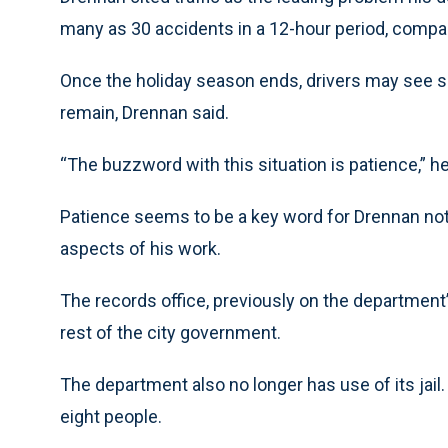
many as 30 accidents in a 12-hour period, compare
Once the holiday season ends, drivers may see some
remain, Drennan said.
“The buzzword with this situation is patience,” he
Patience seems to be a key word for Drennan not jus
aspects of his work.
The records office, previously on the department’s 
rest of the city government.
The department also no longer has use of its jail. I
eight people.