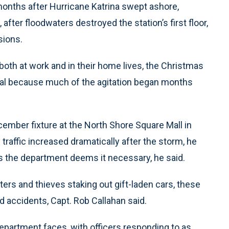
months after Hurricane Katrina swept ashore,
 after floodwaters destroyed the station’s first floor,
sions.
both at work and in their home lives, the Christmas
al because much of the agitation began months
cember fixture at the North Shore Square Mall in
 traffic increased dramatically after the storm, he
g as the department deems it necessary, he said.
fters and thieves staking out gift-laden cars, these
d accidents, Capt. Rob Callahan said.
department faces, with officers responding to as