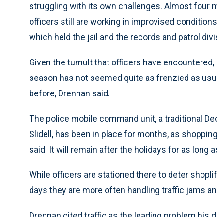
struggling with its own challenges. Almost four 
officers still are working in improvised conditions,
which held the jail and the records and patrol divi
Given the tumult that officers have encountered, 
season has not seemed quite as frenzied as usu
before, Drennan said.
The police mobile command unit, a traditional De
Slidell, has been in place for months, as shopping
said. It will remain after the holidays for as lon
While officers are stationed there to deter shopli
days they are more often handling traffic jams an
Drennan cited traffic as the leading problem his 