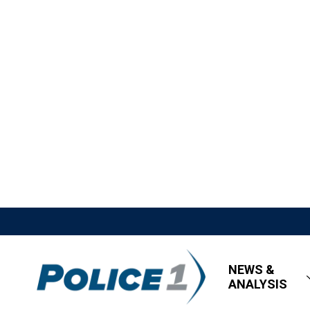
NEWS &
ANALYSIS