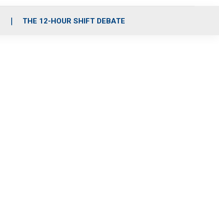
S
THE 12-HOUR SHIFT DEBATE