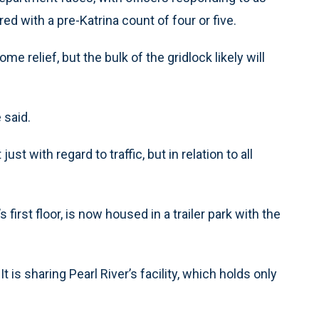
d with a pre-Katrina count of four or five.
 relief, but the bulk of the gridlock likely will
 said.
t with regard to traffic, but in relation to all
first floor, is now housed in a trailer park with the
t is sharing Pearl River’s facility, which holds only