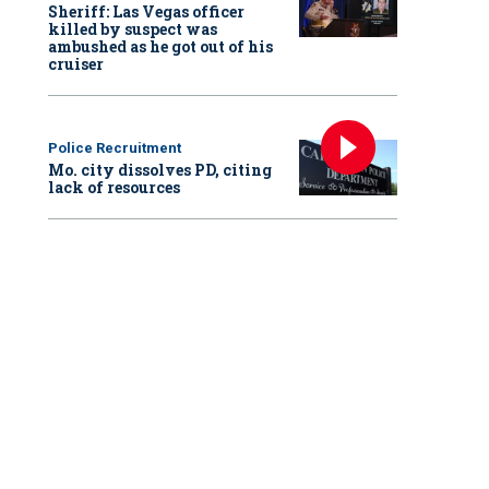
Sheriff: Las Vegas officer
killed by suspect was
ambushed as he got out of his
cruiser
Police Recruitment
Mo. city dissolves PD, citing
lack of resources