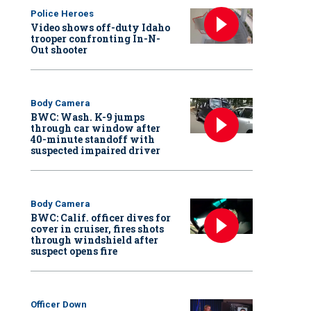
Police Heroes
Video shows off-duty Idaho
trooper confronting In-N-
Out shooter
Body Camera
BWC: Wash. K-9 jumps
through car window after
40-minute standoff with
suspected impaired driver
Body Camera
BWC: Calif. officer dives for
cover in cruiser, fires shots
through windshield after
suspect opens fire
Officer Down