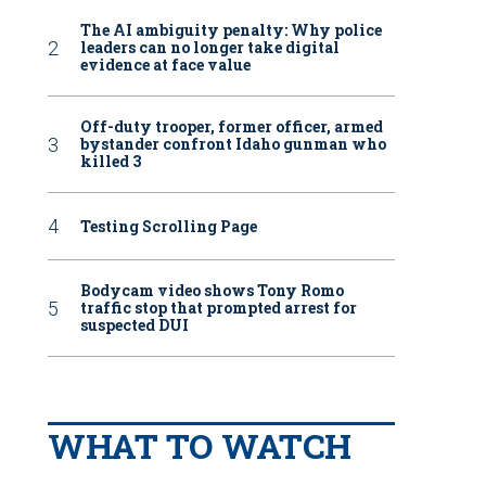
The AI ambiguity penalty: Why police
leaders can no longer take digital
evidence at face value
Off-duty trooper, former officer, armed
bystander confront Idaho gunman who
killed 3
Testing Scrolling Page
Bodycam video shows Tony Romo
traffic stop that prompted arrest for
suspected DUI
WHAT TO WATCH