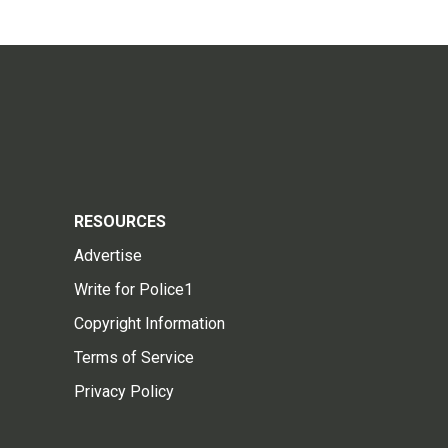
RESOURCES
Advertise
Write for Police1
Copyright Information
Terms of Service
Privacy Policy