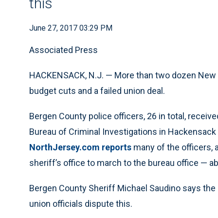
this
June 27, 2017 03:29 PM
Associated Press
HACKENSACK, N.J. — More than two dozen New Jer
budget cuts and a failed union deal.
Bergen County police officers, 26 in total, receiv
Bureau of Criminal Investigations in Hackensack 
NorthJersey.com reports
many of the officers,
sheriff’s office to march to the bureau office — a
Bergen County Sheriff Michael Saudino says the l
union officials dispute this.