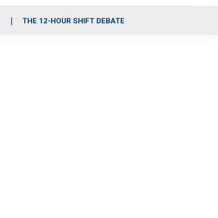
S
THE 12-HOUR SHIFT DEBATE