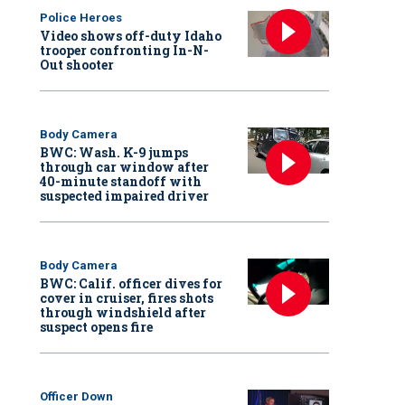
Police Heroes
Video shows off-duty Idaho
trooper confronting In-N-
Out shooter
Body Camera
BWC: Wash. K-9 jumps
through car window after
40-minute standoff with
suspected impaired driver
Body Camera
BWC: Calif. officer dives for
cover in cruiser, fires shots
through windshield after
suspect opens fire
Officer Down