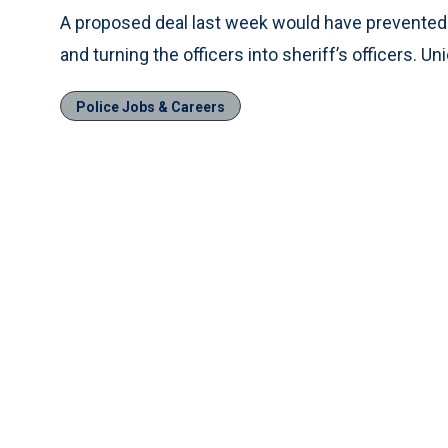
A proposed deal last week would have prevented 
and turning the officers into sheriff’s officers.
Police Jobs & Careers