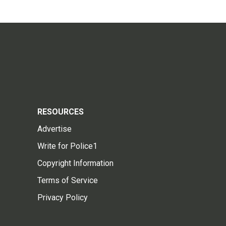
RESOURCES
Advertise
Write for Police1
Copyright Information
Terms of Service
Privacy Policy