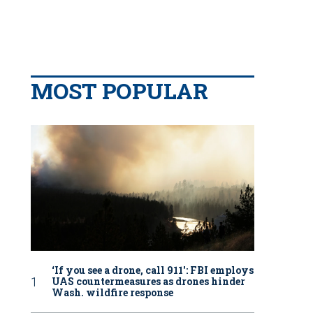
MOST POPULAR
‘If you see a drone, call 911': FBI employs
UAS countermeasures as drones hinder
Wash. wildfire response