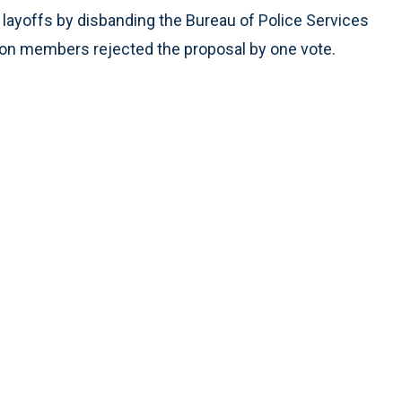
layoffs by disbanding the Bureau of Police Services
 Union members rejected the proposal by one vote.