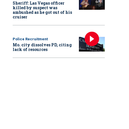
Sheriff: Las Vegas officer
killed by suspect was
ambushed as he got out of his
cruiser
Police Recruitment
Mo. city dissolves PD, citing
lack of resources