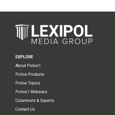
EXPLORE
About Police1
Police Products
Police Topics
Police1 Webinars
Columnists & Experts
Contact Us