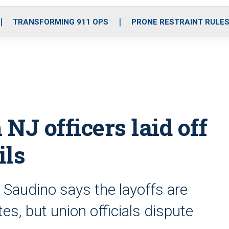
o
r
r
i
e
k
a
n
TRANSFORMING 911 OPS
PRONE RESTRAINT RULE
m
NJ officers laid off
ils
 Saudino says the layoffs are
es, but union officials dispute