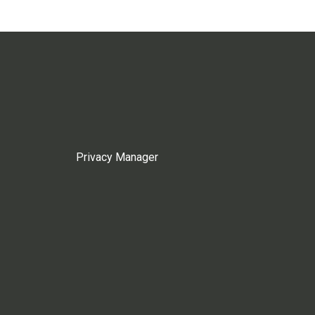
Privacy Manager