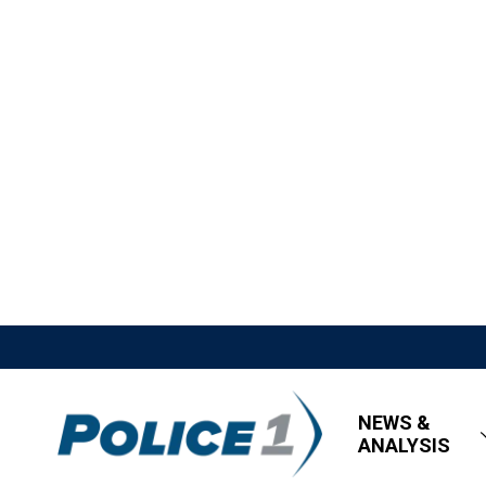
NEWS &
ANALYSIS