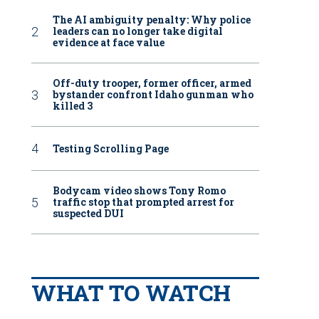
The AI ambiguity penalty: Why police
leaders can no longer take digital
evidence at face value
Off-duty trooper, former officer, armed
bystander confront Idaho gunman who
killed 3
Testing Scrolling Page
Bodycam video shows Tony Romo
traffic stop that prompted arrest for
suspected DUI
WHAT TO WATCH