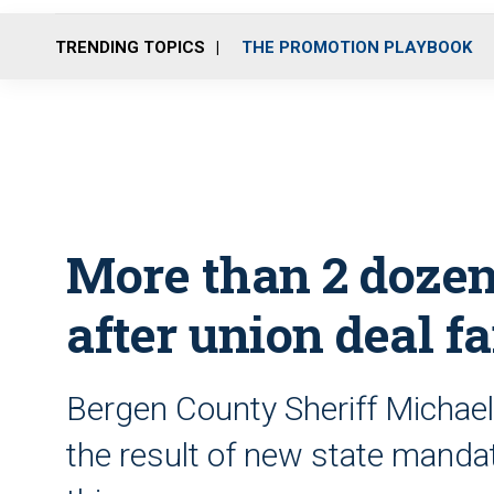
TRENDING TOPICS
THE PROMOTION PLAYBOOK
More than 2 dozen 
after union deal fa
Bergen County Sheriff Michael
the result of new state mandat