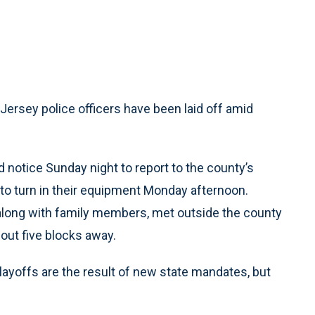
sey police officers have been laid off amid
ed notice Sunday night to report to the county’s
to turn in their equipment Monday afternoon.
 along with family members, met outside the county
bout five blocks away.
ayoffs are the result of new state mandates, but