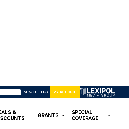
NEWSLETTERS
MY ACCOUNT
EALS &
SPECIAL
GRANTS
ISCOUNTS
COVERAGE