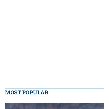
MOST POPULAR