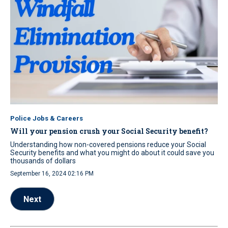
Police Jobs & Careers
Will your pension crush your Social Security benefit?
Understanding how non-covered pensions reduce your Social
Security benefits and what you might do about it could save you
thousands of dollars
September 16, 2024 02:16 PM
Next