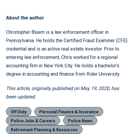
About the author
Christopher Bluem is a law enforcement officer in
Pennsylvania. He holds the Certified Fraud Examiner (CFE)
credential and is an active real estate investor. Prior to
entering law enforcement, Chris worked for a regional
accounting firm in New York City. He holds a bachelor’s
degree in accounting and finance from Rider University.
This article, originally published on May 19, 2020, has
been updated.
Off Duty
Personal Finance & Insurance
Police Jobs & Careers
Police News
Retirement Planning & Resources