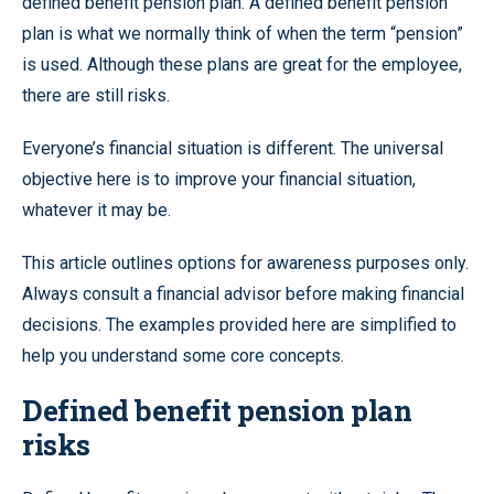
defined benefit pension plan. A defined benefit pension
plan is what we normally think of when the term “pension”
is used. Although these plans are great for the employee,
there are still risks.
Everyone’s financial situation is different. The universal
objective here is to improve your financial situation,
whatever it may be.
This article outlines options for awareness purposes only.
Always consult a financial advisor before making financial
decisions. The examples provided here are simplified to
help you understand some core concepts.
Defined benefit pension plan
risks