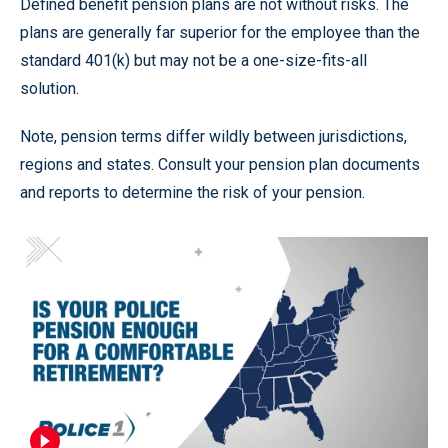
Defined benefit pension plans are not without risks. The
plans are generally far superior for the employee than the
standard 401(k) but may not be a one-size-fits-all
solution.
Note, pension terms differ wildly between jurisdictions,
regions and states. Consult your pension plan documents
and reports to determine the risk of your pension.