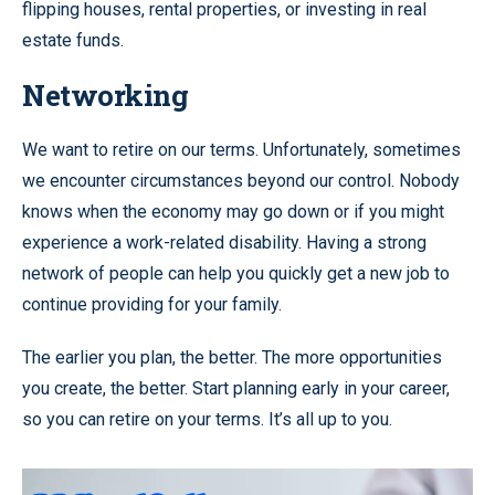
flipping houses, rental properties, or investing in real
estate funds.
Networking
We want to retire on our terms. Unfortunately, sometimes
we encounter circumstances beyond our control. Nobody
knows when the economy may go down or if you might
experience a work-related disability. Having a strong
network of people can help you quickly get a new job to
continue providing for your family.
The earlier you plan, the better. The more opportunities
you create, the better. Start planning early in your career,
so you can retire on your terms. It’s all up to you.