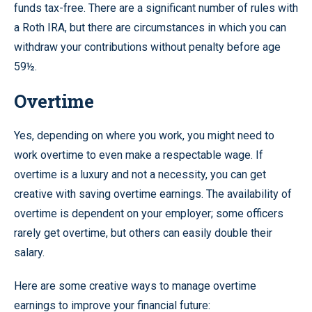
funds tax-free. There are a significant number of rules with
a Roth IRA, but there are circumstances in which you can
withdraw your contributions without penalty before age
59½.
Overtime
Yes, depending on where you work, you might need to
work overtime to even make a respectable wage. If
overtime is a luxury and not a necessity, you can get
creative with saving overtime earnings. The availability of
overtime is dependent on your employer; some officers
rarely get overtime, but others can easily double their
salary.
Here are some creative ways to manage overtime
earnings to improve your financial future: