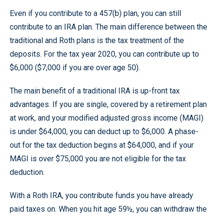
Even if you contribute to a 457(b) plan, you can still
contribute to an IRA plan. The main difference between the
traditional and Roth plans is the tax treatment of the
deposits. For the tax year 2020, you can contribute up to
$6,000 ($7,000 if you are over age 50).
The main benefit of a traditional IRA is up-front tax
advantages. If you are single, covered by a retirement plan
at work, and your modified adjusted gross income (MAGI)
is under $64,000, you can deduct up to $6,000. A phase-
out for the tax deduction begins at $64,000, and if your
MAGI is over $75,000 you are not eligible for the tax
deduction.
With a Roth IRA, you contribute funds you have already
paid taxes on. When you hit age 59½, you can withdraw the