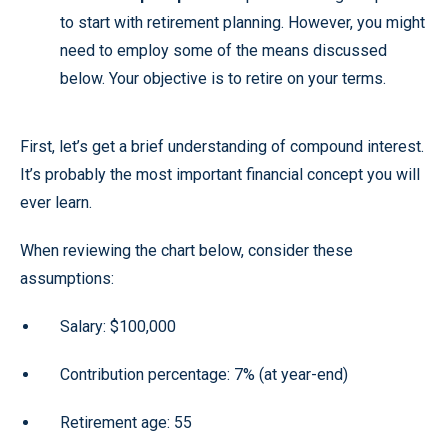
to start with retirement planning. However, you might
need to employ some of the means discussed
below. Your objective is to retire on your terms.
First, let’s get a brief understanding of compound interest.
It’s probably the most important financial concept you will
ever learn.
When reviewing the chart below, consider these
assumptions:
Salary: $100,000
Contribution percentage: 7% (at year-end)
Retirement age: 55