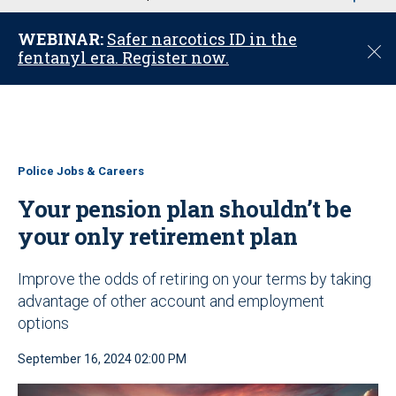
u
WEBINAR:
Safer narcotics ID in the
C
fentanyl era. Register now.
l
o
s
e
Police Jobs & Careers
Your pension plan shouldn’t be
your only retirement plan
Improve the odds of retiring on your terms by taking
advantage of other account and employment
options
September 16, 2024 02:00 PM