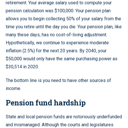
retirement. Your average salary used to compute your
pension calculation was $100,000. Your pension plan
allows you to begin collecting 50% of your salary from the
time you retire until the day you die. Your pension plan, like
many these days, has no cost-of-living adjustment.
Hypothetically, we continue to experience moderate
inflation (2.5%) for the next 20 years. By 2040, your
$50,000 would only have the same purchasing power as
$30,514 in 2020.
The bottom line is you need to have other sources of
income.
Pension fund hardship
State and local pension funds are notoriously underfunded
and mismanaged. Although the courts and legislatures