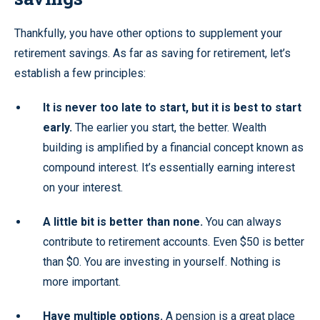
Thankfully, you have other options to supplement your
retirement savings. As far as saving for retirement, let’s
establish a few principles:
It is never too late to start, but it is best to start
early.
The earlier you start, the better. Wealth
building is amplified by a financial concept known as
compound interest. It’s essentially earning interest
on your interest.
A little bit is better than none.
You can always
contribute to retirement accounts. Even $50 is better
than $0. You are investing in yourself. Nothing is
more important.
Have multiple options.
A pension is a great place