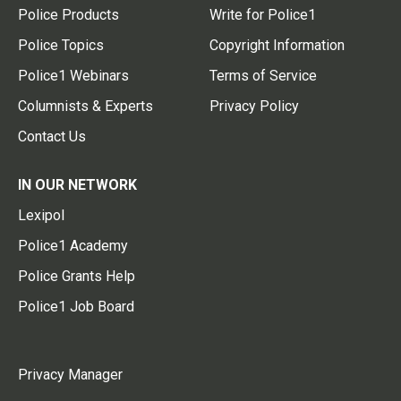
Police Products
Write for Police1
Police Topics
Copyright Information
Police1 Webinars
Terms of Service
Columnists & Experts
Privacy Policy
Contact Us
IN OUR NETWORK
Lexipol
Police1 Academy
Police Grants Help
Police1 Job Board
Privacy Manager