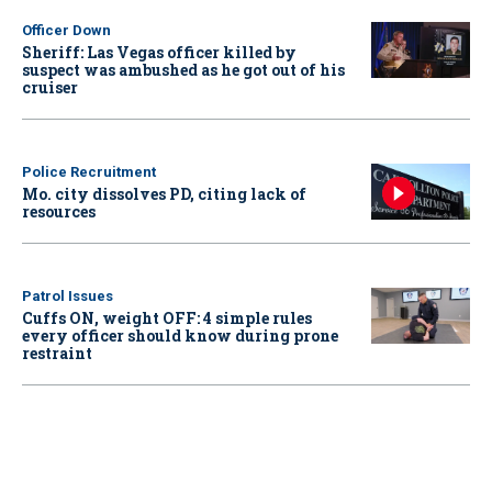
Officer Down
Sheriff: Las Vegas officer killed by
suspect was ambushed as he got out of his
cruiser
Police Recruitment
Mo. city dissolves PD, citing lack of
resources
Patrol Issues
Cuffs ON, weight OFF: 4 simple rules
every officer should know during prone
restraint