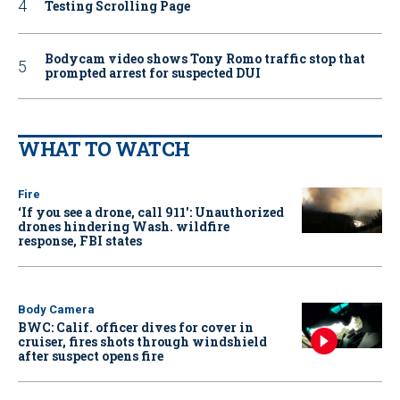
Testing Scrolling Page
Bodycam video shows Tony Romo traffic stop that
prompted arrest for suspected DUI
WHAT TO WATCH
Fire
‘If you see a drone, call 911': Unauthorized
drones hindering Wash. wildfire
response, FBI states
Body Camera
BWC: Calif. officer dives for cover in
cruiser, fires shots through windshield
after suspect opens fire