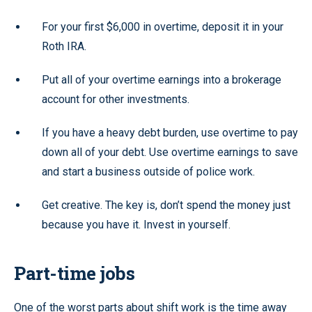
For your first $6,000 in overtime, deposit it in your
Roth IRA.
Put all of your overtime earnings into a brokerage
account for other investments.
If you have a heavy debt burden, use overtime to pay
down all of your debt. Use overtime earnings to save
and start a business outside of police work.
Get creative. The key is, don’t spend the money just
because you have it. Invest in yourself.
Part-time jobs
One of the worst parts about shift work is the time away