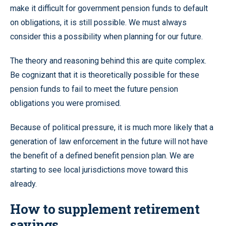
make it difficult for government pension funds to default
on obligations, it is still possible. We must always
consider this a possibility when planning for our future.
The theory and reasoning behind this are quite complex.
Be cognizant that it is theoretically possible for these
pension funds to fail to meet the future pension
obligations you were promised.
Because of political pressure, it is much more likely that a
generation of law enforcement in the future will not have
the benefit of a defined benefit pension plan. We are
starting to see local jurisdictions move toward this
already.
How to supplement retirement
savings