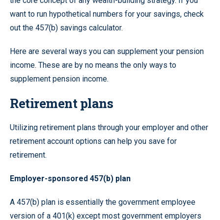
the core concept of any wealth-building strategy. If you
want to run hypothetical numbers for your savings, check
out the 457(b) savings calculator.
Here are several ways you can supplement your pension
income. These are by no means the only ways to
supplement pension income.
Retirement plans
Utilizing retirement plans through your employer and other
retirement account options can help you save for
retirement.
Employer-sponsored 457(b) plan
A 457(b) plan is essentially the government employee
version of a 401(k) except most government employers