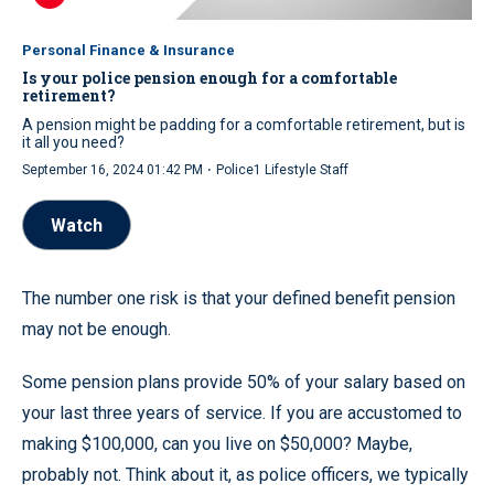
Personal Finance & Insurance
Is your police pension enough for a comfortable
retirement?
A pension might be padding for a comfortable retirement, but is
it all you need?
·
September 16, 2024 01:42 PM
Police1 Lifestyle Staff
Watch
The number one risk is that your defined benefit pension
may not be enough.
Some pension plans provide 50% of your salary based on
your last three years of service. If you are accustomed to
making $100,000, can you live on $50,000? Maybe,
probably not. Think about it, as police officers, we typically