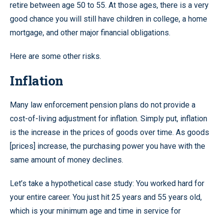
retire between age 50 to 55. At those ages, there is a very
good chance you will still have children in college, a home
mortgage, and other major financial obligations.
Here are some other risks.
Inflation
Many law enforcement pension plans do not provide a
cost-of-living adjustment for inflation. Simply put, inflation
is the increase in the prices of goods over time. As goods
[prices] increase, the purchasing power you have with the
same amount of money declines.
Let’s take a hypothetical case study: You worked hard for
your entire career. You just hit 25 years and 55 years old,
which is your minimum age and time in service for