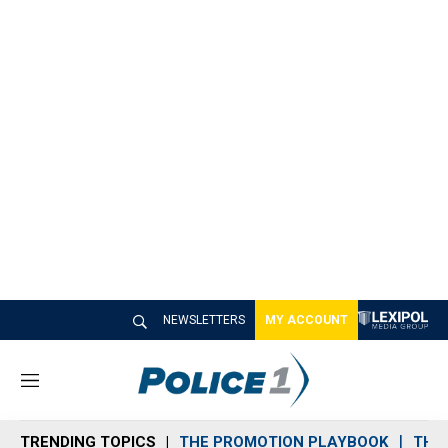
NEWSLETTERS
MY ACCOUNT
M
e
n
TRENDING TOPICS
THE PROMOTION PLAYBOOK
THE 