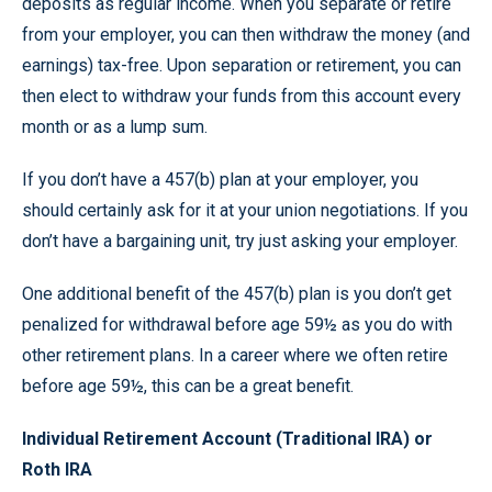
deposits as regular income. When you separate or retire
from your employer, you can then withdraw the money (and
earnings) tax-free. Upon separation or retirement, you can
then elect to withdraw your funds from this account every
month or as a lump sum.
If you don’t have a 457(b) plan at your employer, you
should certainly ask for it at your union negotiations. If you
don’t have a bargaining unit, try just asking your employer.
One additional benefit of the 457(b) plan is you don’t get
penalized for withdrawal before age 59½ as you do with
other retirement plans. In a career where we often retire
before age 59½, this can be a great benefit.
Individual Retirement Account (Traditional IRA) or
Roth IRA