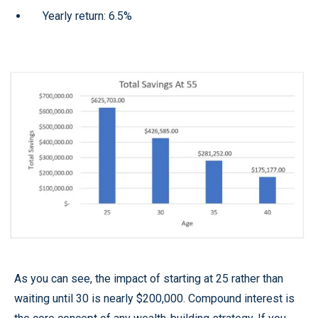
Yearly return: 6.5%
As you can see, the impact of starting at 25 rather than
waiting until 30 is nearly $200,000. Compound interest is