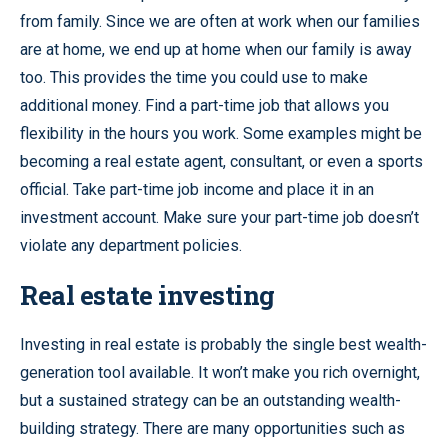
from family. Since we are often at work when our families
are at home, we end up at home when our family is away
too. This provides the time you could use to make
additional money. Find a part-time job that allows you
flexibility in the hours you work. Some examples might be
becoming a real estate agent, consultant, or even a sports
official. Take part-time job income and place it in an
investment account. Make sure your part-time job doesn’t
violate any department policies.
Real estate investing
Investing in real estate is probably the single best wealth-
generation tool available. It won’t make you rich overnight,
but a sustained strategy can be an outstanding wealth-
building strategy. There are many opportunities such as