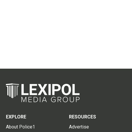
EXPLORE
RESOURCES
About Police1
Advertise