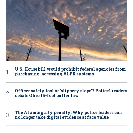
U.S. House bill would prohibit federal agencies from
purchasing, accessing ALPR systems
Officer safety tool or ‘slippery slope’? Police1 readers
debate Ohio 15-foot buffer law
The AI ambiguity penalty: Why police leaders can
no longer take digital evidence at face value