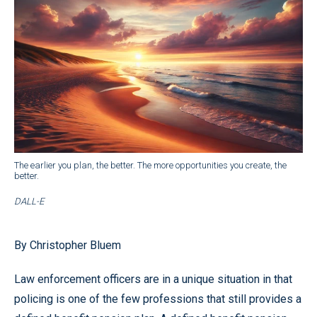
The earlier you plan, the better. The more opportunities you create, the
better.
DALL-E
By Christopher Bluem
Law enforcement officers are in a unique situation in that
policing is one of the few professions that still provides a