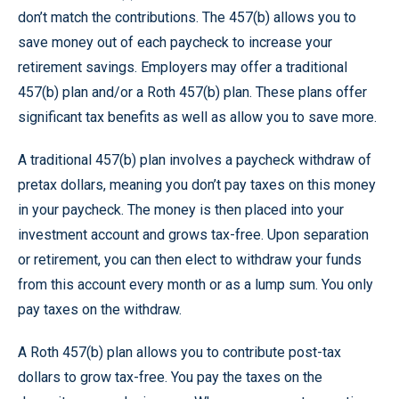
don’t match the contributions. The 457(b) allows you to
save money out of each paycheck to increase your
retirement savings. Employers may offer a traditional
457(b) plan and/or a Roth 457(b) plan. These plans offer
significant tax benefits as well as allow you to save more.
A traditional 457(b) plan involves a paycheck withdraw of
pretax dollars, meaning you don’t pay taxes on this money
in your paycheck. The money is then placed into your
investment account and grows tax-free. Upon separation
or retirement, you can then elect to withdraw your funds
from this account every month or as a lump sum. You only
pay taxes on the withdraw.
A Roth 457(b) plan allows you to contribute post-tax
dollars to grow tax-free. You pay the taxes on the