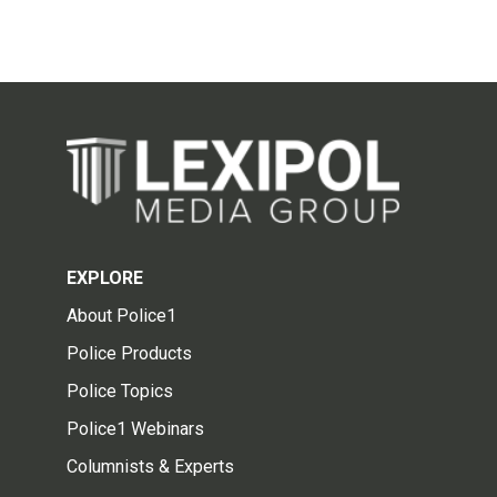
EXPLORE
About Police1
Police Products
Police Topics
Police1 Webinars
Columnists & Experts