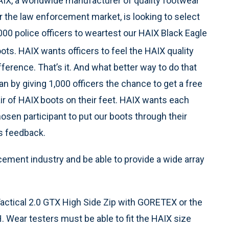
IX, a worldwide manufacturer of quality footwear
r the law enforcement market, is looking to select
000 police officers to weartest our HAIX Black Eagle
ots. HAIX wants officers to feel the HAIX
quality
fference. That’s it. And what better way to do that
an by giving 1,000 officers the chance to get a free
ir of HAIX
boots on their feet. HAIX wants each
osen participant to put our boots through their
us feedback.
cement industry and be able to provide a wide array
actical 2.0 GTX High Side Zip with GORETEX or the
 Wear testers must be able to fit the HAIX size