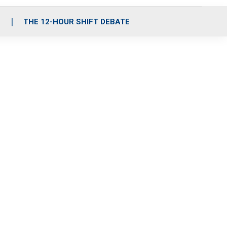
S
THE 12-HOUR SHIFT DEBATE