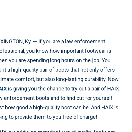
XINGTON, Ky. — If you are a law enforcement
ofessional, you know how important footwear is
en you are spending long hours on the job. You
nt a high-quality pair of boots that not only offers
timate comfort, but also long-lasting durability. Now
AIX
is giving you the chance to try out a pair of HAIX
w enforcement boots and to find out for yourself
st how good a high-quality boot can be. And HAIX is
ing to provide them to you free of charge!