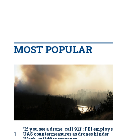
MOST POPULAR
‘If you see a drone, call 911': FBI employs
UAS countermeasures as drones hinder
Wash. wildfire response