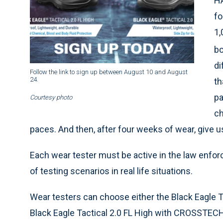
HA
fo
1,
bo
di
Follow the link to sign up between August 10
and August
24.
th
pa
Courtesy photo
ch
paces. And then, after four weeks of wear, give 
Each wear tester must be active in the law enfor
of testing scenarios in real life situations.
Wear testers can choose either the Black Eagle T
Black Eagle Tactical 2.0 FL High with CROSSTECH.