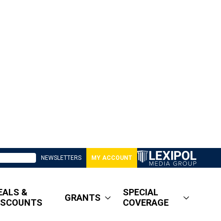
NEWSLETTERS
MY ACCOUNT
EALS &
SPECIAL
GRANTS
ISCOUNTS
COVERAGE