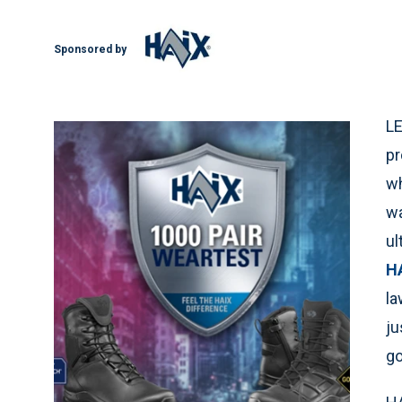
Sponsored by
LE
pr
wh
wa
ul
H
la
ju
go