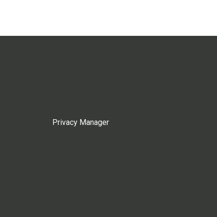
Privacy Manager