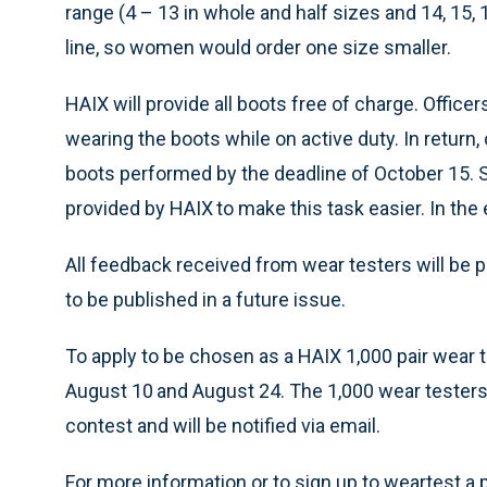
range (4 – 13 in whole and half sizes and 14, 15, 
line, so women would order one size smaller.
HAIX will provide all boots free of charge. Offic
wearing the boots while on active duty. In return,
boots performed by the deadline of October 15. S
provided by HAIX
to make this task easier. In the
All feedback received from wear testers will be p
to be published in a future issue.
To apply to be chosen as a HAIX 1,000 pair wear te
August 10
and August 24. The 1,000 wear testers w
contest and will be notified via email.
For more information or to sign up to weartest a p