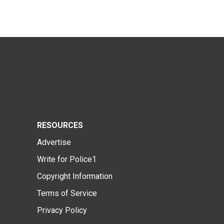
RESOURCES
Advertise
Write for Police1
Copyright Information
Terms of Service
Privacy Policy