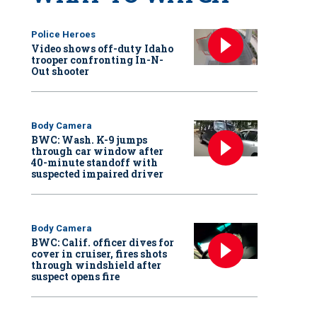
Police Heroes
Video shows off-duty Idaho
trooper confronting In-N-
Out shooter
Body Camera
BWC: Wash. K-9 jumps
through car window after
40-minute standoff with
suspected impaired driver
Body Camera
BWC: Calif. officer dives for
cover in cruiser, fires shots
through windshield after
suspect opens fire