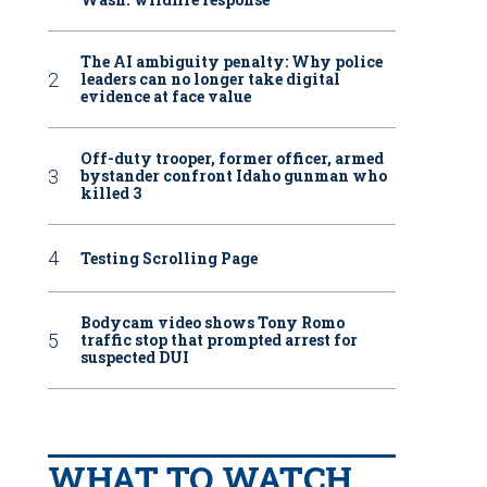
The AI ambiguity penalty: Why police
leaders can no longer take digital
evidence at face value
Off-duty trooper, former officer, armed
bystander confront Idaho gunman who
killed 3
Testing Scrolling Page
Bodycam video shows Tony Romo
traffic stop that prompted arrest for
suspected DUI
WHAT TO WATCH