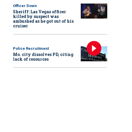
Officer Down
Sheriff: Las Vegas officer
killed by suspect was
ambushed as he got out of his
cruiser
Police Recruitment
Mo. city dissolves PD, citing
lack of resources