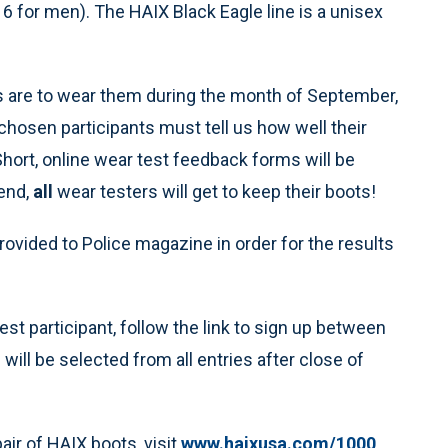
16 for men). The HAIX Black Eagle line is a unisex
ers are to wear them during the month of September,
 chosen participants must tell us how well their
hort, online wear test feedback forms will be
 end,
all
wear testers will get to keep their boots!
rovided to Police magazine in order for the results
st participant, follow the link to sign up between
ill be selected from all entries after close of
air of HAIX boots, visit
www.haixusa.com/1000
.