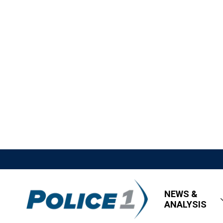
NEWS &
ANALYSIS