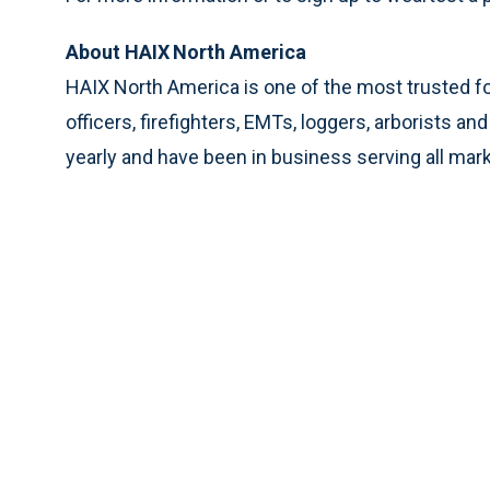
About HAIX
North America
HAIX North America is one of the most trusted 
officers, firefighters, EMTs, loggers, arborists 
yearly and have been in business serving all mar