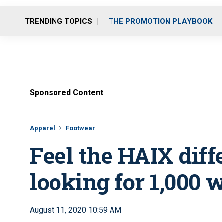
TRENDING TOPICS
THE PROMOTION PLAYBOOK
Sponsored Content
Apparel
Footwear
Feel the HAIX diff
looking for 1,000 
August 11, 2020 10:59 AM