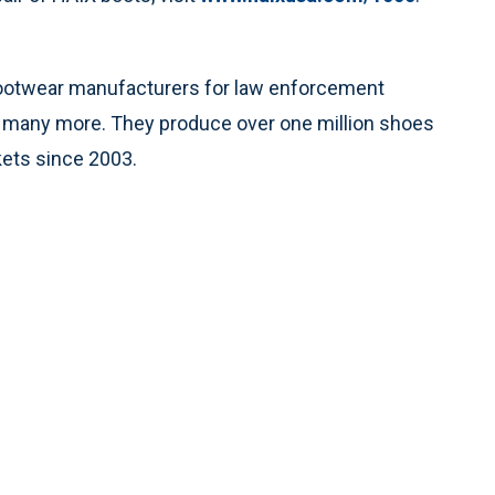
footwear manufacturers for law enforcement
and many more. They produce over one million shoes
kets since 2003.