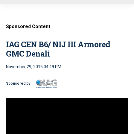
u
Sponsored Content
IAG CEN B6/ NIJ III Armored
GMC Denali
November 29, 2016 04:49 PM
Sponsored by