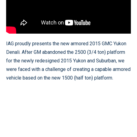
IAG proudly presents the new armored 2015 GMC Yukon
Denali. After GM abandoned the 2500 (3/4 ton) platform
for the newly redesigned 2015 Yukon and Suburban, we
were faced with a challenge of creating a capable armored
vehicle based on the new 1500 (half ton) platform.