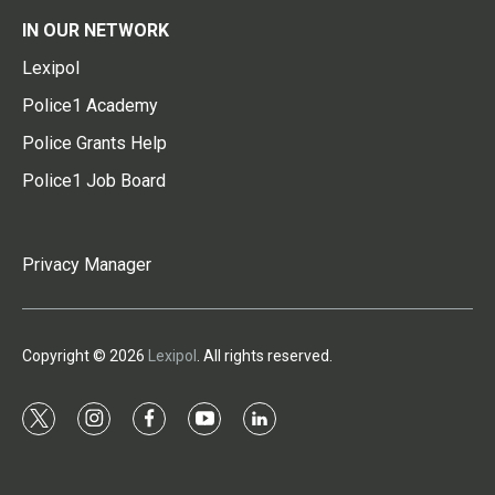
IN OUR NETWORK
Lexipol
Police1 Academy
Police Grants Help
Police1 Job Board
Privacy Manager
Copyright © 2026
Lexipol
. All rights reserved.
t
i
f
y
l
w
n
a
o
i
i
s
c
u
n