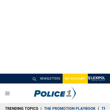
NEWSLETTERS
MY ACCOUNT
M
e
n
TRENDING TOPICS
THE PROMOTION PLAYBOOK
TRA