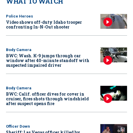
WHAT TO WATCH
Police Heroes
Video shows off-duty Idaho trooper
confronting In-N-Out shooter
Body Camera
BWC: Wash. K-9 jumps through car
window after 40-minute standoff with
suspected impaired driver
Body Camera
BWC: Calif. officer dives for cover in
cruiser, fires shots through windshield
after suspect opens fire
Officer Down
Sheriff: Las Vegas officer killed by