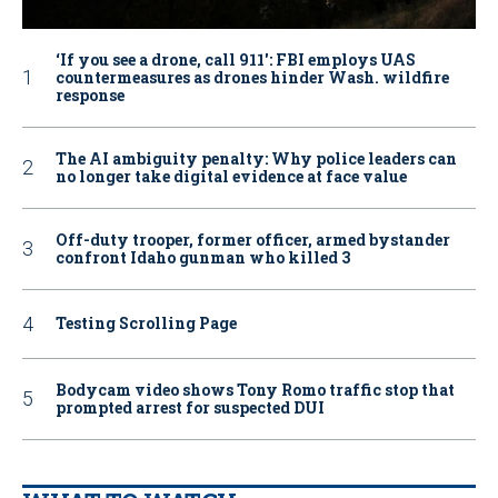
‘If you see a drone, call 911': FBI employs UAS
countermeasures as drones hinder Wash. wildfire
response
The AI ambiguity penalty: Why police leaders can
no longer take digital evidence at face value
Off-duty trooper, former officer, armed bystander
confront Idaho gunman who killed 3
Testing Scrolling Page
Bodycam video shows Tony Romo traffic stop that
prompted arrest for suspected DUI