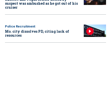
suspect was ambushed as he got out of his
cruiser
Police Recruitment
Mo. city dissolves PD, citing lack of
resources