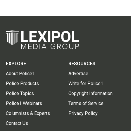
EXPLORE
RESOURCES
About Police1
Advertise
Police Products
Write for Police1
Police Topics
Copyright Information
Police1 Webinars
Terms of Service
Columnists & Experts
Privacy Policy
Contact Us