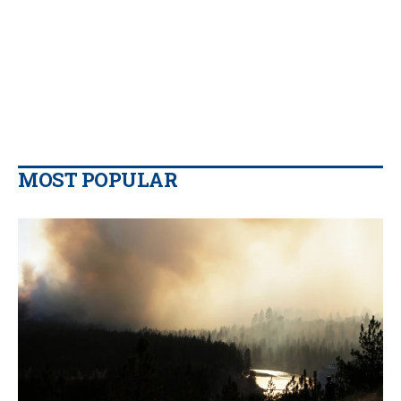
MOST POPULAR