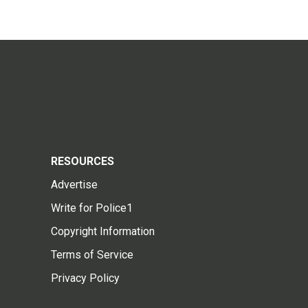
RESOURCES
Advertise
Write for Police1
Copyright Information
Terms of Service
Privacy Policy