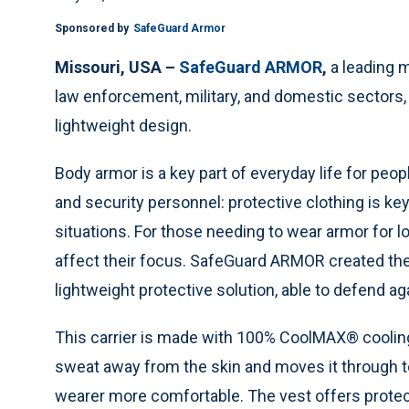
Sponsored by
SafeGuard Armor
Missouri, USA –
SafeGuard ARMOR
,
a leading 
law enforcement, military, and domestic sectors
lightweight design.
Body armor is a key part of everyday life for people
and security personnel: protective clothing is k
situations. For those needing to wear armor for 
affect their focus. SafeGuard ARMOR created the
lightweight protective solution, able to defend ag
This carrier is made with 100% CoolMAX® cooling
sweat away from the skin and moves it through to 
wearer more comfortable. The vest offers protecti