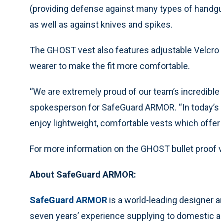
(providing defense against many types of hand
as well as against knives and spikes.
The GHOST vest also features adjustable Velcro s
wearer to make the fit more comfortable.
“We are extremely proud of our team’s incredibl
spokesperson for SafeGuard ARMOR. “In today’s 
enjoy lightweight, comfortable vests which offer 
For more information on the GHOST bullet proof v
About SafeGuard ARMOR:
SafeGuard ARMOR
is a world-leading designer 
seven years’ experience supplying to domestic 