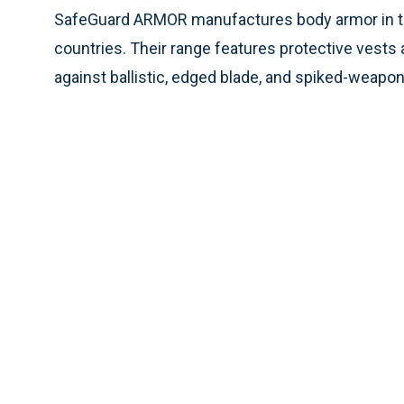
SafeGuard ARMOR manufactures body armor in the
countries. Their range features protective vests a
against ballistic, edged blade, and spiked-weapon