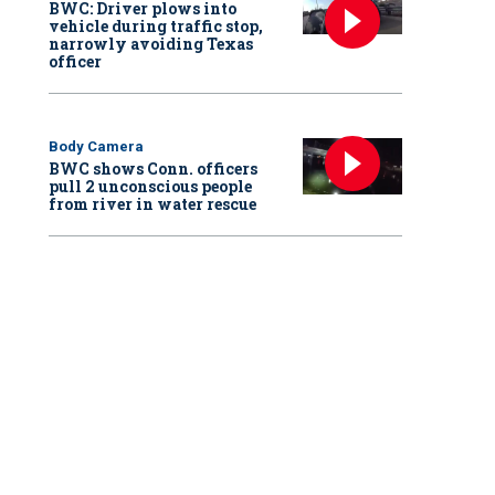
BWC: Driver plows into
vehicle during traffic stop,
narrowly avoiding Texas
officer
Body Camera
BWC shows Conn. officers
pull 2 unconscious people
from river in water rescue