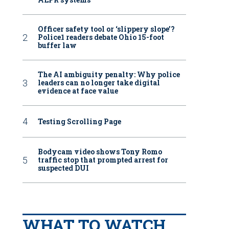
Officer safety tool or ‘slippery slope’?
Police1 readers debate Ohio 15-foot
buffer law
The AI ambiguity penalty: Why police
leaders can no longer take digital
evidence at face value
Testing Scrolling Page
Bodycam video shows Tony Romo
traffic stop that prompted arrest for
suspected DUI
WHAT TO WATCH