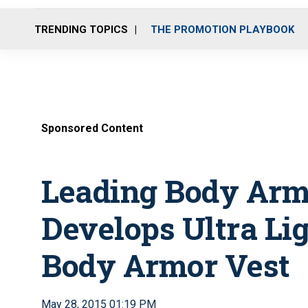
TRENDING TOPICS
THE PROMOTION PLAYBOOK
Sponsored Content
Leading Body Ar
Develops Ultra L
Body Armor Vest
May 28, 2015 01:19 PM