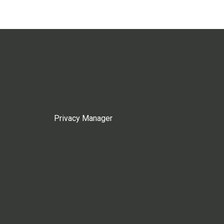
Privacy Manager