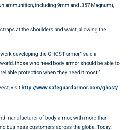
gun ammunition, including 9mm and .357 Magnum),
traps at the shoulders and waist, allowing the
e work developing the GHOST armor,” said a
world, those who need body armor should be able to
reliable protection when they need it most.”
est, visit
http://www.safeguardarmor.com/ghost/
and manufacturer of body armor, with more than
and business customers across the globe. Today,