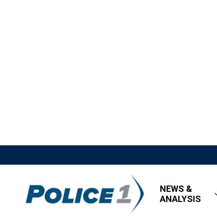
NEWS &
ANALYSIS