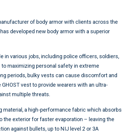
manufacturer of body armor with clients across the
, has developed new body armor with a superior
 in various jobs, including police officers, soldiers,
ey to maximizing personal safety in extreme
long periods, bulky vests can cause discomfort and
 GHOST vest to provide wearers with an ultra-
ainst multiple threats.
 material, a high-performance fabric which absorbs
the exterior for faster evaporation – leaving the
on against bullets, up to NIJ level 2 or 3A