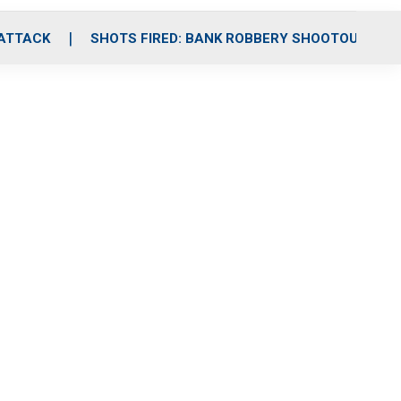
 ATTACK
SHOTS FIRED: BANK ROBBERY SHOOTOUT