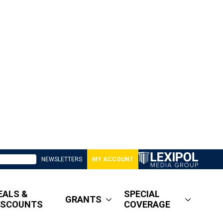
NEWSLETTERS
MY ACCOUNT
EALS &
SPECIAL
GRANTS
ISCOUNTS
COVERAGE