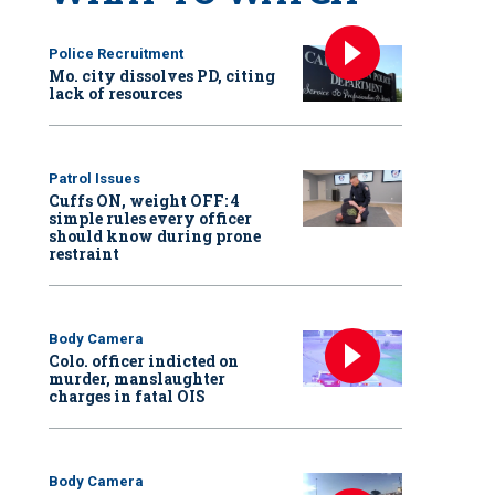
Police Recruitment
Mo. city dissolves PD, citing
lack of resources
Patrol Issues
Cuffs ON, weight OFF: 4
simple rules every officer
should know during prone
restraint
Body Camera
Colo. officer indicted on
murder, manslaughter
charges in fatal OIS
Body Camera