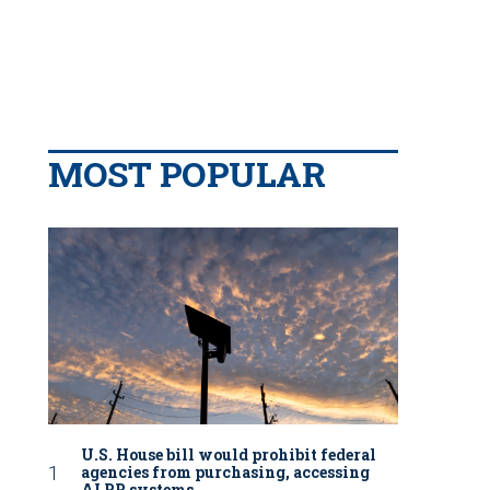
MOST POPULAR
U.S. House bill would prohibit federal
agencies from purchasing, accessing
ALPR systems