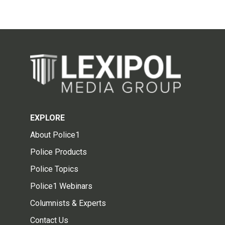
EXPLORE
About Police1
Police Products
Police Topics
Police1 Webinars
Columnists & Experts
Contact Us