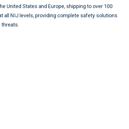
 United States and Europe, shipping to over 100
t all NIJ levels, providing complete safety solutions
 threats.