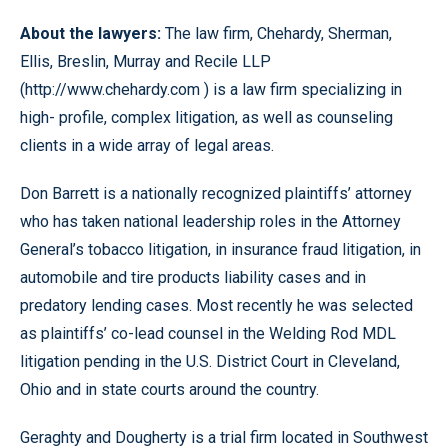
About the lawyers:
The law firm, Chehardy, Sherman,
Ellis, Breslin, Murray and Recile LLP
(http://www.chehardy.com ) is a law firm specializing in
high- profile, complex litigation, as well as counseling
clients in a wide array of legal areas.
Don Barrett is a nationally recognized plaintiffs’ attorney
who has taken national leadership roles in the Attorney
General’s tobacco litigation, in insurance fraud litigation, in
automobile and tire products liability cases and in
predatory lending cases. Most recently he was selected
as plaintiffs’ co-lead counsel in the Welding Rod MDL
litigation pending in the U.S. District Court in Cleveland,
Ohio and in state courts around the country.
Geraghty and Dougherty is a trial firm located in Southwest