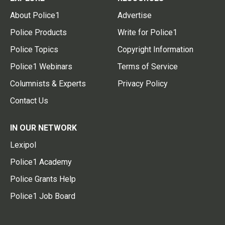
About Police1
Advertise
Police Products
Write for Police1
Police Topics
Copyright Information
Police1 Webinars
Terms of Service
Columnists & Experts
Privacy Policy
Contact Us
IN OUR NETWORK
Lexipol
Police1 Academy
Police Grants Help
Police1 Job Board