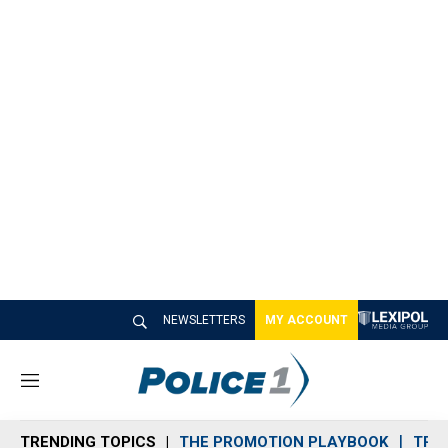
NEWSLETTERS
MY ACCOUNT
M
e
n
TRENDING TOPICS
THE PROMOTION PLAYBOOK
TRA