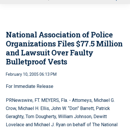
u
National Association of Police
Organizations Files $77.5 Million
and Lawsuit Over Faulty
Bulletproof Vests
February 10, 2005 06:13 PM
For Immediate Release
PRNewswire, FT. MEYERS, Fla. - Attorneys, Michael G.
Crow, Michael H. Ellis, John W. “Don” Barrett, Patrick
Geraghty, Tom Dougherty, William Johnson, Dewitt
Lovelace and Michael J. Ryan on behalf of The National