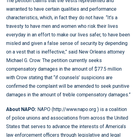
The petition claims that the vests represented and
warranted to have certain qualities and performance
characteristics, which, in fact they do not have. “It’s a
travesty to have men and women who risk their lives
everyday in an effort to make our lives safer, to have been
misled and given a false sense of security by depending
on a vest that is ineffective,” said New Orleans attorney
Michael G. Crow. The petition currently seeks
compensatory damages in the amount of $77.5 million
with Crow stating that “if counsels’ suspicions are
confirmed the complaint will be amended to seek punitive
damages in the amount of treble compensatory damages.”
About NAPO:
NAPO (http://www.napo.org ) is a coalition
of police unions and associations from across the United
States that serves to advance the interests of America’s
law enforcement officers through legislative and legal