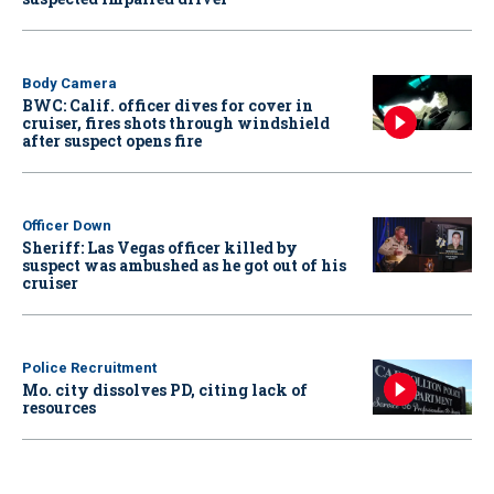
Body Camera
BWC: Calif. officer dives for cover in
cruiser, fires shots through windshield
after suspect opens fire
Officer Down
Sheriff: Las Vegas officer killed by
suspect was ambushed as he got out of his
cruiser
Police Recruitment
Mo. city dissolves PD, citing lack of
resources