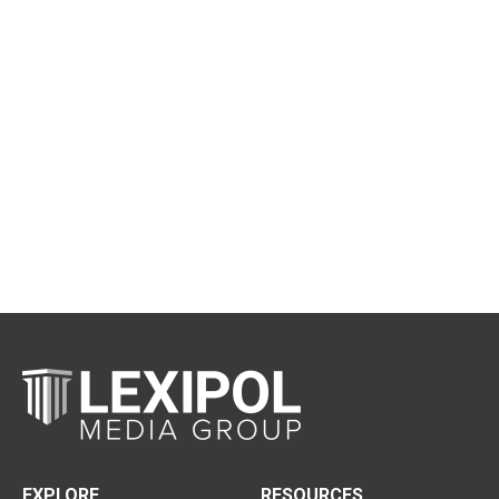
EXPLORE
RESOURCES