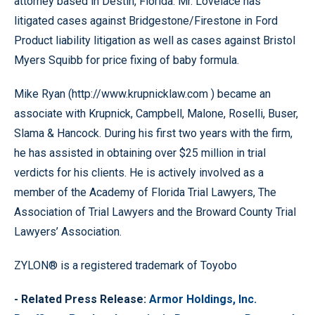
attorney based in Destin, Florida. Mr. Lovelace has
litigated cases against Bridgestone/Firestone in Ford
Product liability litigation as well as cases against Bristol
Myers Squibb for price fixing of baby formula.
Mike Ryan (http://www.krupnicklaw.com ) became an
associate with Krupnick, Campbell, Malone, Roselli, Buser,
Slama & Hancock. During his first two years with the firm,
he has assisted in obtaining over $25 million in trial
verdicts for his clients. He is actively involved as a
member of the Academy of Florida Trial Lawyers, The
Association of Trial Lawyers and the Broward County Trial
Lawyers’ Association.
ZYLON® is a registered trademark of Toyobo
- Related Press Release:
Armor Holdings, Inc.