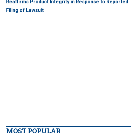
Reaffirms Product Integrity in Response to Reported
Filing of Lawsuit
MOST POPULAR