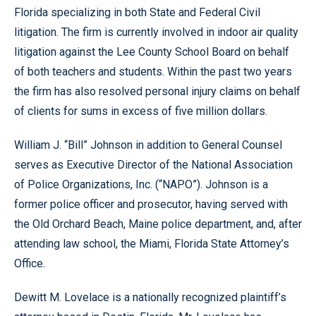
Florida specializing in both State and Federal Civil
litigation. The firm is currently involved in indoor air quality
litigation against the Lee County School Board on behalf
of both teachers and students. Within the past two years
the firm has also resolved personal injury claims on behalf
of clients for sums in excess of five million dollars.
William J. “Bill” Johnson in addition to General Counsel
serves as Executive Director of the National Association
of Police Organizations, Inc. (“NAPO”). Johnson is a
former police officer and prosecutor, having served with
the Old Orchard Beach, Maine police department, and, after
attending law school, the Miami, Florida State Attorney’s
Office.
Dewitt M. Lovelace is a nationally recognized plaintiff’s