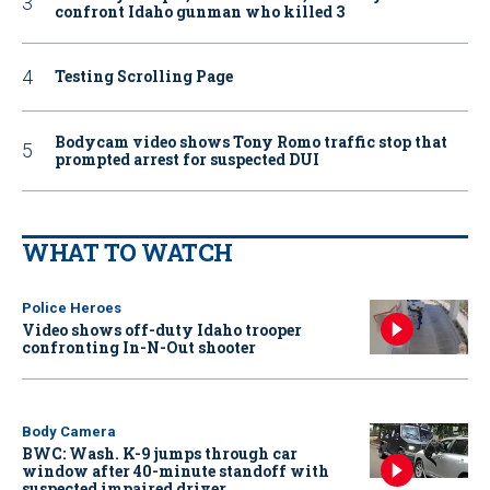
confront Idaho gunman who killed 3
Testing Scrolling Page
Bodycam video shows Tony Romo traffic stop that
prompted arrest for suspected DUI
WHAT TO WATCH
Police Heroes
Video shows off-duty Idaho trooper
confronting In-N-Out shooter
Body Camera
BWC: Wash. K-9 jumps through car
window after 40-minute standoff with
suspected impaired driver