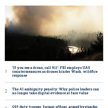
‘If you see a drone, call 911': FBI employs UAS
countermeasures as drones hinder Wash. wildfire
response
The AI ambiguity penalty: Why police leaders can
no longer take digital evidence at face value
Off-duty trooper, former officer, armed bystander