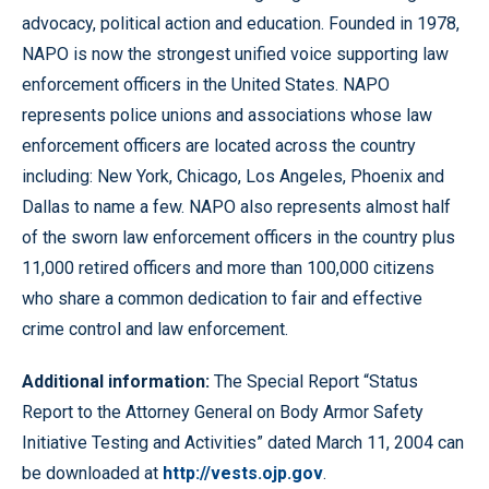
advocacy, political action and education. Founded in 1978,
NAPO is now the strongest unified voice supporting law
enforcement officers in the United States. NAPO
represents police unions and associations whose law
enforcement officers are located across the country
including: New York, Chicago, Los Angeles, Phoenix and
Dallas to name a few. NAPO also represents almost half
of the sworn law enforcement officers in the country plus
11,000 retired officers and more than 100,000 citizens
who share a common dedication to fair and effective
crime control and law enforcement.
Additional information:
The Special Report “Status
Report to the Attorney General on Body Armor Safety
Initiative Testing and Activities” dated March 11, 2004 can
be downloaded at
http://vests.ojp.gov
.