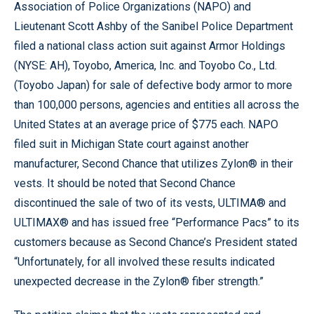
Association of Police Organizations (NAPO) and
Lieutenant Scott Ashby of the Sanibel Police Department
filed a national class action suit against Armor Holdings
(NYSE: AH), Toyobo, America, Inc. and Toyobo Co., Ltd.
(Toyobo Japan) for sale of defective body armor to more
than 100,000 persons, agencies and entities all across the
United States at an average price of $775 each. NAPO
filed suit in Michigan State court against another
manufacturer, Second Chance that utilizes Zylon® in their
vests. It should be noted that Second Chance
discontinued the sale of two of its vests, ULTIMA® and
ULTIMAX® and has issued free “Performance Pacs” to its
customers because as Second Chance’s President stated
“Unfortunately, for all involved these results indicated
unexpected decrease in the Zylon® fiber strength.”