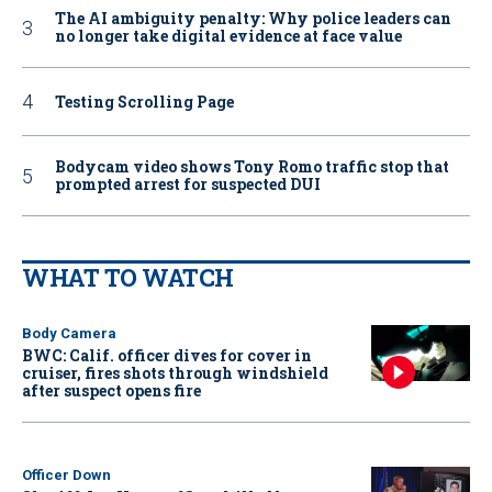
The AI ambiguity penalty: Why police leaders can
no longer take digital evidence at face value
Testing Scrolling Page
Bodycam video shows Tony Romo traffic stop that
prompted arrest for suspected DUI
WHAT TO WATCH
Body Camera
BWC: Calif. officer dives for cover in
cruiser, fires shots through windshield
after suspect opens fire
Officer Down