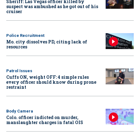
Sheriff: Las Vegas officer killed by
suspect was ambushed as he got out of his
cruiser
Police Recruitment
Mo. city dissolves PD, citing lack of
resources
Patrol Issues
Cuffs ON, weight OFF: 4 simple rules
every officer should know during prone
restraint
Body Camera
Colo. officer indicted on murder,
manslaughter charges in fatal OIS