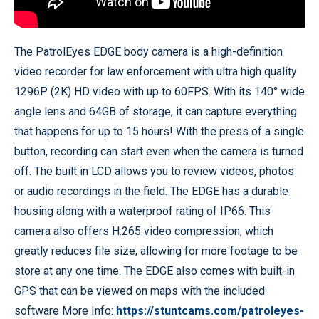
The PatrolEyes EDGE body camera is a high-definition
video recorder for law enforcement with ultra high quality
1296P (2K) HD video with up to 60FPS. With its 140° wide
angle lens and 64GB of storage, it can capture everything
that happens for up to 15 hours! With the press of a single
button, recording can start even when the camera is turned
off. The built in LCD allows you to review videos, photos
or audio recordings in the field. The EDGE has a durable
housing along with a waterproof rating of IP66. This
camera also offers H.265 video compression, which
greatly reduces file size, allowing for more footage to be
store at any one time. The EDGE also comes with built-in
GPS that can be viewed on maps with the included
software More Info:
https://stuntcams.com/patroleyes-