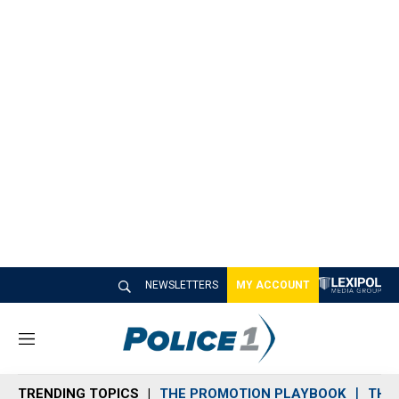
NEWSLETTERS
MY ACCOUNT
M
e
n
TRENDING TOPICS
THE PROMOTION PLAYBOOK
THE 