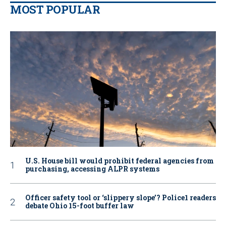
MOST POPULAR
U.S. House bill would prohibit federal agencies from
purchasing, accessing ALPR systems
Officer safety tool or ‘slippery slope’? Police1 readers
debate Ohio 15-foot buffer law