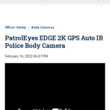
u
Officer Safety
Body Cameras
PatrolEyes EDGE 2K GPS Auto IR
Police Body Camera
February 16, 2022 06:07 PM