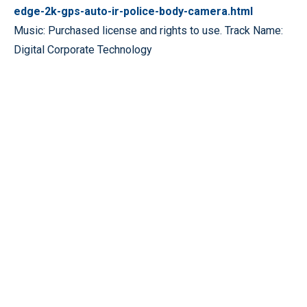
edge-2k-gps-auto-ir-police-body-camera.html
Music: Purchased license and rights to use. Track Name:
Digital Corporate Technology