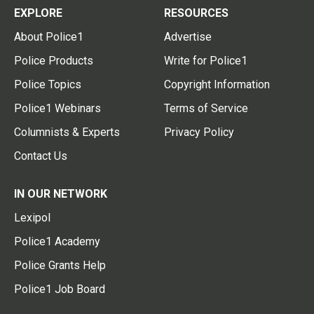
EXPLORE
RESOURCES
About Police1
Advertise
Police Products
Write for Police1
Police Topics
Copyright Information
Police1 Webinars
Terms of Service
Columnists & Experts
Privacy Policy
Contact Us
IN OUR NETWORK
Lexipol
Police1 Academy
Police Grants Help
Police1 Job Board