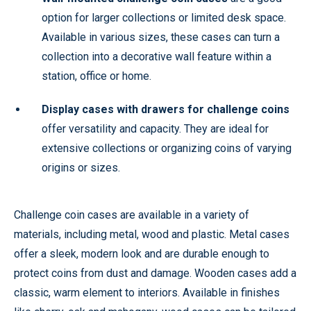
option for larger collections or limited desk space.
Available in various sizes, these cases can turn a
collection into a decorative wall feature within a
station, office or home.
Display cases with drawers for challenge coins
offer versatility and capacity. They are ideal for
extensive collections or organizing coins of varying
origins or sizes.
Challenge coin cases are available in a variety of
materials, including metal, wood and plastic. Metal cases
offer a sleek, modern look and are durable enough to
protect coins from dust and damage. Wooden cases add a
classic, warm element to interiors. Available in finishes