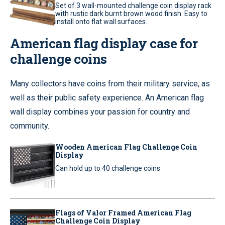
Set of 3 wall-mounted challenge coin display rack
with rustic dark burnt brown wood finish. Easy to
install onto flat wall surfaces.
American flag display case for
challenge coins
Many collectors have coins from their military service, as
well as their public safety experience. An American flag
wall display combines your passion for country and
community.
Wooden American Flag Challenge Coin
Display
Can hold up to 40 challenge coins
Flags of Valor Framed American Flag
Challenge Coin Display