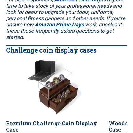
time to take stock of your professional needs and
look for deals to upgrade your tools, uniforms,
personal fitness gadgets and other needs. If you’re
unsure how
Amazon Prime Days
work, check out
these
these frequently asked questions
to get
started.
Challenge coin display cases
Premium Challenge Coin Display
Wooden 
Case
Case