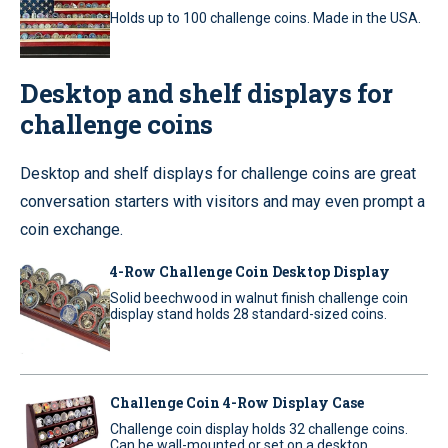
Holds up to 100 challenge coins. Made in the USA.
Desktop and shelf displays for
challenge coins
Desktop and shelf displays for challenge coins are great
conversation starters with visitors and may even prompt a
coin exchange.
4-Row Challenge Coin Desktop Display
Solid beechwood in walnut finish challenge coin
display stand holds 28 standard-sized coins.
Challenge Coin 4-Row Display Case
Challenge coin display holds 32 challenge coins.
Can be wall-mounted or set on a desktop.