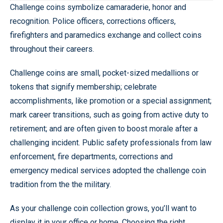
Challenge coins symbolize camaraderie, honor and
recognition. Police officers, corrections officers,
firefighters and paramedics exchange and collect coins
throughout their careers.
Challenge coins are small, pocket-sized medallions or
tokens that signify membership; celebrate
accomplishments, like promotion or a special assignment;
mark career transitions, such as going from active duty to
retirement; and are often given to boost morale after a
challenging incident. Public safety professionals from law
enforcement, fire departments, corrections and
emergency medical services adopted the challenge coin
tradition from the the military.
As your challenge coin collection grows, you’ll want to
display it in your office or home. Choosing the right