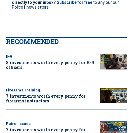
directly to your inbox?
Subscribe for free
to any our our
Police1 newsletters.
RECOMMENDED
K-9
8 investments worth every penny for K-9
officers
Firearms Training
7 investments worth every penny for
firearms instructors
Patrol Issues
7 investments worth every penny for