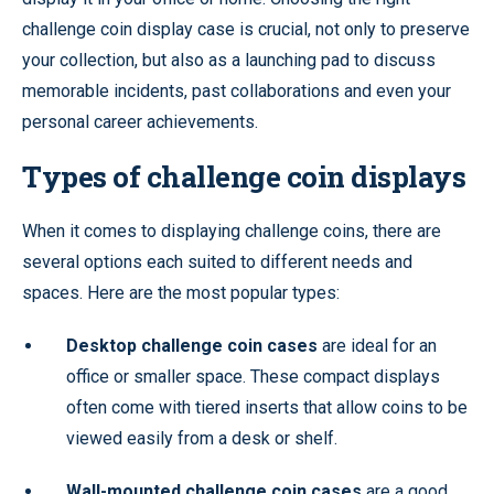
challenge coin display case is crucial, not only to preserve
your collection, but also as a launching pad to discuss
memorable incidents, past collaborations and even your
personal career achievements.
Types of challenge coin displays
When it comes to displaying challenge coins, there are
several options each suited to different needs and
spaces. Here are the most popular types:
Desktop challenge coin cases
are ideal for an
office or smaller space. These compact displays
often come with tiered inserts that allow coins to be
viewed easily from a desk or shelf.
Wall-mounted challenge coin cases
are a good