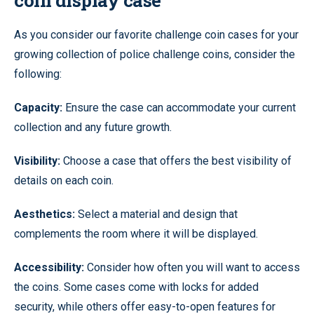
coin display case
As you consider our favorite challenge coin cases for your
growing collection of police challenge coins, consider the
following:
Capacity:
Ensure the case can accommodate your current
collection and any future growth.
Visibility:
Choose a case that offers the best visibility of
details on each coin.
Aesthetics:
Select a material and design that
complements the room where it will be displayed.
Accessibility:
Consider how often you will want to access
the coins. Some cases come with locks for added
security, while others offer easy-to-open features for