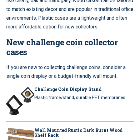
like cherry, oak and mahogany, wood cases can be tailored
to match existing decor and are popular in traditional office
environments. Plastic cases are a lightweight and often
more affordable option for new collectors.
New challenge coin collector
cases
If you are new to collecting challenge coins, consider a
single coin display or a budget-friendly wall mount.
Challenge Coin Display Stand
Plastic frame/stand, durable PET membranes
Wall Mounted Rustic Dark Burnt Wood
Shelf Rack