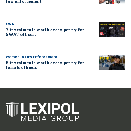
law enforcement
SWAT
7 investments worth every penny for
SWAT officers
Women in Law Enforcement
5 investments worth every penny for
female officers