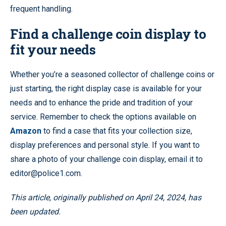
frequent handling.
Find a challenge coin display to
fit your needs
Whether you’re a seasoned collector of challenge coins or
just starting, the right display case is available for your
needs and to enhance the pride and tradition of your
service. Remember to check the options available on
Amazon
to find a case that fits your collection size,
display preferences and personal style. If you want to
share a photo of your challenge coin display, email it to
editor@police1.com.
This article, originally published on April 24, 2024, has
been updated.