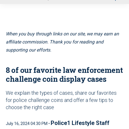
u
When you buy through links on our site, we may earn an
affiliate commission. Thank you for reading and
supporting our efforts.
8 of our favorite law enforcement
challenge coin display cases
We explain the types of cases, share our favorites
for police challenge coins and offer a few tips to
choose the right case
Police1 Lifestyle Staff
July 16, 2024 04:30 PM •