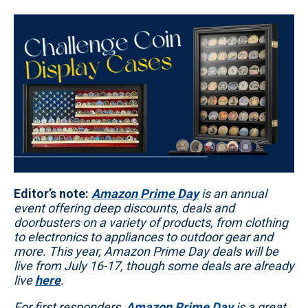
Editor’s note:
Amazon Prime Day
is an annual
event offering deep discounts, deals and
doorbusters on a variety of products, from clothing
to electronics to appliances to outdoor gear and
more. This year, Amazon Prime Day deals will be
live from July 16-17, though some deals are already
live
here
.
For first responders,
Amazon Prime Day
is a great