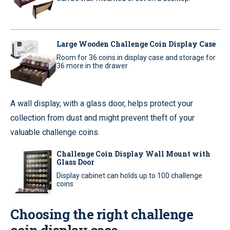
Large Wooden Challenge Coin Display Case
Room for 36 coins in display case and storage for
36 more in the drawer
A wall display, with a glass door, helps protect your
collection from dust and might prevent theft of your
valuable challenge coins.
Challenge Coin Display Wall Mount with
Glass Door
Display cabinet can holds up to 100 challenge
coins
Choosing the right challenge