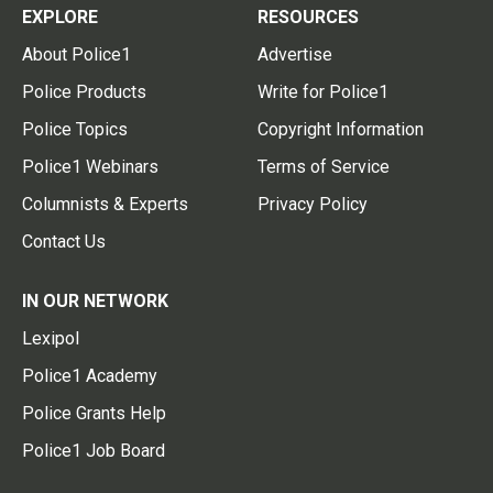
EXPLORE
RESOURCES
About Police1
Advertise
Police Products
Write for Police1
Police Topics
Copyright Information
Police1 Webinars
Terms of Service
Columnists & Experts
Privacy Policy
Contact Us
IN OUR NETWORK
Lexipol
Police1 Academy
Police Grants Help
Police1 Job Board