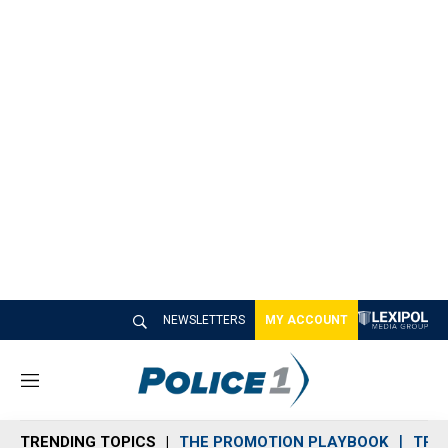
NEWSLETTERS
MY ACCOUNT
M
e
n
TRENDING TOPICS
THE PROMOTION PLAYBOOK
TRA