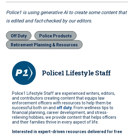
Police1 is using generative AI to create some content that
is edited and fact-checked by our editors.
Off Duty
Police Products
Retirement Planning & Resources
Police1 Lifestyle Staff
Police1 Lifestyle Staff are experienced writers, editors,
and contributors creating content that equips law
enforcement officers with resources to help them be
successful both on and
off duty.
From wellness tips to
financial planning, career development, and stress-
relieving hobbies, we provide content that helps officers
and their families thrive in every aspect of life.
Interested in expert-driven resources delivered for free