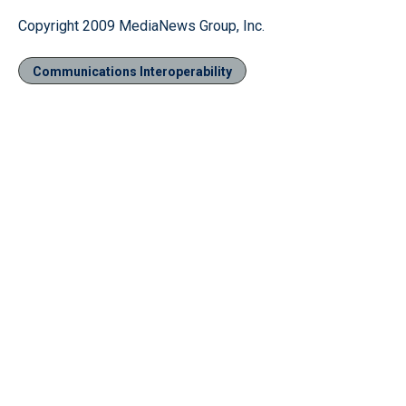
Copyright 2009 MediaNews Group, Inc.
Communications Interoperability