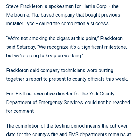
Steve Frackleton, a spokesman for Harris Corp. - the
Melbourne, Fla.-based company that bought previous
installer Tyco - called the completion a success.
“We’re not smoking the cigars at this point,” Frackleton
said Saturday. “We recognize it’s a significant milestone,
but we’re going to keep on working.”
Frackleton said company technicians were putting
together a report to present to county officials this week.
Eric Bistline, executive director for the York County
Department of Emergency Services, could not be reached
for comment.
The completion of the testing period means the cut-over
date for the county’s fire and EMS departments remains at