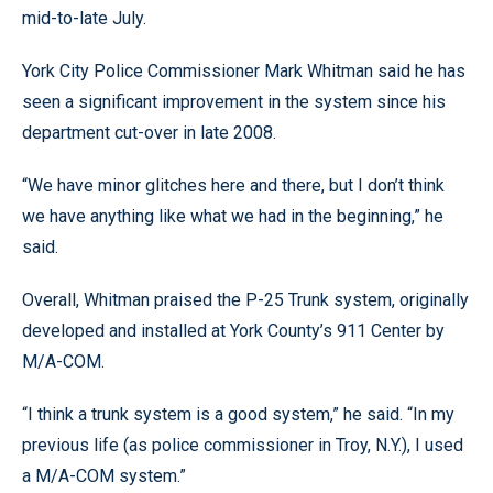
mid-to-late July.
York City Police Commissioner Mark Whitman said he has
seen a significant improvement in the system since his
department cut-over in late 2008.
“We have minor glitches here and there, but I don’t think
we have anything like what we had in the beginning,” he
said.
Overall, Whitman praised the P-25 Trunk system, originally
developed and installed at York County’s 911 Center by
M/A-COM.
“I think a trunk system is a good system,” he said. “In my
previous life (as police commissioner in Troy, N.Y.), I used
a M/A-COM system.”