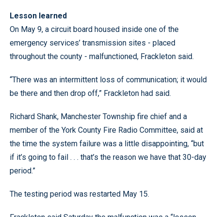
Lesson learned
On May 9, a circuit board housed inside one of the
emergency services’ transmission sites - placed
throughout the county - malfunctioned, Frackleton said.
“There was an intermittent loss of communication; it would
be there and then drop off,” Frackleton had said.
Richard Shank, Manchester Township fire chief and a
member of the York County Fire Radio Committee, said at
the time the system failure was a little disappointing, “but
if it’s going to fail . . . that’s the reason we have that 30-day
period.”
The testing period was restarted May 15.