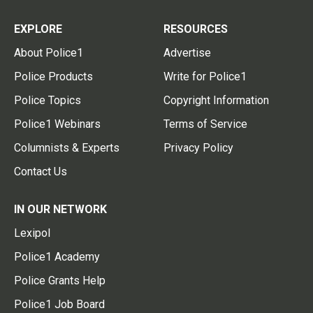
EXPLORE
RESOURCES
About Police1
Advertise
Police Products
Write for Police1
Police Topics
Copyright Information
Police1 Webinars
Terms of Service
Columnists & Experts
Privacy Policy
Contact Us
IN OUR NETWORK
Lexipol
Police1 Academy
Police Grants Help
Police1 Job Board