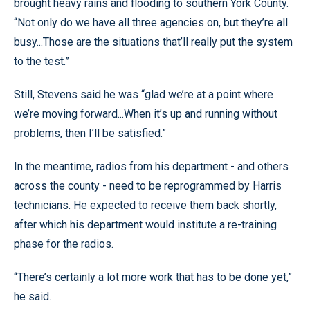
brought heavy rains and flooding to southern York County.
“Not only do we have all three agencies on, but they’re all
busy...Those are the situations that’ll really put the system
to the test.”
Still, Stevens said he was “glad we’re at a point where
we’re moving forward...When it’s up and running without
problems, then I’ll be satisfied.”
In the meantime, radios from his department - and others
across the county - need to be reprogrammed by Harris
technicians. He expected to receive them back shortly,
after which his department would institute a re-training
phase for the radios.
“There’s certainly a lot more work that has to be done yet,”
he said.