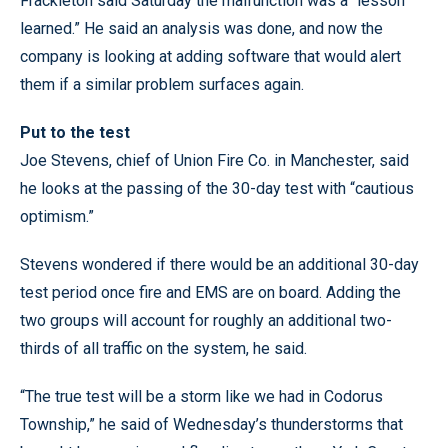
Frackleton said Saturday the malfunction was a “lesson
learned.” He said an analysis was done, and now the
company is looking at adding software that would alert
them if a similar problem surfaces again.
Put to the test
Joe Stevens, chief of Union Fire Co. in Manchester, said
he looks at the passing of the 30-day test with “cautious
optimism.”
Stevens wondered if there would be an additional 30-day
test period once fire and EMS are on board. Adding the
two groups will account for roughly an additional two-
thirds of all traffic on the system, he said.
“The true test will be a storm like we had in Codorus
Township,” he said of Wednesday’s thunderstorms that