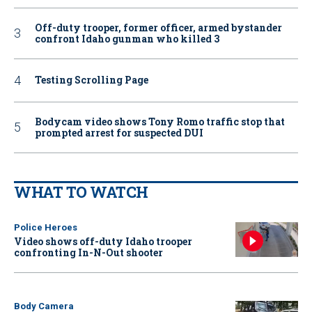
Off-duty trooper, former officer, armed bystander
confront Idaho gunman who killed 3
Testing Scrolling Page
Bodycam video shows Tony Romo traffic stop that
prompted arrest for suspected DUI
WHAT TO WATCH
Police Heroes
Video shows off-duty Idaho trooper
confronting In-N-Out shooter
Body Camera