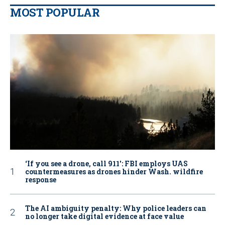
MOST POPULAR
‘If you see a drone, call 911': FBI employs UAS
countermeasures as drones hinder Wash. wildfire
response
The AI ambiguity penalty: Why police leaders can
no longer take digital evidence at face value