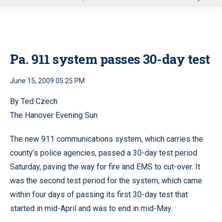
u
Pa. 911 system passes 30-day test
June 15, 2009 05:25 PM
By Ted Czech
The Hanover Evening Sun
The new 911 communications system, which carries the
county’s police agencies, passed a 30-day test period
Saturday, paving the way for fire and EMS to cut-over. It
was the second test period for the system, which came
within four days of passing its first 30-day test that
started in mid-April and was to end in mid-May.