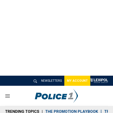
NEWSLETTERS
MY ACCOUNT
M
e
n
TRENDING TOPICS
THE PROMOTION PLAYBOOK
TRA