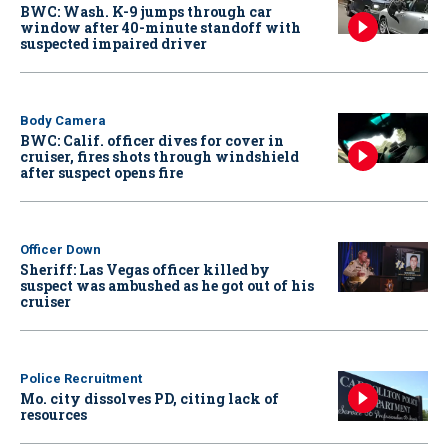
BWC: Wash. K-9 jumps through car
window after 40-minute standoff with
suspected impaired driver
Body Camera
BWC: Calif. officer dives for cover in
cruiser, fires shots through windshield
after suspect opens fire
Officer Down
Sheriff: Las Vegas officer killed by
suspect was ambushed as he got out of his
cruiser
Police Recruitment
Mo. city dissolves PD, citing lack of
resources