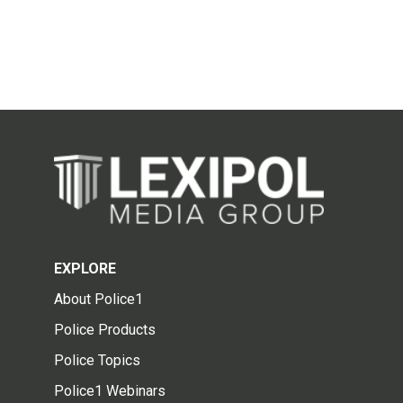
EXPLORE
About Police1
Police Products
Police Topics
Police1 Webinars