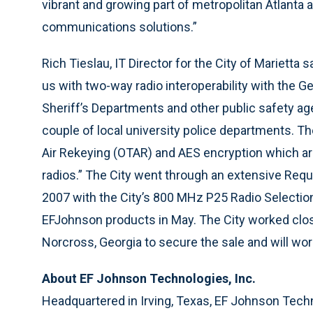
vibrant and growing part of metropolitan Atlanta 
communications solutions.”
Rich Tieslau, IT Director for the City of Marietta 
us with two-way radio interoperability with the Ge
Sheriff’s Departments and other public safety age
couple of local university police departments. 
Air Rekeying (OTAR) and AES encryption which ar
radios.” The City went through an extensive Requ
2007 with the City’s 800 MHz P25 Radio Select
EFJohnson products in May. The City worked close
Norcross, Georgia to secure the sale and will wor
About EF Johnson Technologies, Inc.
Headquartered in Irving, Texas, EF Johnson Techn