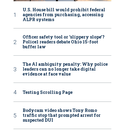
U.S. House bill would prohibit federal
agencies from purchasing, accessing
ALPR systems
Officer safety tool or ‘slippery slope’?
Police1 readers debate Ohio 15-foot
buffer law
The AI ambiguity penalty: Why police
leaders can no longer take digital
evidence at face value
Testing Scrolling Page
Bodycam video shows Tony Romo
traffic stop that prompted arrest for
suspected DUI