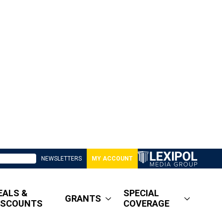
NEWSLETTERS
MY ACCOUNT
EALS &
SPECIAL
GRANTS
ISCOUNTS
COVERAGE