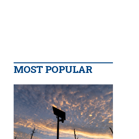
MOST POPULAR