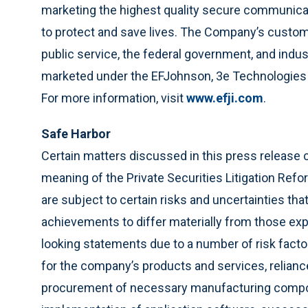
marketing the highest quality secure communicat
to protect and save lives. The Company’s custome
public service, the federal government, and indu
marketed under the EFJohnson, 3e Technologies I
For more information, visit
www.efji.com
.
Safe
Harbor
Certain matters discussed in this press release 
meaning of the Private Securities Litigation Re
are subject to certain risks and uncertainties th
achievements to differ materially from those ex
looking statements due to a number of risk factor
for the company’s products and services, relianc
procurement of necessary manufacturing compo