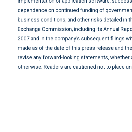
implementation of application software, success
dependence on continued funding of governmen
business conditions, and other risks detailed in 
Exchange Commission, including its Annual Repo
2007 and in the company’s subsequent filings wi
made as of the date of this press release and th
revise any forward-looking statements, whether as
otherwise. Readers are cautioned not to place u