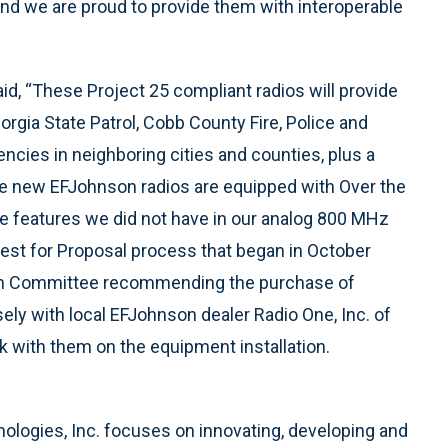
and we are proud to provide them with interoperable
said, “These Project 25 compliant radios will provide
orgia State Patrol, Cobb County Fire, Police and
ncies in neighboring cities and counties, plus a
The new EFJohnson radios are equipped with Over the
e features we did not have in our analog 800 MHz
est for Proposal process that began in October
ion Committee recommending the purchase of
ly with local EFJohnson dealer Radio One, Inc. of
k with them on the equipment installation.
ologies, Inc. focuses on innovating, developing and