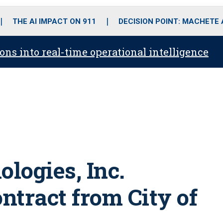
o
r
r
i
e
k
a
n
THE AI IMPACT ON 911
DECISION POINT: MACHETE
m
ons into real-time operational intelligence
logies, Inc.
ntract from City of