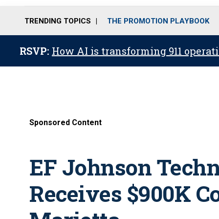
TRENDING TOPICS
THE PROMOTION PLAYBOOK
RSVP:
How AI is transforming 911 operati
Sponsored Content
EF Johnson Techno
Receives $900K Co