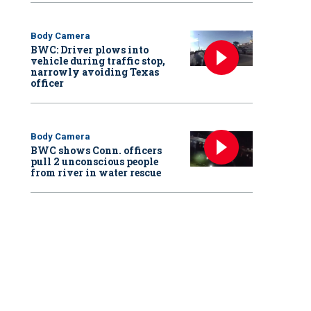
Body Camera
BWC: Driver plows into
vehicle during traffic stop,
narrowly avoiding Texas
officer
Body Camera
BWC shows Conn. officers
pull 2 unconscious people
from river in water rescue