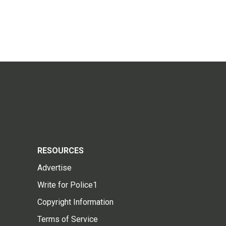
RESOURCES
Advertise
Write for Police1
Copyright Information
Terms of Service