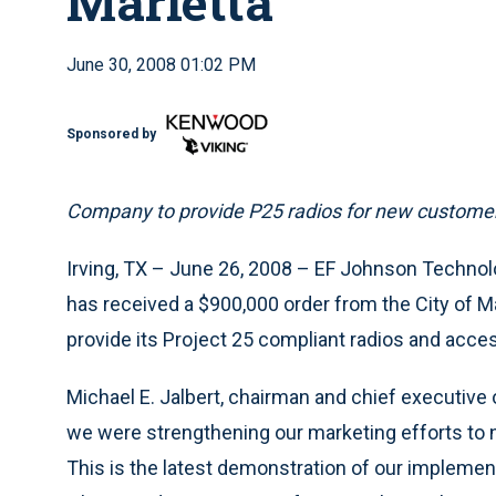
Marietta
June 30, 2008 01:02 PM
Sponsored by
Company to provide P25 radios for new custome
Irving, TX – June 26, 2008 – EF Johnson Technolo
has received a $900,000 order from the City of Ma
provide its Project 25 compliant radios and acce
Michael E. Jalbert, chairman and chief executive o
we were strengthening our marketing efforts to 
This is the latest demonstration of our implementa