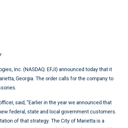
r
gies, Inc. (NASDAQ: EFJI) announced today that it
rietta, Georgia. The order calls for the company to
ssories.
fficer, said, “Earlier in the year we announced that
new federal, state and local government customers.
tion of that strategy. The City of Marietta is a