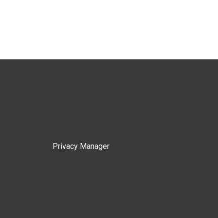
Privacy Manager