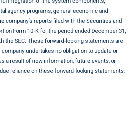
ful integration of the system components,
tal agency programs, general economic and
the company’s reports filed with the Securities and
rt on Form 10-K for the period ended December 31,
th the SEC. These forward-looking statements are
e company undertakes no obligation to update or
 a result of new information, future events, or
ndue reliance on these forward-looking statements.