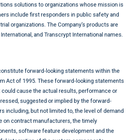
ions solutions to organizations whose mission is
rs include first responders in public safety and
strial organizations. The Company’s products are
nternational, and Transcrypt International names.
constitute forward-looking statements within the
form Act of 1995. These forward-looking statements
at could cause the actual results, performance or
pressed, suggested or implied by the forward-
s including, but not limited to, the level of demand
e on contract manufacturers, the timely
nents, software feature development and the