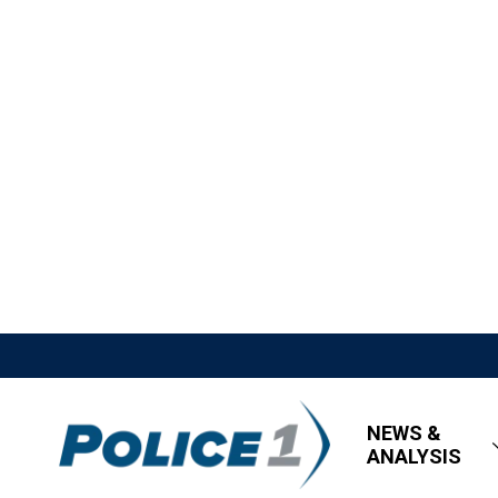
NEWS &
ANALYSIS