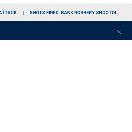
 ATTACK
SHOTS FIRED: BANK ROBBERY SHOOTOUT
C
l
o
s
e