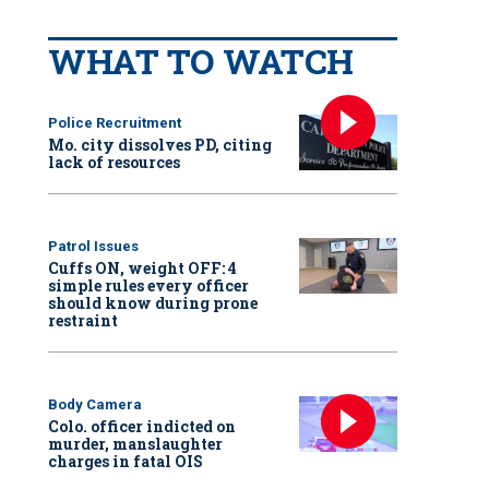
WHAT TO WATCH
Police Recruitment
Mo. city dissolves PD, citing
lack of resources
Patrol Issues
Cuffs ON, weight OFF: 4
simple rules every officer
should know during prone
restraint
Body Camera
Colo. officer indicted on
murder, manslaughter
charges in fatal OIS