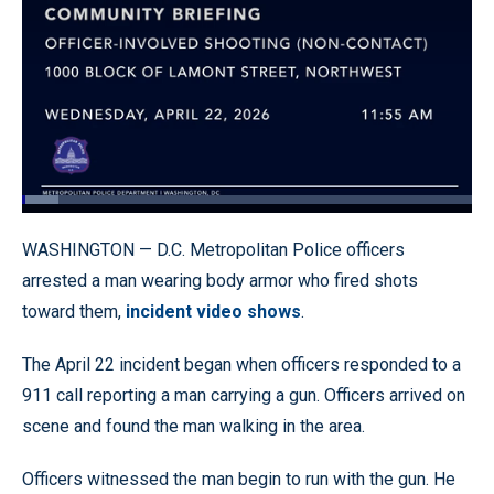
Loaded
:
8.17%
Pause
Unmute
Quality
Fullscr
WASHINGTON — D.C. Metropolitan Police officers
Levels
arrested a man wearing body armor who fired shots
toward them,
incident video shows
.
The April 22 incident began when officers responded to a
911 call reporting a man carrying a gun. Officers arrived on
scene and found the man walking in the area.
Officers witnessed the man begin to run with the gun. He