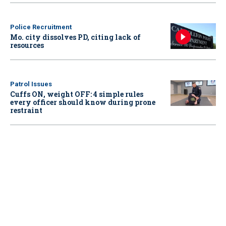
Police Recruitment
Mo. city dissolves PD, citing lack of
resources
Patrol Issues
Cuffs ON, weight OFF: 4 simple rules
every officer should know during prone
restraint