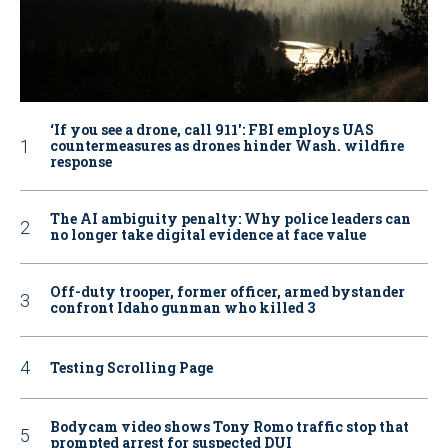
‘If you see a drone, call 911': FBI employs UAS
countermeasures as drones hinder Wash. wildfire
response
The AI ambiguity penalty: Why police leaders can
no longer take digital evidence at face value
Off-duty trooper, former officer, armed bystander
confront Idaho gunman who killed 3
Testing Scrolling Page
Bodycam video shows Tony Romo traffic stop that
prompted arrest for suspected DUI