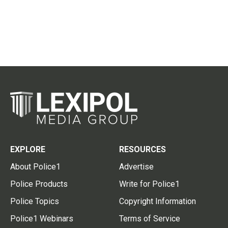
EXPLORE
RESOURCES
About Police1
Advertise
Police Products
Write for Police1
Police Topics
Copyright Information
Police1 Webinars
Terms of Service