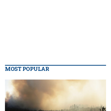
MOST POPULAR