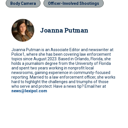
Body Camera
Officer-Involved Shootings
Joanna Putman
Joanna Putman is an Associate Editor and newswriter at
Police1, where she has been covering law enforcement
topics since August 2023. Based in Orlando, Florida, she
holds a journalism degree from the University of Florida
and spent two years working in nonprofit local
newsrooms, gaining experience in community-focused
reporting. Married to a law enforcement officer, she works
hard to highlight the challenges and triumphs of those
who serve and protect. Have a news tip? Email her at
news@lexipol.com