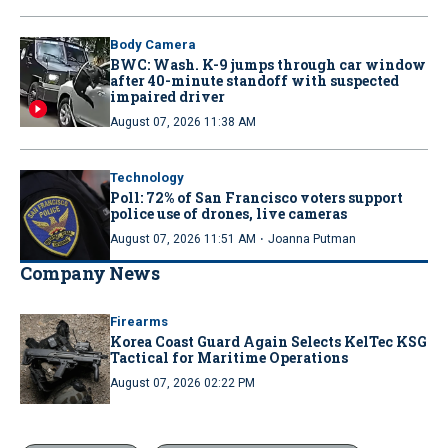
Body Camera
BWC: Wash. K-9 jumps through car window
after 40-minute standoff with suspected
impaired driver
August 07, 2026 11:38 AM
Technology
Poll: 72% of San Francisco voters support
police use of drones, live cameras
·
August 07, 2026 11:51 AM
Joanna Putman
Company News
Firearms
Korea Coast Guard Again Selects KelTec KSG
Tactical for Maritime Operations
August 07, 2026 02:22 PM