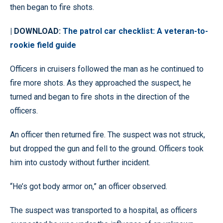
then began to fire shots.
| DOWNLOAD:
The patrol car checklist: A veteran-to-
rookie field guide
Officers in cruisers followed the man as he continued to
fire more shots. As they approached the suspect, he
turned and began to fire shots in the direction of the
officers.
An officer then returned fire. The suspect was not struck,
but dropped the gun and fell to the ground. Officers took
him into custody without further incident.
“He’s got body armor on,” an officer observed.
The suspect was transported to a hospital, as officers