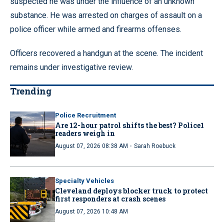
suspected he was under the influence of an unknown
substance. He was arrested on charges of assault on a
police officer while armed and firearms offenses.
Officers recovered a handgun at the scene. The incident
remains under investigative review.
Trending
Police Recruitment
Are 12-hour patrol shifts the best? Police1
readers weigh in
·
August 07, 2026 08:38 AM
Sarah Roebuck
Specialty Vehicles
Cleveland deploys blocker truck to protect
first responders at crash scenes
August 07, 2026 10:48 AM