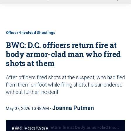
u
Officer-Involved Shootings
BWC: D.C. officers return fire at
body armor-clad man who fired
shots at them
After officers fired shots at the suspect, who had fled
from them on foot while firing shots, he surrendered
without further incident
Joanna Putman
May 07, 2026 10:48 AM •
BWC: D.C. officers return fire at body armor-clad man who fired shots at them (DCMPD)