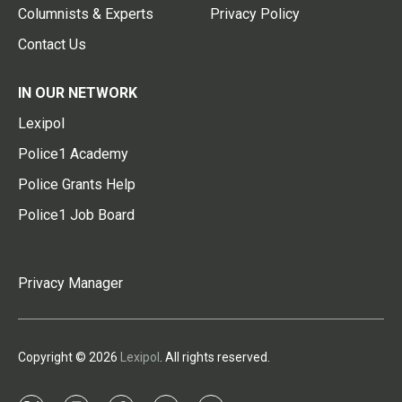
Columnists & Experts
Privacy Policy
Contact Us
IN OUR NETWORK
Lexipol
Police1 Academy
Police Grants Help
Police1 Job Board
Privacy Manager
Copyright © 2026
Lexipol
. All rights reserved.