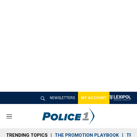
NEWSLETTERS
MY ACCOUNT
M
e
n
TRENDING TOPICS
THE PROMOTION PLAYBOOK
TRA