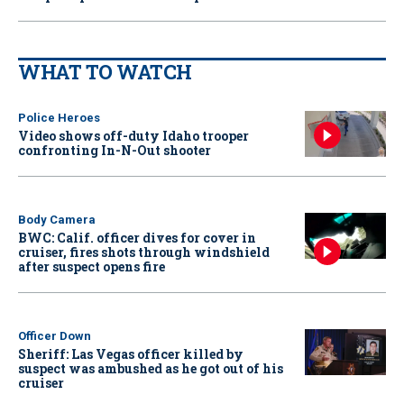
WHAT TO WATCH
Police Heroes
Video shows off-duty Idaho trooper
confronting In-N-Out shooter
Body Camera
BWC: Calif. officer dives for cover in
cruiser, fires shots through windshield
after suspect opens fire
Officer Down
Sheriff: Las Vegas officer killed by
suspect was ambushed as he got out of his
cruiser