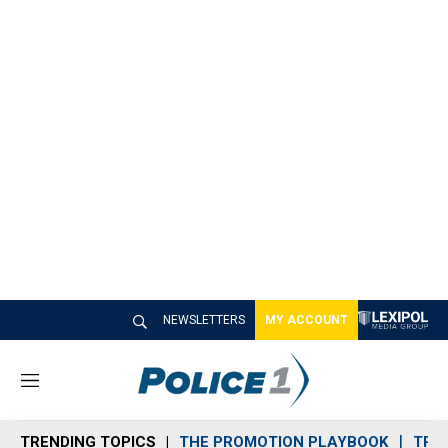
NEWSLETTERS
MY ACCOUNT
M
e
n
TRENDING TOPICS
THE PROMOTION PLAYBOOK
TRA