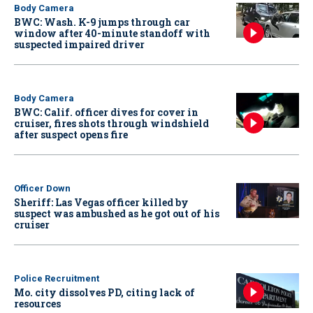
Body Camera
BWC: Wash. K-9 jumps through car
window after 40-minute standoff with
suspected impaired driver
Body Camera
BWC: Calif. officer dives for cover in
cruiser, fires shots through windshield
after suspect opens fire
Officer Down
Sheriff: Las Vegas officer killed by
suspect was ambushed as he got out of his
cruiser
Police Recruitment
Mo. city dissolves PD, citing lack of
resources