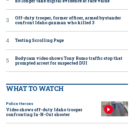
no longer take digital evidence at face value
Off-duty trooper, former officer, armed bystander
confront Idaho gunman who killed 3
Testing Scrolling Page
Bodycam video shows Tony Romo traffic stop that
prompted arrest for suspected DUI
WHAT TO WATCH
Police Heroes
Video shows off-duty Idaho trooper
confronting In-N-Out shooter