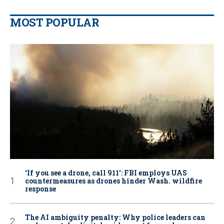
MOST POPULAR
‘If you see a drone, call 911': FBI employs UAS
countermeasures as drones hinder Wash. wildfire
response
The AI ambiguity penalty: Why police leaders can