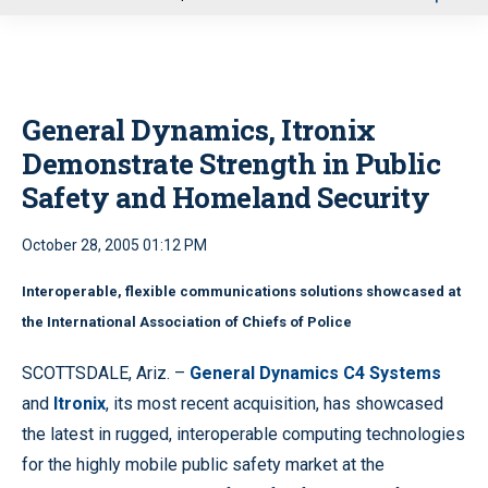
u
General Dynamics, Itronix
Demonstrate Strength in Public
Safety and Homeland Security
October 28, 2005 01:12 PM
Interoperable, flexible communications solutions showcased at
the International Association of Chiefs of Police
SCOTTSDALE, Ariz. –
General Dynamics C4 Systems
and
Itronix
, its most recent acquisition, has showcased
the latest in rugged, interoperable computing technologies
for the highly mobile public safety market at the