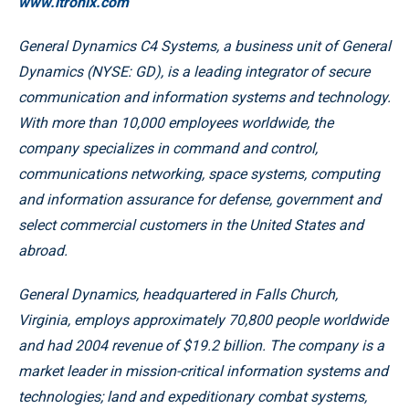
www.itronix.com
General Dynamics C4 Systems, a business unit of General
Dynamics (NYSE: GD), is a leading integrator of secure
communication and information systems and technology.
With more than 10,000 employees worldwide, the
company specializes in command and control,
communications networking, space systems, computing
and information assurance for defense, government and
select commercial customers in the United States and
abroad.
General Dynamics, headquartered in Falls Church,
Virginia, employs approximately 70,800 people worldwide
and had 2004 revenue of $19.2 billion. The company is a
market leader in mission-critical information systems and
technologies; land and expeditionary combat systems,