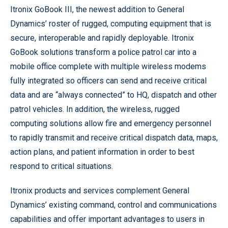
Itronix GoBook III, the newest addition to General
Dynamics’ roster of rugged, computing equipment that is
secure, interoperable and rapidly deployable. Itronix
GoBook solutions transform a police patrol car into a
mobile office complete with multiple wireless modems
fully integrated so officers can send and receive critical
data and are “always connected” to HQ, dispatch and other
patrol vehicles. In addition, the wireless, rugged
computing solutions allow fire and emergency personnel
to rapidly transmit and receive critical dispatch data, maps,
action plans, and patient information in order to best
respond to critical situations.
Itronix products and services complement General
Dynamics’ existing command, control and communications
capabilities and offer important advantages to users in