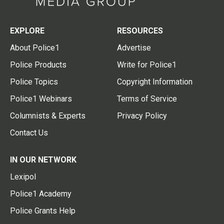
EXPLORE
RESOURCES
About Police1
Advertise
Police Products
Write for Police1
Police Topics
Copyright Information
Police1 Webinars
Terms of Service
Columnists & Experts
Privacy Policy
Contact Us
IN OUR NETWORK
Lexipol
Police1 Academy
Police Grants Help