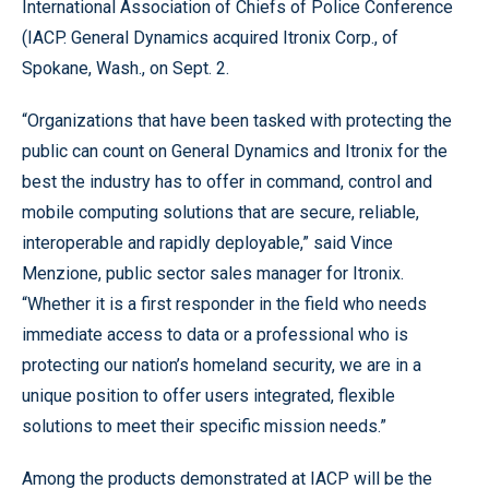
International Association of Chiefs of Police Conference
(IACP. General Dynamics acquired Itronix Corp., of
Spokane, Wash., on Sept. 2.
“Organizations that have been tasked with protecting the
public can count on General Dynamics and Itronix for the
best the industry has to offer in command, control and
mobile computing solutions that are secure, reliable,
interoperable and rapidly deployable,” said Vince
Menzione, public sector sales manager for Itronix.
“Whether it is a first responder in the field who needs
immediate access to data or a professional who is
protecting our nation’s homeland security, we are in a
unique position to offer users integrated, flexible
solutions to meet their specific mission needs.”
Among the products demonstrated at IACP will be the