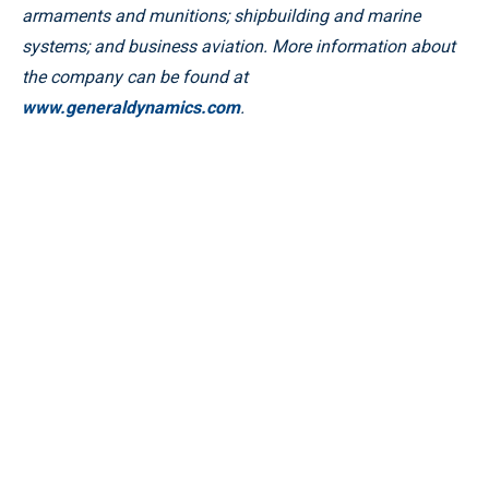
armaments and munitions; shipbuilding and marine
systems; and business aviation. More information about
the company can be found at
www.generaldynamics.com
.