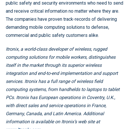
public safety and security environments who need to send
and receive critical information no matter where they are.
The companies have proven track-records of delivering
demanding mobile computing solutions to defense,
commercial and public safety customers alike.
Itronix, a world-class developer of wireless, rugged
computing solutions for mobile workers, distinguishes
itself in the market through its superior wireless
integration and end-to-end implementation and support
services. Itronix has a full range of wireless field
computing systems, from handhelds to laptops to tablet
PCs. Itronix has European operations in Coventry, U.K.,
with direct sales and service operations in France,
Germany, Canada, and Latin America. Additional
information is available on Itronix’s web site at