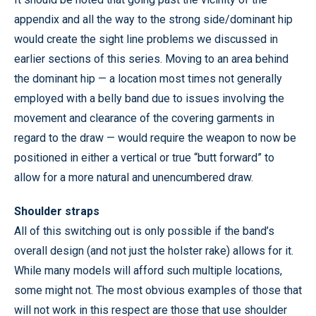
appendix and all the way to the strong side/dominant hip
would create the sight line problems we discussed in
earlier sections of this series. Moving to an area behind
the dominant hip — a location most times not generally
employed with a belly band due to issues involving the
movement and clearance of the covering garments in
regard to the draw — would require the weapon to now be
positioned in either a vertical or true “butt forward” to
allow for a more natural and unencumbered draw.
Shoulder straps
All of this switching out is only possible if the band’s
overall design (and not just the holster rake) allows for it.
While many models will afford such multiple locations,
some might not. The most obvious examples of those that
will not work in this respect are those that use shoulder