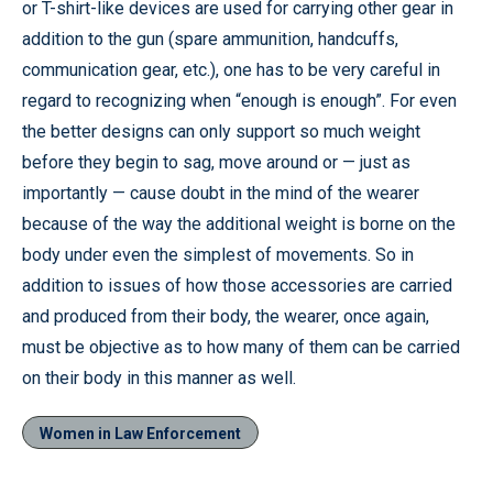
or T-shirt-like devices are used for carrying other gear in
addition to the gun (spare ammunition, handcuffs,
communication gear, etc.), one has to be very careful in
regard to recognizing when “enough is enough”. For even
the better designs can only support so much weight
before they begin to sag, move around or — just as
importantly — cause doubt in the mind of the wearer
because of the way the additional weight is borne on the
body under even the simplest of movements. So in
addition to issues of how those accessories are carried
and produced from their body, the wearer, once again,
must be objective as to how many of them can be carried
on their body in this manner as well.
Women in Law Enforcement