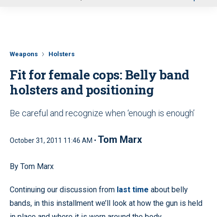
u
Weapons
Holsters
Fit for female cops: Belly band
holsters and positioning
Be careful and recognize when ‘enough is enough’
Tom Marx
October 31, 2011 11:46 AM •
By Tom Marx
Continuing our discussion from
last time
about belly
bands, in this installment we’ll look at how the gun is held
in place and where it is worn around the body.