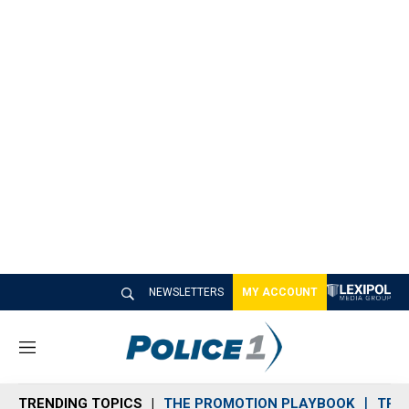
NEWSLETTERS
MY ACCOUNT
M
e
n
TRENDING TOPICS
THE PROMOTION PLAYBOOK
TRA