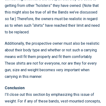
getting from other “holsters” they have owned. (Note that
this might also be true of all the Bands we’ve discussed
so far.) Therefore, the owners must be realistic in regard
as to when such “shirts” have reached their limit and need
to be replaced.
Additionally, the prospective owner must also be realistic
about their body type and whether or not such a carrying
means will fit them properly and fit them comfortably.
These shirts are not for everyone, nor are they for every
gun; size and weight becomes very important when
carrying in this manner.
Conclusion
I’ll close out this section by emphasizing this issue of
weight. For if any of these bands, vest-mounted concepts,