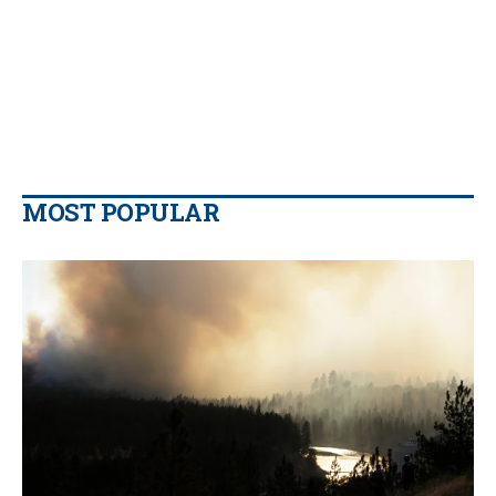
MOST POPULAR