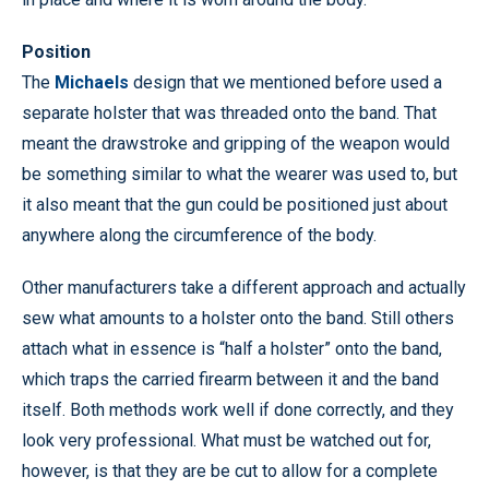
Position
The
Michaels
design that we mentioned before used a
separate holster that was threaded onto the band. That
meant the drawstroke and gripping of the weapon would
be something similar to what the wearer was used to, but
it also meant that the gun could be positioned just about
anywhere along the circumference of the body.
Other manufacturers take a different approach and actually
sew what amounts to a holster onto the band. Still others
attach what in essence is “half a holster” onto the band,
which traps the carried firearm between it and the band
itself. Both methods work well if done correctly, and they
look very professional. What must be watched out for,
however, is that they are be cut to allow for a complete