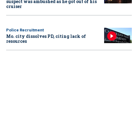
suspect was ambushed as he got out of his
cruiser
Police Recruitment
Mo. city dissolves PD, citing lack of
resources