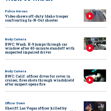
Police Heroes
Video shows off-duty Idaho trooper
confronting In-N-Out shooter
Body Camera
BWC: Wash. K-9 jumps through car
window after 40-minute standoff with
suspected impaired driver
Body Camera
BWC: Calif. officer dives for cover in
cruiser, fires shots through windshield
after suspect opens fire
Officer Down
Sheriff: Las Vegas officer killed by