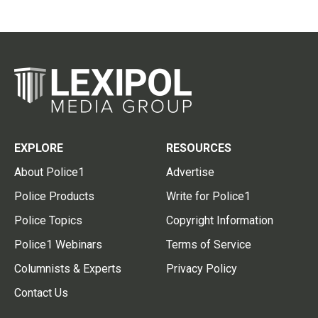
EXPLORE
RESOURCES
About Police1
Advertise
Police Products
Write for Police1
Police Topics
Copyright Information
Police1 Webinars
Terms of Service
Columnists & Experts
Privacy Policy
Contact Us