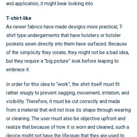
and application, it might bear looking into.
T-shirt-like
As newer fabrics have made designs more practical, T-
shirt type undergarments that have holsters or holster
pockets sewn directly into them have surfaced. Because
of the simplicity they create, they might not be a bad idea,
but they require a “big picture” look before leaping to
embrace it.
In order for this idea to “work”, the shirt itself must fit
rather snugly to prevent sagging, movement, irritation, and
visibility. Therefore, it must be cut correctly and made
from a material that will not lose its shape through wearing
or cleaning. The user must also be objective upfront and
realize that because of how it is worn and cleaned, such a
device might not have the lifespan that they are used to