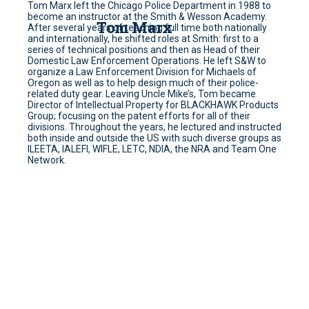
Tom Marx left the Chicago Police Department in 1988 to
become an instructor at the Smith & Wesson Academy.
Tom Marx
After several years of teaching full time both nationally
and internationally, he shifted roles at Smith: first to a
series of technical positions and then as Head of their
Domestic Law Enforcement Operations. He left S&W to
organize a Law Enforcement Division for Michaels of
Oregon as well as to help design much of their police-
related duty gear. Leaving Uncle Mike’s, Tom became
Director of Intellectual Property for BLACKHAWK Products
Group; focusing on the patent efforts for all of their
divisions. Throughout the years, he lectured and instructed
both inside and outside the US with such diverse groups as
ILEETA, IALEFI, WIFLE, LETC, NDIA, the NRA and Team One
Network.