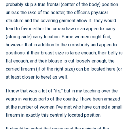
probably skip a true frontal (center of the body) position
unless the rake of the holster, the officer’s physical
structure and the covering garment allow it. They would
tend to favor either the crossdraw or an appendix carry
(strong side) carry location. Some women might find,
however, that in addition to the crossbody and appendix
positions, if their breast size is large enough, their belly is
flat enough, and their blouse is cut loosely enough, the
carried firearm (if of the right size) can be located here (or
at least closer to here) as well.
I know that was a lot of “ifs,” but in my teaching over the
years in various parts of the country, I have been amazed
at the number of women I’ve met who have carried a small
firearm in exactly this centrally located position.
It should be noted that going past the vicinity of the