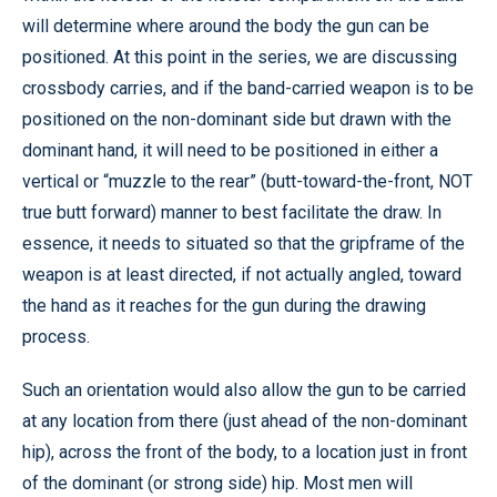
will determine where around the body the gun can be
positioned. At this point in the series, we are discussing
crossbody carries, and if the band-carried weapon is to be
positioned on the non-dominant side but drawn with the
dominant hand, it will need to be positioned in either a
vertical or “muzzle to the rear” (butt-toward-the-front, NOT
true butt forward) manner to best facilitate the draw. In
essence, it needs to situated so that the gripframe of the
weapon is at least directed, if not actually angled, toward
the hand as it reaches for the gun during the drawing
process.
Such an orientation would also allow the gun to be carried
at any location from there (just ahead of the non-dominant
hip), across the front of the body, to a location just in front
of the dominant (or strong side) hip. Most men will