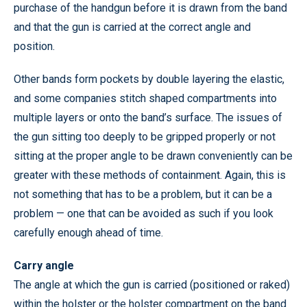
purchase of the handgun before it is drawn from the band
and that the gun is carried at the correct angle and
position.
Other bands form pockets by double layering the elastic,
and some companies stitch shaped compartments into
multiple layers or onto the band’s surface. The issues of
the gun sitting too deeply to be gripped properly or not
sitting at the proper angle to be drawn conveniently can be
greater with these methods of containment. Again, this is
not something that has to be a problem, but it can be a
problem — one that can be avoided as such if you look
carefully enough ahead of time.
Carry angle
The angle at which the gun is carried (positioned or raked)
within the holster or the holster compartment on the band