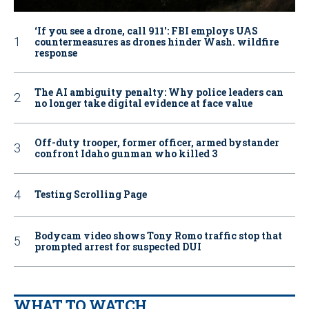
‘If you see a drone, call 911': FBI employs UAS
countermeasures as drones hinder Wash. wildfire
response
The AI ambiguity penalty: Why police leaders can
no longer take digital evidence at face value
Off-duty trooper, former officer, armed bystander
confront Idaho gunman who killed 3
Testing Scrolling Page
Bodycam video shows Tony Romo traffic stop that
prompted arrest for suspected DUI
WHAT TO WATCH