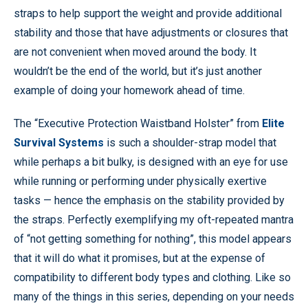
straps to help support the weight and provide additional
stability and those that have adjustments or closures that
are not convenient when moved around the body. It
wouldn’t be the end of the world, but it’s just another
example of doing your homework ahead of time.
The “Executive Protection Waistband Holster” from
Elite
Survival Systems
is such a shoulder-strap model that
while perhaps a bit bulky, is designed with an eye for use
while running or performing under physically exertive
tasks — hence the emphasis on the stability provided by
the straps. Perfectly exemplifying my oft-repeated mantra
of “not getting something for nothing”, this model appears
that it will do what it promises, but at the expense of
compatibility to different body types and clothing. Like so
many of the things in this series, depending on your needs