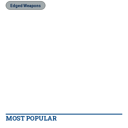
Edged Weapons
MOST POPULAR