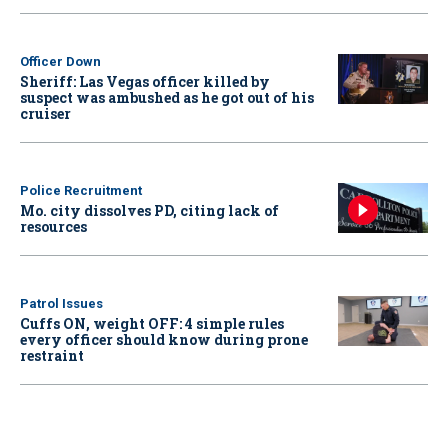
Officer Down
Sheriff: Las Vegas officer killed by
suspect was ambushed as he got out of his
cruiser
Police Recruitment
Mo. city dissolves PD, citing lack of
resources
Patrol Issues
Cuffs ON, weight OFF: 4 simple rules
every officer should know during prone
restraint