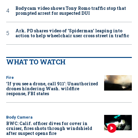
Bodycam video shows Tony Romo traffic stop that
prompted arrest for suspected DUI
Ark. PD shares video of ‘Spiderman’ leaping into
action to help wheelchair user cross street in traffic
WHAT TO WATCH
Fire
‘If you see a drone, call 911': Unauthorized
drones hindering Wash. wildfire
response, FBI states
Body Camera
BWC: Calif. officer dives for cover in
cruiser, fires shots through windshield
after suspect opens fire