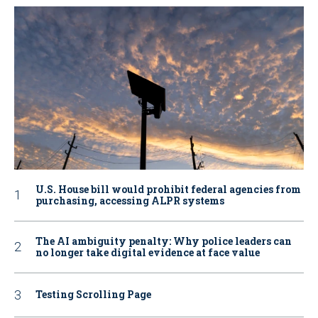
U.S. House bill would prohibit federal agencies from
purchasing, accessing ALPR systems
The AI ambiguity penalty: Why police leaders can
no longer take digital evidence at face value
Testing Scrolling Page