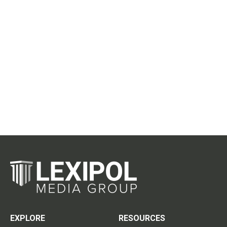
EXPLORE
RESOURCES