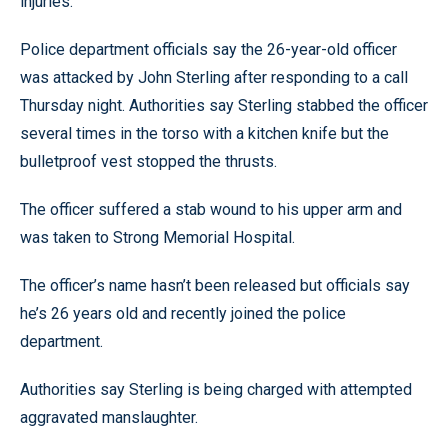
injuries.
Police department officials say the 26-year-old officer
was attacked by John Sterling after responding to a call
Thursday night. Authorities say Sterling stabbed the officer
several times in the torso with a kitchen knife but the
bulletproof vest stopped the thrusts.
The officer suffered a stab wound to his upper arm and
was taken to Strong Memorial Hospital.
The officer’s name hasn’t been released but officials say
he’s 26 years old and recently joined the police
department.
Authorities say Sterling is being charged with attempted
aggravated manslaughter.