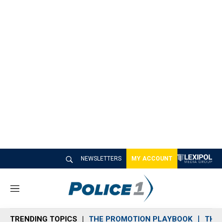
NEWSLETTERS
MY ACCOUNT
M
e
n
TRENDING TOPICS
THE PROMOTION PLAYBOOK
THE 