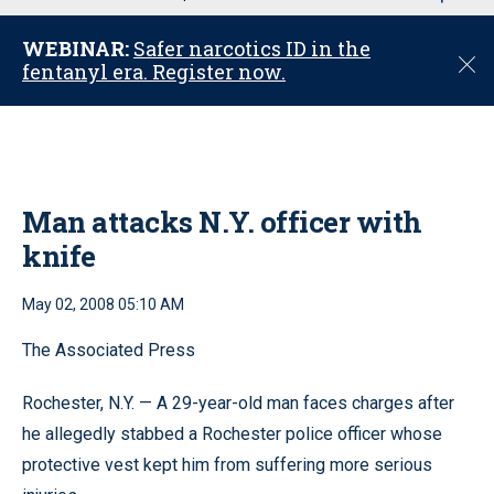
u
WEBINAR:
Safer narcotics ID in the
C
fentanyl era. Register now.
l
o
s
e
Man attacks N.Y. officer with
knife
May 02, 2008 05:10 AM
The Associated Press
Rochester, N.Y. — A 29-year-old man faces charges after
he allegedly stabbed a Rochester police officer whose
protective vest kept him from suffering more serious