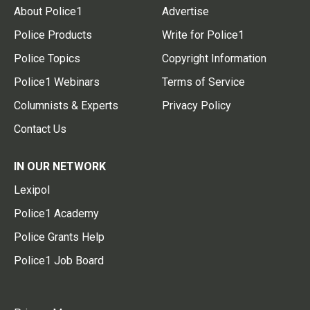
About Police1
Advertise
Police Products
Write for Police1
Police Topics
Copyright Information
Police1 Webinars
Terms of Service
Columnists & Experts
Privacy Policy
Contact Us
IN OUR NETWORK
Lexipol
Police1 Academy
Police Grants Help
Police1 Job Board