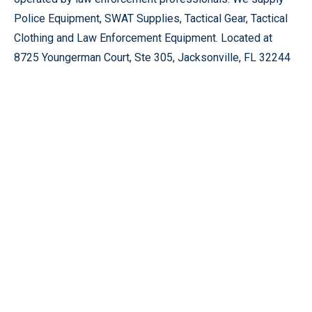
Police Equipment, SWAT Supplies, Tactical Gear, Tactical
Clothing and Law Enforcement Equipment. Located at
8725 Youngerman Court, Ste 305, Jacksonville, FL 32244