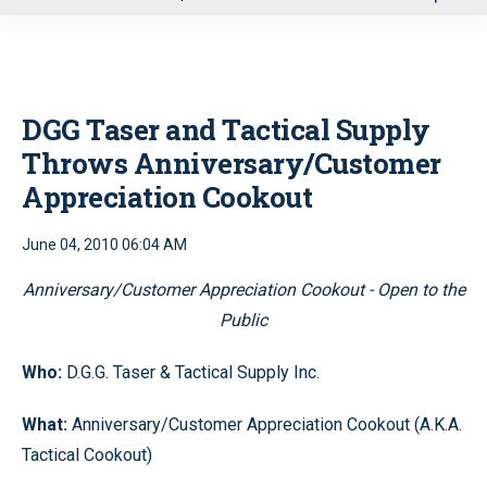
u
DGG Taser and Tactical Supply
Throws Anniversary/Customer
Appreciation Cookout
June 04, 2010 06:04 AM
Anniversary/Customer Appreciation Cookout - Open to the
Public
Who:
D.G.G. Taser & Tactical Supply Inc.
What:
Anniversary/Customer Appreciation Cookout (A.K.A.
Tactical Cookout)