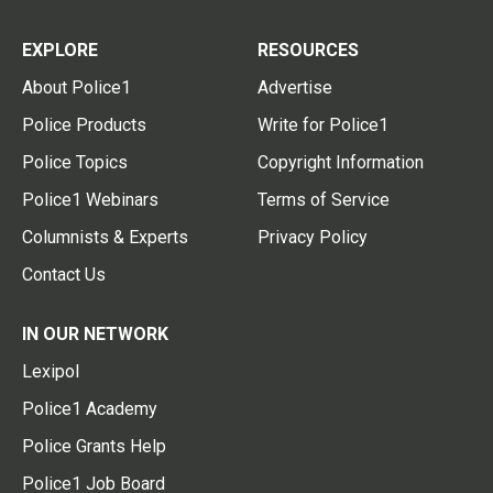
EXPLORE
RESOURCES
About Police1
Advertise
Police Products
Write for Police1
Police Topics
Copyright Information
Police1 Webinars
Terms of Service
Columnists & Experts
Privacy Policy
Contact Us
IN OUR NETWORK
Lexipol
Police1 Academy
Police Grants Help
Police1 Job Board