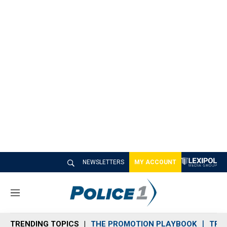
NEWSLETTERS
MY ACCOUNT
M
e
n
TRENDING TOPICS
THE PROMOTION PLAYBOOK
TRA