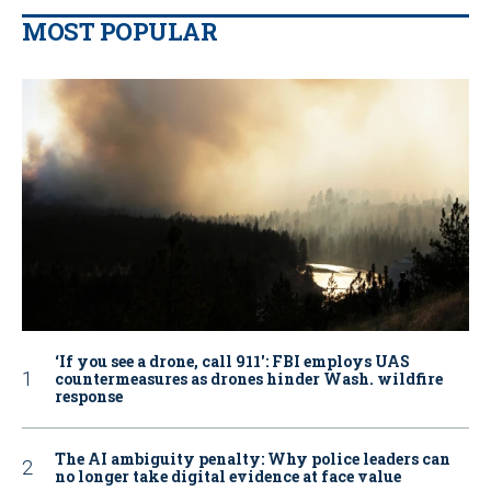
MOST POPULAR
‘If you see a drone, call 911': FBI employs UAS
countermeasures as drones hinder Wash. wildfire
response
The AI ambiguity penalty: Why police leaders can
no longer take digital evidence at face value