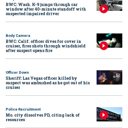
BWC: Wash. K-9 jumps through car
window after 40-minute standoff with
suspected impaired driver
Body Camera
BWC: Calif. officer dives for cover in
cruiser, fires shots through windshield
after suspect opens fire
Officer Down
Sheriff: Las Vegas officer killed by
suspect was ambushed as he got out of his
cruiser
Police Recruitment
Mo. city dissolves PD, citing lack of
resources