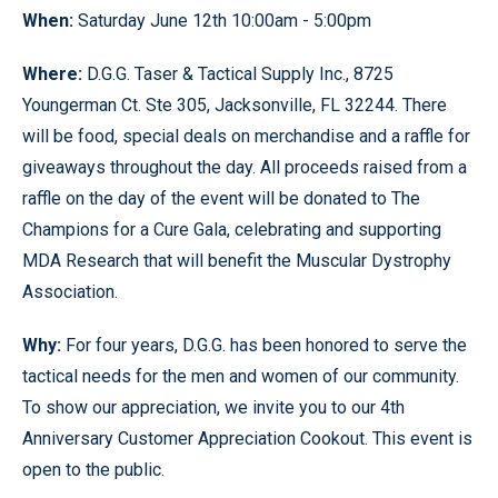
When:
Saturday June 12th 10:00am - 5:00pm
Where:
D.G.G. Taser & Tactical Supply Inc., 8725
Youngerman Ct. Ste 305, Jacksonville, FL 32244. There
will be food, special deals on merchandise and a raffle for
giveaways throughout the day. All proceeds raised from a
raffle on the day of the event will be donated to The
Champions for a Cure Gala, celebrating and supporting
MDA Research that will benefit the Muscular Dystrophy
Association.
Why:
For four years, D.G.G. has been honored to serve the
tactical needs for the men and women of our community.
To show our appreciation, we invite you to our 4th
Anniversary Customer Appreciation Cookout. This event is
open to the public.