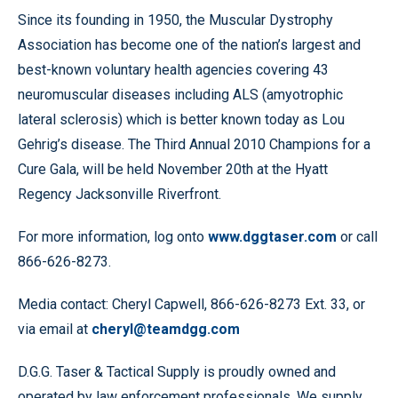
Since its founding in 1950, the Muscular Dystrophy
Association has become one of the nation’s largest and
best-known voluntary health agencies covering 43
neuromuscular diseases including ALS (amyotrophic
lateral sclerosis) which is better known today as Lou
Gehrig’s disease. The Third Annual 2010 Champions for a
Cure Gala, will be held November 20th at the Hyatt
Regency Jacksonville Riverfront.
For more information, log onto
www.dggtaser.com
or call
866-626-8273.
Media contact: Cheryl Capwell, 866-626-8273 Ext. 33, or
via email at
cheryl@teamdgg.com
D.G.G. Taser & Tactical Supply is proudly owned and
operated by law enforcement professionals. We supply