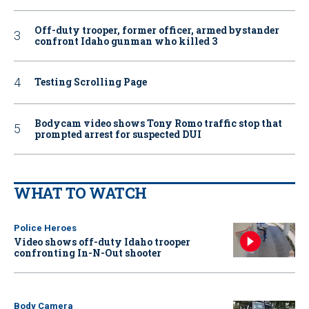
Off-duty trooper, former officer, armed bystander
confront Idaho gunman who killed 3
Testing Scrolling Page
Bodycam video shows Tony Romo traffic stop that
prompted arrest for suspected DUI
WHAT TO WATCH
Police Heroes
Video shows off-duty Idaho trooper
confronting In-N-Out shooter
Body Camera