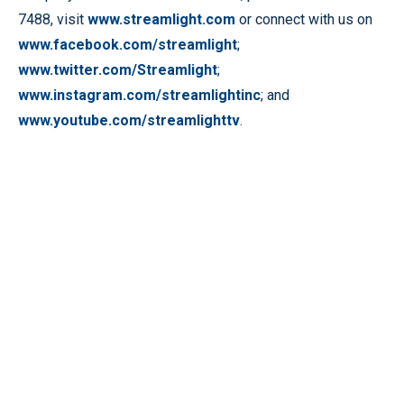
7488, visit
www.streamlight.com
or connect with us on
www.facebook.com/streamlight
;
www.twitter.com/Streamlight
;
www.instagram.com/streamlightinc
; and
www.youtube.com/streamlighttv
.