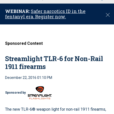
u
WEBINAR:
Safer narcotics ID in the
C
fentanyl era. Register now.
l
o
s
e
Sponsored Content
Streamlight TLR-6 for Non-Rail
1911 firearms
December 22, 2016 01:10 PM
Sponsored by
The new TLR-6® weapon light for non-rail 1911 firearms,