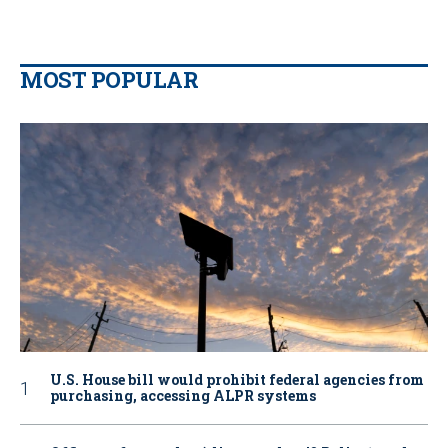
MOST POPULAR
U.S. House bill would prohibit federal agencies from
purchasing, accessing ALPR systems