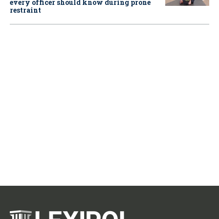
every officer should know during prone
restraint