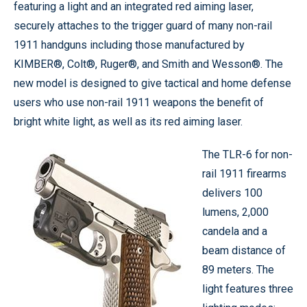
featuring a light and an integrated red aiming laser,
securely attaches to the trigger guard of many non-rail
1911 handguns including those manufactured by
KIMBER®, Colt®, Ruger®, and Smith and Wesson®. The
new model is designed to give tactical and home defense
users who use non-rail 1911 weapons the benefit of
bright white light, as well as its red aiming laser.
The TLR-6 for non-
rail 1911 firearms
delivers 100
lumens, 2,000
candela and a
beam distance of
89 meters. The
light features three