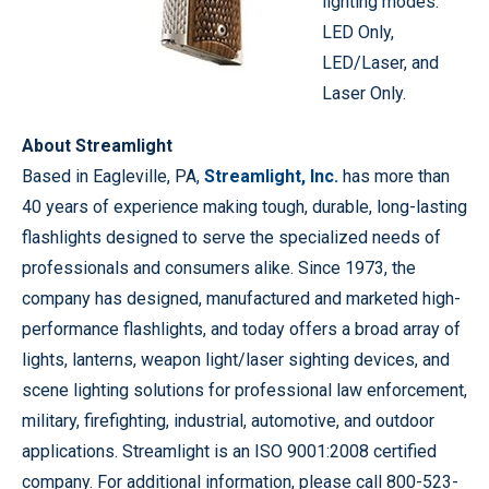
lighting modes:
LED Only,
LED/Laser, and
Laser Only.
About Streamlight
Based in Eagleville, PA,
Streamlight, Inc.
has more than
40 years of experience making tough, durable, long-lasting
flashlights designed to serve the specialized needs of
professionals and consumers alike. Since 1973, the
company has designed, manufactured and marketed high-
performance flashlights, and today offers a broad array of
lights, lanterns, weapon light/laser sighting devices, and
scene lighting solutions for professional law enforcement,
military, firefighting, industrial, automotive, and outdoor
applications. Streamlight is an ISO 9001:2008 certified
company. For additional information, please call 800-523-