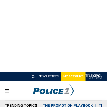
NEWSLETTERS
MY ACCOUNT
M
e
n
TRENDING TOPICS
THE PROMOTION PLAYBOOK
THE 