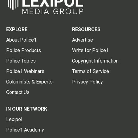
EXPLORE
RESOURCES
About Police1
Advertise
Police Products
Write for Police1
Police Topics
Copyright Information
Police1 Webinars
Terms of Service
Columnists & Experts
Privacy Policy
Contact Us
IN OUR NETWORK
Lexipol
Police1 Academy