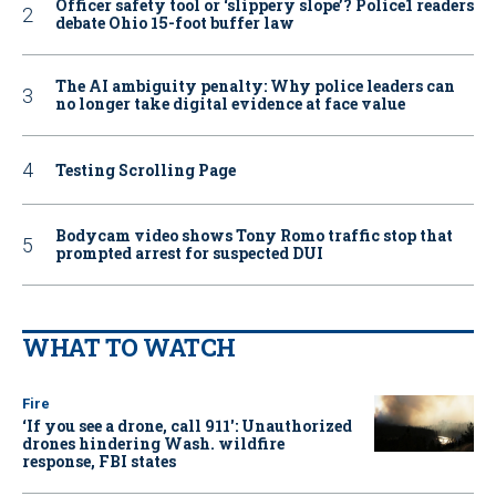
Officer safety tool or ‘slippery slope’? Police1 readers
debate Ohio 15-foot buffer law
The AI ambiguity penalty: Why police leaders can
no longer take digital evidence at face value
Testing Scrolling Page
Bodycam video shows Tony Romo traffic stop that
prompted arrest for suspected DUI
WHAT TO WATCH
Fire
‘If you see a drone, call 911': Unauthorized
drones hindering Wash. wildfire
response, FBI states