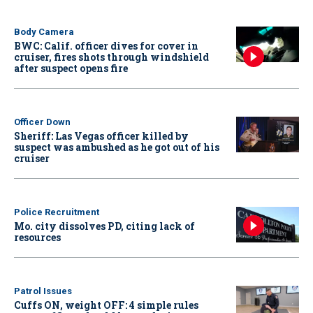
Body Camera
BWC: Calif. officer dives for cover in
cruiser, fires shots through windshield
after suspect opens fire
Officer Down
Sheriff: Las Vegas officer killed by
suspect was ambushed as he got out of his
cruiser
Police Recruitment
Mo. city dissolves PD, citing lack of
resources
Patrol Issues
Cuffs ON, weight OFF: 4 simple rules