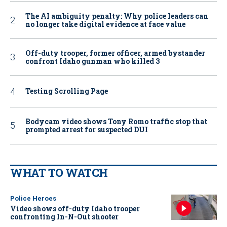
The AI ambiguity penalty: Why police leaders can
no longer take digital evidence at face value
Off-duty trooper, former officer, armed bystander
confront Idaho gunman who killed 3
Testing Scrolling Page
Bodycam video shows Tony Romo traffic stop that
prompted arrest for suspected DUI
WHAT TO WATCH
Police Heroes
Video shows off-duty Idaho trooper
confronting In-N-Out shooter