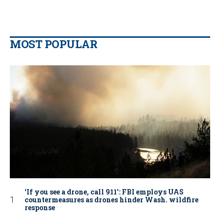
MOST POPULAR
‘If you see a drone, call 911': FBI employs UAS
countermeasures as drones hinder Wash. wildfire
response