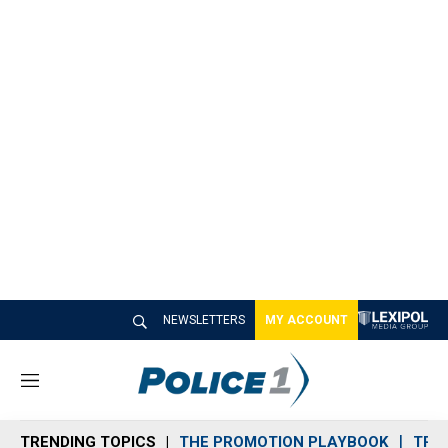
NEWSLETTERS
MY ACCOUNT
M
e
n
TRENDING TOPICS
THE PROMOTION PLAYBOOK
TRA