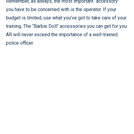
Remember, as always, the most important “accessory”
you have to be concerned with is the operator. If your
budget is limited, use what you’ve got to take care of your
training. The “Barbie Doll” accessories you can get for you
AR will never exceed the importance of a well-trained
police officer.