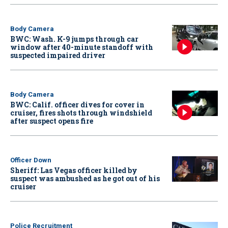
Body Camera
BWC: Wash. K-9 jumps through car
window after 40-minute standoff with
suspected impaired driver
Body Camera
BWC: Calif. officer dives for cover in
cruiser, fires shots through windshield
after suspect opens fire
Officer Down
Sheriff: Las Vegas officer killed by
suspect was ambushed as he got out of his
cruiser
Police Recruitment