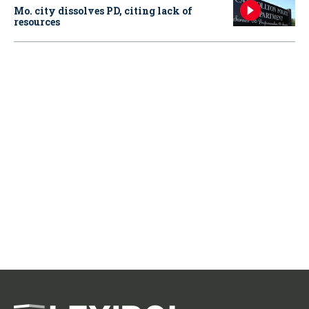
Mo. city dissolves PD, citing lack of
resources