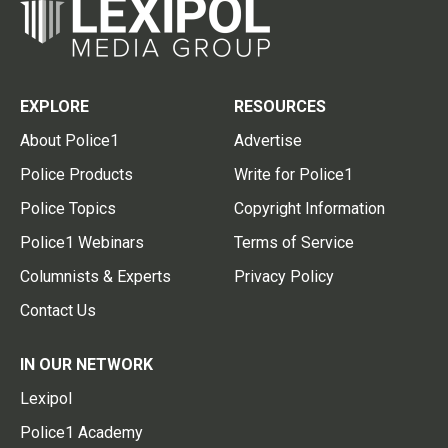
EXPLORE
RESOURCES
About Police1
Advertise
Police Products
Write for Police1
Police Topics
Copyright Information
Police1 Webinars
Terms of Service
Columnists & Experts
Privacy Policy
Contact Us
IN OUR NETWORK
Lexipol
Police1 Academy