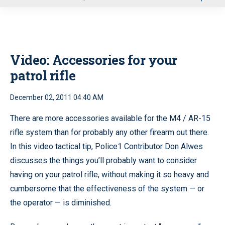
u
Video: Accessories for your
patrol rifle
December 02, 2011 04:40 AM
There are more accessories available for the M4 / AR-15
rifle system than for probably any other firearm out there.
In this video tactical tip, Police1 Contributor Don Alwes
discusses the things you’ll probably want to consider
having on your patrol rifle, without making it so heavy and
cumbersome that the effectiveness of the system — or
the operator — is diminished.