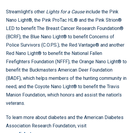
Streamlight’s other
Lights for a Cause
include the Pink
Nano Light®, the Pink ProTac HL® and the Pink Strion®
LED to benefit The Breast Cancer Research Foundation®
(BCRF); the Blue Nano Light® to benefit Concerns of
Police Survivors (C.O.P.S.); the Red Vantage® and another
Red Nano Light® to benefit the National Fallen
Firefighters Foundation (NFFF); the Orange Nano Light® to
benefit the Buckmasters American Deer Foundation
(BADF), which helps members of the hunting community in
need; and the Coyote Nano Light® to benefit the Travis
Manion Foundation, which honors and assist the nation’s
veterans.
To learn more about diabetes and the American Diabetes
Association Research Foundation, visit