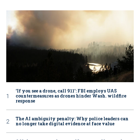
‘If you see a drone, call 911': FBI employs UAS
countermeasures as drones hinder Wash. wildfire
response
The AI ambiguity penalty: Why police leaders can
no longer take digital evidence at face value