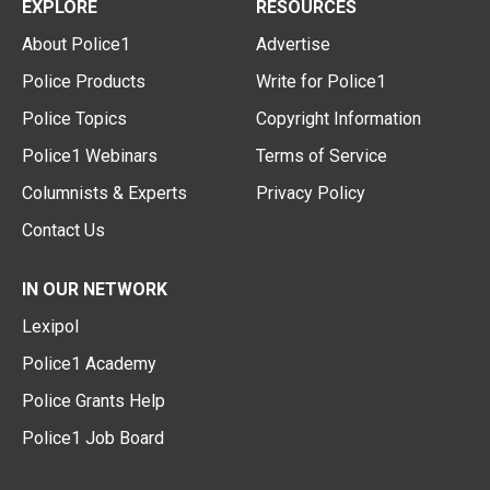
EXPLORE
RESOURCES
About Police1
Advertise
Police Products
Write for Police1
Police Topics
Copyright Information
Police1 Webinars
Terms of Service
Columnists & Experts
Privacy Policy
Contact Us
IN OUR NETWORK
Lexipol
Police1 Academy
Police Grants Help
Police1 Job Board