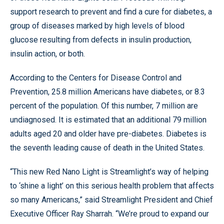
support research to prevent and find a cure for diabetes, a
group of diseases marked by high levels of blood
glucose resulting from defects in insulin production,
insulin action, or both.
According to the Centers for Disease Control and
Prevention, 25.8 million Americans have diabetes, or 8.3
percent of the population. Of this number, 7 million are
undiagnosed. It is estimated that an additional 79 million
adults aged 20 and older have pre-diabetes. Diabetes is
the seventh leading cause of death in the United States.
“This new Red Nano Light is Streamlight’s way of helping
to ‘shine a light’ on this serious health problem that affects
so many Americans,” said Streamlight President and Chief
Executive Officer Ray Sharrah. “We’re proud to expand our