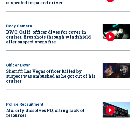
suspected impaired driver
Body Camera
BWC: Calif. officer dives for cover in
cruiser, fires shots through windshield
after suspect opens fire
Officer Down
Sheriff: Las Vegas officer killed by
suspect was ambushed as he got out of his
cruiser
Police Recruitment
Mo. city dissolves PD, citing lack of
resources