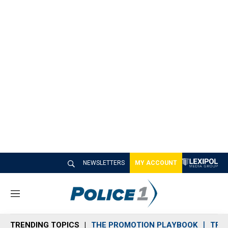
NEWSLETTERS
MY ACCOUNT
M
e
n
TRENDING TOPICS
THE PROMOTION PLAYBOOK
TRA