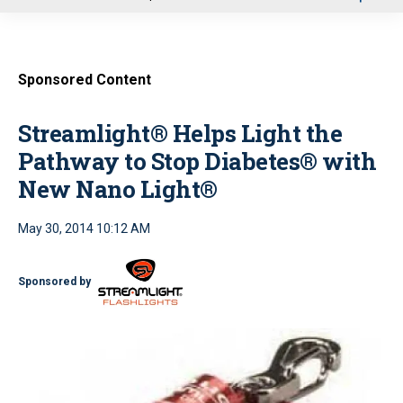
u
Sponsored Content
Streamlight® Helps Light the
Pathway to Stop Diabetes® with
New Nano Light®
May 30, 2014 10:12 AM
Sponsored by