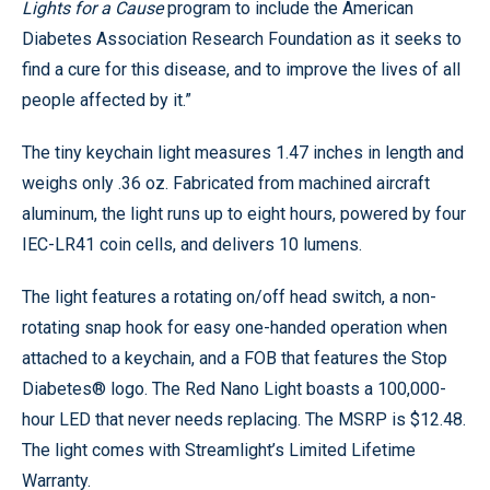
Lights for a Cause
program to include the American
Diabetes Association Research Foundation as it seeks to
find a cure for this disease, and to improve the lives of all
people affected by it.”
The tiny keychain light measures 1.47 inches in length and
weighs only .36 oz. Fabricated from machined aircraft
aluminum, the light runs up to eight hours, powered by four
IEC-LR41 coin cells, and delivers 10 lumens.
The light features a rotating on/off head switch, a non-
rotating snap hook for easy one-handed operation when
attached to a keychain, and a FOB that features the Stop
Diabetes® logo. The Red Nano Light boasts a 100,000-
hour LED that never needs replacing. The MSRP is $12.48.
The light comes with Streamlight’s Limited Lifetime
Warranty.