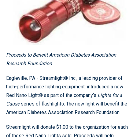
Proceeds to Benefit American Diabetes Association
Research Foundation
Eagleville, PA - Streamlight® Inc., a leading provider of
high-performance lighting equipment, introduced a new
Red Nano Light® as part of the company’s
Lights for a
Cause
series of flashlights. The new light will benefit the
American Diabetes Association Research Foundation.
Streamlight will donate $1.00 to the organization for each
of these Red Nano Lights sold. Proceeds will help