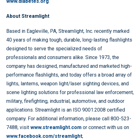
www.diabetes.org
.
About Streamlight
Based in Eagleville, PA, Streamlight, Inc. recently marked
40 years of making tough, durable, long-lasting flashlights
designed to serve the specialized needs of
professionals and consumers alike. Since 1973, the
company has designed, manufactured and marketed high-
performance flashlights, and today offers a broad array of
lights, lanterns, weapon light/laser sighting devices, and
scene lighting solutions for professional law enforcement,
military, firefighting, industrial, automotive, and outdoor
applications. Streamlight is an ISO 9001:2008 certified
company. For additional information, please call 800-523-
7488, visit
www.streamlight.com
or connect with us on
www.facebook.com/streamlight
;