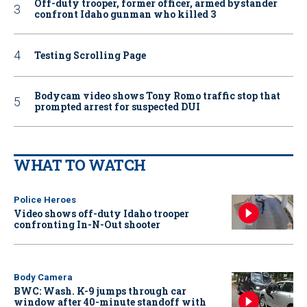
Off-duty trooper, former officer, armed bystander
confront Idaho gunman who killed 3
Testing Scrolling Page
Bodycam video shows Tony Romo traffic stop that
prompted arrest for suspected DUI
WHAT TO WATCH
Police Heroes
Video shows off-duty Idaho trooper
confronting In-N-Out shooter
Body Camera
BWC: Wash. K-9 jumps through car
window after 40-minute standoff with