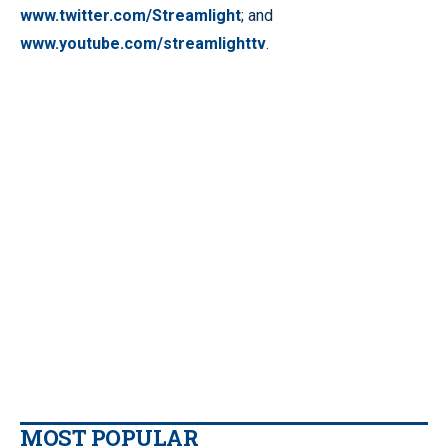
www.twitter.com/Streamlight
; and
www.youtube.com/streamlighttv
.
MOST POPULAR