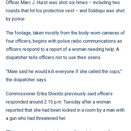
Officer Marc J. Hurst was shot six times – including two
rounds that hit his protective vest – and Siddiqui was shot
by police.
The footage, taken mostly from the body-worn cameras of
four officers, begins with police radio communications as
officers respond to a report of a woman needing help. A
dispatcher tells officers not to use their sirens.
“Male said he would kill everyone if she called the cops,”
the dispatcher says.
Commissioner Erika Shields previously said officers
responded around 2:15 p.m. Tuesday after a woman
reported that she had been locked in a room by a man with
a gun who had threatened her.