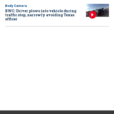
Body Camera
BWC: Driver plows into vehicle during
traffic stop, narrowly avoiding Texas
officer