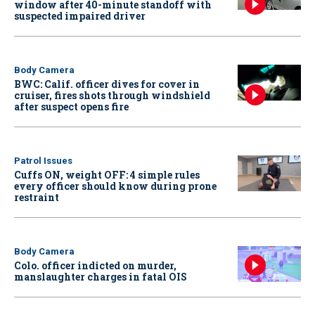
window after 40-minute standoff with
suspected impaired driver
Body Camera
BWC: Calif. officer dives for cover in
cruiser, fires shots through windshield
after suspect opens fire
Patrol Issues
Cuffs ON, weight OFF: 4 simple rules
every officer should know during prone
restraint
Body Camera
Colo. officer indicted on murder,
manslaughter charges in fatal OIS