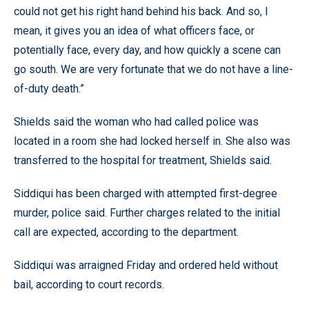
could not get his right hand behind his back. And so, I
mean, it gives you an idea of what officers face, or
potentially face, every day, and how quickly a scene can
go south. We are very fortunate that we do not have a line-
of-duty death.”
Shields said the woman who had called police was
located in a room she had locked herself in. She also was
transferred to the hospital for treatment, Shields said.
Siddiqui has been charged with attempted first-degree
murder, police said. Further charges related to the initial
call are expected, according to the department.
Siddiqui was arraigned Friday and ordered held without
bail, according to court records.