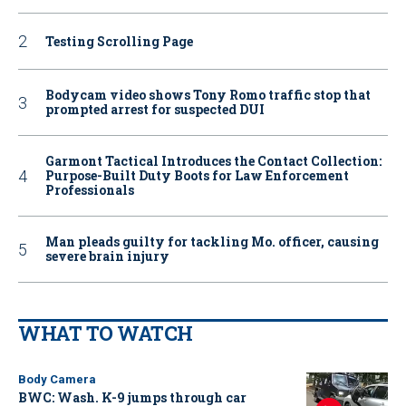
Testing Scrolling Page
Bodycam video shows Tony Romo traffic stop that
prompted arrest for suspected DUI
Garmont Tactical Introduces the Contact Collection:
Purpose-Built Duty Boots for Law Enforcement
Professionals
Man pleads guilty for tackling Mo. officer, causing
severe brain injury
WHAT TO WATCH
Body Camera
BWC: Wash. K-9 jumps through car