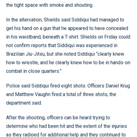
the tight space with smoke and shouting.
In the altercation, Shields said Siddiqui had managed to
get his hand on a gun that he appeared to have concealed
in his waistband, beneath a T-shirt. Shields on Friday could
not confirm reports that Siddiqui was experienced in
Brazilian Jiu-Jitsu, but she noted Siddiqui “clearly knew
how to wrestle, and he clearly knew how to be in hands-on
combat in close quarters.”
Police said Siddiqui fired eight shots. Officers Daniel Krug
and Matthew Vaughn fired a total of three shots, the
department said.
After the shooting, officers can be heard trying to
determine who had been hit and the extent of the injuries
as they radioed for additional help and they continued to