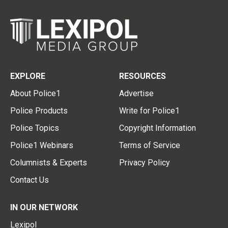
EXPLORE
RESOURCES
About Police1
Advertise
Police Products
Write for Police1
Police Topics
Copyright Information
Police1 Webinars
Terms of Service
Columnists & Experts
Privacy Policy
Contact Us
IN OUR NETWORK
Lexipol