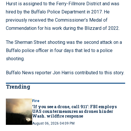
Hurst is assigned to the Ferry-Fillmore District and was
hired by the Buffalo Police Department in 2017. He
previously received the Commissioner’s Medal of
Commendation for his work during the Blizzard of 2022.
The Sherman Street shooting was the second attack on a
Buffalo police officer in four days that led to a police
shooting.
Buffalo News reporter Jon Harris contributed to this story.
Trending
Fire
‘If you see a drone, call 911': FBI employs
UAS countermeasures as drones hinder
Wash. wildfire response
August 06, 2026 04:09 PM