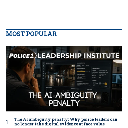
MOST POPULAR
The AI ambiguity penalty: Why police leaders can
no longer take digital evidence at face value