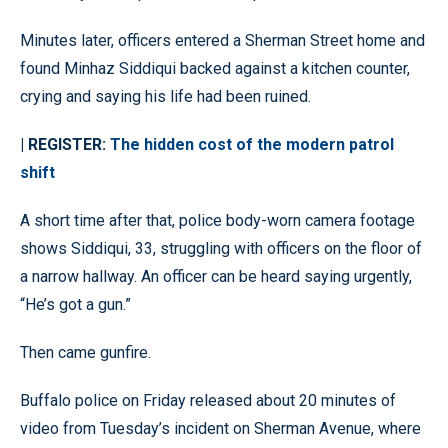
Minutes later, officers entered a Sherman Street home and
found Minhaz Siddiqui backed against a kitchen counter,
crying and saying his life had been ruined.
| REGISTER:
The hidden cost of the modern patrol
shift
A short time after that, police body-worn camera footage
shows Siddiqui, 33, struggling with officers on the floor of
a narrow hallway. An officer can be heard saying urgently,
“He’s got a gun.”
Then came gunfire.
Buffalo police on Friday released about 20 minutes of
video from Tuesday’s incident on Sherman Avenue, where