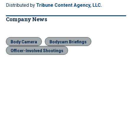
Distributed by
Tribune Content Agency, LLC.
Company News
Body Camera
Bodycam Briefings
Officer-Involved Shootings