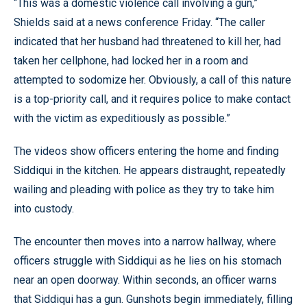
“This was a domestic violence call involving a gun,”
Shields said at a news conference Friday. “The caller
indicated that her husband had threatened to kill her, had
taken her cellphone, had locked her in a room and
attempted to sodomize her. Obviously, a call of this nature
is a top-priority call, and it requires police to make contact
with the victim as expeditiously as possible.”
The videos show officers entering the home and finding
Siddiqui in the kitchen. He appears distraught, repeatedly
wailing and pleading with police as they try to take him
into custody.
The encounter then moves into a narrow hallway, where
officers struggle with Siddiqui as he lies on his stomach
near an open doorway. Within seconds, an officer warns
that Siddiqui has a gun. Gunshots begin immediately, filling