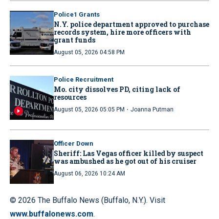
Police1 Grants
N.Y. police department approved to purchase
records system, hire more officers with
grant funds
August 05, 2026 04:58 PM
Police Recruitment
Mo. city dissolves PD, citing lack of
resources
·
August 05, 2026 05:05 PM
Joanna Putman
Officer Down
Sheriff: Las Vegas officer killed by suspect
was ambushed as he got out of his cruiser
August 06, 2026 10:24 AM
© 2026 The Buffalo News (Buffalo, N.Y.). Visit
www.buffalonews.com
.