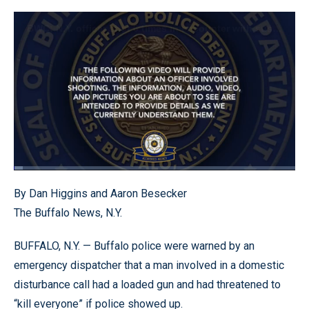
Loaded
:
3.20%
Pause
Unmute
Quality
Fullscr
By Dan Higgins and Aaron Besecker
Levels
The Buffalo News, N.Y.
BUFFALO, N.Y. — Buffalo police were warned by an
emergency dispatcher that a man involved in a domestic
disturbance call had a loaded gun and had threatened to
“kill everyone” if police showed up.