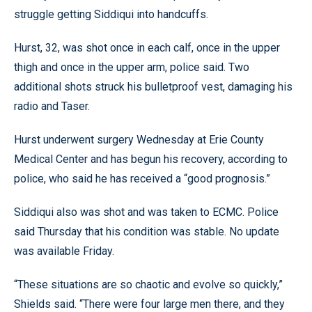
struggle getting Siddiqui into handcuffs.
Hurst, 32, was shot once in each calf, once in the upper
thigh and once in the upper arm, police said. Two
additional shots struck his bulletproof vest, damaging his
radio and Taser.
Hurst underwent surgery Wednesday at Erie County
Medical Center and has begun his recovery, according to
police, who said he has received a “good prognosis.”
Siddiqui also was shot and was taken to ECMC. Police
said Thursday that his condition was stable. No update
was available Friday.
“These situations are so chaotic and evolve so quickly,”
Shields said. “There were four large men there, and they