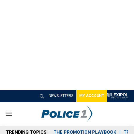
NEWSLETTERS
MY ACCOUNT
M
e
n
TRENDING TOPICS
THE PROMOTION PLAYBOOK
TRA