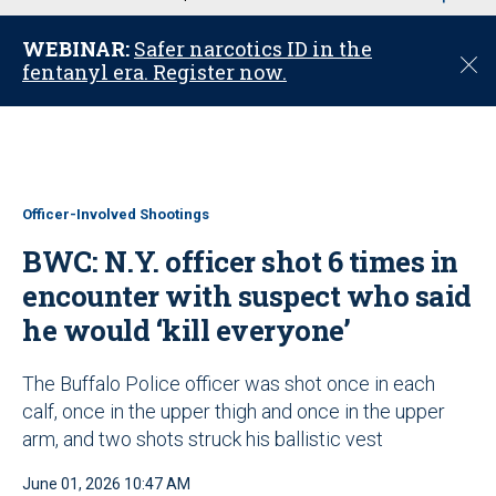
u
WEBINAR:
Safer narcotics ID in the
C
fentanyl era. Register now.
l
o
s
e
Officer-Involved Shootings
BWC: N.Y. officer shot 6 times in
encounter with suspect who said
he would ‘kill everyone’
The Buffalo Police officer was shot once in each
calf, once in the upper thigh and once in the upper
arm, and two shots struck his ballistic vest
June 01, 2026 10:47 AM