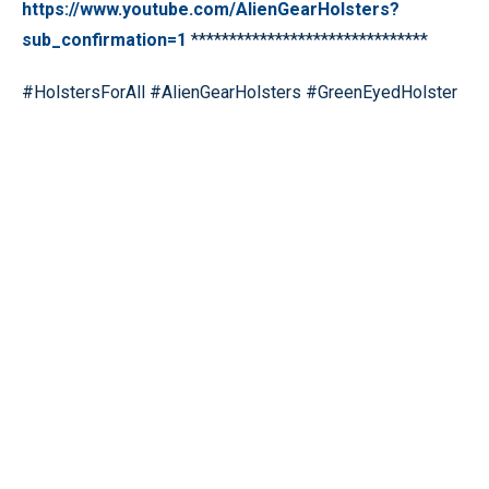
https://www.youtube.com/AlienGearHolsters?
sub_confirmation=1
*******************************
#HolstersForAll #AlienGearHolsters #GreenEyedHolster