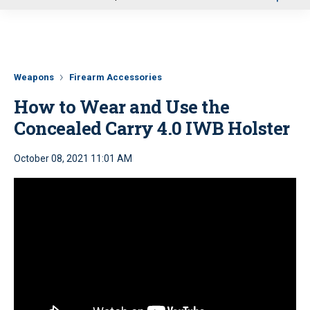
u
Weapons
Firearm Accessories
How to Wear and Use the
Concealed Carry 4.0 IWB Holster
October 08, 2021 11:01 AM