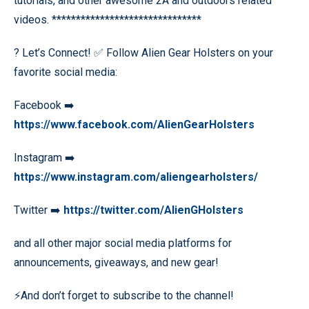
tutorials, and other awesome 2A and outdoors related
videos. *******************************
? Let’s Connect! ✅ Follow Alien Gear Holsters on your
favorite social media:
Facebook ➡️
https://www.facebook.com/AlienGearHolsters
Instagram ➡️
https://www.instagram.com/aliengearholsters/
Twitter ➡️
https://twitter.com/AlienGHolsters
and all other major social media platforms for
announcements, giveaways, and new gear!
⚡️And don’t forget to subscribe to the channel!