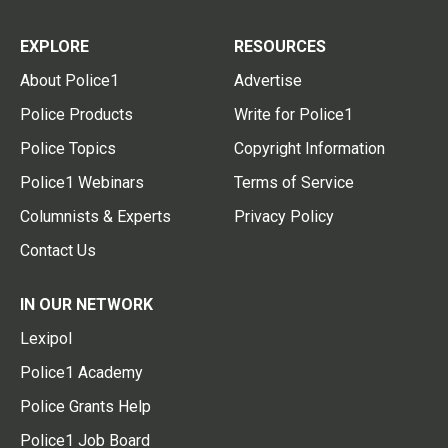
EXPLORE
RESOURCES
About Police1
Advertise
Police Products
Write for Police1
Police Topics
Copyright Information
Police1 Webinars
Terms of Service
Columnists & Experts
Privacy Policy
Contact Us
IN OUR NETWORK
Lexipol
Police1 Academy
Police Grants Help
Police1 Job Board