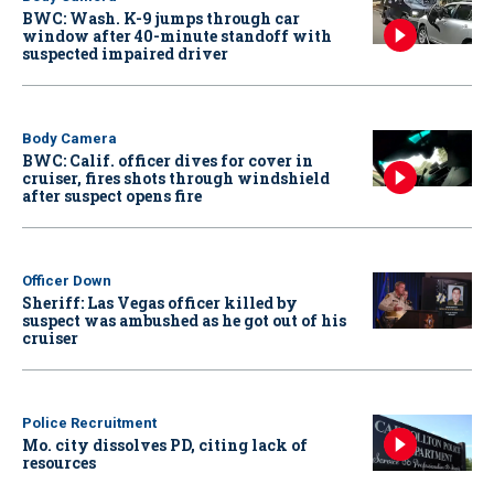
BWC: Wash. K-9 jumps through car
window after 40-minute standoff with
suspected impaired driver
Body Camera
BWC: Calif. officer dives for cover in
cruiser, fires shots through windshield
after suspect opens fire
Officer Down
Sheriff: Las Vegas officer killed by
suspect was ambushed as he got out of his
cruiser
Police Recruitment
Mo. city dissolves PD, citing lack of
resources