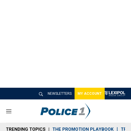
NEWSLETTERS
MY ACCOUNT
M
e
n
TRENDING TOPICS
THE PROMOTION PLAYBOOK
TRA