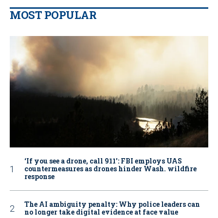
MOST POPULAR
‘If you see a drone, call 911': FBI employs UAS
countermeasures as drones hinder Wash. wildfire
response
The AI ambiguity penalty: Why police leaders can
no longer take digital evidence at face value