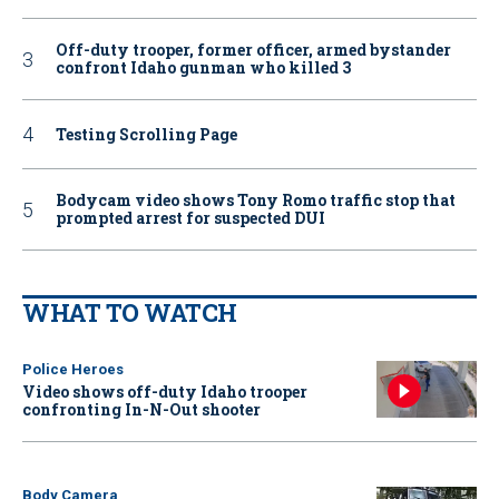
Off-duty trooper, former officer, armed bystander
confront Idaho gunman who killed 3
Testing Scrolling Page
Bodycam video shows Tony Romo traffic stop that
prompted arrest for suspected DUI
WHAT TO WATCH
Police Heroes
Video shows off-duty Idaho trooper
confronting In-N-Out shooter
Body Camera