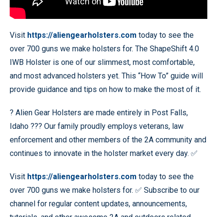
Visit
https://aliengearholsters.com
today to see the
over 700 guns we make holsters for. The ShapeShift 4.0
IWB Holster is one of our slimmest, most comfortable,
and most advanced holsters yet. This “How To” guide will
provide guidance and tips on how to make the most of it.
? Alien Gear Holsters are made entirely in Post Falls,
Idaho ??? Our family proudly employs veterans, law
enforcement and other members of the 2A community and
continues to innovate in the holster market every day. ✅
Visit
https://aliengearholsters.com
today to see the
over 700 guns we make holsters for. ✅ Subscribe to our
channel for regular content updates, announcements,