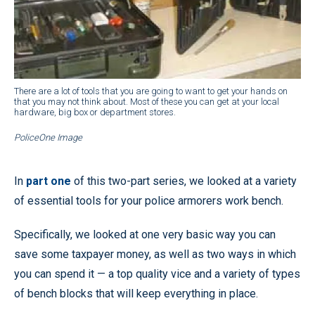
There are a lot of tools that you are going to want to get your hands on
that you may not think about. Most of these you can get at your local
hardware, big box or department stores.
PoliceOne Image
In
part one
of this two-part series, we looked at a variety
of essential tools for your police armorers work bench.
Specifically, we looked at one very basic way you can
save some taxpayer money, as well as two ways in which
you can spend it — a top quality vice and a variety of types
of bench blocks that will keep everything in place.