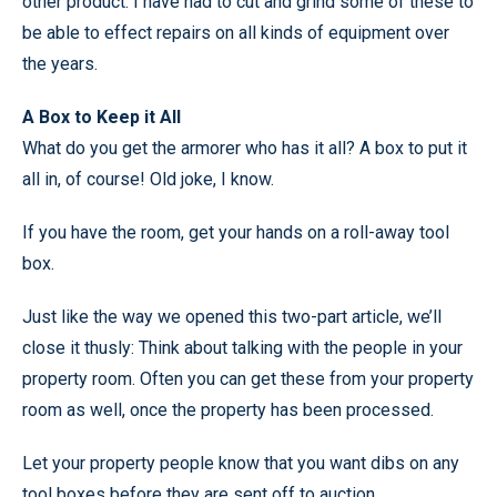
other product. I have had to cut and grind some of these to
be able to effect repairs on all kinds of equipment over
the years.
A Box to Keep it All
What do you get the armorer who has it all? A box to put it
all in, of course! Old joke, I know.
If you have the room, get your hands on a roll-away tool
box.
Just like the way we opened this two-part article, we’ll
close it thusly: Think about talking with the people in your
property room. Often you can get these from your property
room as well, once the property has been processed.
Let your property people know that you want dibs on any
tool boxes before they are sent off to auction.