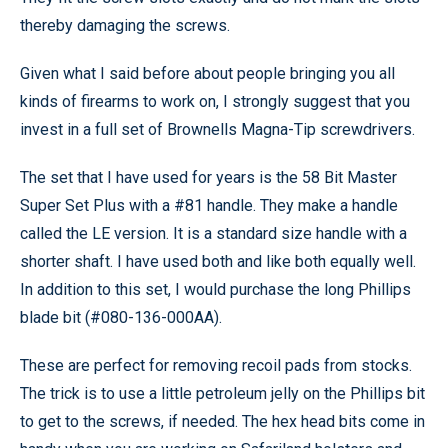
thereby damaging the screws.
Given what I said before about people bringing you all
kinds of firearms to work on, I strongly suggest that you
invest in a full set of Brownells Magna-Tip screwdrivers.
The set that I have used for years is the 58 Bit Master
Super Set Plus with a #81 handle. They make a handle
called the LE version. It is a standard size handle with a
shorter shaft. I have used both and like both equally well.
In addition to this set, I would purchase the long Phillips
blade bit (#080-136-000AA).
These are perfect for removing recoil pads from stocks.
The trick is to use a little petroleum jelly on the Phillips bit
to get to the screws, if needed. The hex head bits come in