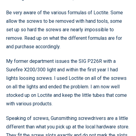
Be very aware of the various formulas of Loctite. Some
allow the screws to be removed with hand tools, some
set up so hard the screws are nearly impossible to
remove. Read up on what the different formulas are for
and purchase accordingly.
My former department issues the SIG P226R with a
Surefire X200/300 light and within the first year I had
lights loosing screws. I used Loctite on all of the screws
on all the lights and ended the problem. I am now well
stocked up on Loctite and keep the little tubes that come
with various products.
Speaking of screws, Gunsmithing screwdrivers are a little
different than what you pick up at the local hardware store.
They fit the screw slots exactly and do not mark the slots