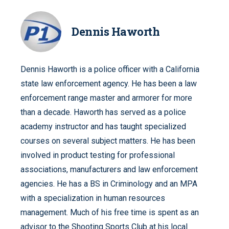
Dennis Haworth
Dennis Haworth is a police officer with a California
state law enforcement agency. He has been a law
enforcement range master and armorer for more
than a decade. Haworth has served as a police
academy instructor and has taught specialized
courses on several subject matters. He has been
involved in product testing for professional
associations, manufacturers and law enforcement
agencies. He has a BS in Criminology and an MPA
with a specialization in human resources
management. Much of his free time is spent as an
advisor to the Shooting Sports Club at his local