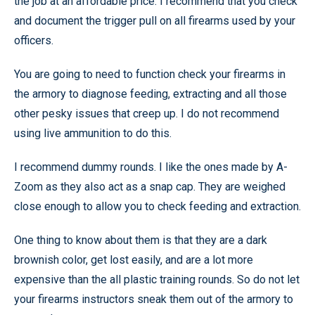
the job at an affordable price. I recommend that you check
and document the trigger pull on all firearms used by your
officers.
You are going to need to function check your firearms in
the armory to diagnose feeding, extracting and all those
other pesky issues that creep up. I do not recommend
using live ammunition to do this.
I recommend dummy rounds. I like the ones made by A-
Zoom as they also act as a snap cap. They are weighed
close enough to allow you to check feeding and extraction.
One thing to know about them is that they are a dark
brownish color, get lost easily, and are a lot more
expensive than the all plastic training rounds. So do not let
your firearms instructors sneak them out of the armory to