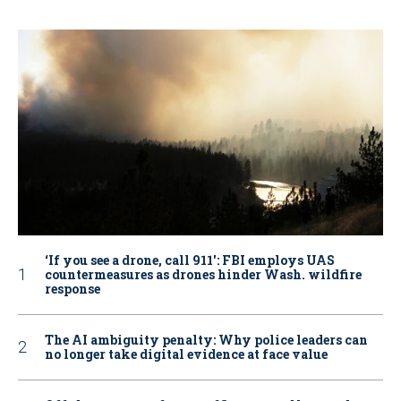
‘If you see a drone, call 911': FBI employs UAS
countermeasures as drones hinder Wash. wildfire
response
The AI ambiguity penalty: Why police leaders can
no longer take digital evidence at face value