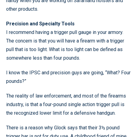
handy when you are working on Safariland holsters and
other products.
Precision and Specialty Tools
I recommend having a trigger pull gauge in your armory.
The concern is that you will have a firearm with a trigger
pull that is too light. What is too light can be defined as
somewhere less than four pounds.
I know the IPSC and precision guys are going, “What? Four
pounds?”
The reality of law enforcement, and most of the firearms
industry, is that a four-pound single action trigger pull is
the recognized lower limit for a defensive handgun.
There is a reason why Glock says that their 3½ pound
trigger bar is not for duty use. A childhood friend of mine