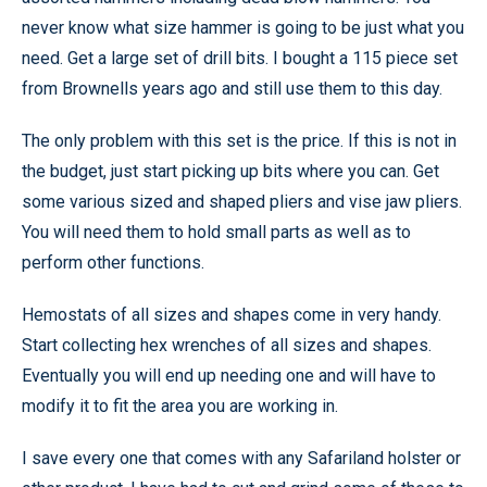
never know what size hammer is going to be just what you
need. Get a large set of drill bits. I bought a 115 piece set
from Brownells years ago and still use them to this day.
The only problem with this set is the price. If this is not in
the budget, just start picking up bits where you can. Get
some various sized and shaped pliers and vise jaw pliers.
You will need them to hold small parts as well as to
perform other functions.
Hemostats of all sizes and shapes come in very handy.
Start collecting hex wrenches of all sizes and shapes.
Eventually you will end up needing one and will have to
modify it to fit the area you are working in.
I save every one that comes with any Safariland holster or