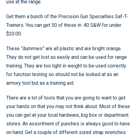
use at the range.
Get them a bunch of the Precision Gun Specialties Saf-T-
Trainers. You can get 50 of these in .40 S&W for under
$20.00.
These “dummies” are all plastic and are bright orange.
They do not get lost as easily and can be used for range
training. They are too light in weight to be used correctly
for function testing so should not be looked at as an
armory tool but as a training aid.
There are a lot of tools that you are going to want to get
your hands on that you may not think about. Most of these
you can get at your local hardware, big box or department
stores. An assortment of punches is always good to have
on hand. Get a couple of different sized strap wrenches.