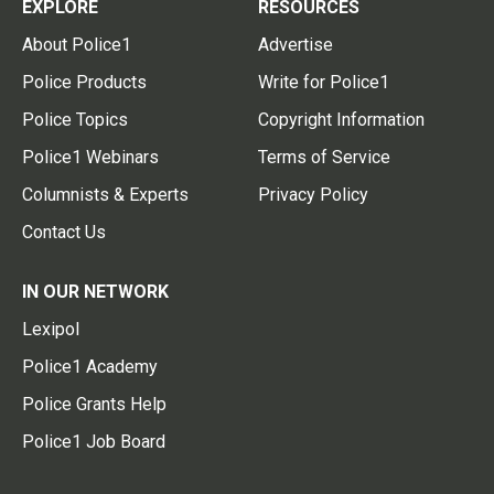
EXPLORE
RESOURCES
About Police1
Advertise
Police Products
Write for Police1
Police Topics
Copyright Information
Police1 Webinars
Terms of Service
Columnists & Experts
Privacy Policy
Contact Us
IN OUR NETWORK
Lexipol
Police1 Academy
Police Grants Help
Police1 Job Board