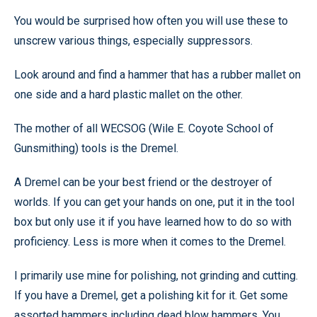
You would be surprised how often you will use these to
unscrew various things, especially suppressors.
Look around and find a hammer that has a rubber mallet on
one side and a hard plastic mallet on the other.
The mother of all WECSOG (Wile E. Coyote School of
Gunsmithing) tools is the Dremel.
A Dremel can be your best friend or the destroyer of
worlds. If you can get your hands on one, put it in the tool
box but only use it if you have learned how to do so with
proficiency. Less is more when it comes to the Dremel.
I primarily use mine for polishing, not grinding and cutting.
If you have a Dremel, get a polishing kit for it. Get some
assorted hammers including dead blow hammers. You