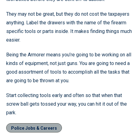
They may not be great, but they do not cost the taxpayers
anything. Label the drawers with the name of the firearm
specific tools or parts inside. It makes finding things much
easier.
Being the Armorer means you’re going to be working on all
kinds of equipment, not just guns. You are going to need a
good assortment of tools to accomplish all the tasks that
are going to be thrown at you.
Start collecting tools early and often so that when that
screw ball gets tossed your way, you can hit it out of the
park.
Police Jobs & Careers