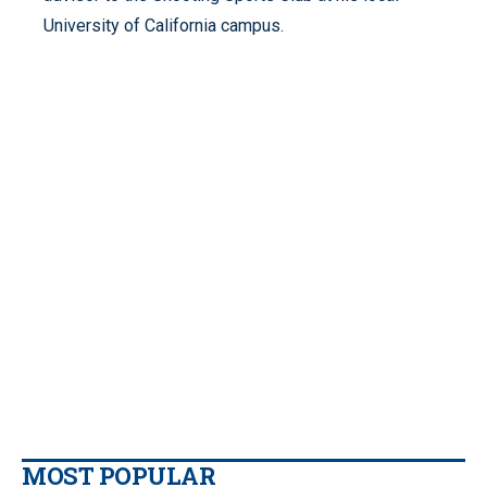
University of California campus.
MOST POPULAR