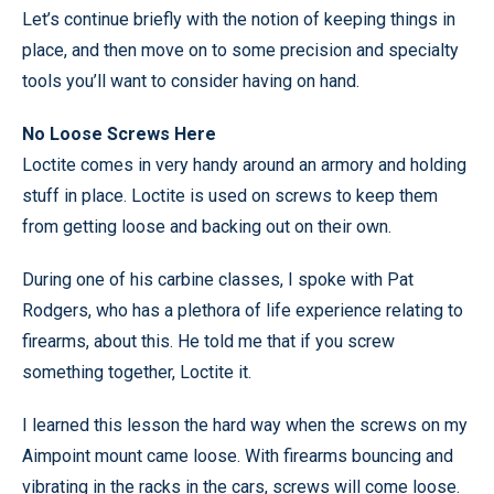
Let’s continue briefly with the notion of keeping things in
place, and then move on to some precision and specialty
tools you’ll want to consider having on hand.
No Loose Screws Here
Loctite comes in very handy around an armory and holding
stuff in place. Loctite is used on screws to keep them
from getting loose and backing out on their own.
During one of his carbine classes, I spoke with Pat
Rodgers, who has a plethora of life experience relating to
firearms, about this. He told me that if you screw
something together, Loctite it.
I learned this lesson the hard way when the screws on my
Aimpoint mount came loose. With firearms bouncing and
vibrating in the racks in the cars, screws will come loose.