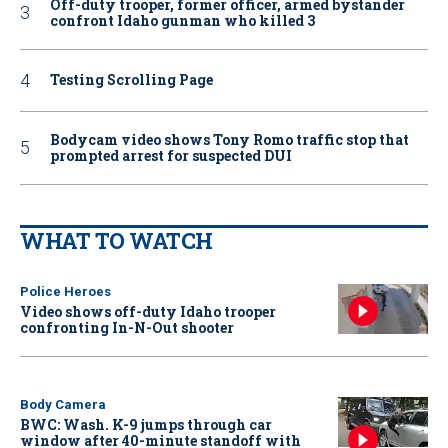
Off-duty trooper, former officer, armed bystander
confront Idaho gunman who killed 3
Testing Scrolling Page
Bodycam video shows Tony Romo traffic stop that
prompted arrest for suspected DUI
WHAT TO WATCH
Police Heroes
Video shows off-duty Idaho trooper
confronting In-N-Out shooter
Body Camera
BWC: Wash. K-9 jumps through car
window after 40-minute standoff with