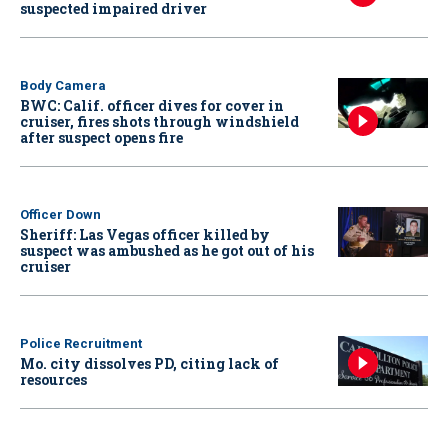
suspected impaired driver
Body Camera
BWC: Calif. officer dives for cover in
cruiser, fires shots through windshield
after suspect opens fire
Officer Down
Sheriff: Las Vegas officer killed by
suspect was ambushed as he got out of his
cruiser
Police Recruitment
Mo. city dissolves PD, citing lack of
resources