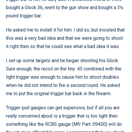
bought a Glock 36, went to the gun show and bought a 3½
pound trigger bar.
He asked me to install it for him. I did so, but insisted that
this was a very bad idea and that we were going to shoot
it right then so that he could see what a bad idea it was.
I set up some targets and he began shooting his Glock.
Sure enough, the recoil on the tiny .45 combined with the
light trigger was enough to cause him to shoot doubles
when he did not intend to fire a second round. He asked
me to put the original trigger bar back in the firearm.
Trigger-pull gauges can get expensive, but if all you are
really concerned about is a trigger that is too light then
something like the RCBS gauge (Mfr Part: 09450) will do