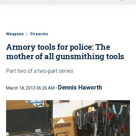
u
Weapons
Firearms
Armory tools for police: The
mother of all gunsmithing tools
Part two of a two-part series
Dennis Haworth
March 18, 2013 06:26 AM •