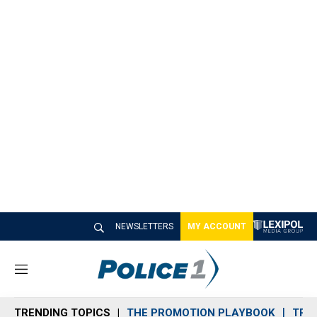
NEWSLETTERS
MY ACCOUNT
M
e
n
TRENDING TOPICS
THE PROMOTION PLAYBOOK
TRA