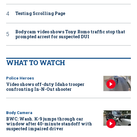
Testing Scrolling Page
Bodycam video shows Tony Romo traffic stop that
prompted arrest for suspected DUI
WHAT TO WATCH
Police Heroes
Video shows off-duty Idaho trooper
confronting In-N-Out shooter
Body Camera
BWC: Wash. K-9 jumps through car
window after 40-minute standoff with
suspected impaired driver