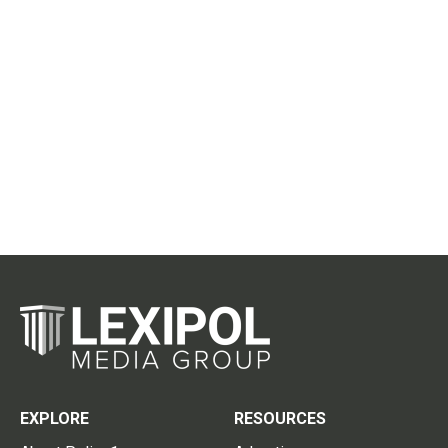
EXPLORE
RESOURCES