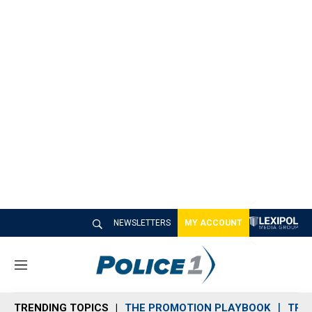
NEWSLETTERS
MY ACCOUNT
M
e
n
TRENDING TOPICS
THE PROMOTION PLAYBOOK
TRA