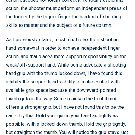
action, the shooter must perform an independent press of
the trigger by the trigger finger-the hardest of shooting
skills to master and the subject of a future column.
As I previously stated, most must relax their shooting
hand somewhat in order to achieve independent finger
action, and that places more support responsibility on the
weak/off/support hand. While some advocate a shooting-
hand grip with the thumb locked down, I have found this
inhibits the support hand’s ability to make contact with
available grip space because the downward-pointed
thumb gets in the way. Some maintain the bent thumb
offers a stronger grip, but I have not found this to be the
case. Try this: Hold your gun in your hand as tightly as
possible, with a locked-down thumb. Hold the grip tightly,
but straighten the thumb. You will notice the grip stays just