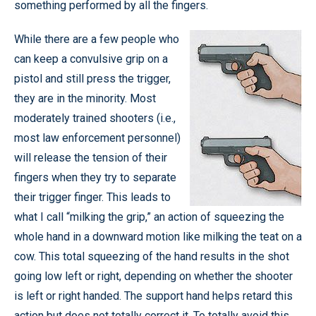
something performed by all the fingers.
While there are a few people who
can keep a convulsive grip on a
pistol and still press the trigger,
they are in the minority. Most
moderately trained shooters (i.e.,
most law enforcement personnel)
will release the tension of their
fingers when they try to separate
their trigger finger. This leads to
what I call “milking the grip,” an action of squeezing the
whole hand in a downward motion like milking the teat on a
cow. This total squeezing of the hand results in the shot
going low left or right, depending on whether the shooter
is left or right handed. The support hand helps retard this
action but does not totally correct it. To totally avoid this