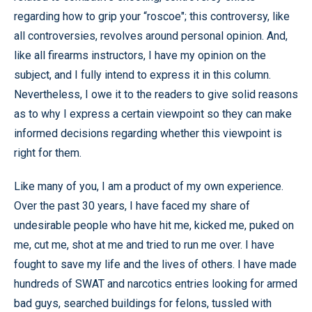
regarding how to grip your “roscoe"; this controversy, like
all controversies, revolves around personal opinion. And,
like all firearms instructors, I have my opinion on the
subject, and I fully intend to express it in this column.
Nevertheless, I owe it to the readers to give solid reasons
as to why I express a certain viewpoint so they can make
informed decisions regarding whether this viewpoint is
right for them.
Like many of you, I am a product of my own experience.
Over the past 30 years, I have faced my share of
undesirable people who have hit me, kicked me, puked on
me, cut me, shot at me and tried to run me over. I have
fought to save my life and the lives of others. I have made
hundreds of SWAT and narcotics entries looking for armed
bad guys, searched buildings for felons, tussled with