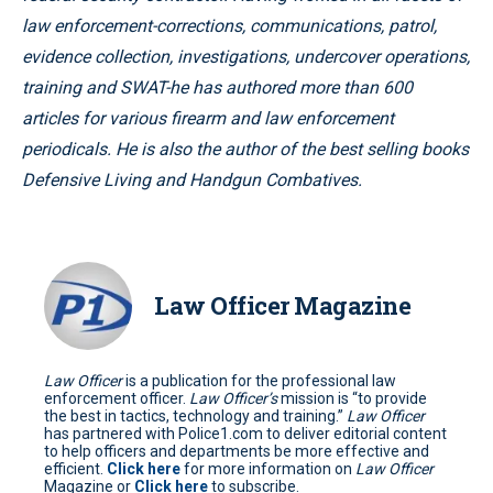
law enforcement-corrections, communications, patrol,
evidence collection, investigations, undercover operations,
training and SWAT-he has authored more than 600
articles for various firearm and law enforcement
periodicals. He is also the author of the best selling books
Defensive Living and Handgun Combatives.
Law Officer Magazine
Law Officer
is a publication for the professional law
enforcement officer.
Law Officer’s
mission is “to provide
the best in tactics, technology and training.”
Law Officer
has partnered with Police1.com to deliver editorial content
to help officers and departments be more effective and
efficient.
Click here
for more information on
Law Officer
Magazine or
Click here
to subscribe.