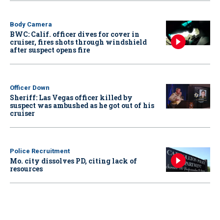
Body Camera
BWC: Calif. officer dives for cover in
cruiser, fires shots through windshield
after suspect opens fire
Officer Down
Sheriff: Las Vegas officer killed by
suspect was ambushed as he got out of his
cruiser
Police Recruitment
Mo. city dissolves PD, citing lack of
resources