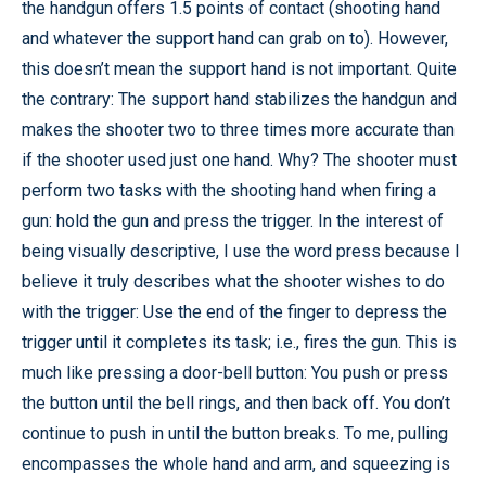
the handgun offers 1.5 points of contact (shooting hand
and whatever the support hand can grab on to). However,
this doesn’t mean the support hand is not important. Quite
the contrary: The support hand stabilizes the handgun and
makes the shooter two to three times more accurate than
if the shooter used just one hand. Why? The shooter must
perform two tasks with the shooting hand when firing a
gun: hold the gun and press the trigger. In the interest of
being visually descriptive, I use the word press because I
believe it truly describes what the shooter wishes to do
with the trigger: Use the end of the finger to depress the
trigger until it completes its task; i.e., fires the gun. This is
much like pressing a door-bell button: You push or press
the button until the bell rings, and then back off. You don’t
continue to push in until the button breaks. To me, pulling
encompasses the whole hand and arm, and squeezing is