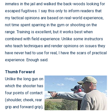
inmates in the jail and walked the back-woods looking for
escaped fugitives. I say this only to inform readers that
my tactical opinions are based on real-world experience,
not time spent sparring in the gym or shooting on the
range. Training is excellent, but it works best when
combined with field experience. Unlike some instructors
who teach techniques and render opinions on issues they
have never had to use for real, I have the scars of practical
experience. Enough said.
Thumb Forward
Unlike the long gun on
which the shooter has
four points of contact
(shoulder, cheek, rear
grip and forward grip),