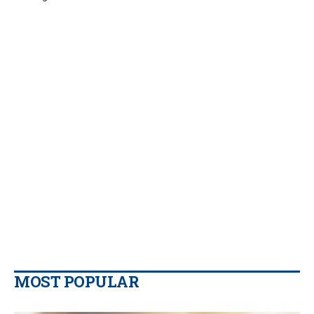
MOST POPULAR