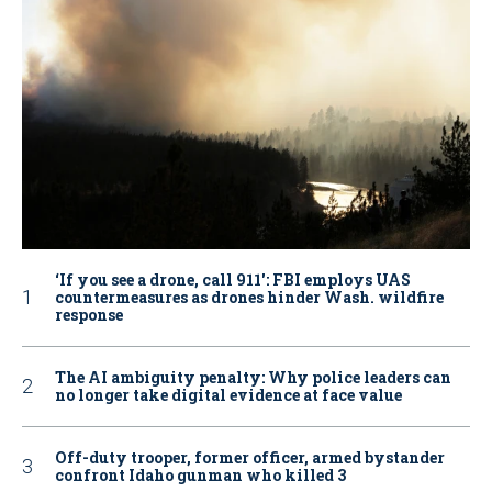
‘If you see a drone, call 911': FBI employs UAS
countermeasures as drones hinder Wash. wildfire
response
The AI ambiguity penalty: Why police leaders can
no longer take digital evidence at face value
Off-duty trooper, former officer, armed bystander
confront Idaho gunman who killed 3