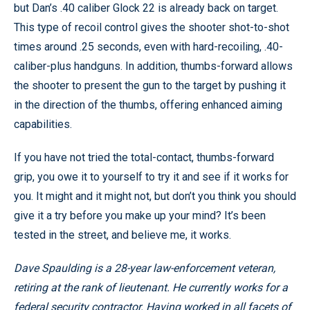
but Dan’s .40 caliber Glock 22 is already back on target.
This type of recoil control gives the shooter shot-to-shot
times around .25 seconds, even with hard-recoiling, .40-
caliber-plus handguns. In addition, thumbs-forward allows
the shooter to present the gun to the target by pushing it
in the direction of the thumbs, offering enhanced aiming
capabilities.
If you have not tried the total-contact, thumbs-forward
grip, you owe it to yourself to try it and see if it works for
you. It might and it might not, but don’t you think you should
give it a try before you make up your mind? It’s been
tested in the street, and believe me, it works.
Dave Spaulding is a 28-year law-enforcement veteran,
retiring at the rank of lieutenant. He currently works for a
federal security contractor. Having worked in all facets of