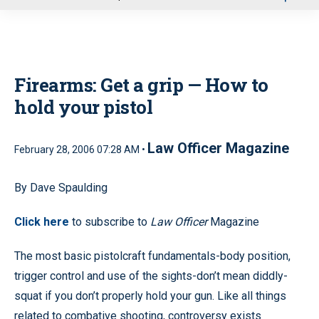
u
Firearms: Get a grip — How to
hold your pistol
Law Officer Magazine
February 28, 2006 07:28 AM •
By Dave Spaulding
Click here
to subscribe to
Law Officer
Magazine
The most basic pistolcraft fundamentals-body position,
trigger control and use of the sights-don’t mean diddly-
squat if you don’t properly hold your gun. Like all things
related to combative shooting, controversy exists