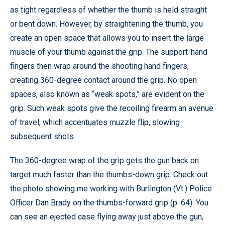
as tight regardless of whether the thumb is held straight
or bent down. However, by straightening the thumb, you
create an open space that allows you to insert the large
muscle of your thumb against the grip. The support-hand
fingers then wrap around the shooting hand fingers,
creating 360-degree contact around the grip. No open
spaces, also known as “weak spots,” are evident on the
grip. Such weak spots give the recoiling firearm an avenue
of travel, which accentuates muzzle flip, slowing
subsequent shots.
The 360-degree wrap of the grip gets the gun back on
target much faster than the thumbs-down grip. Check out
the photo showing me working with Burlington (Vt.) Police
Officer Dan Brady on the thumbs-forward grip (p. 64). You
can see an ejected case flying away just above the gun,