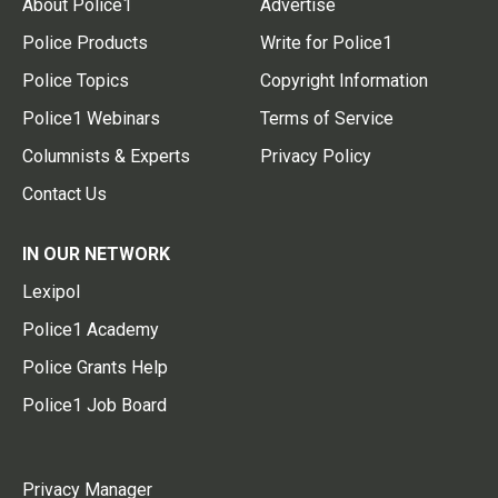
About Police1
Advertise
Police Products
Write for Police1
Police Topics
Copyright Information
Police1 Webinars
Terms of Service
Columnists & Experts
Privacy Policy
Contact Us
IN OUR NETWORK
Lexipol
Police1 Academy
Police Grants Help
Police1 Job Board
Privacy Manager