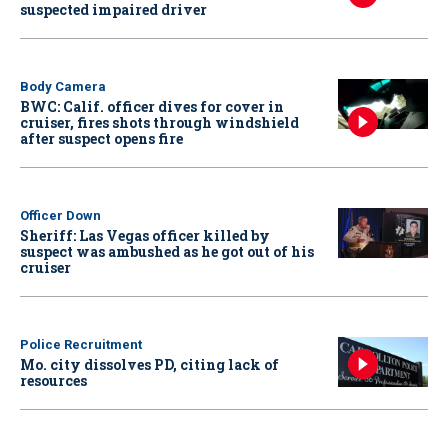
suspected impaired driver
Body Camera
BWC: Calif. officer dives for cover in
cruiser, fires shots through windshield
after suspect opens fire
Officer Down
Sheriff: Las Vegas officer killed by
suspect was ambushed as he got out of his
cruiser
Police Recruitment
Mo. city dissolves PD, citing lack of
resources