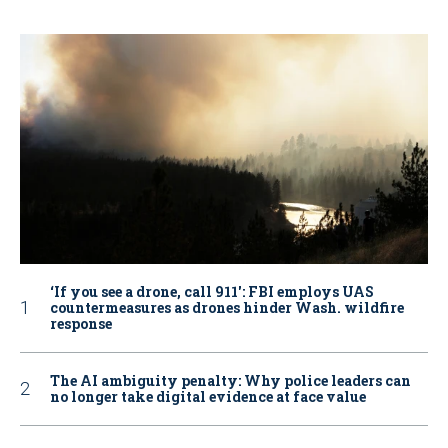
‘If you see a drone, call 911': FBI employs UAS
countermeasures as drones hinder Wash. wildfire
response
The AI ambiguity penalty: Why police leaders can
no longer take digital evidence at face value