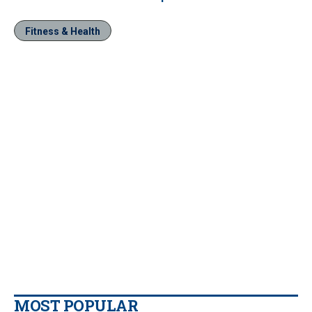
Fitness & Health
MOST POPULAR