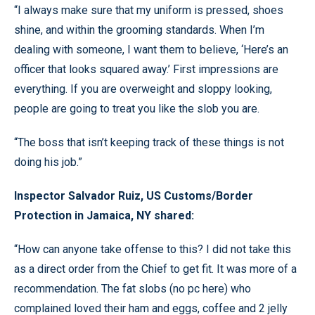
“I always make sure that my uniform is pressed, shoes
shine, and within the grooming standards. When I’m
dealing with someone, I want them to believe, ‘Here’s an
officer that looks squared away.’ First impressions are
everything. If you are overweight and sloppy looking,
people are going to treat you like the slob you are.
“The boss that isn’t keeping track of these things is not
doing his job.”
Inspector Salvador Ruiz, US Customs/Border
Protection in Jamaica, NY shared:
“How can anyone take offense to this? I did not take this
as a direct order from the Chief to get fit. It was more of a
recommendation. The fat slobs (no pc here) who
complained loved their ham and eggs, coffee and 2 jelly