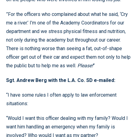
”For the officers who complained about what he said, ‘Cry
me a river.’ I’m one of the Academy Coordinators for our
department and we stress physical fitness and nutrition,
not only during the academy but throughout our career.
There is nothing worse than seeing a fat, out-of-shape
officer get out of their car and expect them not only to help
the public but to help me as well.
Please!
”
Sgt. Andrew Berg with the L.A. Co. SD e-mailed:
“I have some rules I often apply to law enforcement
situations:
“Would I want this officer dealing with my family? Would I
want him handling an emergency when my family is
involved? Who would I want as my partner?