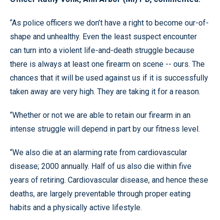
“As police officers we don’t have a right to become our-of-
shape and unhealthy. Even the least suspect encounter
can turn into a violent life-and-death struggle because
there is always at least one firearm on scene -- ours. The
chances that it will be used against us if it is successfully
taken away are very high. They are taking it for a reason.
“Whether or not we are able to retain our firearm in an
intense struggle will depend in part by our fitness level.
“We also die at an alarming rate from cardiovascular
disease; 2000 annually. Half of us also die within five
years of retiring. Cardiovascular disease, and hence these
deaths, are largely preventable through proper eating
habits and a physically active lifestyle.