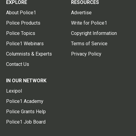
EXPLORE
RESOURCES
About Police1
Advertise
Police Products
Write for Police1
Police Topics
Copyright Information
Police1 Webinars
Terms of Service
Columnists & Experts
Privacy Policy
Contact Us
IN OUR NETWORK
Lexipol
Police1 Academy
Police Grants Help
Police1 Job Board