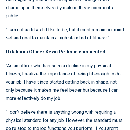
shame upon themselves by making these comments
public.
“I am not as fit as I’d like to be, but it must remain our mind
set and goal to maintain a high standard of fitness.”
Oklahoma Officer Kevin Pethoud commented:
“As an officer who has seen a decline in my physical
fitness, I realize the importance of being fit enough to do
your job. I have since started getting back in shape, not
only because it makes me feel better but because I can
more effectively do my job.
“I don’t believe there is anything wrong with requiring a
physical standard for any job. However, the standard must
be related to the job functions you perform. If you aren’t