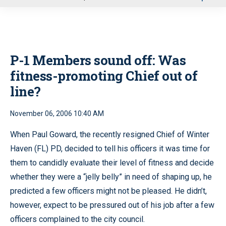
u
P-1 Members sound off:
Was
fitness-promoting Chief out of
line?
November 06, 2006 10:40 AM
When Paul Goward, the recently resigned Chief of Winter
Haven (FL) PD, decided to tell his officers it was time for
them to candidly evaluate their level of fitness and decide
whether they were a “jelly belly” in need of shaping up, he
predicted a few officers might not be pleased. He didn’t,
however, expect to be pressured out of his job after a few
officers complained to the city council.