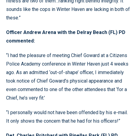
fitness are two of them…ranking right behind integrity. It
sounds like the cops in Winter Haven are lacking in both of
these.”
Officer Andrew Arena with the Delray Beach (FL) PD
commented:
“I had the pleasure of meeting Chief Goward at a Citizens
Police Academy conference in Winter Haven just 4 weeks
ago. As an admitted ‘out-of-shape’ officer, I immediately
took notice of Chief Goward’s physical appearance and
even commented to one of the other attendees that ‘for a
Chief, he’s very fit.’
“I personally would not have been offended by his e-mail.
It only shows the concern that he had for his officers!”
Det. Charles Pritchard with Pinellas Park (FL) PD