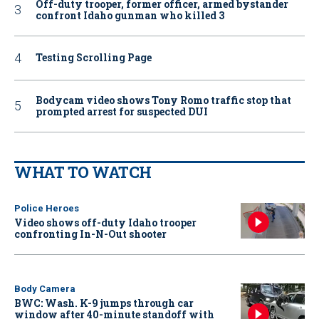
Off-duty trooper, former officer, armed bystander
confront Idaho gunman who killed 3
Testing Scrolling Page
Bodycam video shows Tony Romo traffic stop that
prompted arrest for suspected DUI
WHAT TO WATCH
Police Heroes
Video shows off-duty Idaho trooper
confronting In-N-Out shooter
Body Camera
BWC: Wash. K-9 jumps through car
window after 40-minute standoff with