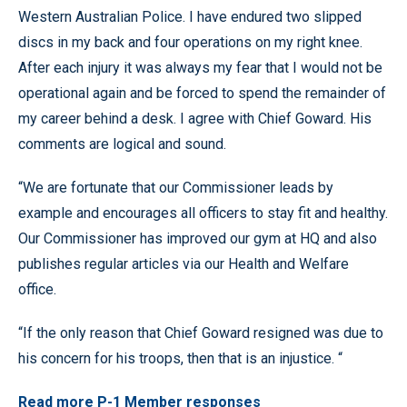
Western Australian Police. I have endured two slipped
discs in my back and four operations on my right knee.
After each injury it was always my fear that I would not be
operational again and be forced to spend the remainder of
my career behind a desk. I agree with Chief Goward. His
comments are logical and sound.
“We are fortunate that our Commissioner leads by
example and encourages all officers to stay fit and healthy.
Our Commissioner has improved our gym at HQ and also
publishes regular articles via our Health and Welfare
office.
“If the only reason that Chief Goward resigned was due to
his concern for his troops, then that is an injustice. “
Read more P-1 Member responses