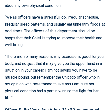
about my own physical condition.
“We as officers have a stressful job, irregular schedule,
irregular sleep patterns, and usually eat unhealthy foods at
odd times. The officers of this department should be
happy that their Chief is trying to improve their health and
well being.
“There are so many reasons why exercise is good for your
body, and not just that it may give you the upper hand in a
situation in your career. I am not saying you have to be
muscle bound, but remember the Chicago officer who in
my opinion was determined to live and I am sure her
physical condition had a part in winning the fight for her
life.”
Officer Kathy Vonk, Ann Arbor (MI) PD, commented: