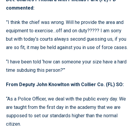
commented:
”I think the chief was wrong. Will he provide the area and
equipment to exercise…off and on duty????? I am sorry
but with today’s courts always second guessing us, if you
are so fit, it may be held against you in use of force cases.
“I have been told ‘how can someone your size have a hard
time subduing this person?’”
From Deputy John Knowlton with Collier Co. (FL) SO:
“As a Police Officer, we deal with the public every day. We
are taught from the first day in the academy that we are
supposed to set our standards higher than the normal
citizen.