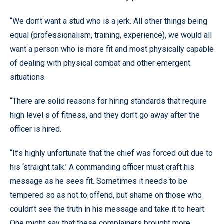
“We don’t want a stud who is a jerk. All other things being
equal (professionalism, training, experience), we would all
want a person who is more fit and most physically capable
of dealing with physical combat and other emergent
situations.
“There are solid reasons for hiring standards that require
high level s of fitness, and they don’t go away after the
officer is hired.
“It’s highly unfortunate that the chief was forced out due to
his ‘straight talk.’ A commanding officer must craft his
message as he sees fit. Sometimes it needs to be
tempered so as not to offend, but shame on those who
couldn’t see the truth in his message and take it to heart.
One might say that these complainers brought more