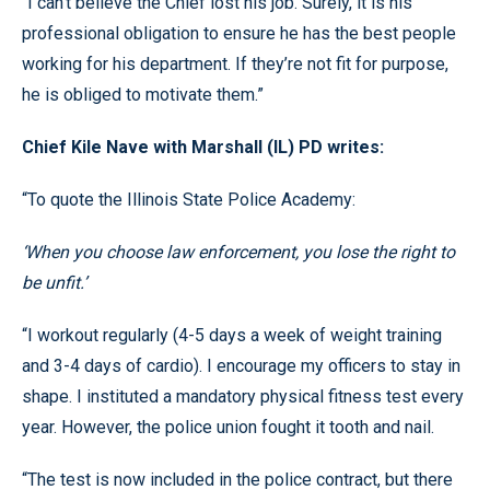
“I can’t believe the Chief lost his job. Surely, it is his
professional obligation to ensure he has the best people
working for his department. If they’re not fit for purpose,
he is obliged to motivate them.”
Chief Kile Nave with Marshall (IL) PD writes:
“To quote the Illinois State Police Academy:
‘When you choose law enforcement, you lose the right to
be unfit.’
“I workout regularly (4-5 days a week of weight training
and 3-4 days of cardio). I encourage my officers to stay in
shape. I instituted a mandatory physical fitness test every
year. However, the police union fought it tooth and nail.
“The test is now included in the police contract, but there