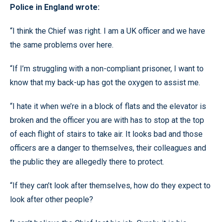
Police in England wrote:
“I think the Chief was right. I am a UK officer and we have
the same problems over here.
“If I’m struggling with a non-compliant prisoner, I want to
know that my back-up has got the oxygen to assist me.
“I hate it when we’re in a block of flats and the elevator is
broken and the officer you are with has to stop at the top
of each flight of stairs to take air. It looks bad and those
officers are a danger to themselves, their colleagues and
the public they are allegedly there to protect.
“If they can’t look after themselves, how do they expect to
look after other people?