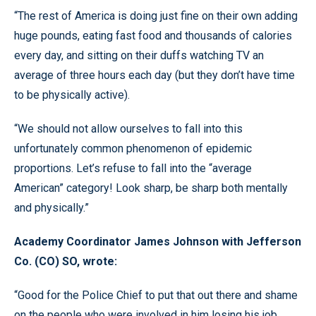
“The rest of America is doing just fine on their own adding
huge pounds, eating fast food and thousands of calories
every day, and sitting on their duffs watching TV an
average of three hours each day (but they don’t have time
to be physically active).
“We should not allow ourselves to fall into this
unfortunately common phenomenon of epidemic
proportions. Let’s refuse to fall into the “average
American” category! Look sharp, be sharp both mentally
and physically.”
Academy Coordinator James Johnson with Jefferson
Co. (CO) SO, wrote:
“Good for the Police Chief to put that out there and shame
on the people who were involved in him losing his job.