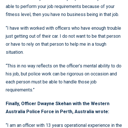
able to perform your job requirements because of your
fitness level, then you have no business being in that job.
“I have with worked with officers who have enough trouble
just getting out of their car. I do not want to be that person
or have to rely on that person to help me in a tough
situation.
“This in no way reflects on the officer’s mental ability to do
his job, but police work can be rigorous on occasion and
each person must be able to handle those job
requirements.”
Finally, Officer Dwayne Skehan with the Western
Australia Police Force in Perth, Australia wrote:
“I am an officer with 13 years operational experience in the