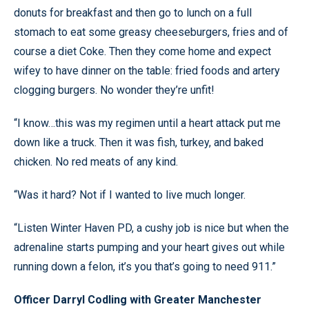
donuts for breakfast and then go to lunch on a full
stomach to eat some greasy cheeseburgers, fries and of
course a diet Coke. Then they come home and expect
wifey to have dinner on the table: fried foods and artery
clogging burgers. No wonder they’re unfit!
“I know…this was my regimen until a heart attack put me
down like a truck. Then it was fish, turkey, and baked
chicken. No red meats of any kind.
“Was it hard? Not if I wanted to live much longer.
“Listen Winter Haven PD, a cushy job is nice but when the
adrenaline starts pumping and your heart gives out while
running down a felon, it’s you that’s going to need 911.”
Officer Darryl Codling with Greater Manchester