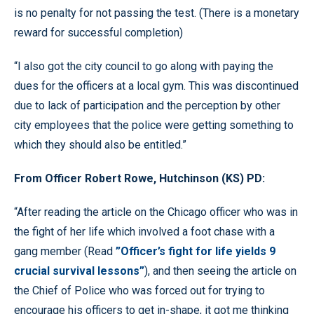
is no penalty for not passing the test. (There is a monetary
reward for successful completion)
“I also got the city council to go along with paying the
dues for the officers at a local gym. This was discontinued
due to lack of participation and the perception by other
city employees that the police were getting something to
which they should also be entitled.”
From Officer Robert Rowe, Hutchinson (KS) PD:
“After reading the article on the Chicago officer who was in
the fight of her life which involved a foot chase with a
gang member (Read
”Officer’s fight for life yields 9
crucial survival lessons”
), and then seeing the article on
the Chief of Police who was forced out for trying to
encourage his officers to get in-shape, it got me thinking