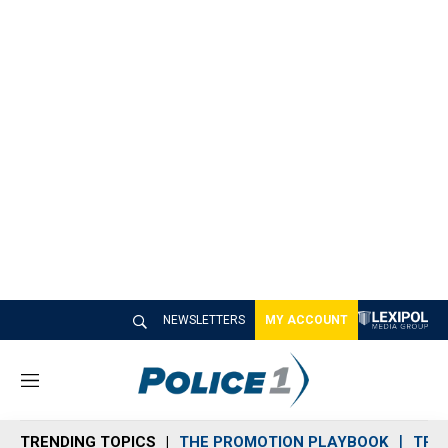
NEWSLETTERS
MY ACCOUNT
M
e
n
TRENDING TOPICS
THE PROMOTION PLAYBOOK
TRA