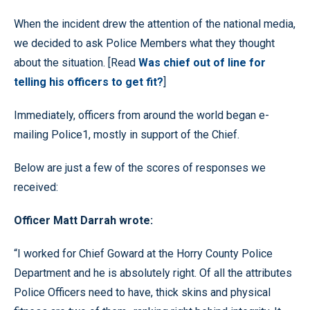
When the incident drew the attention of the national media,
we decided to ask Police Members what they thought
about the situation. [Read
Was chief out of line for
telling his officers to get fit?
]
Immediately, officers from around the world began e-
mailing Police1, mostly in support of the Chief.
Below are just a few of the scores of responses we
received:
Officer Matt Darrah wrote:
“I worked for Chief Goward at the Horry County Police
Department and he is absolutely right. Of all the attributes
Police Officers need to have, thick skins and physical