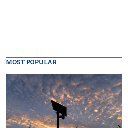
MOST POPULAR