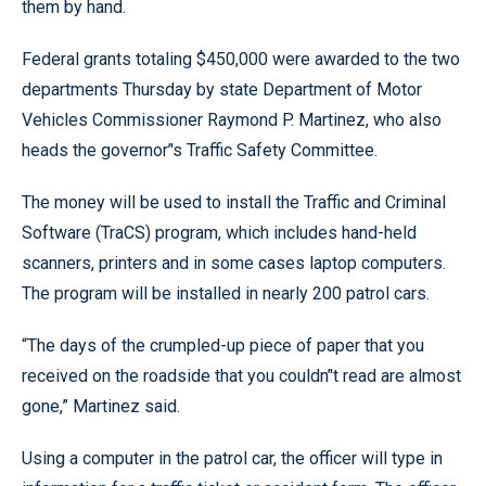
them by hand.
Federal grants totaling $450,000 were awarded to the two
departments Thursday by state Department of Motor
Vehicles Commissioner Raymond P. Martinez, who also
heads the governor’'s Traffic Safety Committee.
The money will be used to install the Traffic and Criminal
Software (TraCS) program, which includes hand-held
scanners, printers and in some cases laptop computers.
The program will be installed in nearly 200 patrol cars.
“The days of the crumpled-up piece of paper that you
received on the roadside that you couldn’'t read are almost
gone,” Martinez said.
Using a computer in the patrol car, the officer will type in