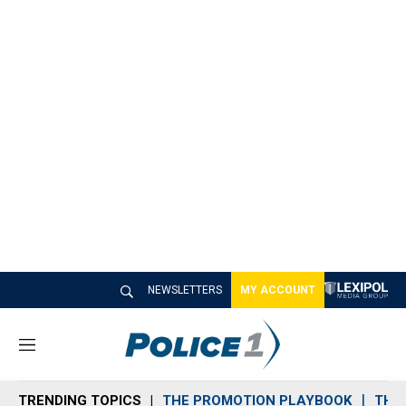
NEWSLETTERS
MY ACCOUNT
M
e
n
TRENDING TOPICS
THE PROMOTION PLAYBOOK
THE 