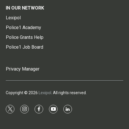
IN OUR NETWORK
Lexipol
Police1 Academy
Police Grants Help
Police1 Job Board
Privacy Manager
Copyright © 2026
Lexipol
. All rights reserved.
t
i
f
y
l
w
n
a
o
i
i
s
c
u
n