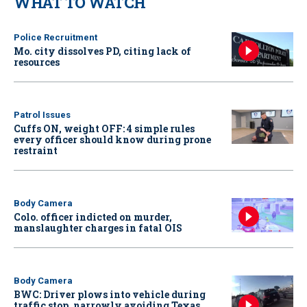
WHAT TO WATCH
Police Recruitment
Mo. city dissolves PD, citing lack of
resources
Patrol Issues
Cuffs ON, weight OFF: 4 simple rules
every officer should know during prone
restraint
Body Camera
Colo. officer indicted on murder,
manslaughter charges in fatal OIS
Body Camera
BWC: Driver plows into vehicle during
traffic stop, narrowly avoiding Texas