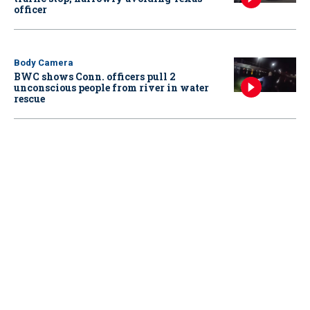
officer
Body Camera
BWC shows Conn. officers pull 2
unconscious people from river in water
rescue