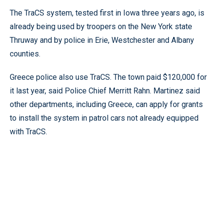
The TraCS system, tested first in Iowa three years ago, is
already being used by troopers on the New York state
Thruway and by police in Erie, Westchester and Albany
counties.
Greece police also use TraCS. The town paid $120,000 for
it last year, said Police Chief Merritt Rahn. Martinez said
other departments, including Greece, can apply for grants
to install the system in patrol cars not already equipped
with TraCS.