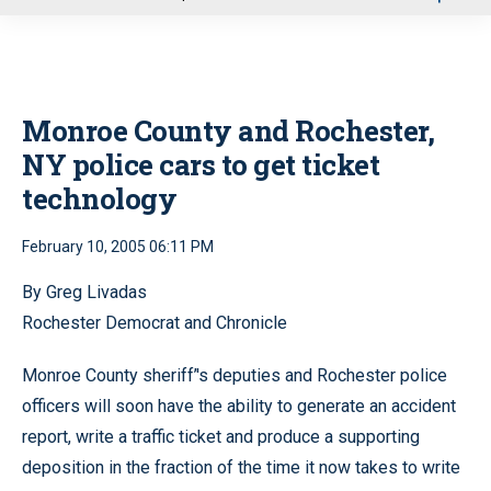
u
Monroe County and Rochester,
NY police cars to get ticket
technology
February 10, 2005 06:11 PM
By Greg Livadas
Rochester Democrat and Chronicle
Monroe County sheriff’'s deputies and Rochester police
officers will soon have the ability to generate an accident
report, write a traffic ticket and produce a supporting
deposition in the fraction of the time it now takes to write