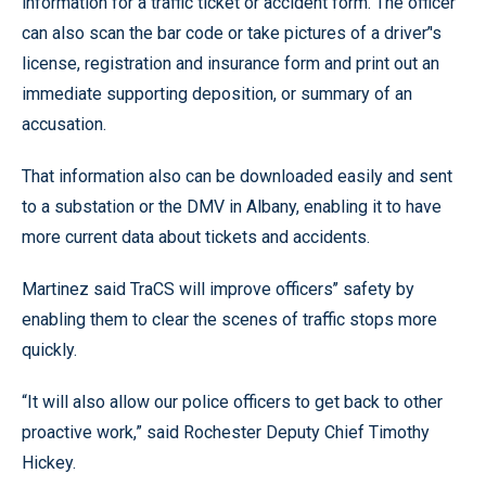
information for a traffic ticket or accident form. The officer
can also scan the bar code or take pictures of a driver’'s
license, registration and insurance form and print out an
immediate supporting deposition, or summary of an
accusation.
That information also can be downloaded easily and sent
to a substation or the DMV in Albany, enabling it to have
more current data about tickets and accidents.
Martinez said TraCS will improve officers’’ safety by
enabling them to clear the scenes of traffic stops more
quickly.
“It will also allow our police officers to get back to other
proactive work,” said Rochester Deputy Chief Timothy
Hickey.