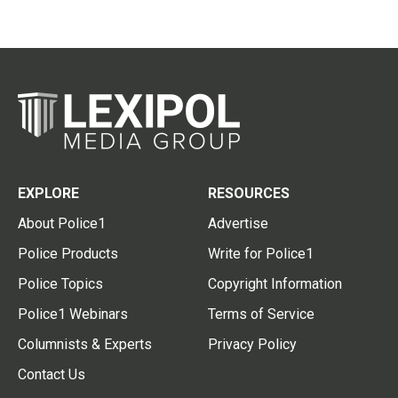
EXPLORE
RESOURCES
About Police1
Advertise
Police Products
Write for Police1
Police Topics
Copyright Information
Police1 Webinars
Terms of Service
Columnists & Experts
Privacy Policy
Contact Us