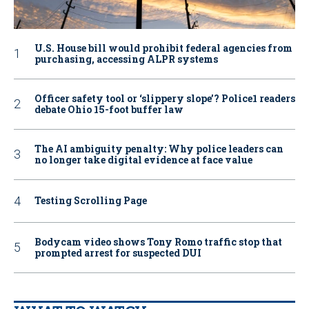
U.S. House bill would prohibit federal agencies from
purchasing, accessing ALPR systems
Officer safety tool or ‘slippery slope’? Police1 readers
debate Ohio 15-foot buffer law
The AI ambiguity penalty: Why police leaders can
no longer take digital evidence at face value
Testing Scrolling Page
Bodycam video shows Tony Romo traffic stop that
prompted arrest for suspected DUI