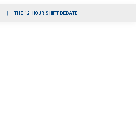
S
THE 12-HOUR SHIFT DEBATE