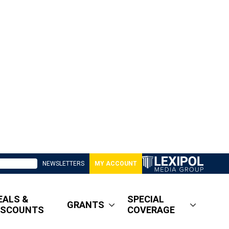
NEWSLETTERS
MY ACCOUNT
EALS &
SPECIAL
GRANTS
ISCOUNTS
COVERAGE