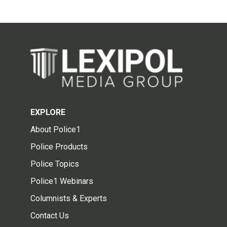
EXPLORE
About Police1
Police Products
Police Topics
Police1 Webinars
Columnists & Experts
Contact Us