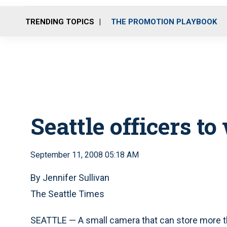
TRENDING TOPICS
THE PROMOTION PLAYBOOK
Seattle officers t
September 11, 2008 05:18 AM
By Jennifer Sullivan
The Seattle Times
SEATTLE — A small camera that can store more tha