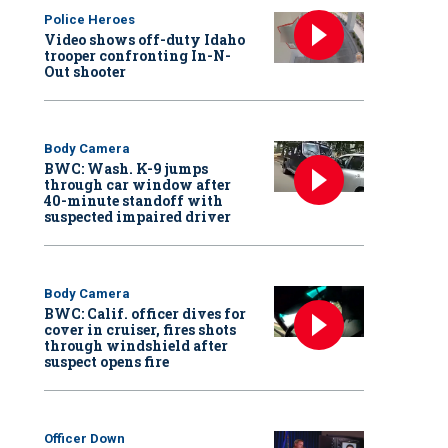
Police Heroes
Video shows off-duty Idaho
trooper confronting In-N-
Out shooter
Body Camera
BWC: Wash. K-9 jumps
through car window after
40-minute standoff with
suspected impaired driver
Body Camera
BWC: Calif. officer dives for
cover in cruiser, fires shots
through windshield after
suspect opens fire
Officer Down