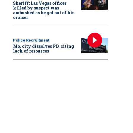
Sheriff: Las Vegas officer
killed by suspect was
ambushed as he got out of his
cruiser
Police Recruitment
Mo. city dissolves PD, citing
lack of resources