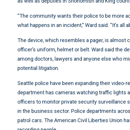
as well as deputies in Snohomish and King count
“The community wants their police to be more ac
what happens in an incident,” Ward said. “It’s all a
The device, which resembles a pager, is almost 
officer’s uniform, helmet or belt. Ward said the de
among doctors, lawyers and anyone else who mig
potential litigation.
Seattle police have been expanding their video-re
department has cameras watching traffic lights
officers to monitor private security surveillance
in the business sector. Police departments acros
patrol cars. The American Civil Liberties Union h
recording people.