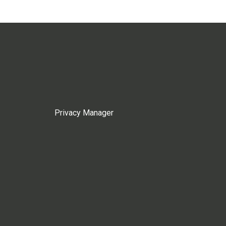
Privacy Manager