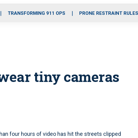
o
r
r
i
e
k
a
n
TRANSFORMING 911 OPS
PRONE RESTRAINT RULE
m
o wear tiny cameras
n four hours of video has hit the streets clipped