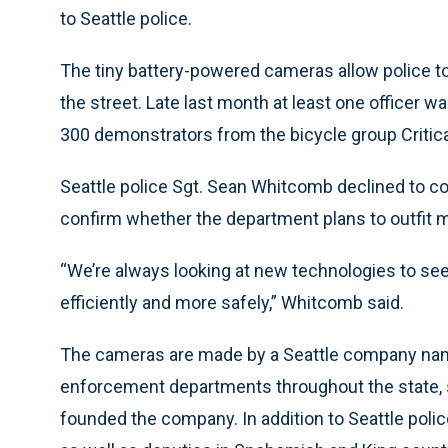
to Seattle police.
The tiny battery-powered cameras allow police t
the street. Late last month at least one officer 
300 demonstrators from the bicycle group Criti
Seattle police Sgt. Sean Whitcomb declined to c
confirm whether the department plans to outfit m
“We’re always looking at new technologies to see 
efficiently and more safely,” Whitcomb said.
The cameras are made by a Seattle company name
enforcement departments throughout the state, s
founded the company. In addition to Seattle police,