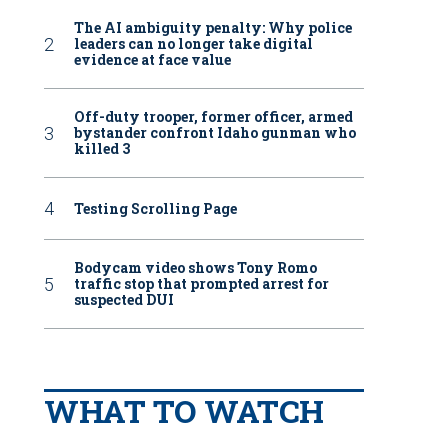
The AI ambiguity penalty: Why police
leaders can no longer take digital
evidence at face value
Off-duty trooper, former officer, armed
bystander confront Idaho gunman who
killed 3
Testing Scrolling Page
Bodycam video shows Tony Romo
traffic stop that prompted arrest for
suspected DUI
WHAT TO WATCH