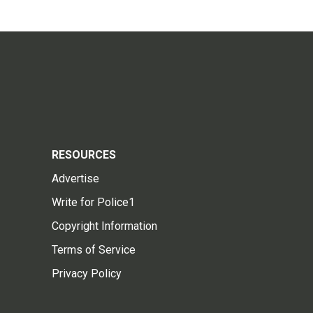
RESOURCES
Advertise
Write for Police1
Copyright Information
Terms of Service
Privacy Policy