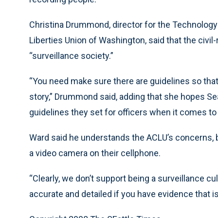
Christina Drummond, director for the Technology a
Liberties Union of Washington, said that the civ
“surveillance society.”
“You need make sure there are guidelines so that 
story,” Drummond said, adding that she hopes Sea
guidelines they set for officers when it comes to
Ward said he understands the ACLU’s concerns, bu
a video camera on their cellphone.
“Clearly, we don’t support being a surveillance cu
accurate and detailed if you have evidence that i