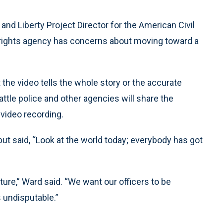
nd Liberty Project Director for the American Civil
il-rights agency has concerns about moving toward a
the video tells the whole story or the accurate
ttle police and other agencies will share the
 video recording.
t said, “Look at the world today; everybody has got
lture,” Ward said. “We want our officers to be
s undisputable.”