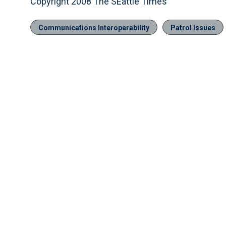
Copyright 2008 The SEattle Times
Communications Interoperability
Patrol Issues