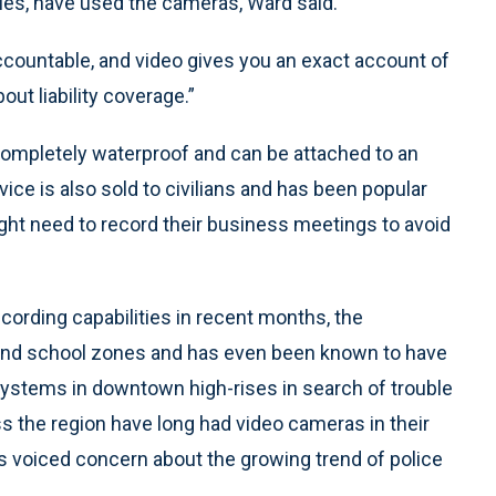
ies, have used the cameras, Ward said.
countable, and video gives you an exact account of
bout liability coverage.”
completely waterproof and can be attached to an
vice is also sold to civilians and has been popular
ht need to record their business meetings to avoid
cording capabilities in recent months, the
 and school zones and has even been known to have
 systems in downtown high-rises in search of trouble
s the region have long had video cameras in their
as voiced concern about the growing trend of police