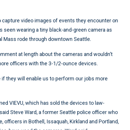
o capture video images of events they encounter on
was seen wearing a tiny black-and-green camera as
cal Mass rode through downtown Seattle.
omment at length about the cameras and wouldn’t
ore officers with the 3-1/2-ounce devices.
if they will enable us to perform our jobs more
d VIEVU, which has sold the devices to law-
aid Steve Ward, a former Seattle police officer who
 officers in Bothell, Issaquah, Kirkland and Portland,