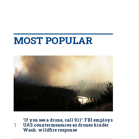
MOST POPULAR
‘If you see a drone, call 911': FBI employs
UAS countermeasures as drones hinder
Wash. wildfire response