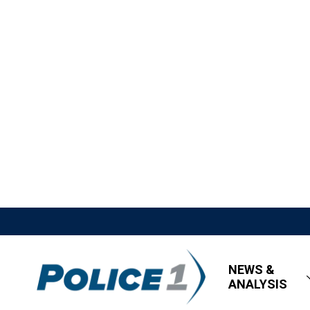
NEWS &
ANALYSIS