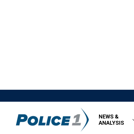
NEWS &
ANALYSIS