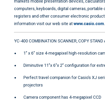
markets mobile presentation devices, calculator
computers, keyboards, digital cameras, portable 
registers and other consumer electronic product
information visit our web site at
www.casio.com
.
YC-400 COMBINATION SCANNER, COPY STAND 
1” x 6” size 4-megapixel high-resolution ca
Diminutive 11”x 6”x 2” configuration for extr
Perfect travel companion for Casio’s XJ seri
projectors
Camera component has 4-megapixel CCD