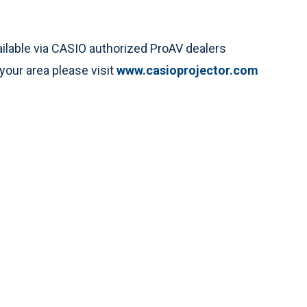
ilable via CASIO authorized ProAV dealers
your area please visit
www.casioprojector.com