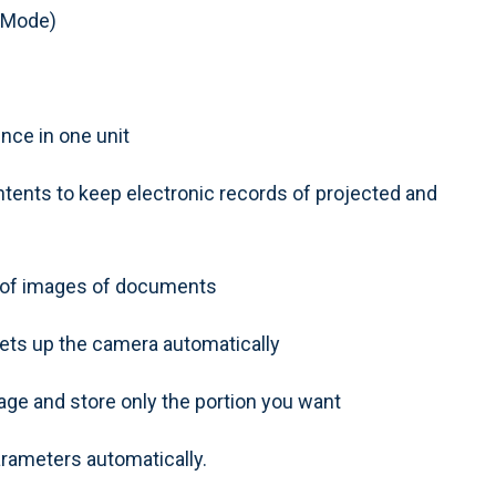
 Mode)
nce in one unit
tents to keep electronic records of projected and
g of images of documents
ets up the camera automatically
age and store only the portion you want
arameters automatically.