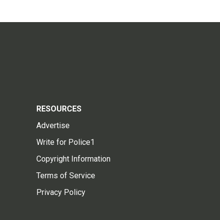
RESOURCES
Advertise
Write for Police1
Copyright Information
Terms of Service
Privacy Policy