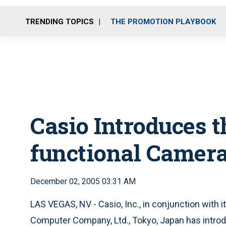
TRENDING TOPICS
THE PROMOTION PLAYBOOK
Casio Introduces t
functional Camer
December 02, 2005 03:31 AM
LAS VEGAS, NV - Casio, Inc., in conjunction with 
Computer Company, Ltd., Tokyo, Japan has intro