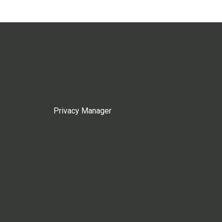
Privacy Manager