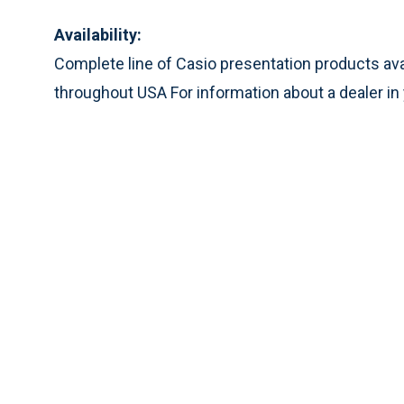
Availability:
Complete line of Casio presentation products ava
throughout USA For information about a dealer in 