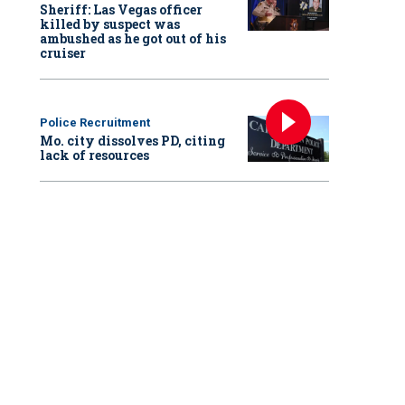
Sheriff: Las Vegas officer
killed by suspect was
ambushed as he got out of his
cruiser
Police Recruitment
Mo. city dissolves PD, citing
lack of resources