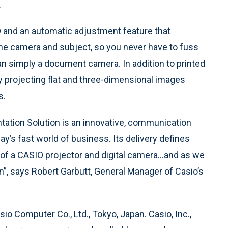
.
 and an automatic adjustment feature that
the camera and subject, so you never have to fuss
an simply a document camera. In addition to printed
y projecting flat and three-dimensional images
s.
tation Solution is an innovative, communication
ay’s fast world of business. Its delivery defines
of a CASIO projector and digital camera…and as we
tion”, says Robert Garbutt, General Manager of Casio’s
Casio Computer Co., Ltd., Tokyo, Japan. Casio, Inc.,