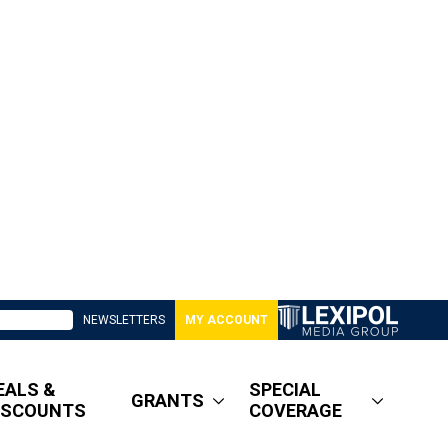
NEWSLETTERS
MY ACCOUNT
EALS &
SPECIAL
GRANTS
ISCOUNTS
COVERAGE