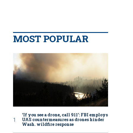
MOST POPULAR
‘If you see a drone, call 911': FBI employs
UAS countermeasures as drones hinder
Wash. wildfire response