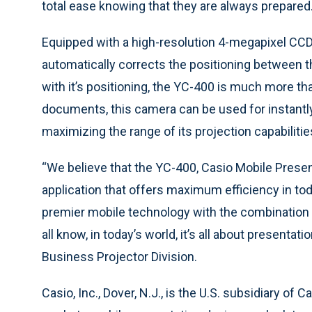
total ease knowing that they are always prepared
Equipped with a high-resolution 4-megapixel CCD
automatically corrects the positioning between 
with it’s positioning, the YC-400 is much more th
documents, this camera can be used for instantl
maximizing the range of its projection capabilitie
“We believe that the YC-400, Casio Mobile Presen
application that offers maximum efficiency in tod
premier mobile technology with the combination 
all know, in today’s world, it’s all about presenta
Business Projector Division.
Casio, Inc., Dover, N.J., is the U.S. subsidiary of 