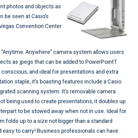
nt photos and objects as
n be seen at Casio’s
 Vegas Convention Center
ble, “Anytime. Anywhere” camera system allows users
ects as jpegs that can be added to PowerPointТ
e conscious, and ideal for presentations and extra
ation staple, it’s boasting features include a Casio
ntegrated scanning system. It’s removable camera
not being used to create presentations, it doubles up
nterpart to be stowed away when not in use. Ideal for
m folds up to a size not bigger than a standard
and easy to carry! Business professionals can have