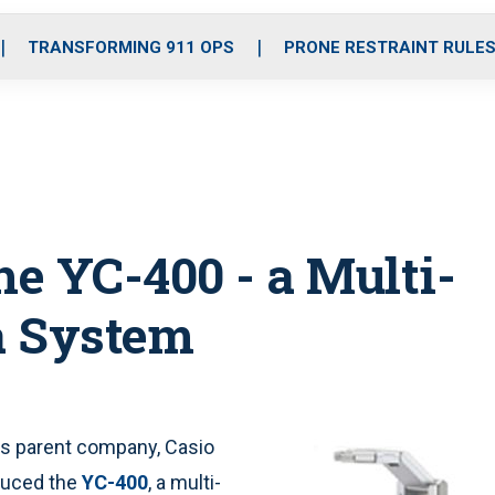
o
r
r
i
e
k
a
n
TRANSFORMING 911 OPS
PRONE RESTRAINT RULE
m
he YC-400 - a Multi-
a System
its parent company, Casio
duced the
YC-400
, a multi-