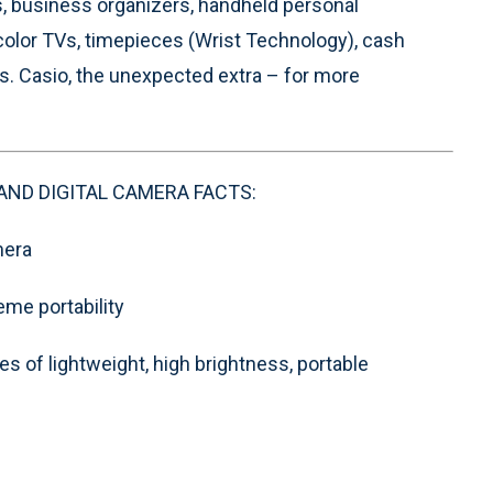
s, business organizers, handheld personal
color TVs, timepieces (Wrist Technology), cash
s. Casio, the unexpected extra – for more
AND DIGITAL CAMERA FACTS:
mera
eme portability
es of lightweight, high brightness, portable