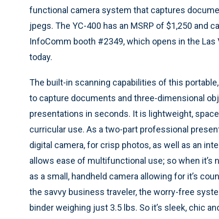
functional camera system that captures docume
jpegs. The YC-400 has an MSRP of $1,250 and ca
InfoComm booth #2349, which opens in the Las
today.
The built-in scanning capabilities of this porta
to capture documents and three-dimensional obj
presentations in seconds. It is lightweight, spac
curricular use. As a two-part professional present
digital camera, for crisp photos, as well as an i
allows ease of multifunctional use; so when it’s 
as a small, handheld camera allowing for it’s cou
the savvy business traveler, the worry-free syste
binder weighing just 3.5 lbs. So it’s sleek, chic 