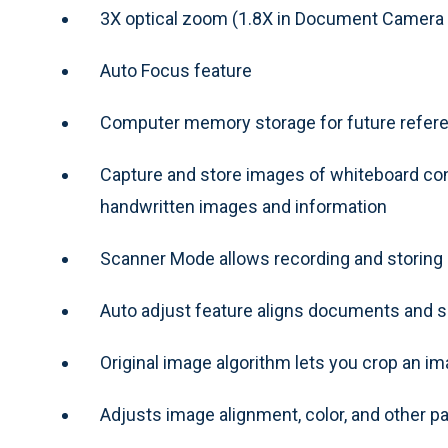
3X optical zoom (1.8X in Document Camera
Auto Focus feature
Computer memory storage for future refere
Capture and store images of whiteboard con
handwritten images and information
Scanner Mode allows recording and storin
Auto adjust feature aligns documents and s
Original image algorithm lets you crop an im
Adjusts image alignment, color, and other p