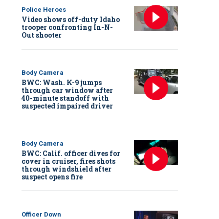
Police Heroes
Video shows off-duty Idaho
trooper confronting In-N-
Out shooter
Body Camera
BWC: Wash. K-9 jumps
through car window after
40-minute standoff with
suspected impaired driver
Body Camera
BWC: Calif. officer dives for
cover in cruiser, fires shots
through windshield after
suspect opens fire
Officer Down