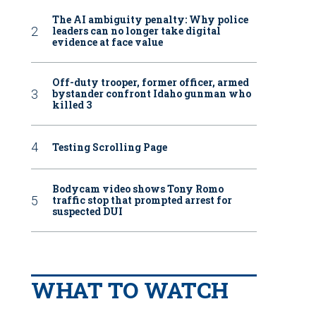
The AI ambiguity penalty: Why police
leaders can no longer take digital
evidence at face value
Off-duty trooper, former officer, armed
bystander confront Idaho gunman who
killed 3
Testing Scrolling Page
Bodycam video shows Tony Romo
traffic stop that prompted arrest for
suspected DUI
WHAT TO WATCH