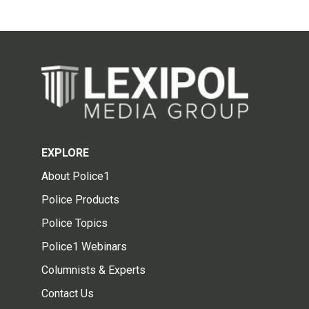
EXPLORE
About Police1
Police Products
Police Topics
Police1 Webinars
Columnists & Experts
Contact Us