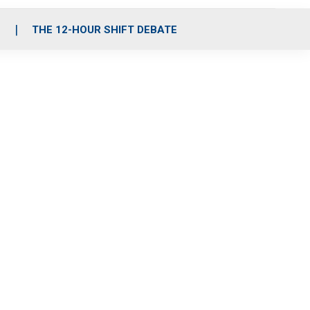
S
THE 12-HOUR SHIFT DEBATE