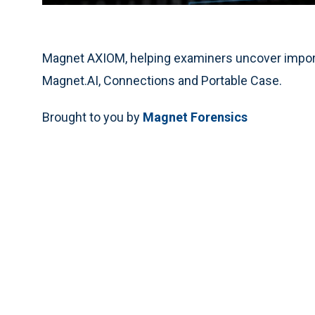
Magnet AXIOM, helping examiners uncover importa
Magnet.AI, Connections and Portable Case.
Brought to you by
Magnet Forensics