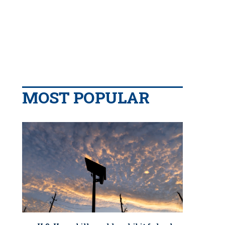
MOST POPULAR