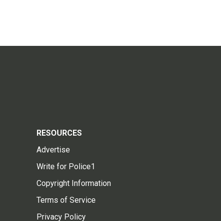
RESOURCES
Advertise
Write for Police1
Copyright Information
Terms of Service
Privacy Policy