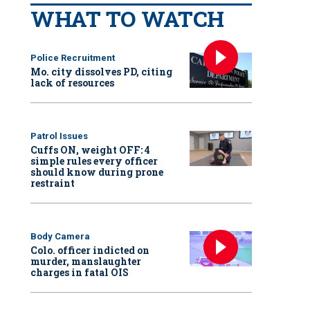
WHAT TO WATCH
Police Recruitment
Mo. city dissolves PD, citing
lack of resources
Patrol Issues
Cuffs ON, weight OFF: 4
simple rules every officer
should know during prone
restraint
Body Camera
Colo. officer indicted on
murder, manslaughter
charges in fatal OIS