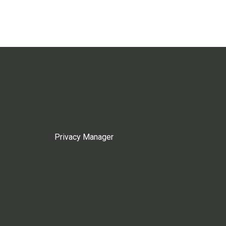
Privacy Manager