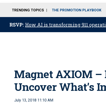
TRENDING TOPICS
THE PROMOTION PLAYBOOK
RSVP:
How AI is transforming 911 operati
Magnet AXIOM – 
Uncover What’s I
July 13, 2018 11:10 AM