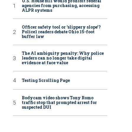
U.S. House bill would prohibit federal
agencies from purchasing, accessing
ALPR systems
Officer safety tool or ‘slippery slope’?
Police1 readers debate Ohio 15-foot
buffer law
The AI ambiguity penalty: Why police
leaders can no longer take digital
evidence at face value
Testing Scrolling Page
Bodycam video shows Tony Romo
traffic stop that prompted arrest for
suspected DUI