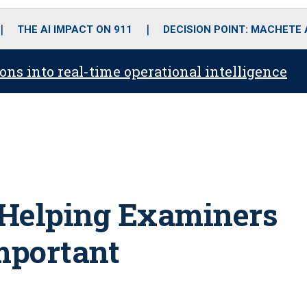
o
r
r
i
e
k
a
n
THE AI IMPACT ON 911
DECISION POINT: MACHETE
m
ons into real-time operational intelligence
Helping Examiners
mportant