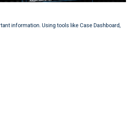
nt information. Using tools like Case Dashboard,