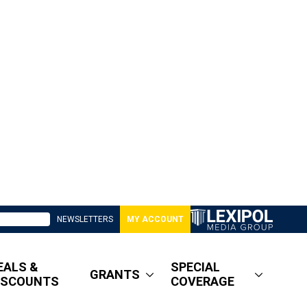
NEWSLETTERS
MY ACCOUNT
EALS &
SPECIAL
GRANTS
ISCOUNTS
COVERAGE