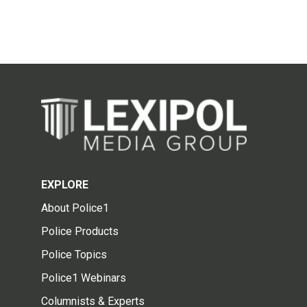
EXPLORE
About Police1
Police Products
Police Topics
Police1 Webinars
Columnists & Experts