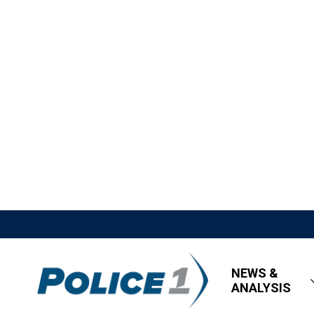
NEWS &
ANALYSIS