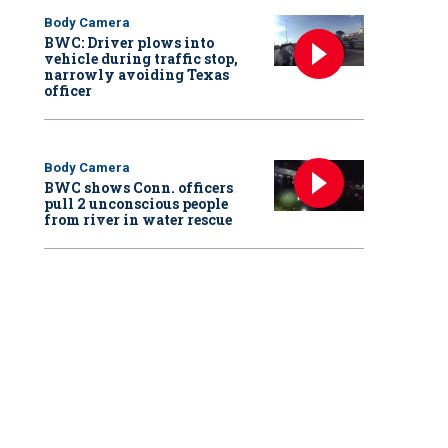
Body Camera
BWC: Driver plows into
vehicle during traffic stop,
narrowly avoiding Texas
officer
Body Camera
BWC shows Conn. officers
pull 2 unconscious people
from river in water rescue