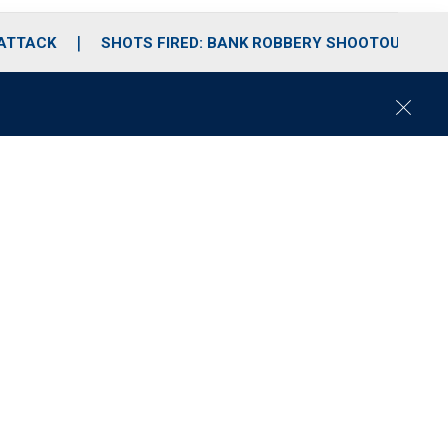
 ATTACK
SHOTS FIRED: BANK ROBBERY SHOOTOUT
C
l
o
s
e