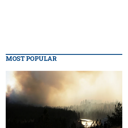
MOST POPULAR