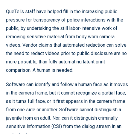
QueTel’s staff have helped fill in the increasing public
pressure for transparency of police interactions with the
public, by undertaking the still labor-intensive work of
removing sensitive material from body worn camera
videos. Vendor claims that automated redaction can solve
the need to redact videos prior to public disclosure are no
more possible, than fully automating latent print
comparison. A human is needed.
Software can identify and follow a human face as it moves
in the camera frame, but it cannot recognize a partial face,
as it turns full face, or it first appears in the camera frame
from one side or another. Software cannot distinguish a
juvenile from an adult. Nor, can it distinguish criminally
sensitive information (CSI) from the dialog stream in an