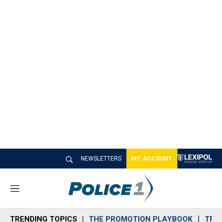
NEWSLETTERS
MY ACCOUNT
M
e
n
TRENDING TOPICS
THE PROMOTION PLAYBOOK
TRA