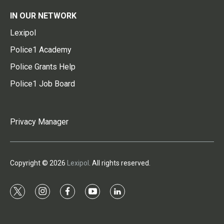
IN OUR NETWORK
Lexipol
Police1 Academy
Police Grants Help
Police1 Job Board
Privacy Manager
Copyright © 2026
Lexipol
. All rights reserved.
t
i
f
y
l
w
n
a
o
i
i
s
c
u
n