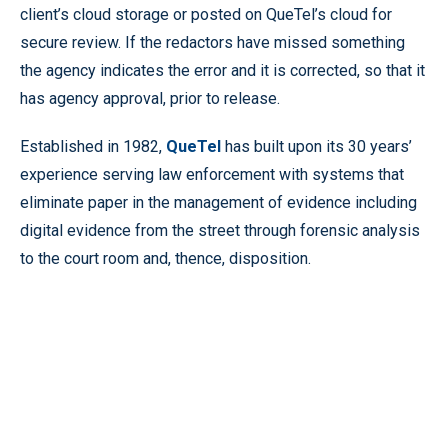
client’s cloud storage or posted on QueTel’s cloud for
secure review. If the redactors have missed something
the agency indicates the error and it is corrected, so that it
has agency approval, prior to release.
Established in 1982,
QueTel
has built upon its 30 years’
experience serving law enforcement with systems that
eliminate paper in the management of evidence including
digital evidence from the street through forensic analysis
to the court room and, thence, disposition.