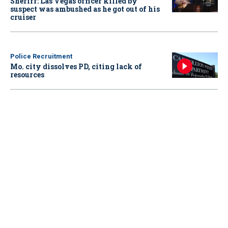
Sheriff: Las Vegas officer killed by
suspect was ambushed as he got out of his
cruiser
Police Recruitment
Mo. city dissolves PD, citing lack of
resources