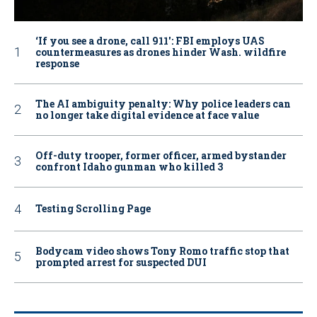
‘If you see a drone, call 911': FBI employs UAS
countermeasures as drones hinder Wash. wildfire
response
The AI ambiguity penalty: Why police leaders can
no longer take digital evidence at face value
Off-duty trooper, former officer, armed bystander
confront Idaho gunman who killed 3
Testing Scrolling Page
Bodycam video shows Tony Romo traffic stop that
prompted arrest for suspected DUI