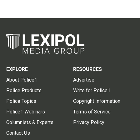
EXPLORE
RESOURCES
About Police1
Advertise
Police Products
Write for Police1
Police Topics
Copyright Information
Police1 Webinars
Terms of Service
Columnists & Experts
Privacy Policy
Contact Us