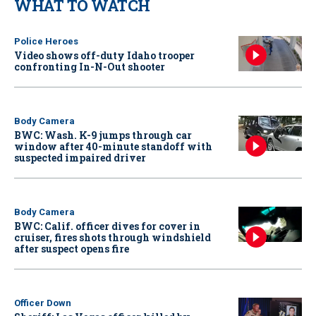
WHAT TO WATCH
Police Heroes
Video shows off-duty Idaho trooper
confronting In-N-Out shooter
Body Camera
BWC: Wash. K-9 jumps through car
window after 40-minute standoff with
suspected impaired driver
Body Camera
BWC: Calif. officer dives for cover in
cruiser, fires shots through windshield
after suspect opens fire
Officer Down