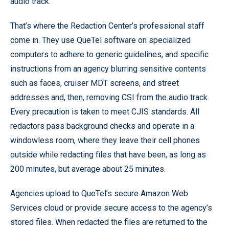
audio track.
That’s where the Redaction Center’s professional staff
come in. They use QueTel software on specialized
computers to adhere to generic guidelines, and specific
instructions from an agency blurring sensitive contents
such as faces, cruiser MDT screens, and street
addresses and, then, removing CSI from the audio track.
Every precaution is taken to meet CJIS standards. All
redactors pass background checks and operate in a
windowless room, where they leave their cell phones
outside while redacting files that have been, as long as
200 minutes, but average about 25 minutes.
Agencies upload to QueTel’s secure Amazon Web
Services cloud or provide secure access to the agency’s
stored files. When redacted the files are returned to the