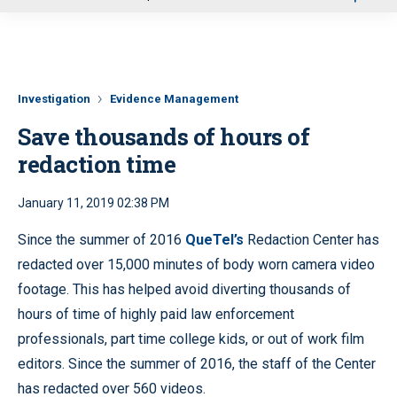
u
Investigation
Evidence Management
Save thousands of hours of
redaction time
January 11, 2019 02:38 PM
Since the summer of 2016
QueTel’s
Redaction Center has
redacted over 15,000 minutes of body worn camera video
footage. This has helped avoid diverting thousands of
hours of time of highly paid law enforcement
professionals, part time college kids, or out of work film
editors. Since the summer of 2016, the staff of the Center
has redacted over 560 videos.