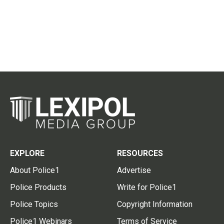
EXPLORE
RESOURCES
About Police1
Advertise
Police Products
Write for Police1
Police Topics
Copyright Information
Police1 Webinars
Terms of Service