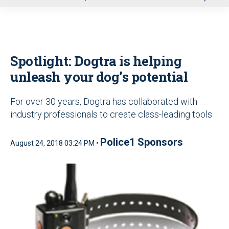
u
Spotlight: Dogtra is helping
unleash your dog’s potential
For over 30 years, Dogtra has collaborated with
industry professionals to create class-leading tools
Police1 Sponsors
August 24, 2018 03:24 PM •