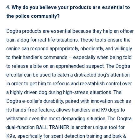
4. Why do you believe your products are essential to
the police community?
Dogtra products are essential because they help an officer
train a dog for real-life situations. These tools ensure the
canine can respond appropriately, obediently, and willingly
to their handler’s commands – especially when being told
to release a bite on an apprehended suspect. The Dogtra
e-collar can be used to catch a distracted dog’s attention
in order to get him to refocus and reestablish control over
a highly driven dog during high-stress situations. The
Dogtra e-collar’s durability, paired with innovation such as
its hands-free feature, allows handlers and K9 dogs to
withstand even the most demanding situation. The Dogtra
dual-function BALL TRAINER is another unique tool for
K9s, specifically for scent detection training and bark &