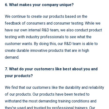
6. What makes your company unique?
We continue to create our products based on the
feedback of consumers and consumer testing. While we
have our own internal R&D team, we also conduct product
testing with industry professionals to see what the
customer wants. By doing this, our R&D team is able to
create durable innovative products that are in high
demand.
7. What do your customers like best about you and
your products?
We find that our customers like the durability and reliability
of our products. Our products have been tested to
withstand the most demanding training conditions and
they’re used and trusted by professional trainers. Our