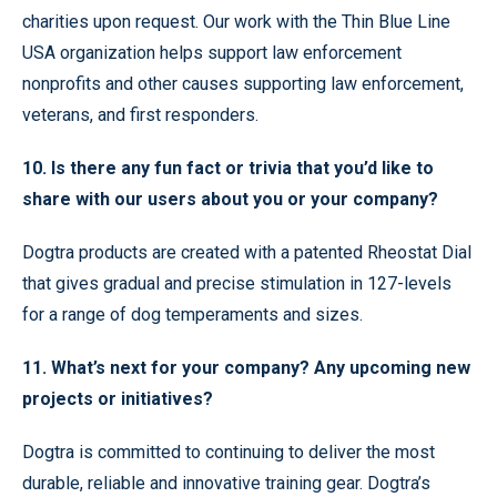
charities upon request. Our work with the Thin Blue Line
USA organization helps support law enforcement
nonprofits and other causes supporting law enforcement,
veterans, and first responders.
10. Is there any fun fact or trivia that you’d like to
share with our users about you or your company?
Dogtra products are created with a patented Rheostat Dial
that gives gradual and precise stimulation in 127-levels
for a range of dog temperaments and sizes.
11. What’s next for your company? Any upcoming new
projects or initiatives?
Dogtra is committed to continuing to deliver the most
durable, reliable and innovative training gear. Dogtra’s