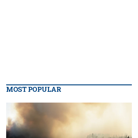
MOST POPULAR