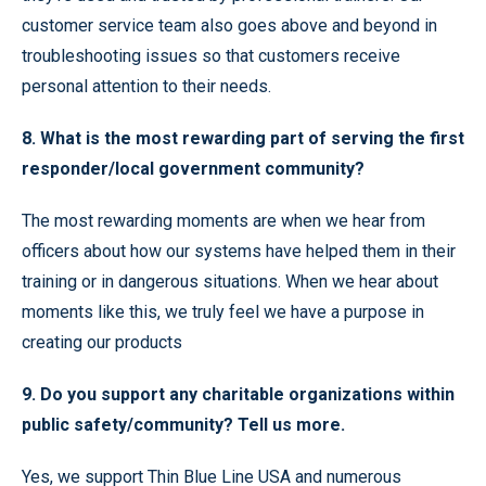
customer service team also goes above and beyond in
troubleshooting issues so that customers receive
personal attention to their needs.
8. What is the most rewarding part of serving the first
responder/local government community?
The most rewarding moments are when we hear from
officers about how our systems have helped them in their
training or in dangerous situations. When we hear about
moments like this, we truly feel we have a purpose in
creating our products
9. Do you support any charitable organizations within
public safety/community? Tell us more.
Yes, we support Thin Blue Line USA and numerous