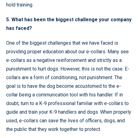
hold training.
5. What has been the biggest challenge your company
has faced?
One of the biggest challenges that we have faced is
providing proper education about our e-collars. Many see
e-collars as a negative reinforcement and strictly as a
punishment to hurt dogs. However, this is not the case. E-
collars are a form of conditioning, not punishment. The
goal is to have the dog become accustomed to the e-
collar being a communication tool with his handler. If in
doubt, turn to a K-9 professional familiar with e-collars to
guide and train your K-9 handlers and dogs. When properly
used, e-collars can save the lives of officers, dogs, and
the public that they work together to protect.