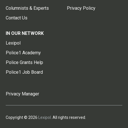
Columnists & Experts
Privacy Policy
Contact Us
IN OUR NETWORK
Lexipol
Police1 Academy
Police Grants Help
Police1 Job Board
Privacy Manager
Copyright © 2026
Lexipol
. All rights reserved.