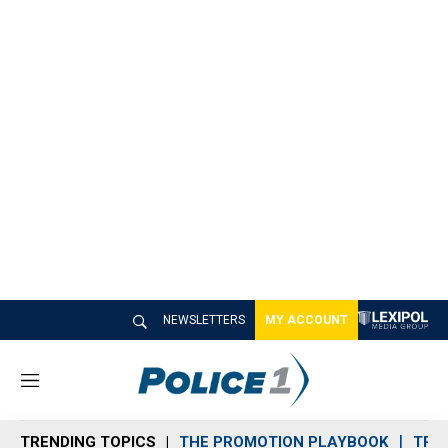
NEWSLETTERS
MY ACCOUNT
M
e
n
TRENDING TOPICS
THE PROMOTION PLAYBOOK
TRA