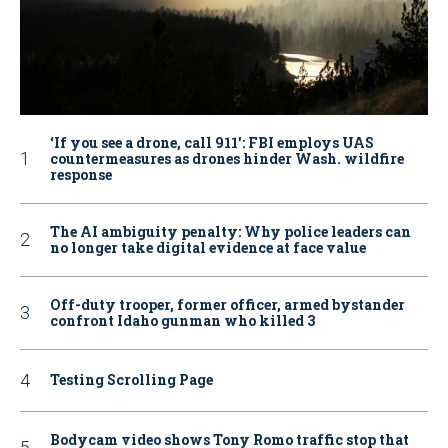
‘If you see a drone, call 911': FBI employs UAS
countermeasures as drones hinder Wash. wildfire
response
The AI ambiguity penalty: Why police leaders can
no longer take digital evidence at face value
Off-duty trooper, former officer, armed bystander
confront Idaho gunman who killed 3
Testing Scrolling Page
Bodycam video shows Tony Romo traffic stop that