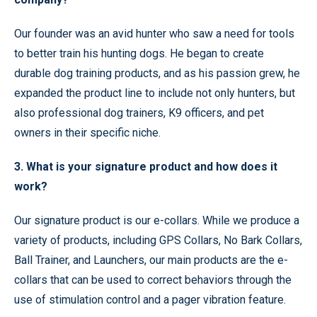
Our founder was an avid hunter who saw a need for tools
to better train his hunting dogs. He began to create
durable dog training products, and as his passion grew, he
expanded the product line to include not only hunters, but
also professional dog trainers, K9 officers, and pet
owners in their specific niche.
3. What is your signature product and how does it
work?
Our signature product is our e-collars. While we produce a
variety of products, including GPS Collars, No Bark Collars,
Ball Trainer, and Launchers, our main products are the e-
collars that can be used to correct behaviors through the
use of stimulation control and a pager vibration feature.