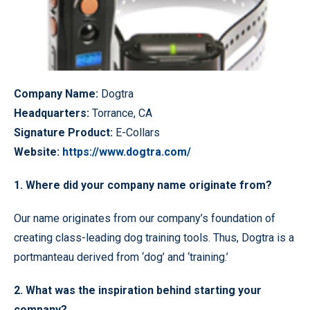
Company Name:
Dogtra
Headquarters:
Torrance, CA
Signature Product:
E-Collars
Website:
https://www.dogtra.com/
1. Where did your company name originate from?
Our name originates from our company’s foundation of
creating class-leading dog training tools. Thus, Dogtra is a
portmanteau derived from ‘dog’ and ‘training.’
2. What was the inspiration behind starting your
company?