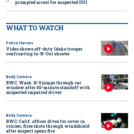
prompted arrest for suspected DUI
WHAT TO WATCH
Police Heroes
Video shows off-duty Idaho trooper
confronting In-N-Out shooter
Body Camera
BWC: Wash. K-9 jumps through car
window after 40-minute standoff with
suspected impaired driver
Body Camera
BWC: Calif. officer dives for cover in
cruiser, fires shots through windshield
after suspect opens fire