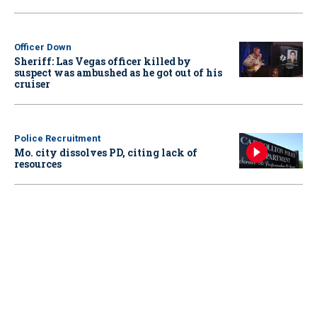
Officer Down
Sheriff: Las Vegas officer killed by
suspect was ambushed as he got out of his
cruiser
Police Recruitment
Mo. city dissolves PD, citing lack of
resources