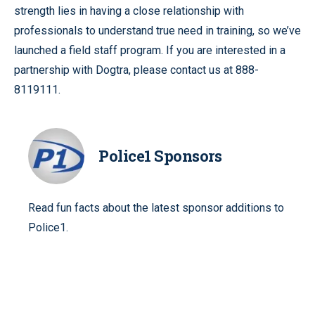
strength lies in having a close relationship with
professionals to understand true need in training, so we’ve
launched a field staff program. If you are interested in a
partnership with Dogtra, please contact us at 888-
8119111.
Police1 Sponsors
Read fun facts about the latest sponsor additions to
Police1.