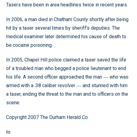
Tasers have been in area headlines twice in recent years.
In 2006, a man died in Chatham County shortly after being
hit by a taser several times by sheriff’s deputies. The
medical examiner later determined his cause of death to
be cocaine poisoning.
In 2005, Chapel Hill police claimed a taser saved the life
of a troubled man who begged a police lieutenant to end
his life. A second officer approached the man
who was
—
armed with a .38 caliber revolver
and stunned with him
—
a taser, ending the threat to the man and to officers on the
scene.
Copyright 2007 The Durham Herald Co.
to