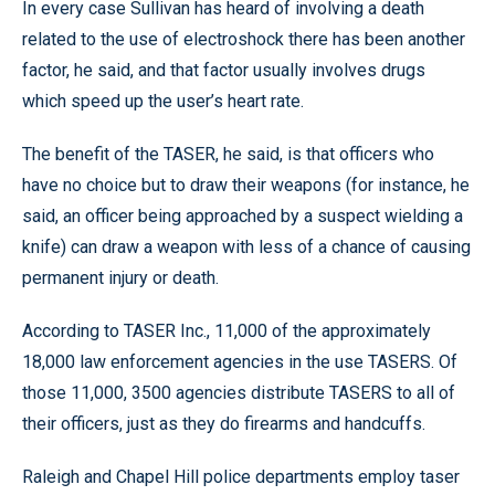
In every case Sullivan has heard of involving a death
related to the use of electroshock there has been another
factor, he said, and that factor usually involves drugs
which speed up the user’s heart rate.
The benefit of the TASER, he said, is that officers who
have no choice but to draw their weapons (for instance, he
said, an officer being approached by a suspect wielding a
knife) can draw a weapon with less of a chance of causing
permanent injury or death.
According to TASER Inc., 11,000 of the approximately
18,000 law enforcement agencies in the use TASERS. Of
those 11,000, 3500 agencies distribute TASERS to all of
their officers, just as they do firearms and handcuffs.
Raleigh and Chapel Hill police departments employ taser