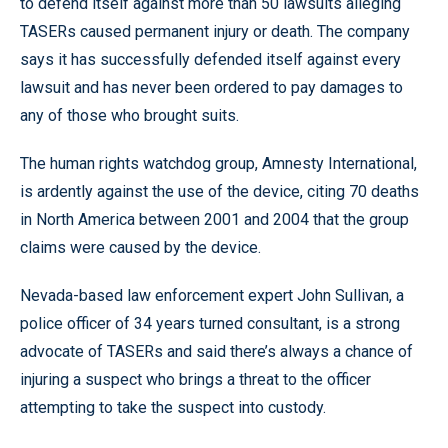
to defend itself against more than 50 lawsuits alleging
TASERs caused permanent injury or death. The company
says it has successfully defended itself against every
lawsuit and has never been ordered to pay damages to
any of those who brought suits.
The human rights watchdog group, Amnesty International,
is ardently against the use of the device, citing 70 deaths
in North America between 2001 and 2004 that the group
claims were caused by the device.
Nevada-based law enforcement expert John Sullivan, a
police officer of 34 years turned consultant, is a strong
advocate of TASERs and said there’s always a chance of
injuring a suspect who brings a threat to the officer
attempting to take the suspect into custody.