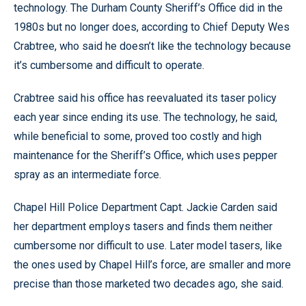
technology. The Durham County Sheriff’s Office did in the
1980s but no longer does, according to Chief Deputy Wes
Crabtree, who said he doesn’t like the technology because
it’s cumbersome and difficult to operate.
Crabtree said his office has reevaluated its taser policy
each year since ending its use. The technology, he said,
while beneficial to some, proved too costly and high
maintenance for the Sheriff’s Office, which uses pepper
spray as an intermediate force.
Chapel Hill Police Department Capt. Jackie Carden said
her department employs tasers and finds them neither
cumbersome nor difficult to use. Later model tasers, like
the ones used by Chapel Hill’s force, are smaller and more
precise than those marketed two decades ago, she said.