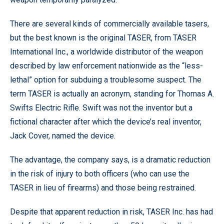
There are several kinds of commercially available tasers,
but the best known is the original TASER, from TASER
International Inc., a worldwide distributor of the weapon
described by law enforcement nationwide as the “less-
lethal” option for subduing a troublesome suspect. The
term TASER is actually an acronym, standing for Thomas A.
Swifts Electric Rifle. Swift was not the inventor but a
fictional character after which the device’s real inventor,
Jack Cover, named the device.
The advantage, the company says, is a dramatic reduction
in the risk of injury to both officers (who can use the
TASER in lieu of firearms) and those being restrained.
Despite that apparent reduction in risk, TASER Inc. has had