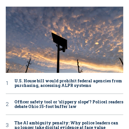
U.S. House bill would prohibit federal agencies from
purchasing, accessing ALPR systems
Officer safety tool or ‘slippery slope’? Police1 readers
debate Ohio 15-foot buffer law
The AI ambiguity penalty: Why police leaders can
no longer take digital evidence at face value