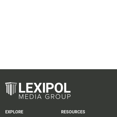
EXPLORE
RESOURCES