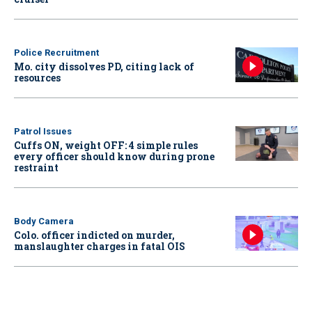
Police Recruitment
Mo. city dissolves PD, citing lack of
resources
Patrol Issues
Cuffs ON, weight OFF: 4 simple rules
every officer should know during prone
restraint
Body Camera
Colo. officer indicted on murder,
manslaughter charges in fatal OIS