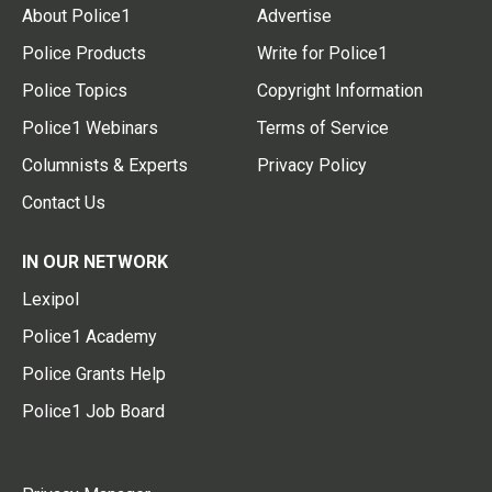
About Police1
Advertise
Police Products
Write for Police1
Police Topics
Copyright Information
Police1 Webinars
Terms of Service
Columnists & Experts
Privacy Policy
Contact Us
IN OUR NETWORK
Lexipol
Police1 Academy
Police Grants Help
Police1 Job Board