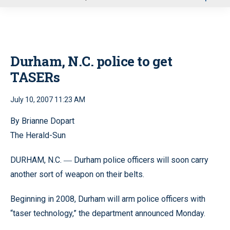
u
Durham, N.C. police to get
TASERs
July 10, 2007 11:23 AM
By Brianne Dopart
The Herald-Sun
DURHAM, N.C.
Durham police officers will soon carry
—
another sort of weapon on their belts.
Beginning in 2008, Durham will arm police officers with
“taser technology,” the department announced Monday.