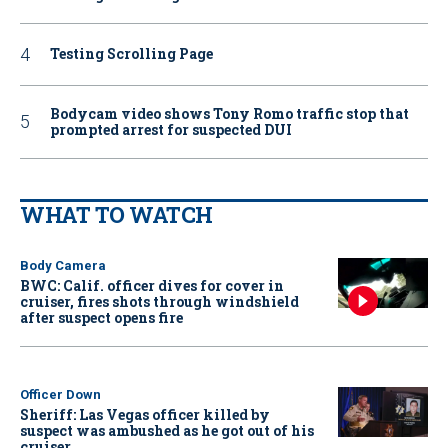
Testing Scrolling Page
Bodycam video shows Tony Romo traffic stop that
prompted arrest for suspected DUI
WHAT TO WATCH
Body Camera
BWC: Calif. officer dives for cover in
cruiser, fires shots through windshield
after suspect opens fire
Officer Down
Sheriff: Las Vegas officer killed by
suspect was ambushed as he got out of his
cruiser