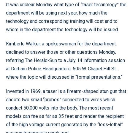
It was unclear Monday what type of “taser technology” the
department will be using next year, how much the
technology and corresponding training will cost and to
whom in the department the technology will be issued.
Kimberle Walker, a spokeswoman for the department,
declined to answer those or other questions Monday,
referring The Herald-Sun to a July 14 information session
at Durham Police Headquarters, 505 W. Chapel Hill St.,
where the topic will discussed in “formal presentations.”
Invented in 1969, a taser is a firearm-shaped stun gun that
shoots two small “probes” connected to wires which
conduct 50,000 volts into the body. The most recent
models can fire as far as 35 feet and render the recipient
of the high voltage current generated by the “less-lethal”
weapon temporarily paralyzed.