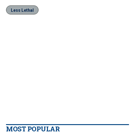
Less Lethal
MOST POPULAR