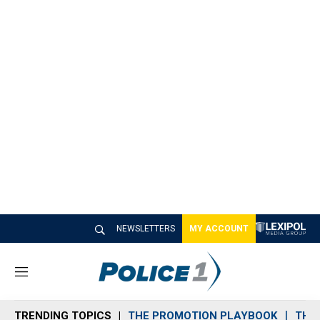
NEWSLETTERS
MY ACCOUNT
M
e
n
TRENDING TOPICS
THE PROMOTION PLAYBOOK
THE 