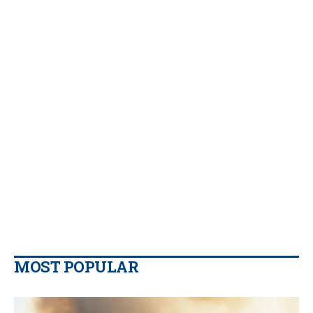
MOST POPULAR