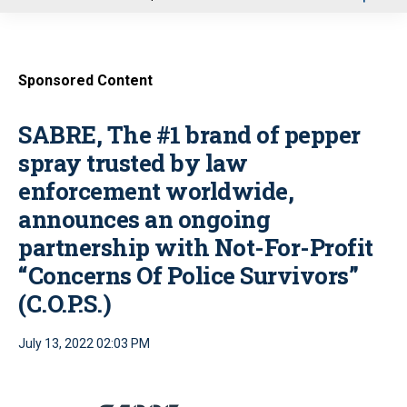
u
Sponsored Content
SABRE, The #1 brand of pepper
spray trusted by law
enforcement worldwide,
announces an ongoing
partnership with Not-For-Profit
“Concerns Of Police Survivors”
(C.O.P.S.)
July 13, 2022 02:03 PM