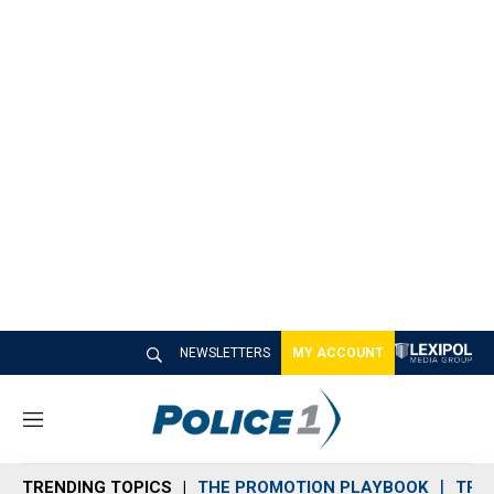
NEWSLETTERS
MY ACCOUNT
M
e
n
TRENDING TOPICS
THE PROMOTION PLAYBOOK
TRA