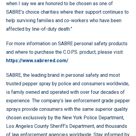
when I say we are honored to be chosen as one of
SABRE’s choice charities where their support continues to
help surviving families and co-workers who have been
affected by line-of-duty death.”
For more information on SABRE personal safety products
and where to purchase the C.O.P.S. product, please visit:
https://www.sabrered.com/
.
SABRE, the leading brand in personal safety and most
trusted pepper spray by police and consumers worldwide,
is family owned and operated with over four decades of
experience. The company’s law enforcement grade pepper
sprays provide consumers with the same superior quality
chosen exclusively by the New York Police Department,
Los Angeles County Sheriff’s Department, and thousands
of law enforcement agencies worldwide. Stay informed by