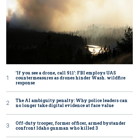
‘If you see a drone, call 911': FBI employs UAS
countermeasures as drones hinder Wash. wildfire
response
The AI ambiguity penalty: Why police leaders can
no longer take digital evidence at face value
Off-duty trooper, former officer, armed bystander
confront Idaho gunman who killed 3