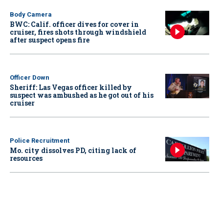
Body Camera
BWC: Calif. officer dives for cover in
cruiser, fires shots through windshield
after suspect opens fire
Officer Down
Sheriff: Las Vegas officer killed by
suspect was ambushed as he got out of his
cruiser
Police Recruitment
Mo. city dissolves PD, citing lack of
resources