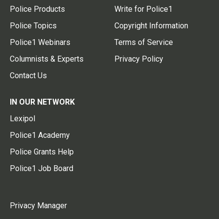
Police Products
Write for Police1
Police Topics
Copyright Information
Police1 Webinars
Terms of Service
Columnists & Experts
Privacy Policy
Contact Us
IN OUR NETWORK
Lexipol
Police1 Academy
Police Grants Help
Police1 Job Board
Privacy Manager