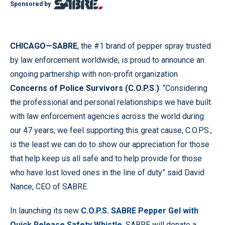
Sponsored by
CHICAGO—SABRE
, the #1 brand of pepper spray trusted
by law enforcement worldwide, is proud to announce an
ongoing partnership with non-profit organization
Concerns of Police Survivors (C.O.P.S.)
. “Considering
the professional and personal relationships we have built
with law enforcement agencies across the world during
our 47 years, we feel supporting this great cause, C.O.P.S.,
is the least we can do to show our appreciation for those
that help keep us all safe and to help provide for those
who have lost loved ones in the line of duty” said David
Nance, CEO of SABRE.
In launching its new
C.O.P.S. SABRE Pepper Gel with
Quick Release Safety Whistle
, SABRE will donate a