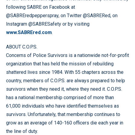
following SABRE on Facebook at
@SABREredpepperspray, on Twitter @SABRERed, on
Instagram @SABRESafety or by visiting
www.SABREred.com
.
ABOUT C.O.P.S.
Concerns of Police Survivors is a nationwide not-for-profit
organization that has held the mission of rebuilding
shattered lives since 1984. With 55 chapters across the
country, members of C.O.P.S. are always prepared to help
survivors when they need it, where they need it. C.O.P.S.
has a national membership comprised of more than
61,000 individuals who have identified themselves as
survivors. Unfortunately, that membership continues to
grow as an average of 140-160 officers die each year in
the line of duty.