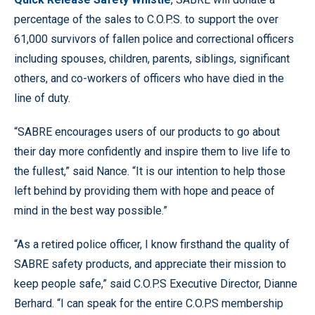
percentage of the sales to C.O.P.S. to support the over
61,000 survivors of fallen police and correctional officers
including spouses, children, parents, siblings, significant
others, and co-workers of officers who have died in the
line of duty.
“SABRE encourages users of our products to go about
their day more confidently and inspire them to live life to
the fullest,” said Nance. “It is our intention to help those
left behind by providing them with hope and peace of
mind in the best way possible.”
“As a retired police officer, I know firsthand the quality of
SABRE safety products, and appreciate their mission to
keep people safe,” said C.O.P.S Executive Director, Dianne
Berhard. “I can speak for the entire C.O.P.S membership