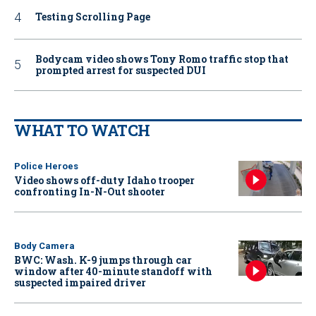
Testing Scrolling Page
Bodycam video shows Tony Romo traffic stop that
prompted arrest for suspected DUI
WHAT TO WATCH
Police Heroes
Video shows off-duty Idaho trooper
confronting In-N-Out shooter
Body Camera
BWC: Wash. K-9 jumps through car
window after 40-minute standoff with
suspected impaired driver