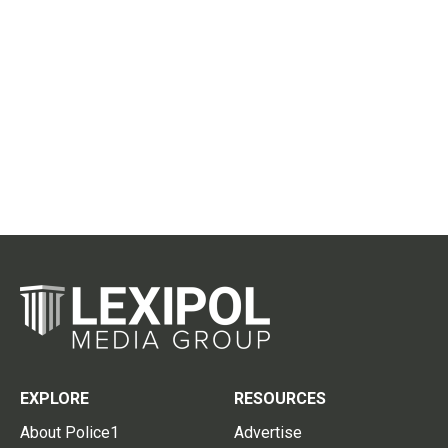
EXPLORE
RESOURCES
About Police1
Advertise