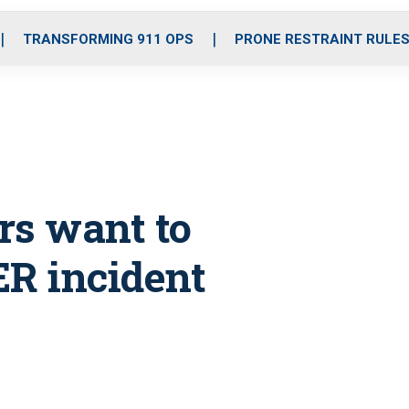
o
r
r
i
e
k
a
n
TRANSFORMING 911 OPS
PRONE RESTRAINT RULE
m
rs want to
ER incident