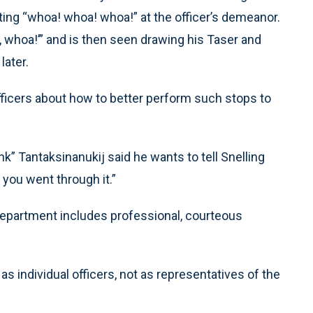
ting “whoa! whoa! whoa!” at the officer’s demeanor.
 whoa!’” and is then seen drawing his Taser and
later.
officers about how to better perform such stops to
” Tantaksinanukij said he wants to tell Snelling
y you went through it.”
department includes professional, courteous
as individual officers, not as representatives of the