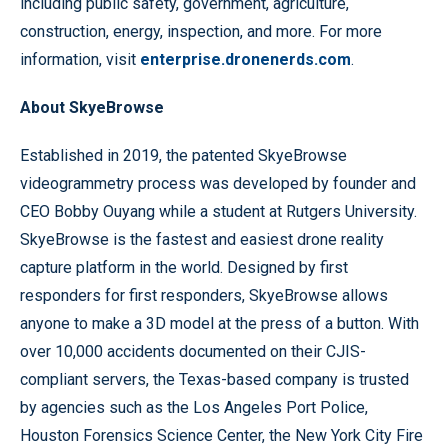
including public safety, government, agriculture,
construction, energy, inspection, and more. For more
information, visit
enterprise.dronenerds.com
.
About SkyeBrowse
Established in 2019, the patented SkyeBrowse
videogrammetry process was developed by founder and
CEO Bobby Ouyang while a student at Rutgers University.
SkyeBrowse is the fastest and easiest drone reality
capture platform in the world. Designed by first
responders for first responders, SkyeBrowse allows
anyone to make a 3D model at the press of a button. With
over 10,000 accidents documented on their CJIS-
compliant servers, the Texas-based company is trusted
by agencies such as the Los Angeles Port Police,
Houston Forensics Science Center, the New York City Fire