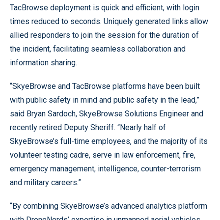
TacBrowse deployment is quick and efficient, with login
times reduced to seconds. Uniquely generated links allow
allied responders to join the session for the duration of
the incident, facilitating seamless collaboration and
information sharing.
“SkyeBrowse and TacBrowse platforms have been built
with public safety in mind and public safety in the lead,”
said Bryan Sardoch, SkyeBrowse Solutions Engineer and
recently retired Deputy Sheriff. “Nearly half of
SkyeBrowse’s full-time employees, and the majority of its
volunteer testing cadre, serve in law enforcement, fire,
emergency management, intelligence, counter-terrorism
and military careers.”
“By combining SkyeBrowse’s advanced analytics platform
with DroneNerds’ expertise in unmanned aerial vehicles,