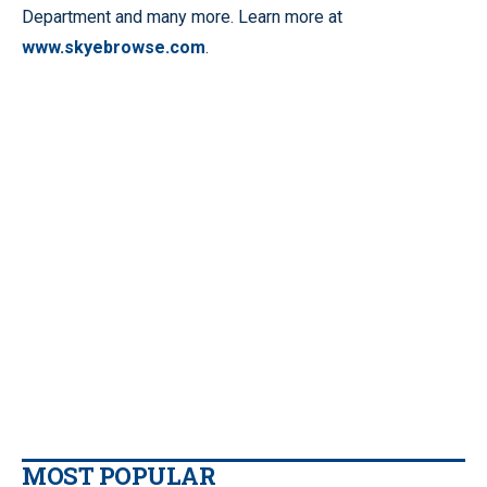
Department and many more. Learn more at
www.skyebrowse.com
.
MOST POPULAR