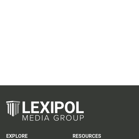
EXPLORE
RESOURCES