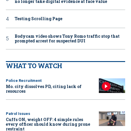
no longer take digital evidence at face value
Testing Scrolling Page
Bodycam video shows Tony Romo traffic stop that
prompted arrest for suspected DUI
WHAT TO WATCH
Police Recruitment
Mo. city dissolves PD, citing lack of
resources
Patrol Issues
Cuffs ON, weight OFF: 4 simple rules
every officer should know during prone
restraint