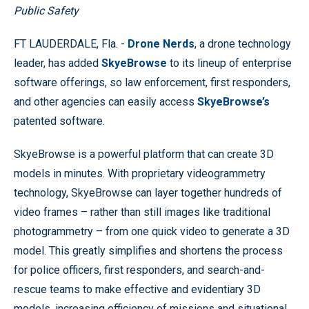
Public Safety
FT LAUDERDALE, Fla. -
Drone Nerds
, a drone technology
leader, has added
SkyeBrowse
to its lineup of enterprise
software offerings, so law enforcement, first responders,
and other agencies can easily access
SkyeBrowse’s
patented software.
SkyeBrowse is a powerful platform that can create 3D
models in minutes. With proprietary videogrammetry
technology, SkyeBrowse can layer together hundreds of
video frames – rather than still images like traditional
photogrammetry – from one quick video to generate a 3D
model. This greatly simplifies and shortens the process
for police officers, first responders, and search-and-
rescue teams to make effective and evidentiary 3D
models, increasing efficiency of missions and situational