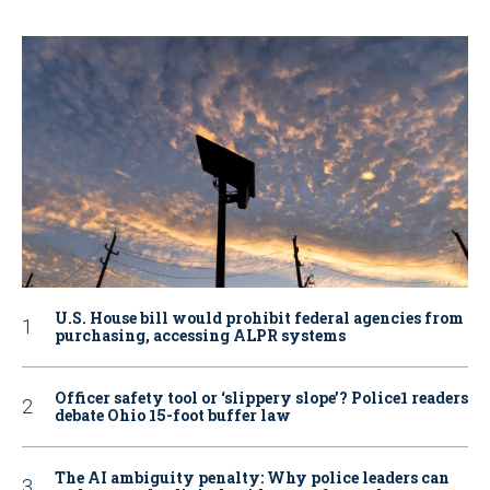
U.S. House bill would prohibit federal agencies from
purchasing, accessing ALPR systems
Officer safety tool or ‘slippery slope’? Police1 readers
debate Ohio 15-foot buffer law
The AI ambiguity penalty: Why police leaders can