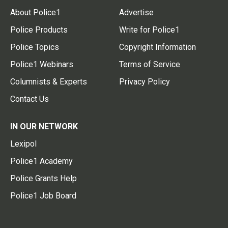
About Police1
Advertise
Police Products
Write for Police1
Police Topics
Copyright Information
Police1 Webinars
Terms of Service
Columnists & Experts
Privacy Policy
Contact Us
IN OUR NETWORK
Lexipol
Police1 Academy
Police Grants Help
Police1 Job Board