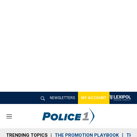
NEWSLETTERS
MY ACCOUNT
M
e
n
TRENDING TOPICS
THE PROMOTION PLAYBOOK
THE 