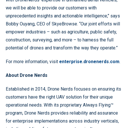
we will be able to provide our customers with
unprecedented insights and actionable intelligence,’' says
Bobby Ouyang, CEO of SkyeBrowse. “Our joint efforts will
empower industries – such as agriculture, public safety,
construction, surveying, and more – to harness the full
potential of drones and transform the way they operate.”
For more information, visit
enterprise.dronenerds.com
.
About Drone Nerds
Established in 2014, Drone Nerds focuses on ensuring its
customers have the right UAV solution for their unique
operational needs. With its proprietary Always Flying™
program, Drone Nerds provides reliability and assurance
for enterprise implementations across industry verticals,