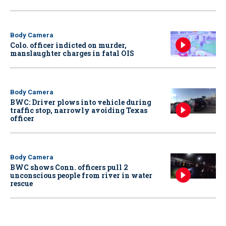
Body Camera
Colo. officer indicted on murder,
manslaughter charges in fatal OIS
Body Camera
BWC: Driver plows into vehicle during
traffic stop, narrowly avoiding Texas
officer
Body Camera
BWC shows Conn. officers pull 2
unconscious people from river in water
rescue