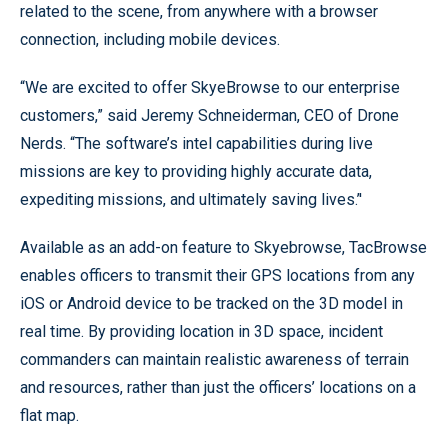
related to the scene, from anywhere with a browser
connection, including mobile devices.
“We are excited to offer SkyeBrowse to our enterprise
customers,” said Jeremy Schneiderman, CEO of Drone
Nerds. “The software’s intel capabilities during live
missions are key to providing highly accurate data,
expediting missions, and ultimately saving lives.’'
Available as an add-on feature to Skyebrowse, TacBrowse
enables officers to transmit their GPS locations from any
iOS or Android device to be tracked on the 3D model in
real time. By providing location in 3D space, incident
commanders can maintain realistic awareness of terrain
and resources, rather than just the officers’ locations on a
flat map.