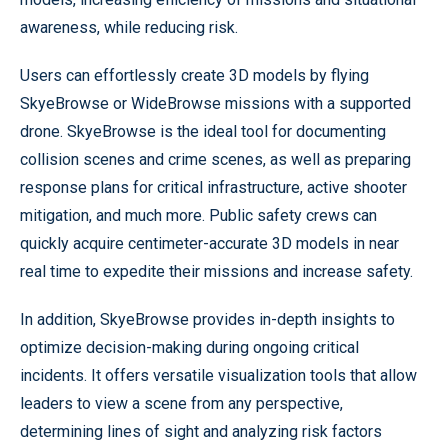
awareness, while reducing risk.
Users can effortlessly create 3D models by flying
SkyeBrowse or WideBrowse missions with a supported
drone. SkyeBrowse is the ideal tool for documenting
collision scenes and crime scenes, as well as preparing
response plans for critical infrastructure, active shooter
mitigation, and much more. Public safety crews can
quickly acquire centimeter-accurate 3D models in near
real time to expedite their missions and increase safety.
In addition, SkyeBrowse provides in-depth insights to
optimize decision-making during ongoing critical
incidents. It offers versatile visualization tools that allow
leaders to view a scene from any perspective,
determining lines of sight and analyzing risk factors