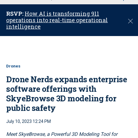
u
RSVP:
How AI is transforming 911
operations into real-time operational
C
intelligence
l
o
s
e
Drones
Drone Nerds expands enterprise
software offerings with
SkyeBrowse 3D modeling for
public safety
July 10, 2023 12:24 PM
Meet SkyeBrowse, a Powerful 3D Modeling Tool for