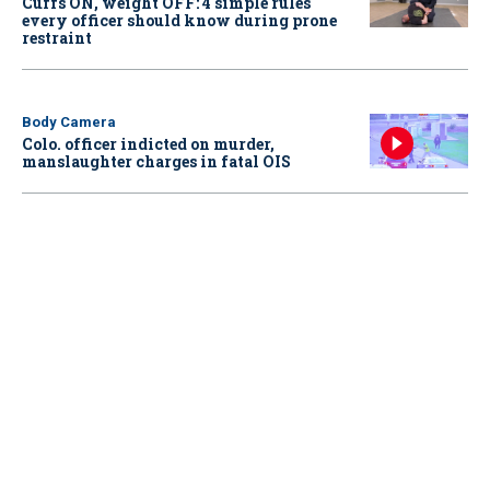
Cuffs ON, weight OFF: 4 simple rules
every officer should know during prone
restraint
Body Camera
Colo. officer indicted on murder,
manslaughter charges in fatal OIS