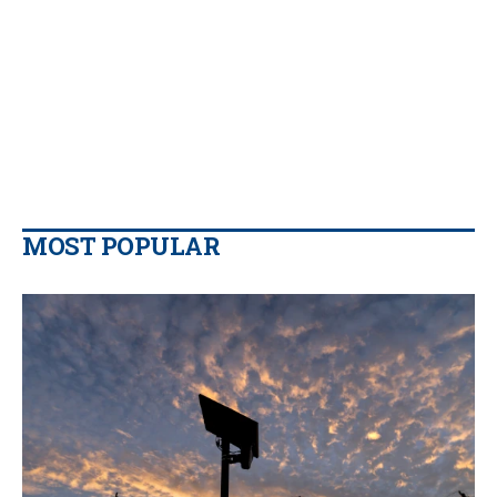
MOST POPULAR