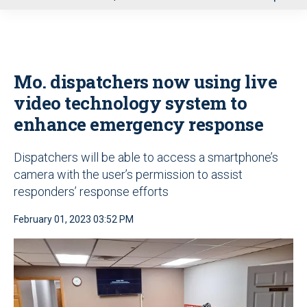
u
Mo. dispatchers now using live
video technology system to
enhance emergency response
Dispatchers will be able to access a smartphone’s
camera with the user’s permission to assist
responders’ response efforts
February 01, 2023 03:52 PM