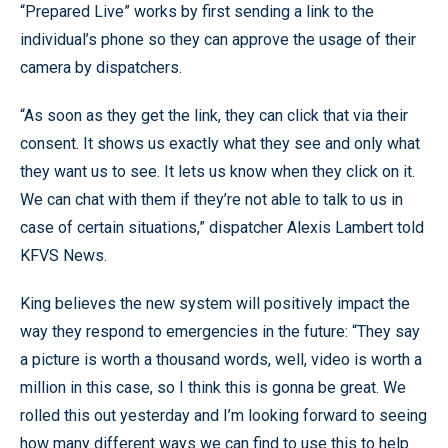
“Prepared Live” works by first sending a link to the
individual’s phone so they can approve the usage of their
camera by dispatchers.
“As soon as they get the link, they can click that via their
consent. It shows us exactly what they see and only what
they want us to see. It lets us know when they click on it.
We can chat with them if they’re not able to talk to us in
case of certain situations,” dispatcher Alexis Lambert told
KFVS News.
King believes the new system will positively impact the
way they respond to emergencies in the future: “They say
a picture is worth a thousand words, well, video is worth a
million in this case, so I think this is gonna be great. We
rolled this out yesterday and I’m looking forward to seeing
how many different ways we can find to use this to help