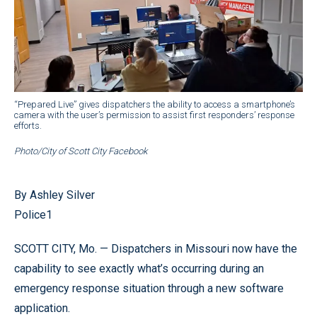
“Prepared Live” gives dispatchers the ability to access a smartphone’s
camera with the user’s permission to assist first responders’ response
efforts.
Photo/City of Scott City Facebook
By Ashley Silver
Police1
SCOTT CITY, Mo. — Dispatchers in Missouri now have the
capability to see exactly what’s occurring during an
emergency response situation through a new software
application.