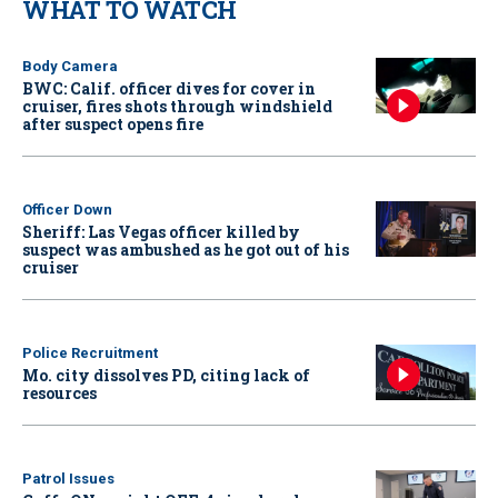
WHAT TO WATCH
Body Camera
BWC: Calif. officer dives for cover in
cruiser, fires shots through windshield
after suspect opens fire
Officer Down
Sheriff: Las Vegas officer killed by
suspect was ambushed as he got out of his
cruiser
Police Recruitment
Mo. city dissolves PD, citing lack of
resources
Patrol Issues