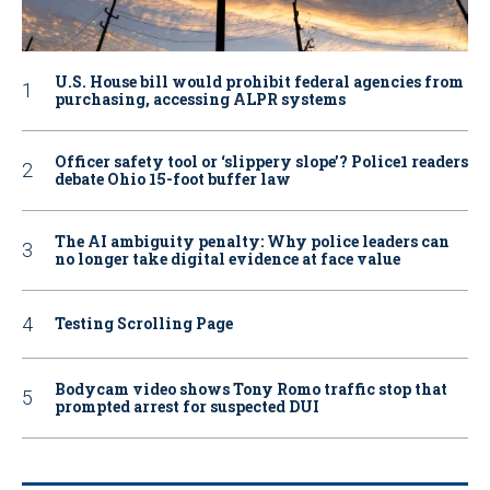
U.S. House bill would prohibit federal agencies from
purchasing, accessing ALPR systems
Officer safety tool or ‘slippery slope’? Police1 readers
debate Ohio 15-foot buffer law
The AI ambiguity penalty: Why police leaders can
no longer take digital evidence at face value
Testing Scrolling Page
Bodycam video shows Tony Romo traffic stop that
prompted arrest for suspected DUI