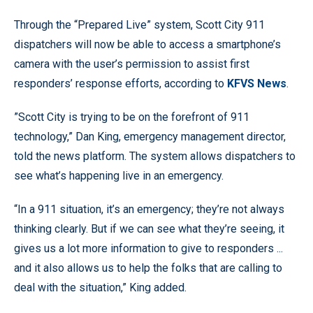
Through the “Prepared Live” system, Scott City 911
dispatchers will now be able to access a smartphone’s
camera with the user’s permission to assist first
responders’ response efforts, according to
KFVS News
.
”Scott City is trying to be on the forefront of 911
technology,” Dan King, emergency management director,
told the news platform. The system allows dispatchers to
see what’s happening live in an emergency.
“In a 911 situation, it’s an emergency; they’re not always
thinking clearly. But if we can see what they’re seeing, it
gives us a lot more information to give to responders ...
and it also allows us to help the folks that are calling to
deal with the situation,” King added.