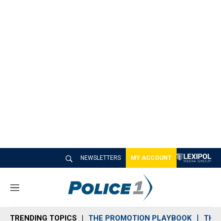
NEWSLETTERS
MY ACCOUNT
M
e
n
TRENDING TOPICS
THE PROMOTION PLAYBOOK
THE 