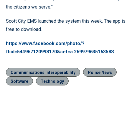
the citizens we serve.”
Scott City EMS launched the system this week. The app is
free to download.
https://www.facebook.com/photo/?
fbid=544967120998170&set=a.269979635163588
Communications Interoperability
Police News
Software
Technology