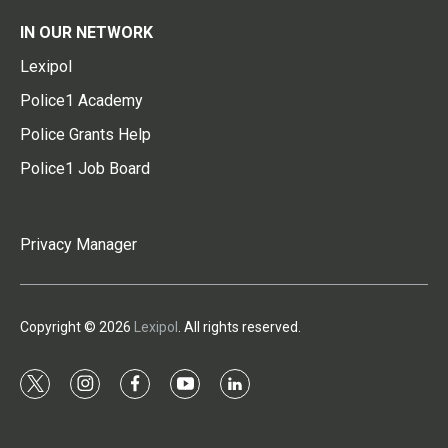
IN OUR NETWORK
Lexipol
Police1 Academy
Police Grants Help
Police1 Job Board
Privacy Manager
Copyright © 2026
Lexipol
. All rights reserved.
t
i
f
y
l
w
n
a
o
i
i
s
c
u
n