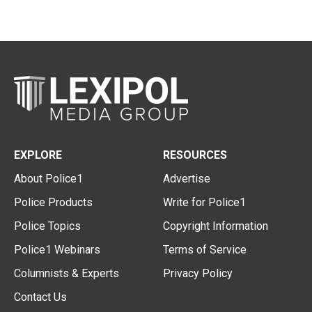
EXPLORE
RESOURCES
About Police1
Advertise
Police Products
Write for Police1
Police Topics
Copyright Information
Police1 Webinars
Terms of Service
Columnists & Experts
Privacy Policy
Contact Us