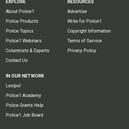
EXPLORE
RESOURCES
About Police1
Advertise
Police Products
Write for Police1
Police Topics
Copyright Information
Police1 Webinars
Terms of Service
Columnists & Experts
Privacy Policy
Contact Us
IN OUR NETWORK
Lexipol
Police1 Academy
Police Grants Help
Police1 Job Board