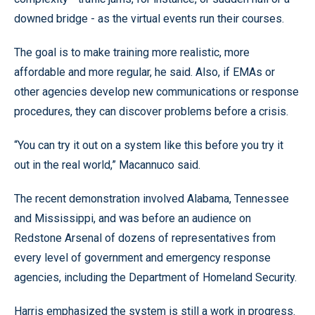
downed bridge - as the virtual events run their courses.
The goal is to make training more realistic, more
affordable and more regular, he said. Also, if EMAs or
other agencies develop new communications or response
procedures, they can discover problems before a crisis.
“You can try it out on a system like this before you try it
out in the real world,” Macannuco said.
The recent demonstration involved Alabama, Tennessee
and Mississippi, and was before an audience on
Redstone Arsenal of dozens of representatives from
every level of government and emergency response
agencies, including the Department of Homeland Security.
Harris emphasized the system is still a work in progress.