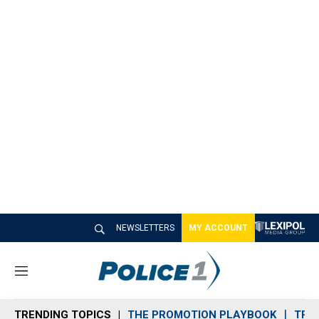
NEWSLETTERS
MY ACCOUNT
M
e
n
TRENDING TOPICS
THE PROMOTION PLAYBOOK
TRA