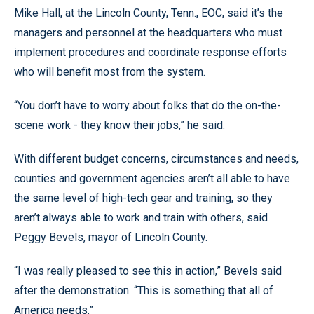
Mike Hall, at the Lincoln County, Tenn., EOC, said it’s the
managers and personnel at the headquarters who must
implement procedures and coordinate response efforts
who will benefit most from the system.
“You don’t have to worry about folks that do the on-the-
scene work - they know their jobs,” he said.
With different budget concerns, circumstances and needs,
counties and government agencies aren’t all able to have
the same level of high-tech gear and training, so they
aren’t always able to work and train with others, said
Peggy Bevels, mayor of Lincoln County.
“I was really pleased to see this in action,” Bevels said
after the demonstration. “This is something that all of
America needs.”