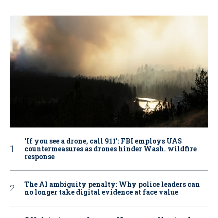
‘If you see a drone, call 911': FBI employs UAS
countermeasures as drones hinder Wash. wildfire
response
The AI ambiguity penalty: Why police leaders can
no longer take digital evidence at face value