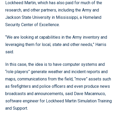
Lockheed Martin, which has also paid for much of the
research, and other partners, including the Army and
Jackson State University in Mississippi, a Homeland
Security Center of Excellence.
“We are looking at capabilities in the Army inventory and
leveraging them for local, state and other needs,” Harris
said.
In this case, the idea is to have computer systems and
“role players” generate weather and incident reports and
maps, communications from the field, “move” assets such
as firefighters and police officers and even produce news
broadcasts and announcements, said Dave Macannuco,
software engineer for Lockheed Martin Simulation Training
and Support.