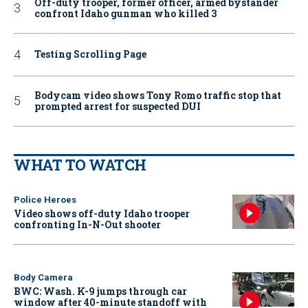
Off-duty trooper, former officer, armed bystander
confront Idaho gunman who killed 3
Testing Scrolling Page
Bodycam video shows Tony Romo traffic stop that
prompted arrest for suspected DUI
WHAT TO WATCH
Police Heroes
Video shows off-duty Idaho trooper
confronting In-N-Out shooter
Body Camera
BWC: Wash. K-9 jumps through car
window after 40-minute standoff with