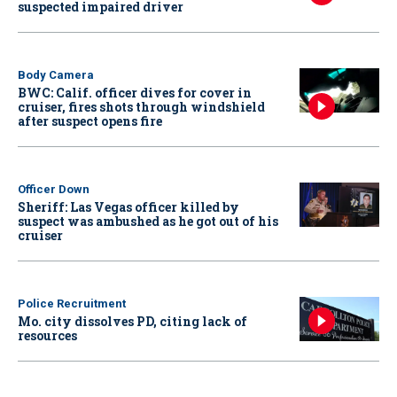
suspected impaired driver
Body Camera
BWC: Calif. officer dives for cover in
cruiser, fires shots through windshield
after suspect opens fire
Officer Down
Sheriff: Las Vegas officer killed by
suspect was ambushed as he got out of his
cruiser
Police Recruitment
Mo. city dissolves PD, citing lack of
resources