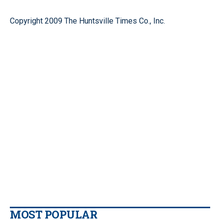
Copyright 2009 The Huntsville Times Co., Inc.
MOST POPULAR