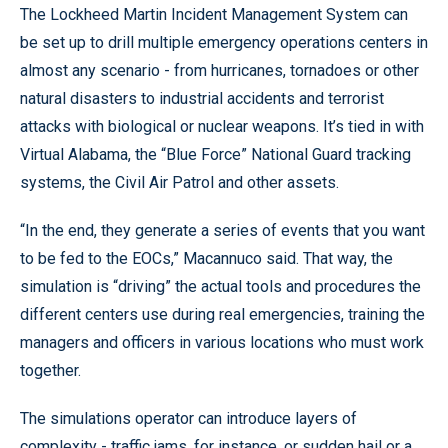
The Lockheed Martin Incident Management System can
be set up to drill multiple emergency operations centers in
almost any scenario - from hurricanes, tornadoes or other
natural disasters to industrial accidents and terrorist
attacks with biological or nuclear weapons. It’s tied in with
Virtual Alabama, the “Blue Force” National Guard tracking
systems, the Civil Air Patrol and other assets.
“In the end, they generate a series of events that you want
to be fed to the EOCs,” Macannuco said. That way, the
simulation is “driving” the actual tools and procedures the
different centers use during real emergencies, training the
managers and officers in various locations who must work
together.
The simulations operator can introduce layers of
complexity - traffic jams, for instance, or sudden hail or a