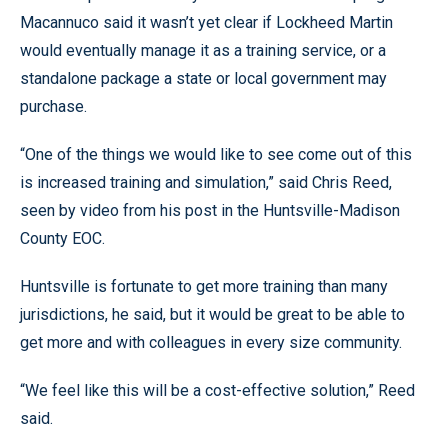
Macannuco said it wasn’t yet clear if Lockheed Martin
would eventually manage it as a training service, or a
standalone package a state or local government may
purchase.
“One of the things we would like to see come out of this
is increased training and simulation,” said Chris Reed,
seen by video from his post in the Huntsville-Madison
County EOC.
Huntsville is fortunate to get more training than many
jurisdictions, he said, but it would be great to be able to
get more and with colleagues in every size community.
“We feel like this will be a cost-effective solution,” Reed
said.