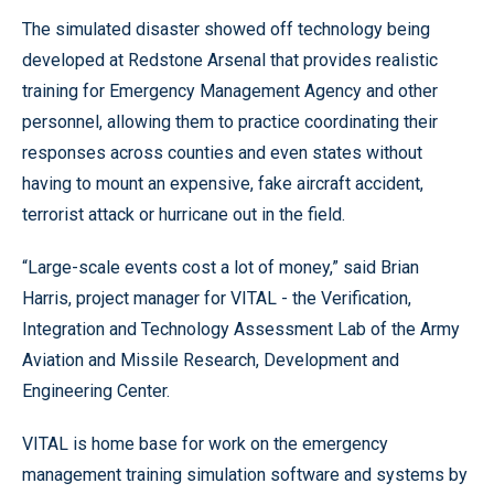
The simulated disaster showed off technology being
developed at Redstone Arsenal that provides realistic
training for Emergency Management Agency and other
personnel, allowing them to practice coordinating their
responses across counties and even states without
having to mount an expensive, fake aircraft accident,
terrorist attack or hurricane out in the field.
“Large-scale events cost a lot of money,” said Brian
Harris, project manager for VITAL - the Verification,
Integration and Technology Assessment Lab of the Army
Aviation and Missile Research, Development and
Engineering Center.
VITAL is home base for work on the emergency
management training simulation software and systems by