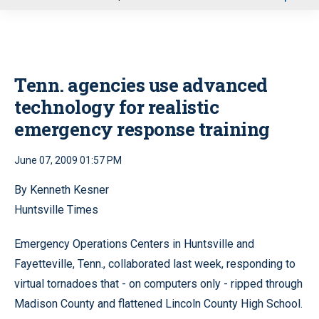
u
Tenn. agencies use advanced
technology for realistic
emergency response training
June 07, 2009 01:57 PM
By Kenneth Kesner
Huntsville Times
Emergency Operations Centers in Huntsville and
Fayetteville, Tenn., collaborated last week, responding to
virtual tornadoes that - on computers only - ripped through
Madison County and flattened Lincoln County High School.