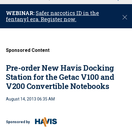
u
WEBINAR:
Safer narcotics ID in the
C
fentanyl era. Register now.
l
o
s
e
Sponsored Content
Pre-order New Havis Docking
Station for the Getac V100 and
V200 Convertible Notebooks
August 14, 2013 06:35 AM
Sponsored by