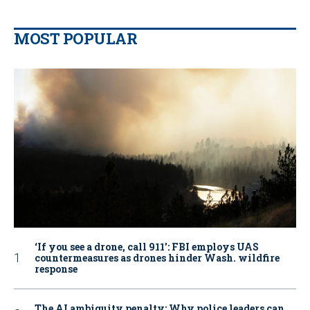
MOST POPULAR
‘If you see a drone, call 911': FBI employs UAS
countermeasures as drones hinder Wash. wildfire
response
The AI ambiguity penalty: Why police leaders can