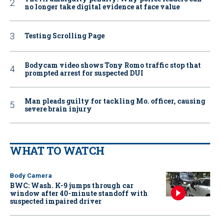
no longer take digital evidence at face value
Testing Scrolling Page
Bodycam video shows Tony Romo traffic stop that
prompted arrest for suspected DUI
Man pleads guilty for tackling Mo. officer, causing
severe brain injury
WHAT TO WATCH
Body Camera
BWC: Wash. K-9 jumps through car
window after 40-minute standoff with
suspected impaired driver