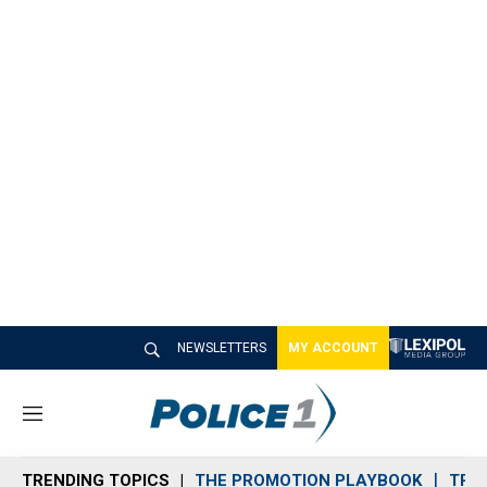
NEWSLETTERS
MY ACCOUNT
M
e
n
TRENDING TOPICS
THE PROMOTION PLAYBOOK
TRA