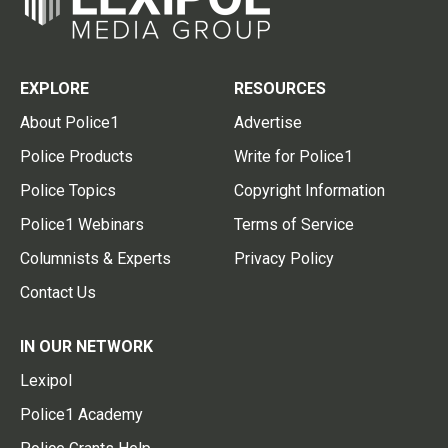
EXPLORE
RESOURCES
About Police1
Advertise
Police Products
Write for Police1
Police Topics
Copyright Information
Police1 Webinars
Terms of Service
Columnists & Experts
Privacy Policy
Contact Us
IN OUR NETWORK
Lexipol
Police1 Academy