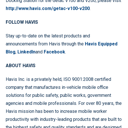
Docking Station for the Getac V100 and V200, please visit
http://www.havis.com/getac-v100-v200
.
FOLLOW HAVIS
Stay up-to-date on the latest products and
announcements from Havis through the
Havis Equipped
Blog
,
LinkedIn
and
Facebook
.
ABOUT HAVIS
Havis Inc. is a privately held, ISO 9001:2008 certified
company that manufactures in-vehicle mobile office
solutions for public safety, public works, government
agencies and mobile professionals. For over 80 years, the
Havis mission has been to increase mobile worker
productivity with industry-leading products that are built to
the highest safety and quality standards and are designed