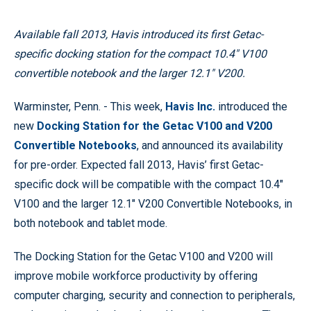
Available fall 2013, Havis introduced its first Getac-
specific docking station for the compact 10.4" V100
convertible notebook and the larger 12.1" V200.
Warminster, Penn. - This week,
Havis Inc.
introduced the
new
Docking Station for the Getac V100 and V200
Convertible Notebooks
, and announced its availability
for pre-order. Expected fall 2013, Havis’ first Getac-
specific dock will be compatible with the compact 10.4"
V100 and the larger 12.1" V200 Convertible Notebooks, in
both notebook and tablet mode.
The Docking Station for the Getac V100 and V200 will
improve mobile workforce productivity by offering
computer charging, security and connection to peripherals,