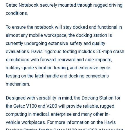
Getac Notebook securely mounted through rugged driving
conditions.
To ensure the notebook will stay docked and functional in
almost any mobile workspace, the docking station is
currently undergoing extensive safety and quality
evaluations. Havis’ rigorous testing includes 30-mph crash
simulations with forward, rearward and side impacts,
military-grade vibration testing, and extensive cycle
testing on the latch handle and docking connector’s
mechanism.
Designed with versatility in mind, the Docking Station for
the Getac V100 and V200 will provide reliable, rugged
computing in medical, enterprise and many other in-
vehicle workplaces. For more information on the Havis