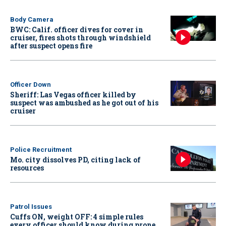
Body Camera
BWC: Calif. officer dives for cover in
cruiser, fires shots through windshield
after suspect opens fire
Officer Down
Sheriff: Las Vegas officer killed by
suspect was ambushed as he got out of his
cruiser
Police Recruitment
Mo. city dissolves PD, citing lack of
resources
Patrol Issues
Cuffs ON, weight OFF: 4 simple rules
every officer should know during prone