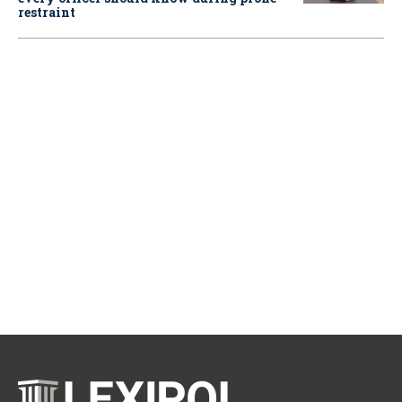
restraint