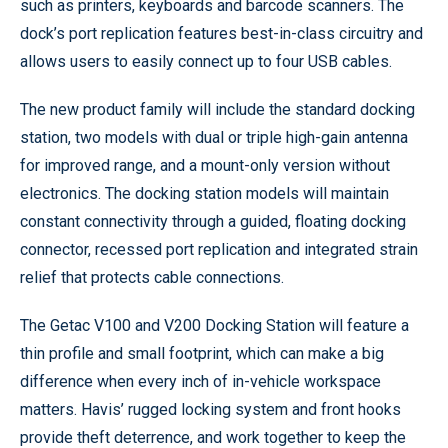
such as printers, keyboards and barcode scanners. The
dock’s port replication features best-in-class circuitry and
allows users to easily connect up to four USB cables.
The new product family will include the standard docking
station, two models with dual or triple high-gain antenna
for improved range, and a mount-only version without
electronics. The docking station models will maintain
constant connectivity through a guided, floating docking
connector, recessed port replication and integrated strain
relief that protects cable connections.
The Getac V100 and V200 Docking Station will feature a
thin profile and small footprint, which can make a big
difference when every inch of in-vehicle workspace
matters. Havis’ rugged locking system and front hooks
provide theft deterrence, and work together to keep the