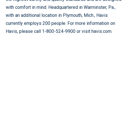
with comfort in mind. Headquartered in Warminster, Pa.,
with an additional location in Plymouth, Mich., Havis
currently employs 200 people. For more information on
Havis, please call 1-800-524-9900 or visit havis.com.