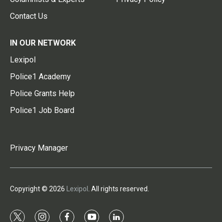
Contact Us
IN OUR NETWORK
Lexipol
Police1 Academy
Police Grants Help
Police1 Job Board
Privacy Manager
Copyright © 2026
Lexipol
. All rights reserved.
t
i
f
y
l