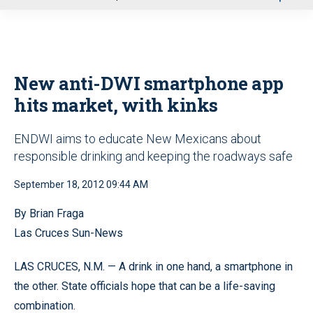
u
New anti-DWI smartphone app
hits market, with kinks
ENDWI aims to educate New Mexicans about
responsible drinking and keeping the roadways safe
September 18, 2012 09:44 AM
By Brian Fraga
Las Cruces Sun-News
LAS CRUCES, N.M. — A drink in one hand, a smartphone in
the other. State officials hope that can be a life-saving
combination.