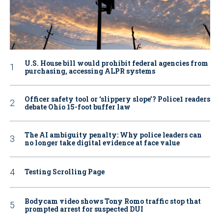
U.S. House bill would prohibit federal agencies from
purchasing, accessing ALPR systems
Officer safety tool or ‘slippery slope’? Police1 readers
debate Ohio 15-foot buffer law
The AI ambiguity penalty: Why police leaders can
no longer take digital evidence at face value
Testing Scrolling Page
Bodycam video shows Tony Romo traffic stop that
prompted arrest for suspected DUI