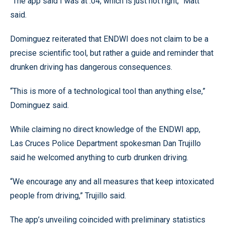
“The app said I was at .04, which is just not right,” Matt
said.
Dominguez reiterated that ENDWI does not claim to be a
precise scientific tool, but rather a guide and reminder that
drunken driving has dangerous consequences.
“This is more of a technological tool than anything else,”
Dominguez said.
While claiming no direct knowledge of the ENDWI app,
Las Cruces Police Department spokesman Dan Trujillo
said he welcomed anything to curb drunken driving.
“We encourage any and all measures that keep intoxicated
people from driving,” Trujillo said.
The app’s unveiling coincided with preliminary statistics