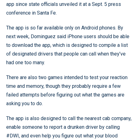
app since state officials unveiled it at a Sept. 5 press
conference in Santa Fe.
The app is so far available only on Android phones. By
next week, Dominguez said iPhone users should be able
to download the app, which is designed to compile a list
of designated drivers that people can call when they’ve
had one too many.
There are also two games intended to test your reaction
time and memory, though they probably require a few
failed attempts before figuring out what the games are
asking you to do.
The app is also designed to call the nearest cab company,
enable someone to report a drunken driver by calling
#DWI, and even help you figure out what your blood