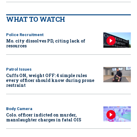
WHAT TO WATCH
Police Recruitment
Mo. city dissolves PD, citing lack of
resources
Patrol Issues
Cuffs ON, weight OFF: 4 simple rules
every officer should know during prone
restraint
Body Camera
Colo. officer indicted on murder,
manslaughter charges in fatal OIS