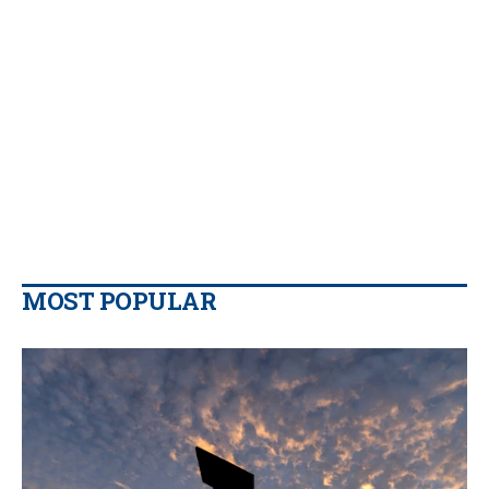
MOST POPULAR