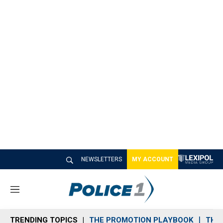
NEWSLETTERS
MY ACCOUNT
M
e
n
TRENDING TOPICS
THE PROMOTION PLAYBOOK
THE 