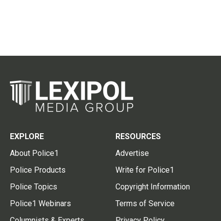
EXPLORE
RESOURCES
About Police1
Advertise
Police Products
Write for Police1
Police Topics
Copyright Information
Police1 Webinars
Terms of Service
Columnists & Experts
Privacy Policy