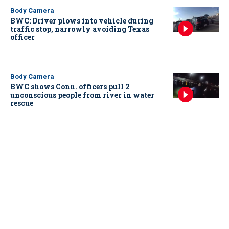
Body Camera
BWC: Driver plows into vehicle during
traffic stop, narrowly avoiding Texas
officer
Body Camera
BWC shows Conn. officers pull 2
unconscious people from river in water
rescue