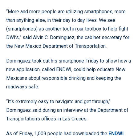
“More and more people are utilizing smartphones, more
than anything else, in their day to day lives. We see
(smartphones) as another tool in our toolbox to help fight
DWI’s,” said Alvin C. Dominguez, the cabinet secretary for
the New Mexico Department of Transportation.
Dominguez took out his smartphone Friday to show how a
new application, called ENDWI, could help educate New
Mexicans about responsible drinking and keeping the
roadways safe.
“It’s extremely easy to navigate and get through,”
Dominguez said during an interview at the Department of
Transportation’s offices in Las Cruces.
As of Friday, 1,009 people had downloaded the
ENDWI