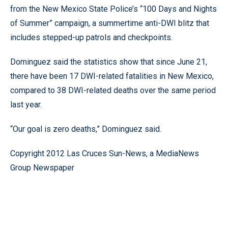
from the New Mexico State Police’s “100 Days and Nights
of Summer” campaign, a summertime anti-DWI blitz that
includes stepped-up patrols and checkpoints.
Dominguez said the statistics show that since June 21,
there have been 17 DWI-related fatalities in New Mexico,
compared to 38 DWI-related deaths over the same period
last year.
“Our goal is zero deaths,” Dominguez said.
Copyright 2012 Las Cruces Sun-News, a MediaNews
Group Newspaper