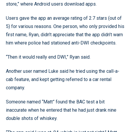
store,” where Android users download apps.
Users gave the app an average rating of 2.7 stars (out of
5) for various reasons. One person, who only provided his
first name, Ryan, didn’t appreciate that the app didn’t warn
him where police had stationed anti-DWI checkpoints.
“Then it would really end DWI,” Ryan said.
Another user named Luke said he tried using the call-a-
cab feature, and kept getting referred to a car rental
company.
Someone named “Matt” found the BAC test a bit
inaccurate when he entered that he had just drank nine
double shots of whiskey.