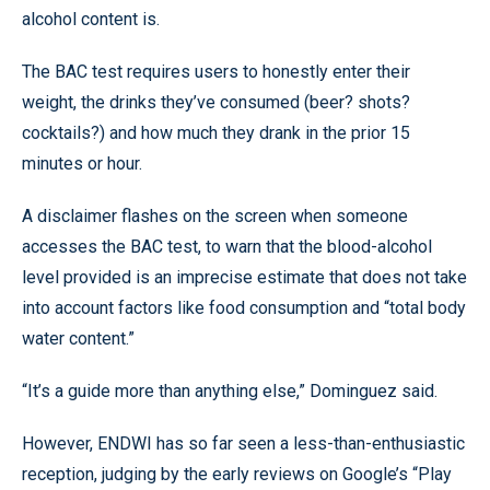
alcohol content is.
The BAC test requires users to honestly enter their
weight, the drinks they’ve consumed (beer? shots?
cocktails?) and how much they drank in the prior 15
minutes or hour.
A disclaimer flashes on the screen when someone
accesses the BAC test, to warn that the blood-alcohol
level provided is an imprecise estimate that does not take
into account factors like food consumption and “total body
water content.”
“It’s a guide more than anything else,” Dominguez said.
However, ENDWI has so far seen a less-than-enthusiastic
reception, judging by the early reviews on Google’s “Play