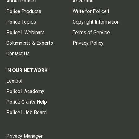
About Police1
Advertise
Police Products
Write for Police1
Police Topics
Copyright Information
Police1 Webinars
Terms of Service
Columnists & Experts
Privacy Policy
Contact Us
IN OUR NETWORK
Lexipol
Police1 Academy
Police Grants Help
Police1 Job Board
Privacy Manager