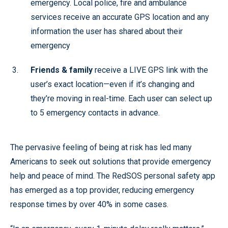
emergency. Local police, fire and ambulance
services receive an accurate GPS location and any
information the user has shared about their
emergency
Friends & family
receive a LIVE GPS link with the
user’s exact location—even if it’s changing and
they’re moving in real-time. Each user can select up
to 5 emergency contacts in advance.
The pervasive feeling of being at risk has led many
Americans to seek out solutions that provide emergency
help and peace of mind. The RedSOS personal safety app
has emerged as a top provider, reducing emergency
response times by over 40% in some cases.