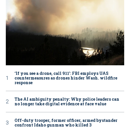
‘If you see a drone, call 911': FBI employs UAS
countermeasures as drones hinder Wash. wildfire
response
The AI ambiguity penalty: Why police leaders can
no longer take digital evidence at face value
Off-duty trooper, former officer, armed bystander
confront Idaho gunman who killed 3