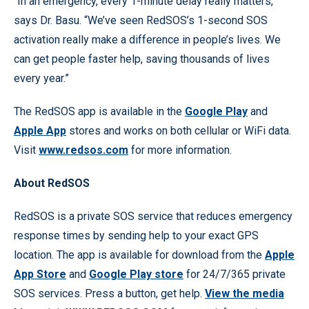
“In an emergency, every 1-minute delay really matters,”
says Dr. Basu. “We’ve seen RedSOS’s 1-second SOS
activation really make a difference in people’s lives. We
can get people faster help, saving thousands of lives
every year.”
The RedSOS app is available in the
Google Play
and
Apple App
stores and works on both cellular or WiFi data.
Visit
www.redsos.com
for more information.
About RedSOS
RedSOS is a private SOS service that reduces emergency
response times by sending help to your exact GPS
location. The app is available for download from the
Apple
App Store
and
Google Play store
for 24/7/365 private
SOS services. Press a button, get help.
View the media