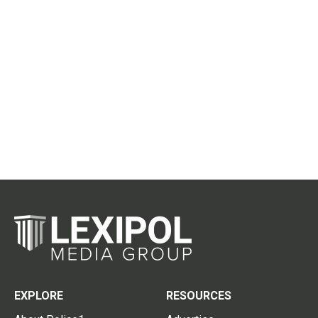
EXPLORE
RESOURCES