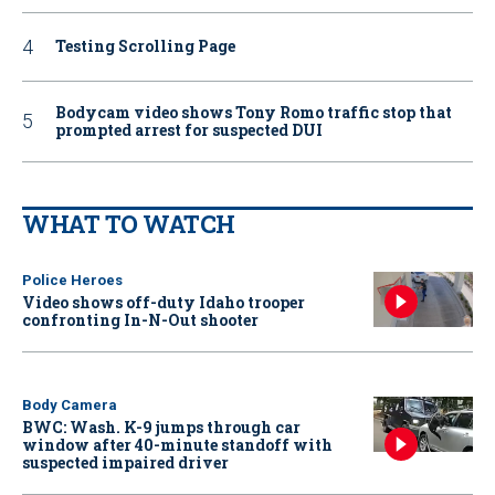
Testing Scrolling Page
Bodycam video shows Tony Romo traffic stop that
prompted arrest for suspected DUI
WHAT TO WATCH
Police Heroes
Video shows off-duty Idaho trooper
confronting In-N-Out shooter
Body Camera
BWC: Wash. K-9 jumps through car
window after 40-minute standoff with
suspected impaired driver