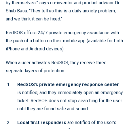
by themselves,” says co-inventor and product advisor Dr.
Shub Basu. “They tell us this is a daily anxiety problem,
and we think it can be fixed.”
RedSOS offers 24/7 private emergency assistance with
the push of a button on their mobile app (available for both
iPhone and Android devices).
When a user activates RedSOS, they receive three
separate layers of protection:
RedSOS’s private emergency response center
is notified, and they immediately open an emergency
ticket. RedSOS does not stop searching for the user
until they are found safe and sound.
Local first responders
are notified of the user’s