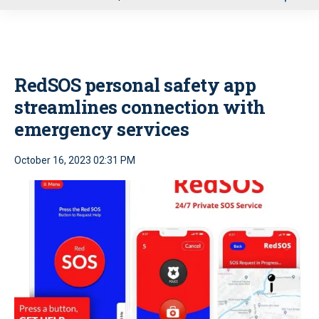
u
RedSOS personal safety app
streamlines connection with
emergency services
October 16, 2023 02:31 PM