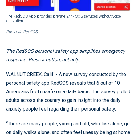
The RedSOS App provides private 24/7 SOS services without voice
activation.
Photo via RedSOS
The RedSOS personal safety app simplifies emergency
response: Press a button, get help.
WALNUT CREEK, Calif. - A new survey conducted by the
personal safety app RedSOS reveals that 6 out of 10
Americans feel unsafe on a daily basis. The survey polled
adults across the country to gain insight into the daily
anxiety people feel regarding their personal safety.
“There are many people, young and old, who live alone, go
on daily walks alone, and often feel uneasy being at home