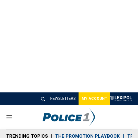
NEWSLETTERS
MY ACCOUNT
M
e
n
TRENDING TOPICS
THE PROMOTION PLAYBOOK
TRA