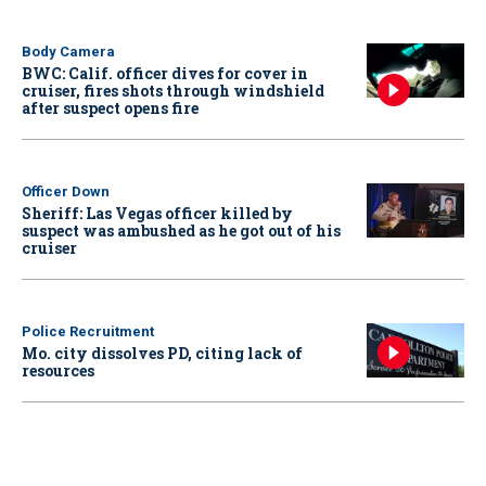
Body Camera
BWC: Calif. officer dives for cover in
cruiser, fires shots through windshield
after suspect opens fire
Officer Down
Sheriff: Las Vegas officer killed by
suspect was ambushed as he got out of his
cruiser
Police Recruitment
Mo. city dissolves PD, citing lack of
resources