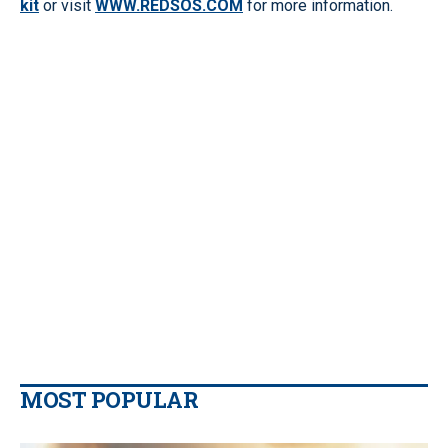
kit
or visit
WWW.REDSOS.COM
for more information.
MOST POPULAR