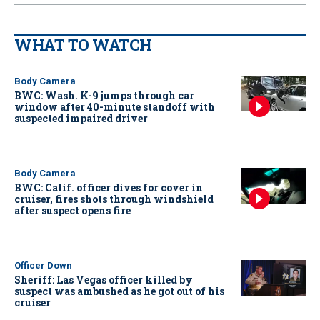
WHAT TO WATCH
Body Camera
BWC: Wash. K-9 jumps through car
window after 40-minute standoff with
suspected impaired driver
Body Camera
BWC: Calif. officer dives for cover in
cruiser, fires shots through windshield
after suspect opens fire
Officer Down
Sheriff: Las Vegas officer killed by
suspect was ambushed as he got out of his
cruiser