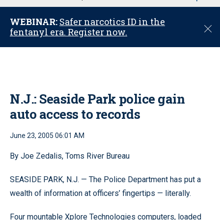
u
WEBINAR:
Safer narcotics ID in the
C
fentanyl era. Register now.
l
o
s
e
N.J.: Seaside Park police gain
auto access to records
June 23, 2005 06:01 AM
By Joe Zedalis, Toms River Bureau
SEASIDE PARK, N.J. — The Police Department has put a
wealth of information at officers’ fingertips — literally.
Four mountable Xplore Technologies computers, loaded