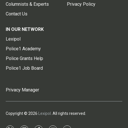
Columnists & Experts
Privacy Policy
Contact Us
IN OUR NETWORK
Lexipol
Police1 Academy
Police Grants Help
Police1 Job Board
Privacy Manager
Copyright © 2026
Lexipol
. All rights reserved.