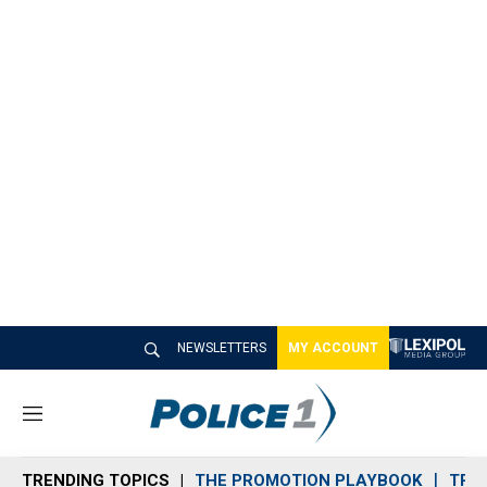
NEWSLETTERS
MY ACCOUNT
M
e
n
TRENDING TOPICS
THE PROMOTION PLAYBOOK
TRA