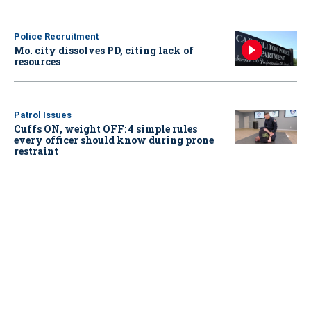
Police Recruitment
Mo. city dissolves PD, citing lack of
resources
Patrol Issues
Cuffs ON, weight OFF: 4 simple rules
every officer should know during prone
restraint