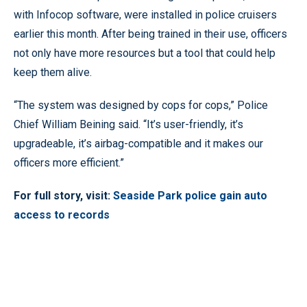
with Infocop software, were installed in police cruisers
earlier this month. After being trained in their use, officers
not only have more resources but a tool that could help
keep them alive.
“The system was designed by cops for cops,” Police
Chief William Beining said. “It’s user-friendly, it’s
upgradeable, it’s airbag-compatible and it makes our
officers more efficient.”
For full story, visit:
Seaside Park police gain auto
access to records