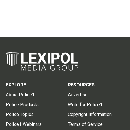
EXPLORE
RESOURCES
About Police1
Advertise
Police Products
Write for Police1
Police Topics
Copyright Information
Police1 Webinars
Terms of Service