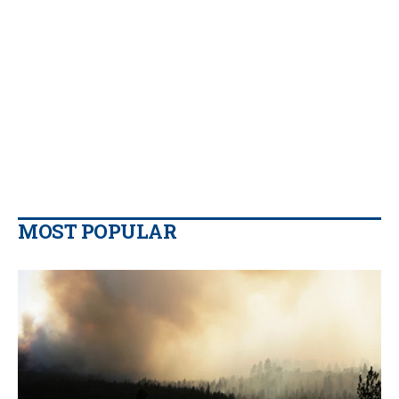
MOST POPULAR