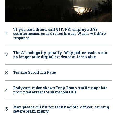
‘If you see a drone, call 911': FBI employs UAS
countermeasures as drones hinder Wash. wildfire
response
The AI ambiguity penalty: Why police leaders can
no longer take digital evidence at face value
Testing Scrolling Page
Bodycam video shows Tony Romo traffic stop that
prompted arrest for suspected DUI
Man pleads guilty for tackling Mo. officer, causing
severe brain injury