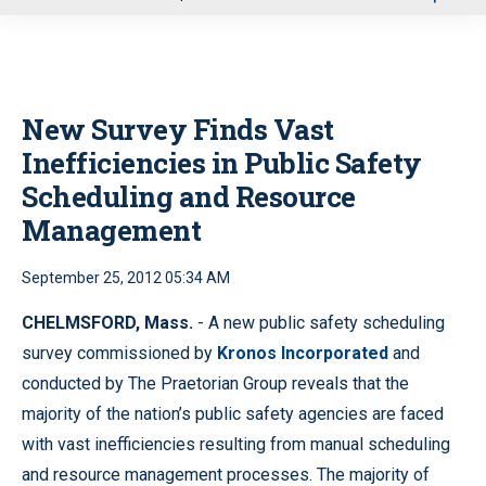
u
New Survey Finds Vast
Inefficiencies in Public Safety
Scheduling and Resource
Management
September 25, 2012 05:34 AM
CHELMSFORD, Mass.
- A new public safety scheduling
survey commissioned by
Kronos Incorporated
and
conducted by The Praetorian Group reveals that the
majority of the nation’s public safety agencies are faced
with vast inefficiencies resulting from manual scheduling
and resource management processes. The majority of