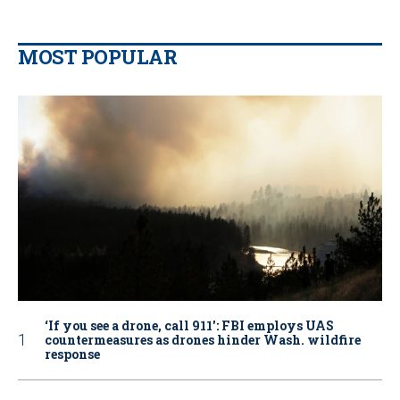
MOST POPULAR
‘If you see a drone, call 911': FBI employs UAS
countermeasures as drones hinder Wash. wildfire
response