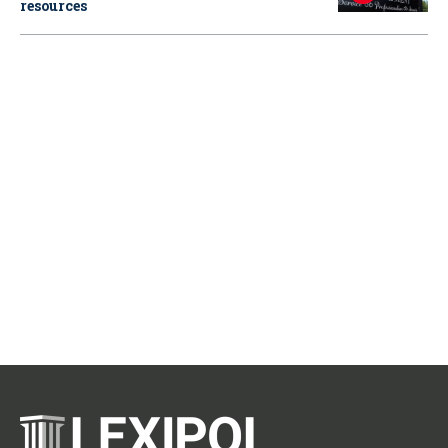
resources