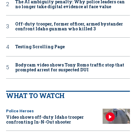
The AI ambiguity penalty: Why police leaders can
no longer take digital evidence at face value
Off-duty trooper, former officer, armed bystander
confront Idaho gunman who killed 3
Testing Scrolling Page
Bodycam video shows Tony Romo traffic stop that
prompted arrest for suspected DUI
WHAT TO WATCH
Police Heroes
Video shows off-duty Idaho trooper
confronting In-N-Out shooter