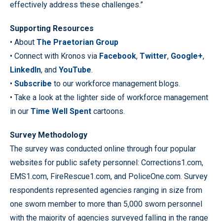
effectively address these challenges.”
Supporting Resources
• About
The Praetorian Group
• Connect with Kronos via
Facebook
,
Twitter
,
Google+
,
LinkedIn
, and
YouTube
.
•
Subscribe
to our workforce management blogs.
• Take a look at the lighter side of workforce management
in our
Time Well Spent
cartoons.
Survey Methodology
The survey was conducted online through four popular
websites for public safety personnel: Corrections1.com,
EMS1.com, FireRescue1.com, and PoliceOne.com. Survey
respondents represented agencies ranging in size from
one sworn member to more than 5,000 sworn personnel
with the majority of agencies surveyed falling in the range