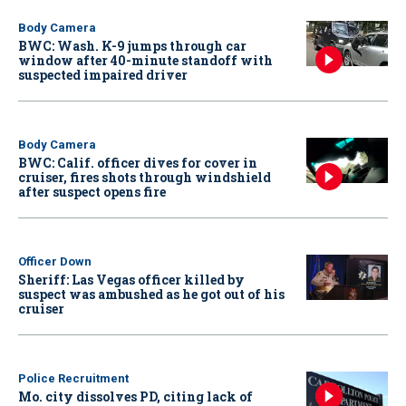
Body Camera
BWC: Wash. K-9 jumps through car
window after 40-minute standoff with
suspected impaired driver
Body Camera
BWC: Calif. officer dives for cover in
cruiser, fires shots through windshield
after suspect opens fire
Officer Down
Sheriff: Las Vegas officer killed by
suspect was ambushed as he got out of his
cruiser
Police Recruitment
Mo. city dissolves PD, citing lack of