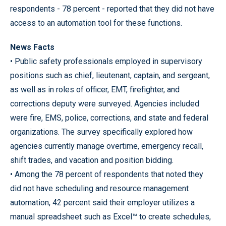
respondents - 78 percent - reported that they did not have
access to an automation tool for these functions.
News Facts
• Public safety professionals employed in supervisory
positions such as chief, lieutenant, captain, and sergeant,
as well as in roles of officer, EMT, firefighter, and
corrections deputy were surveyed. Agencies included
were fire, EMS, police, corrections, and state and federal
organizations. The survey specifically explored how
agencies currently manage overtime, emergency recall,
shift trades, and vacation and position bidding.
• Among the 78 percent of respondents that noted they
did not have scheduling and resource management
automation, 42 percent said their employer utilizes a
manual spreadsheet such as Excel™ to create schedules,