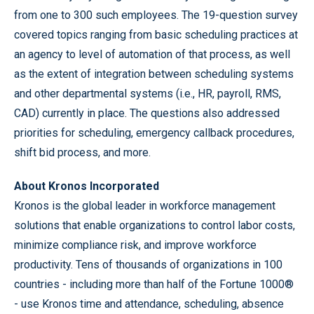
from one to 300 such employees. The 19-question survey
covered topics ranging from basic scheduling practices at
an agency to level of automation of that process, as well
as the extent of integration between scheduling systems
and other departmental systems (i.e., HR, payroll, RMS,
CAD) currently in place. The questions also addressed
priorities for scheduling, emergency callback procedures,
shift bid process, and more.
About Kronos Incorporated
Kronos is the global leader in workforce management
solutions that enable organizations to control labor costs,
minimize compliance risk, and improve workforce
productivity. Tens of thousands of organizations in 100
countries - including more than half of the Fortune 1000®
- use Kronos time and attendance, scheduling, absence