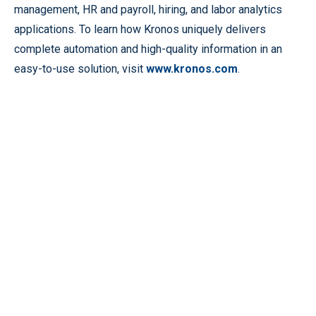
management, HR and payroll, hiring, and labor analytics
applications. To learn how Kronos uniquely delivers
complete automation and high-quality information in an
easy-to-use solution, visit
www.kronos.com
.