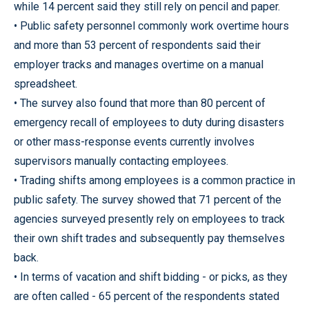
while 14 percent said they still rely on pencil and paper.
• Public safety personnel commonly work overtime hours
and more than 53 percent of respondents said their
employer tracks and manages overtime on a manual
spreadsheet.
• The survey also found that more than 80 percent of
emergency recall of employees to duty during disasters
or other mass-response events currently involves
supervisors manually contacting employees.
• Trading shifts among employees is a common practice in
public safety. The survey showed that 71 percent of the
agencies surveyed presently rely on employees to track
their own shift trades and subsequently pay themselves
back.
• In terms of vacation and shift bidding - or picks, as they
are often called - 65 percent of the respondents stated