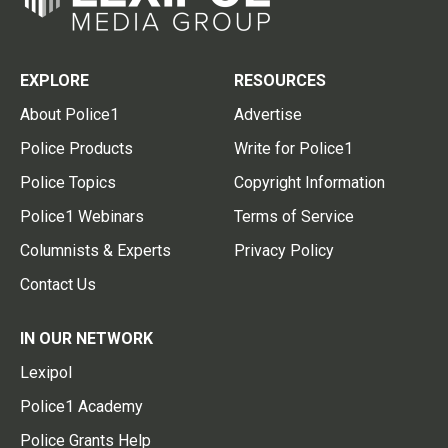
EXPLORE
RESOURCES
About Police1
Advertise
Police Products
Write for Police1
Police Topics
Copyright Information
Police1 Webinars
Terms of Service
Columnists & Experts
Privacy Policy
Contact Us
IN OUR NETWORK
Lexipol
Police1 Academy
Police Grants Help