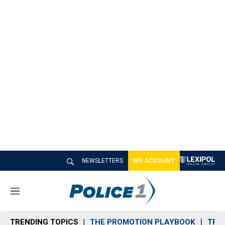
NEWSLETTERS
MY ACCOUNT
M
e
n
TRENDING TOPICS
THE PROMOTION PLAYBOOK
TRA