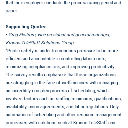
that their employer conducts the process using pencil and
paper.
Supporting Quotes
•
Greg Ekstrom, vice president and general manager,
Kronos TeleStaff Solutions Group
“Public safety is under tremendous pressure to be more
efficient and accountable in controlling labor costs,
minimizing compliance risk, and improving productivity.
The survey results emphasize that these organizations
are struggling in the face of inefficiencies with managing
an incredibly complex process of scheduling, which
involves factors such as staffing minimums, qualifications,
availability, union agreements, and labor regulations. Only
automation of scheduling and other resource management
processes with solutions such at Kronos TeleStaff can