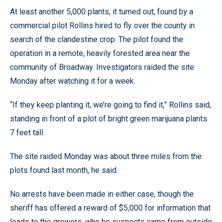
At least another 5,000 plants, it turned out, found by a
commercial pilot Rollins hired to fly over the county in
search of the clandestine crop. The pilot found the
operation in a remote, heavily forested area near the
community of Broadway. Investigators raided the site
Monday after watching it for a week.
“If they keep planting it, we’re going to find it,” Rollins said,
standing in front of a plot of bright green marijuana plants
7 feet tall.
The site raided Monday was about three miles from the
plots found last month, he said.
No arrests have been made in either case, though the
sheriff has offered a reward of $5,000 for information that
leads to the growers, who he suspects came from outside