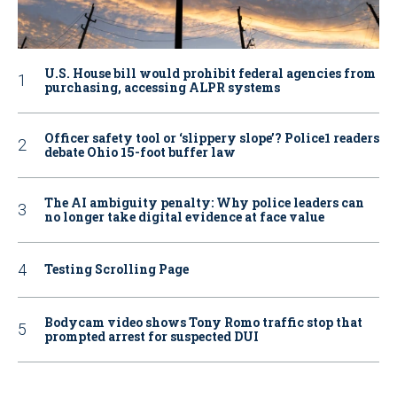
U.S. House bill would prohibit federal agencies from
purchasing, accessing ALPR systems
Officer safety tool or ‘slippery slope’? Police1 readers
debate Ohio 15-foot buffer law
The AI ambiguity penalty: Why police leaders can
no longer take digital evidence at face value
Testing Scrolling Page
Bodycam video shows Tony Romo traffic stop that
prompted arrest for suspected DUI