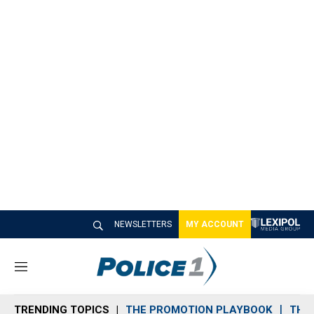
NEWSLETTERS
MY ACCOUNT
M
e
n
TRENDING TOPICS
THE PROMOTION PLAYBOOK
THE 