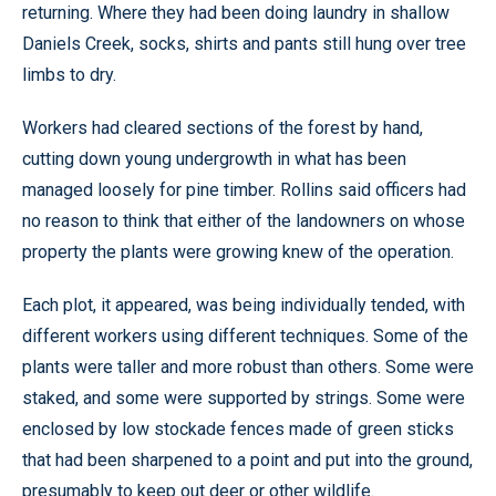
returning. Where they had been doing laundry in shallow
Daniels Creek, socks, shirts and pants still hung over tree
limbs to dry.
Workers had cleared sections of the forest by hand,
cutting down young undergrowth in what has been
managed loosely for pine timber. Rollins said officers had
no reason to think that either of the landowners on whose
property the plants were growing knew of the operation.
Each plot, it appeared, was being individually tended, with
different workers using different techniques. Some of the
plants were taller and more robust than others. Some were
staked, and some were supported by strings. Some were
enclosed by low stockade fences made of green sticks
that had been sharpened to a point and put into the ground,
presumably to keep out deer or other wildlife.