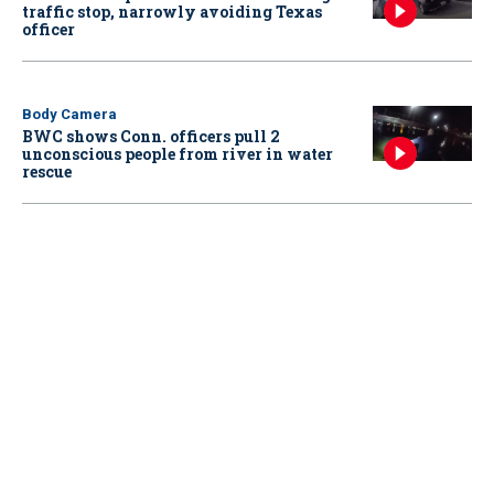
traffic stop, narrowly avoiding Texas
officer
Body Camera
BWC shows Conn. officers pull 2
unconscious people from river in water
rescue