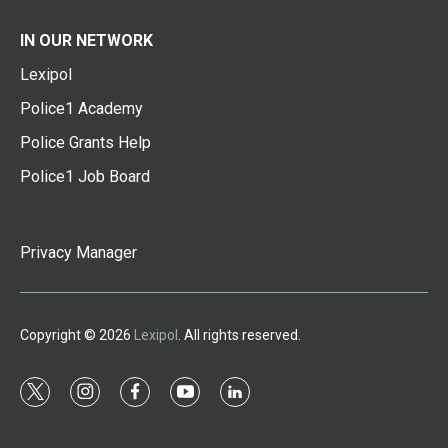
IN OUR NETWORK
Lexipol
Police1 Academy
Police Grants Help
Police1 Job Board
Privacy Manager
Copyright © 2026
Lexipol
. All rights reserved.
t
i
f
y
l
w
n
a
o
i
i
s
c
u
n