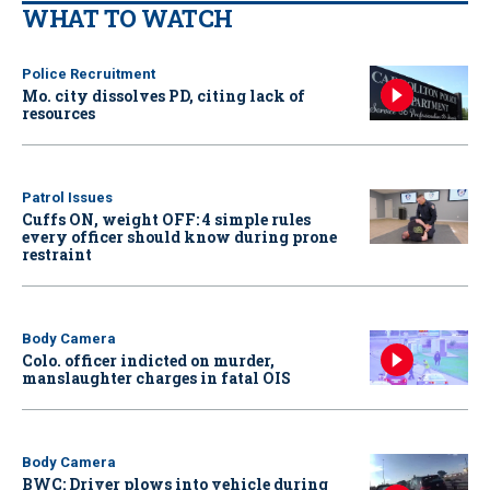
WHAT TO WATCH
Police Recruitment
Mo. city dissolves PD, citing lack of
resources
Patrol Issues
Cuffs ON, weight OFF: 4 simple rules
every officer should know during prone
restraint
Body Camera
Colo. officer indicted on murder,
manslaughter charges in fatal OIS
Body Camera
BWC: Driver plows into vehicle during