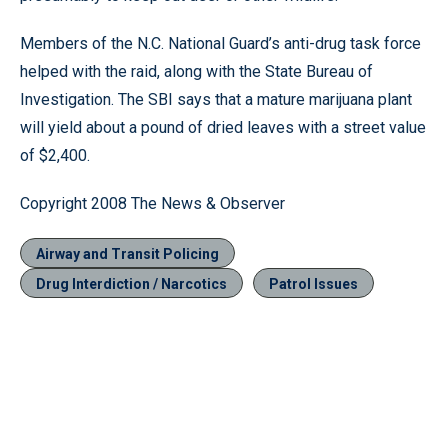
Members of the N.C. National Guard’s anti-drug task force
helped with the raid, along with the State Bureau of
Investigation. The SBI says that a mature marijuana plant
will yield about a pound of dried leaves with a street value
of $2,400.
Copyright 2008 The News & Observer
Airway and Transit Policing
Drug Interdiction / Narcotics
Patrol Issues