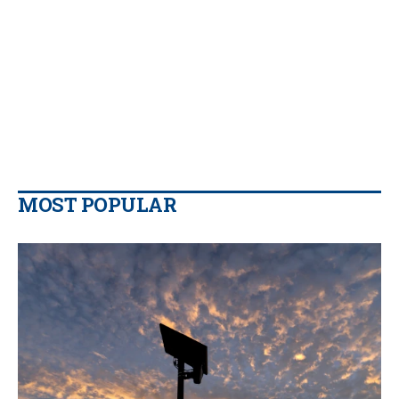
MOST POPULAR