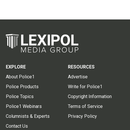
EXPLORE
RESOURCES
About Police1
Advertise
Police Products
Write for Police1
Police Topics
Copyright Information
Police1 Webinars
Terms of Service
Columnists & Experts
Privacy Policy
Contact Us