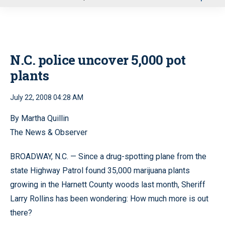
u
N.C. police uncover 5,000 pot
plants
July 22, 2008 04:28 AM
By Martha Quillin
The News & Observer
BROADWAY, N.C. — Since a drug-spotting plane from the
state Highway Patrol found 35,000 marijuana plants
growing in the Harnett County woods last month, Sheriff
Larry Rollins has been wondering: How much more is out
there?