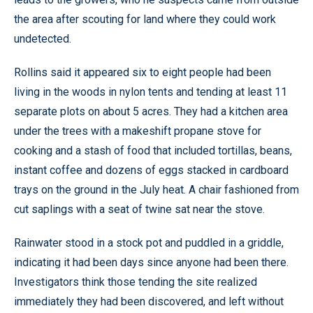
the area after scouting for land where they could work
undetected.
Rollins said it appeared six to eight people had been
living in the woods in nylon tents and tending at least 11
separate plots on about 5 acres. They had a kitchen area
under the trees with a makeshift propane stove for
cooking and a stash of food that included tortillas, beans,
instant coffee and dozens of eggs stacked in cardboard
trays on the ground in the July heat. A chair fashioned from
cut saplings with a seat of twine sat near the stove.
Rainwater stood in a stock pot and puddled in a griddle,
indicating it had been days since anyone had been there.
Investigators think those tending the site realized
immediately they had been discovered, and left without