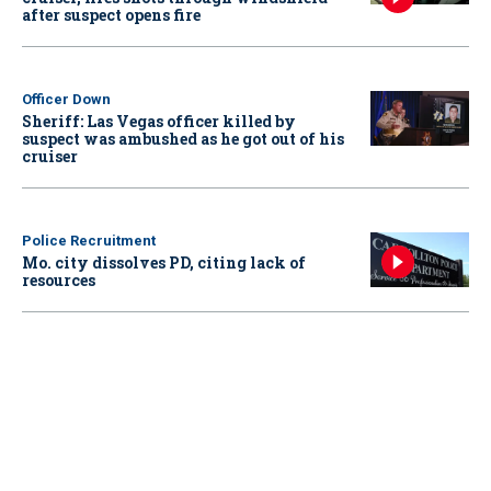
after suspect opens fire
Officer Down
Sheriff: Las Vegas officer killed by
suspect was ambushed as he got out of his
cruiser
Police Recruitment
Mo. city dissolves PD, citing lack of
resources