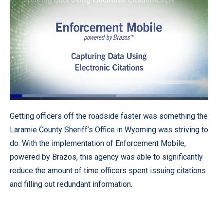
Loaded
:
53.43%
Pause
Unmute
Fullscr
Getting officers off the roadside faster was something the
Laramie County Sheriff’s Office in Wyoming was striving to
do. With the implementation of Enforcement Mobile,
powered by Brazos, this agency was able to significantly
reduce the amount of time officers spent issuing citations
and filling out redundant information.