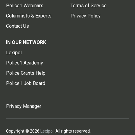
Police1 Webinars
Terms of Service
Columnists & Experts
Privacy Policy
Contact Us
IN OUR NETWORK
Lexipol
Police1 Academy
Police Grants Help
Police1 Job Board
Privacy Manager
Copyright © 2026
Lexipol
. All rights reserved.