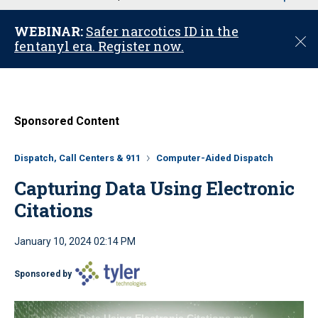
u
WEBINAR:
Safer narcotics ID in the
C
fentanyl era. Register now.
l
o
s
e
Sponsored Content
Dispatch, Call Centers & 911
Computer-Aided Dispatch
Capturing Data Using Electronic
Citations
January 10, 2024 02:14 PM
Sponsored by
Capturing Data Using Electronic Citations.mp4