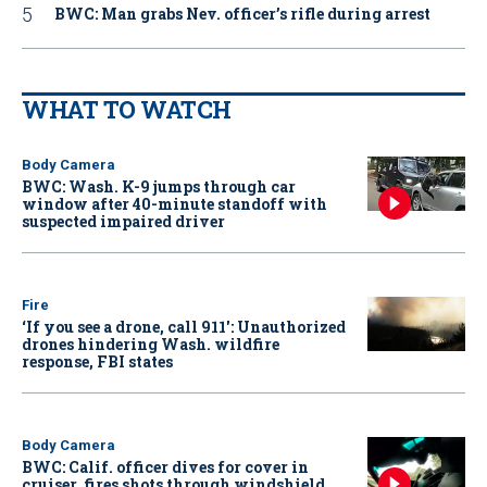
BWC: Man grabs Nev. officer’s rifle during arrest
WHAT TO WATCH
Body Camera
BWC: Wash. K-9 jumps through car
window after 40-minute standoff with
suspected impaired driver
Fire
‘If you see a drone, call 911': Unauthorized
drones hindering Wash. wildfire
response, FBI states
Body Camera
BWC: Calif. officer dives for cover in
cruiser, fires shots through windshield