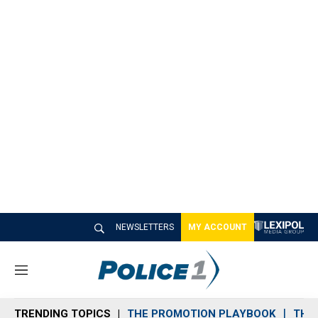
NEWSLETTERS
MY ACCOUNT
M
e
n
TRENDING TOPICS
THE PROMOTION PLAYBOOK
THE 