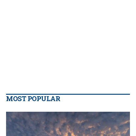
MOST POPULAR