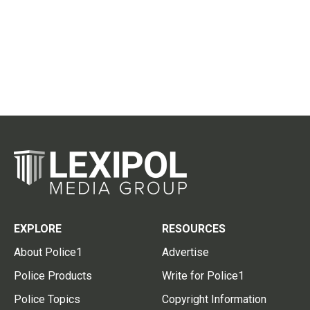
EXPLORE
RESOURCES
About Police1
Advertise
Police Products
Write for Police1
Police Topics
Copyright Information