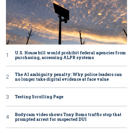
U.S. House bill would prohibit federal agencies from
purchasing, accessing ALPR systems
The AI ambiguity penalty: Why police leaders can
no longer take digital evidence at face value
Testing Scrolling Page
Bodycam video shows Tony Romo traffic stop that
prompted arrest for suspected DUI