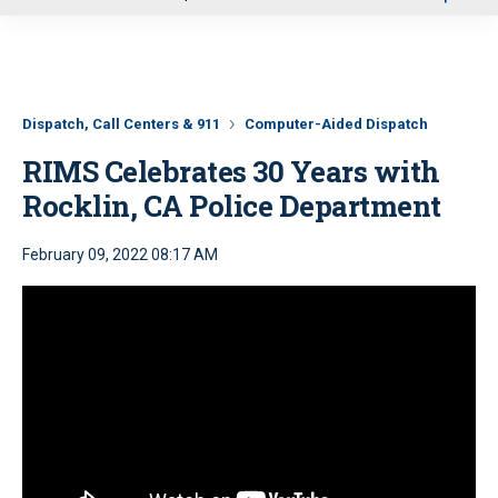
u
Dispatch, Call Centers & 911
Computer-Aided Dispatch
RIMS Celebrates 30 Years with
Rocklin, CA Police Department
February 09, 2022 08:17 AM