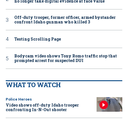
no longer take digital evidence at face value
Off-duty trooper, former officer, armed bystander
confront Idaho gunman who killed 3
Testing Scrolling Page
Bodycam video shows Tony Romo traffic stop that
prompted arrest for suspected DUI
WHAT TO WATCH
Police Heroes
Video shows off-duty Idaho trooper
confronting In-N-Out shooter