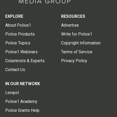
EXPLORE
RESOURCES
About Police1
Advertise
Police Products
Write for Police1
Police Topics
Copyright Information
Police1 Webinars
Terms of Service
Columnists & Experts
Privacy Policy
Contact Us
IN OUR NETWORK
Lexipol
Police1 Academy
Police Grants Help