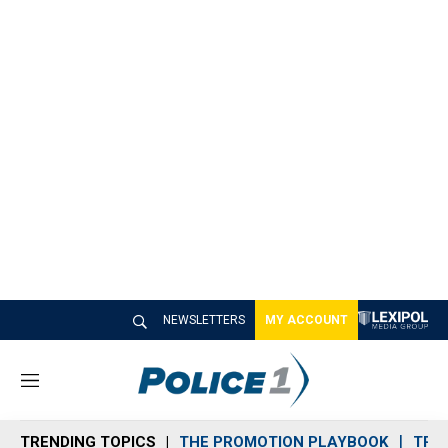
NEWSLETTERS
MY ACCOUNT
M
e
n
TRENDING TOPICS
THE PROMOTION PLAYBOOK
TRA