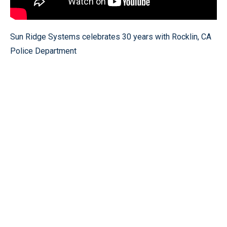
Sun Ridge Systems celebrates 30 years with Rocklin, CA
Police Department