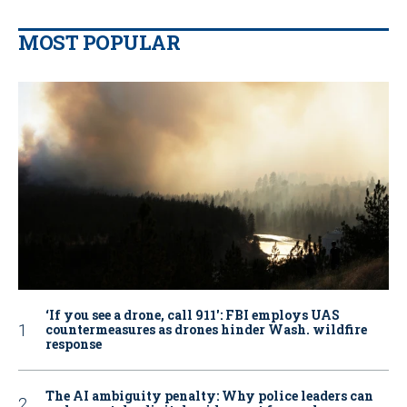
MOST POPULAR
‘If you see a drone, call 911': FBI employs UAS
countermeasures as drones hinder Wash. wildfire
response
The AI ambiguity penalty: Why police leaders can