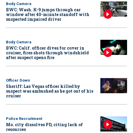
Body Camera
BWC: Wash. K-9 jumps through car
window after 40-minute standoff with
suspected impaired driver
Body Camera
BWC: Calif. officer dives for cover in
cruiser, fires shots through windshield
after suspect opens fire
Officer Down
Sheriff: Las Vegas officer killed by
suspect was ambushed as he got out of his
cruiser
Police Recruitment
Mo. city dissolves PD, citing lack of
resources