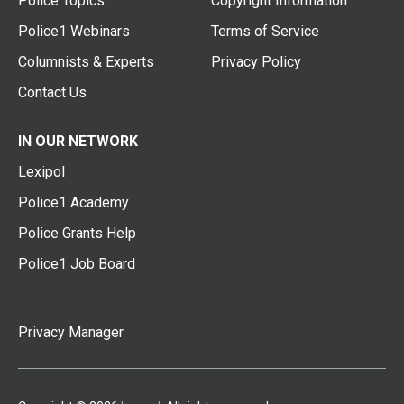
Police Topics
Copyright Information
Police1 Webinars
Terms of Service
Columnists & Experts
Privacy Policy
Contact Us
IN OUR NETWORK
Lexipol
Police1 Academy
Police Grants Help
Police1 Job Board
Privacy Manager