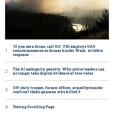
‘If you see a drone, call 911': FBI employs UAS
countermeasures as drones hinder Wash. wildfire
response
The AI ambiguity penalty: Why police leaders can
no longer take digital evidence at face value
Off-duty trooper, former officer, armed bystander
confront Idaho gunman who killed 3
Testing Scrolling Page