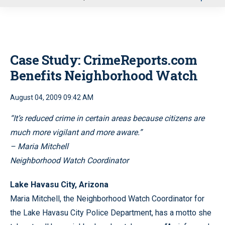
u
Case Study: CrimeReports.com
Benefits Neighborhood Watch
August 04, 2009 09:42 AM
“It’s reduced crime in certain areas because citizens are
much more vigilant and more aware.”
– Maria Mitchell
Neighborhood Watch Coordinator
Lake Havasu City, Arizona
Maria Mitchell, the Neighborhood Watch Coordinator for
the Lake Havasu City Police Department, has a motto she