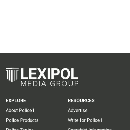
EXPLORE
RESOURCES
About Police1
Advertise
Police Products
Write for Police1