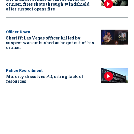
cruiser, fires shots through windshield
after suspect opens fire
Officer Down
Sheriff: Las Vegas officer killed by
suspect was ambushed as he got out of his
cruiser
Police Recruitment
Mo. city dissolves PD, citing lack of
resources