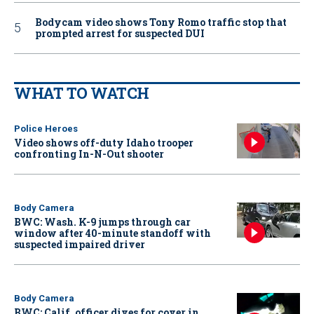
Bodycam video shows Tony Romo traffic stop that
prompted arrest for suspected DUI
WHAT TO WATCH
Police Heroes
Video shows off-duty Idaho trooper
confronting In-N-Out shooter
Body Camera
BWC: Wash. K-9 jumps through car
window after 40-minute standoff with
suspected impaired driver
Body Camera
BWC: Calif. officer dives for cover in