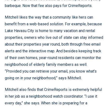
barbeque. Now that fee also pays for CrimeReports.
Mitchell likes the way that a community like hers can
benefit from a web-based solution. For example, because
Lake Havasu City is home to many vacation and rental
properties, owners who live out of state can stay informed
about their properties year round, both through free email
alerts and the interactive map. And besides keeping track
of their own homes, year-round residents can monitor the
neighborhood of elderly family members as well.
“Provided you can retrieve your email, you know what’s
going on in your neighborhood,” says Mitchell.
Mitchell also finds that CrimeReports is extremely helpful
in her job as a neighborhood watch coordinator. “I use it
every day,” she says. When she is preparing for a