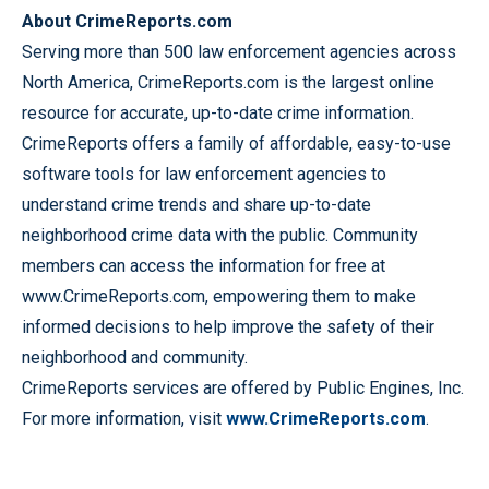
About CrimeReports.com
Serving more than 500 law enforcement agencies across
North America, CrimeReports.com is the largest online
resource for accurate, up-to-date crime information.
CrimeReports offers a family of affordable, easy-to-use
software tools for law enforcement agencies to
understand crime trends and share up-to-date
neighborhood crime data with the public. Community
members can access the information for free at
www.CrimeReports.com, empowering them to make
informed decisions to help improve the safety of their
neighborhood and community.
CrimeReports services are offered by Public Engines, Inc.
For more information, visit
www.CrimeReports.com
.