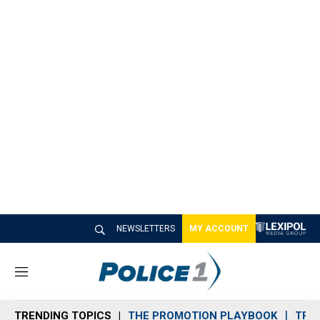
NEWSLETTERS
MY ACCOUNT
M
e
n
TRENDING TOPICS
THE PROMOTION PLAYBOOK
TRA