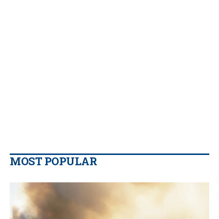
MOST POPULAR