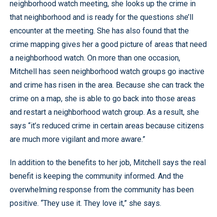
neighborhood watch meeting, she looks up the crime in
that neighborhood and is ready for the questions she’ll
encounter at the meeting. She has also found that the
crime mapping gives her a good picture of areas that need
a neighborhood watch. On more than one occasion,
Mitchell has seen neighborhood watch groups go inactive
and crime has risen in the area. Because she can track the
crime on a map, she is able to go back into those areas
and restart a neighborhood watch group. As a result, she
says “it’s reduced crime in certain areas because citizens
are much more vigilant and more aware.”
In addition to the benefits to her job, Mitchell says the real
benefit is keeping the community informed. And the
overwhelming response from the community has been
positive. “They use it. They love it,” she says.