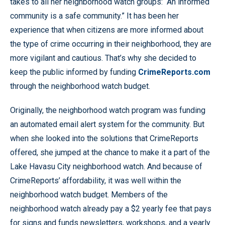
takes to all her neighborhood watch groups: “An informed
community is a safe community.” It has been her
experience that when citizens are more informed about
the type of crime occurring in their neighborhood, they are
more vigilant and cautious. That’s why she decided to
keep the public informed by funding
CrimeReports.com
through the neighborhood watch budget.
Originally, the neighborhood watch program was funding
an automated email alert system for the community. But
when she looked into the solutions that CrimeReports
offered, she jumped at the chance to make it a part of the
Lake Havasu City neighborhood watch. And because of
CrimeReports’ affordability, it was well within the
neighborhood watch budget. Members of the
neighborhood watch already pay a $2 yearly fee that pays
for signs and funds newsletters, workshops, and a yearly