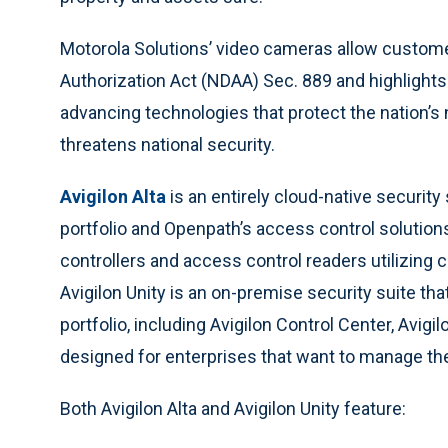
Motorola Solutions’ video cameras allow custom
Authorization Act (NDAA) Sec. 889 and highlight
advancing technologies that protect the nation’
threatens national security.
Avigilon Alta
is an entirely cloud-native
security 
portfolio and Openpath’s access control solutions
controllers and access control readers utilizing
Avigilon Unity is an on-premise security suite that
portfolio, including Avigilon Control Center, Avig
designed for enterprises that want to manage th
Both Avigilon Alta and Avigilon Unity feature: