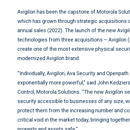
Avigilon has been the capstone of Motorola Solut
which has grown through strategic acquisitions ove
annual sales (2022). The launch of the new Avigil
technologies from three acquisitions – Avigilon 
create one of the most extensive physical securit
modernized Avigilon brand.
“Individually, Avigilon, Ava Security and Openpath o
exponentially more powerful,” said John Kedziers
Control, Motorola Solutions. “The new Avigilon s
security accessible to businesses of any size, wi
protect them from the increasing number and compl
critical void in the market today, bringing togeth
property and assets safe.”