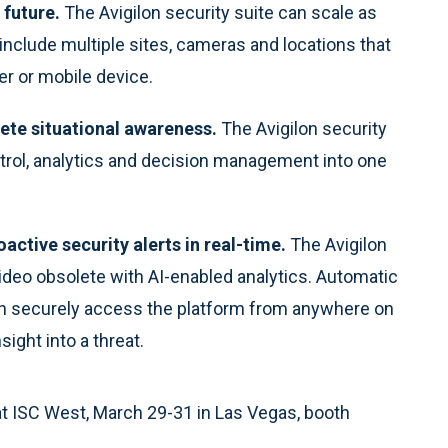
 future.
The Avigilon security suite can scale as
include multiple sites, cameras and locations that
r or mobile device.
ete situational awareness.
The Avigilon security
ntrol, analytics and decision management into one
oactive security alerts in real-time.
The Avigilon
video obsolete with AI-enabled analytics. Automatic
can securely access the platform from anywhere on
sight into a threat.
y at ISC West, March 29-31 in Las Vegas, booth