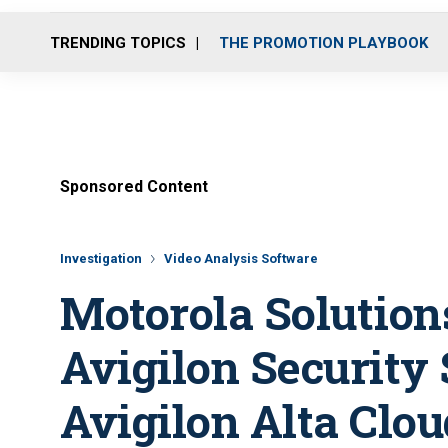
TRENDING TOPICS
THE PROMOTION PLAYBOOK
Sponsored Content
Investigation
Video Analysis Software
Motorola Solution
Avigilon Security 
Avigilon Alta Clou