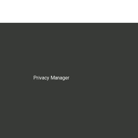
Privacy Manager