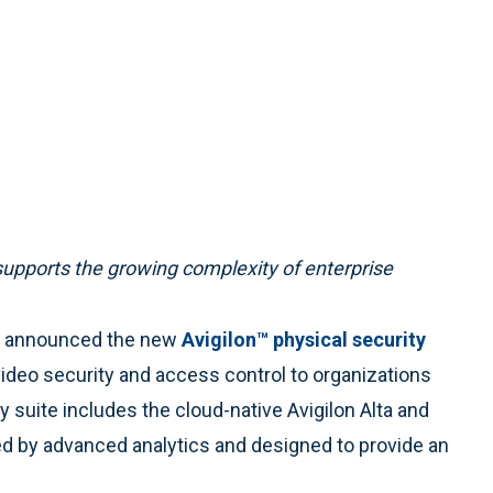
supports the growing complexity of enterprise
ay announced the new
Avigilon™ physical security
video security and access control to organizations
ty suite includes the cloud-native Avigilon Alta and
ed by advanced analytics and designed to provide an