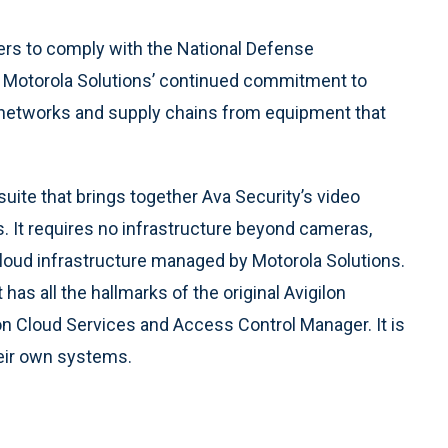
ers to comply with the National Defense
s Motorola Solutions’ continued commitment to
s networks and supply chains from equipment that
suite that brings together Ava Security’s video
. It requires no infrastructure beyond cameras,
 cloud infrastructure managed by Motorola Solutions.
 has all the hallmarks of the original Avigilon
ilon Cloud Services and Access Control Manager. It is
eir own systems.