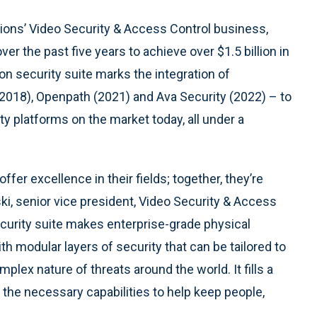
ions’ Video Security & Access Control business,
r the past five years to achieve over $1.5 billion in
on security suite marks the integration of
(2018), Openpath (2021) and Ava Security (2022) – to
y platforms on the market today, all under a
ffer excellence in their fields; together, they’re
ki, senior vice president, Video Security & Access
ecurity suite makes enterprise-grade physical
th modular layers of security that can be tailored to
ex nature of threats around the world. It fills a
er the necessary capabilities to help keep people,