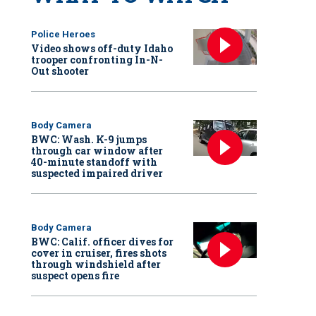
Police Heroes
Video shows off-duty Idaho
trooper confronting In-N-
Out shooter
Body Camera
BWC: Wash. K-9 jumps
through car window after
40-minute standoff with
suspected impaired driver
Body Camera
BWC: Calif. officer dives for
cover in cruiser, fires shots
through windshield after
suspect opens fire