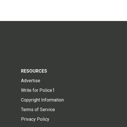
RESOURCES
Advertise
Write for Police1
Copyright Information
Terms of Service
Privacy Policy