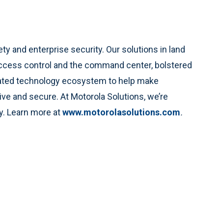
ety and enterprise security. Our solutions in land
access control and the command center, bolstered
rated technology ecosystem to help make
e and secure. At Motorola Solutions, we’re
ty. Learn more at
www.motorolasolutions.com
.