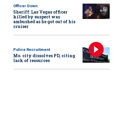
Officer Down
Sheriff: Las Vegas officer
killed by suspect was
ambushed as he got out of his
cruiser
Police Recruitment
Mo. city dissolves PD, citing
lack of resources