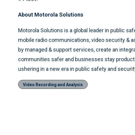
About Motorola Solutions
Motorola Solutions is a global leader in public saf
mobile radio communications, video security & 
by managed & support services, create an integ
communities safer and businesses stay productiv
ushering in a new era in public safety and securi
Video Recording and Analysis