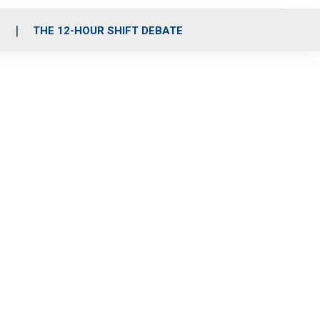
S
THE 12-HOUR SHIFT DEBATE