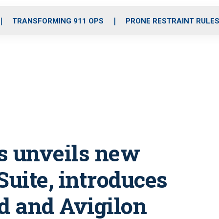
o
r
r
i
e
k
a
n
TRANSFORMING 911 OPS
PRONE RESTRAINT RULE
m
s unveils new
Suite, introduces
d and Avigilon