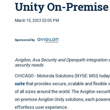
Unity On-Premise
March 15, 2023 02:05 PM
Sponsored by
Avigilon, Ava Security and Openpath integration 
security needs
CHICAGO - Motorola Solutions (NYSE: MSI) tod
suite
that provides secure, scalable and flexible 
of all sizes around the world. The Avigilon securi
on-premise Avigilon Unity solutions, each power
effortless user experience.