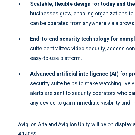
Scalable, flexible design for today and the
businesses grow, enabling organizations to 
can be operated from anywhere via a browse
End-to-end security technology for compl
suite centralizes video security, access co
easy-to-use platform.
Advanced artificial intelligence (AI) for pr
security suite helps to make watching live 
alerts are sent to security operators who 
any device to gain immediate visibility and in
Avigilon Alta and Avigilon Unity will be on displa
#14059.