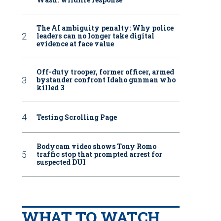
The AI ambiguity penalty: Why police
leaders can no longer take digital
evidence at face value
Off-duty trooper, former officer, armed
bystander confront Idaho gunman who
killed 3
Testing Scrolling Page
Bodycam video shows Tony Romo
traffic stop that prompted arrest for
suspected DUI
WHAT TO WATCH