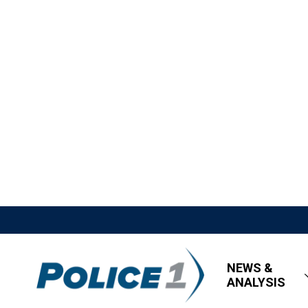
NEWS &
ANALYSIS