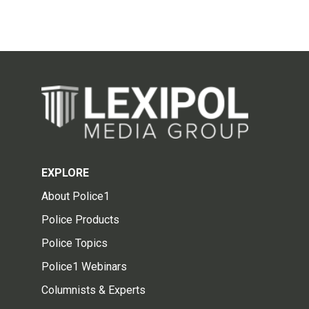
EXPLORE
About Police1
Police Products
Police Topics
Police1 Webinars
Columnists & Experts