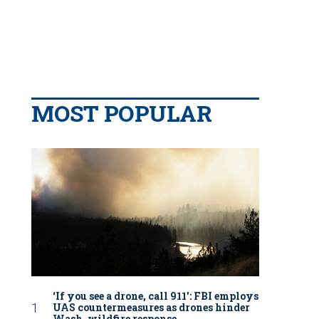
MOST POPULAR
‘If you see a drone, call 911': FBI employs
UAS countermeasures as drones hinder
Wash. wildfire response