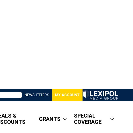
NEWSLETTERS
MY ACCOUNT
EALS &
SPECIAL
GRANTS
ISCOUNTS
COVERAGE