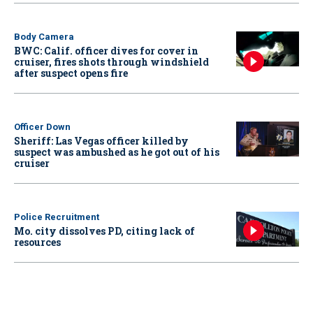
Body Camera
BWC: Calif. officer dives for cover in
cruiser, fires shots through windshield
after suspect opens fire
Officer Down
Sheriff: Las Vegas officer killed by
suspect was ambushed as he got out of his
cruiser
Police Recruitment
Mo. city dissolves PD, citing lack of
resources