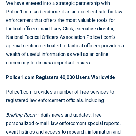
We have entered into a strategic partnership with
Police1.com and endorse it as an excellent site for law
enforcement that offers the most valuable tools for
tactical officers, said Larry Glick, executive director,
National Tactical Officers Association Police1.com’s
special section dedicated to tactical officers provides a
wealth of useful information as well as an online
community to discuss important issues.
Police1.com Registers 40,000 Users Worldwide
Police1.com provides a number of free services to
registered law enforcement officials, including:
Briefing Room
- daily news and updates, free
personalized e-mail, law enforcement special reports,
event listings and access to research, information and