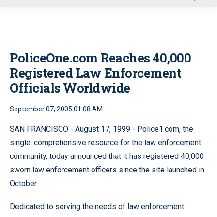
u
PoliceOne.com Reaches 40,000
Registered Law Enforcement
Officials Worldwide
September 07, 2005 01:08 AM
SAN FRANCISCO - August 17, 1999 - Police1.com, the
single, comprehensive resource for the law enforcement
community, today announced that it has registered 40,000
sworn law enforcement officers since the site launched in
October.
Dedicated to serving the needs of law enforcement