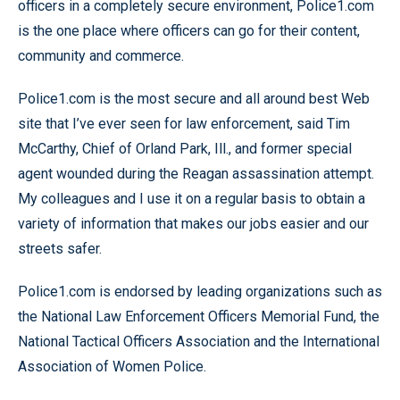
officers in a completely secure environment, Police1.com
is the one place where officers can go for their content,
community and commerce.
Police1.com is the most secure and all around best Web
site that I’ve ever seen for law enforcement, said Tim
McCarthy, Chief of Orland Park, Ill., and former special
agent wounded during the Reagan assassination attempt.
My colleagues and I use it on a regular basis to obtain a
variety of information that makes our jobs easier and our
streets safer.
Police1.com is endorsed by leading organizations such as
the National Law Enforcement Officers Memorial Fund, the
National Tactical Officers Association and the International
Association of Women Police.