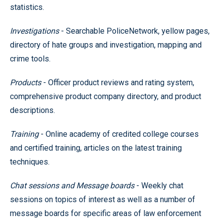
statistics.
Investigations
- Searchable PoliceNetwork, yellow pages,
directory of hate groups and investigation, mapping and
crime tools.
Products
- Officer product reviews and rating system,
comprehensive product company directory, and product
descriptions.
Training
- Online academy of credited college courses
and certified training, articles on the latest training
techniques.
Chat sessions and Message boards
- Weekly chat
sessions on topics of interest as well as a number of
message boards for specific areas of law enforcement