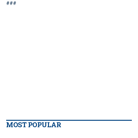
###
MOST POPULAR