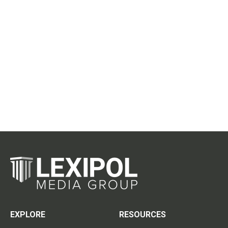
EXPLORE
RESOURCES