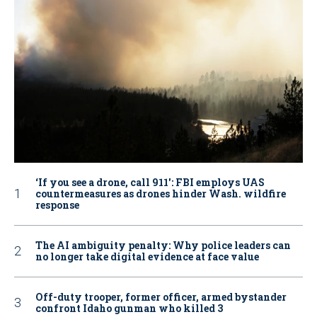
‘If you see a drone, call 911': FBI employs UAS
countermeasures as drones hinder Wash. wildfire
response
The AI ambiguity penalty: Why police leaders can
no longer take digital evidence at face value
Off-duty trooper, former officer, armed bystander
confront Idaho gunman who killed 3