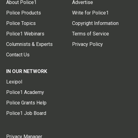
About Police1
Advertise
Police Products
Write for Police1
Police Topics
Copyright Information
Police1 Webinars
Terms of Service
Columnists & Experts
Privacy Policy
Contact Us
IN OUR NETWORK
Lexipol
Police1 Academy
Police Grants Help
Police1 Job Board
Privacy Manager