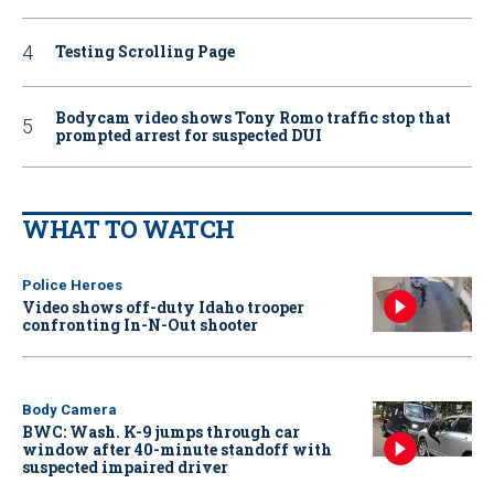
Testing Scrolling Page
Bodycam video shows Tony Romo traffic stop that
prompted arrest for suspected DUI
WHAT TO WATCH
Police Heroes
Video shows off-duty Idaho trooper
confronting In-N-Out shooter
Body Camera
BWC: Wash. K-9 jumps through car
window after 40-minute standoff with
suspected impaired driver