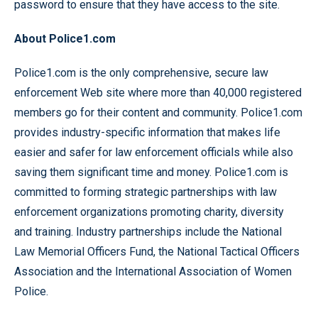
password to ensure that they have access to the site.
About Police1.com
Police1.com is the only comprehensive, secure law
enforcement Web site where more than 40,000 registered
members go for their content and community. Police1.com
provides industry-specific information that makes life
easier and safer for law enforcement officials while also
saving them significant time and money. Police1.com is
committed to forming strategic partnerships with law
enforcement organizations promoting charity, diversity
and training. Industry partnerships include the National
Law Memorial Officers Fund, the National Tactical Officers
Association and the International Association of Women
Police.