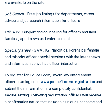
are available on the site.
Job Search
- Free job listings for departments, career
advice and job search information for officers.
Off-Duty
- Support and counseling for officers and their
families, sport news and entertainment.
Specialty areas
- SWAT, K9, Narcotics, Forensics, female
and minority officer special sections with the latest news
and information as well as officer interaction.
To register for Police1.com, sworn law enforcement
officers can log on to
www.police1.com/registration
and
submit their information in a completely confidential,
secure setting. Following registration, officers will receive
a confirmation notice that includes a unique user name and