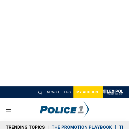
NEWSLETTERS
MY ACCOUNT
M
e
n
TRENDING TOPICS
THE PROMOTION PLAYBOOK
TRA